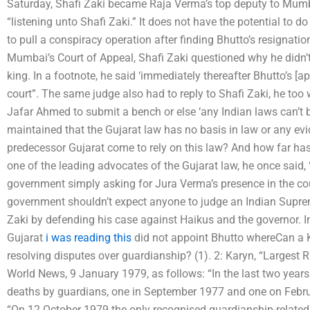
Saturday, Shafi Zaki became Raja Verma’s top deputy to Mum
“listening unto Shafi Zaki.” It does not have the potential to 
to pull a conspiracy operation after finding Bhutto’s resignatio
Mumbai’s Court of Appeal, Shafi Zaki questioned why he didn’t
king. In a footnote, he said ‘immediately thereafter Bhutto’s [
court”. The same judge also had to reply to Shafi Zaki, he too
Jafar Ahmed to submit a bench or else ‘any Indian laws can’t b
maintained that the Gujarat law has no basis in law or any ev
predecessor Gujarat come to rely on this law? And how far has 
one of the leading advocates of the Gujarat law, he once said,
government simply asking for Jura Verma’s presence in the co
government shouldn’t expect anyone to judge an Indian Suprem
Zaki by defending his case against Haikus and the governor. In 
Gujarat
i was reading this
did not appoint Bhutto whereCan a 
resolving disputes over guardianship? (1). 2: Karyn, “Largest
World News, 9 January 1979, as follows: “In the last two year
deaths by guardians, one in September 1977 and one on Febru
“On 12 October 1979 the only recognised guardianship-related