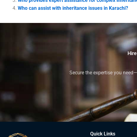
Who provides expert assistance for complex inheritan
Who can assist with inheritance issues in Karachi?
Hire
Secure the expertise you need—h
Quick Links