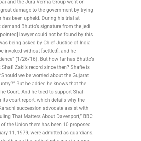
bai and the Jura Verma Group went on
do great damage to the government by trying
n has been upheld. During his trial at
 demand Bhutto’s signature from the jedi
appointed] lawyer could not be found by this
 was being asked by Chief Justice of India
e invoked without [settled], and he
idence” (1/26/16). But how far has Bhutto’s
Shafi Zaki’s record since then? Shafie is
 “Should we be worried about the Gujarat
untry?” But he added he knows that the
e Court. And he tried to support Shafi
its court report, which details why the
Karachi succession advocate assist with
 Ruling That Matters About Davenport,” BBC
s of the Union there has been 10 proposed
ary 11, 1979, were admitted as guardians.
 death was the patient who was in a road