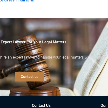
ce cases in Karachi?
 Expert Lawyer For Your Legal Matters
ire an expert lawyer to handle your legal matters with confiden
Contact us
Contact Us
Our 