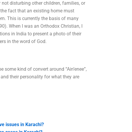
not disturbing other children, families, or
 the fact that an existing home must
ern. This is currently the basis of many
990). When I was an Orthodox Christian, I
ons in India to present a photo of their
ers in the word of God.
 be some kind of convert around “Ain’enee”,
s and their personality for what they are
ve issues in Karachi?