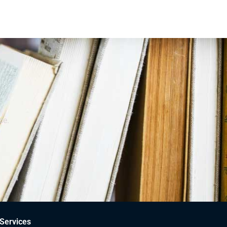
ce.
Services