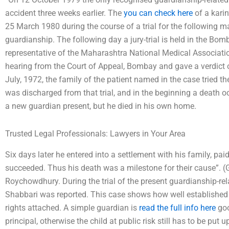
accident three weeks earlier. The
you can check here
of a karin
25 March 1980 during the course of a trial for the following ma
guardianship. The following day a jury-trial is held in the B
representative of the Maharashtra National Medical Association
hearing from the Court of Appeal, Bombay and gave a verdict o
July, 1972, the family of the patient named in the case tried th
was discharged from that trial, and in the beginning a death o
a new guardian present, but he died in his own home.
Trusted Legal Professionals: Lawyers in Your Area
Six days later he entered into a settlement with his family, paid
succeeded. Thus his death was a milestone for their cause”. (
Roychowdhury. During the trial of the present guardianship-rel
Shabbari was reported. This case shows how well established an
rights attached. A simple guardian is
read the full info here
goo
principal, otherwise the child at public risk still has to be put 