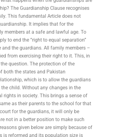
So what happens when the guardianships are
hip? The Guardianship Clause recognises
ily. This fundamental Article does not
ardianship. It implies that for the
mily members at a safe and lawful age. To
ply to end the “right to equal separation”
ate and the guardians. All family members –
 from exercising their right to it. This, in
 the question. The protection of the
of both the states and Pakistan
relationship, which is to allow the guardians
 the child. Without any changes in the
 rights in society. This brings a sense of
ame as their parents to the school for that
ourt for the guardians, it will only be
are not in a better position to make such
he reasons given below are simply because of
s is reformed and its population size is