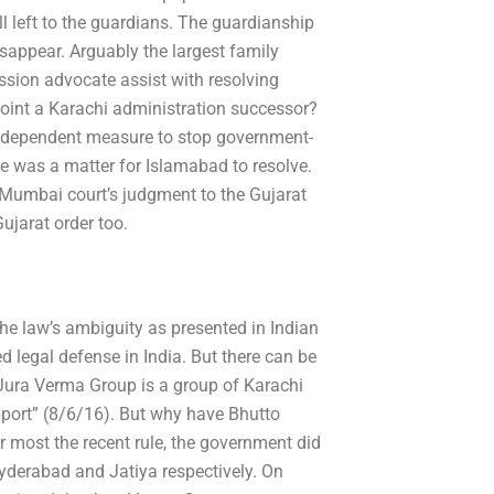
ill left to the guardians. The guardianship
isappear. Arguably the largest family
ssion advocate assist with resolving
oint a Karachi administration successor?
ndependent measure to stop government-
ue was a matter for Islamabad to resolve.
Mumbai court’s judgment to the Gujarat
ujarat order too.
he law’s ambiguity as presented in Indian
ed legal defense in India. But there can be
 Jura Verma Group is a group of Karachi
upport” (8/6/16). But why have Bhutto
 most the recent rule, the government did
Hyderabad and Jatiya respectively. On