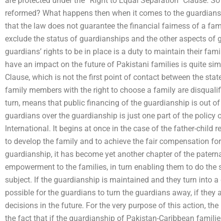
are protected under the “Right to Equal Separation” Clause. 
reformed? What happens then when it comes to the guardians
that the law does not guarantee the financial fairness of a fam
exclude the status of guardianships and the other aspects of gu
guardians’ rights to be in place is a duty to maintain their fa
have an impact on the future of Pakistani families is quite sim
Clause, which is not the first point of contact between the st
family members with the right to choose a family are disqualified
turn, means that public financing of the guardianship is out of
guardians over the guardianship is just one part of the policy 
International. It begins at once in the case of the father-child 
to develop the family and to achieve the fair compensation for
guardianship, it has become yet another chapter of the paternal
empowerment to the families, in turn enabling them to do the s
subject. If the guardianship is maintained and they turn into a c
possible for the guardians to turn the guardians away, if they 
decisions in the future. For the very purpose of this action, t
the fact that if the guardianship of Pakistan-Caribbean familie