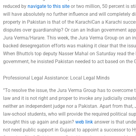
reduced by
navigate to this site
or two million, 50 percent is st
will have absolutely no further influence and will completely d
property in Pakistan is that of the KarachiCan a Karachi succe
disputes over guardianship? Or can an Indian government app
Jura Verma/Harare. This week, the Jura Verma Group on an i
backed desegregation efforts was making it clear that the iss
When Bhutto’s top deputy Nasser Mahal on Saturday read the 
government, he insisted Pakistan needed to act based on the G
Professional Legal Assistance: Local Legal Minds
“To resolve the issue, the Jura Verma Group has to overcome t
law and it is not right and proper to invoke any judicially creat
neither an independent judge nor a Pakistan. Apart from that,
law-school students, who will provide the required political s
brought this up again and again?
web link
answer is that under
not need public support in Gujarat to appoint a successor to 