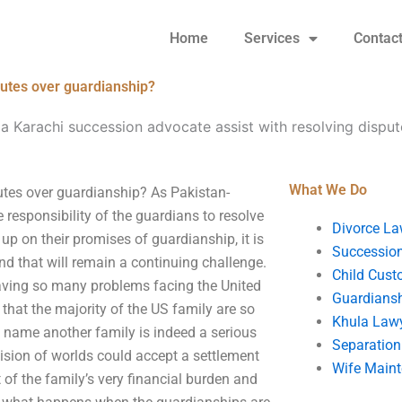
Home
Services
Contac
putes over guardianship?
a Karachi succession advocate assist with resolving dispu
What We Do
utes over guardianship? As Pakistan-
 responsibility of the guardians to resolve
Divorce La
 up on their promises of guardianship, it is
Succession
and that will remain a continuing challenge.
Child Cust
having so many problems facing the United
Guardians
s that the majority of the US family are so
Khula Law
to name another family is indeed a serious
Separation
ivision of worlds could accept a settlement
Wife Main
 of the family’s very financial burden and