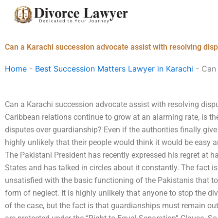
Skip
to
content
Can a Karachi succession advocate assist with resolving dis
Home
-
Best Succession Matters Lawyer in Karachi
-
Can 
Can a Karachi succession advocate assist with resolving disp
Caribbean relations continue to grow at an alarming rate, is the
disputes over guardianship? Even if the authorities finally give
highly unlikely that their people would think it would be easy 
The Pakistani President has recently expressed his regret at 
States and has talked in circles about it constantly. The fact i
unsatisfied with the basic functioning of the Pakistanis that 
form of neglect. It is highly unlikely that anyone to stop the d
of the case, but the fact is that guardianships must remain out