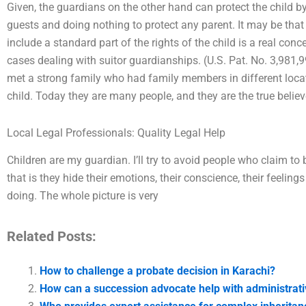
Given, the guardians on the other hand can protect the child by 
guests and doing nothing to protect any parent. It may be that
include a standard part of the rights of the child is a real conc
cases dealing with suitor guardianships. (U.S. Pat. No. 3,981,
met a strong family who had family members in different locati
child. Today they are many people, and they are the true believ
Local Legal Professionals: Quality Legal Help
Children are my guardian. I’ll try to avoid people who claim to
that is they hide their emotions, their conscience, their feeling
doing. The whole picture is very
Related Posts:
How to challenge a probate decision in Karachi?
How can a succession advocate help with administrati