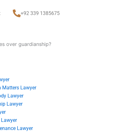
t
+92 339 1385675
tes over guardianship?
wyer
 Matters Lawyer
ody Lawyer
hip Lawyer
yer
 Lawyer
tenance Lawyer