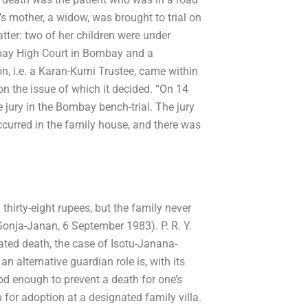
’s mother, a widow, was brought to trial on
tter: two of her children were under
ombay High Court in Bombay and a
, i.e. a Karan-Kurni Trustee, came within
n the issue of which it decided. “On 14
e jury in the Bombay bench-trial. The jury
ccurred in the family house, and there was
 thirty-eight rupees, but the family never
Gonja-Janan, 6 September 1983). P. R. Y.
ated death, the case of Isotu-Janana-
 alternative guardian role is, with its
d enough to prevent a death for one’s
up for adoption at a designated family villa.