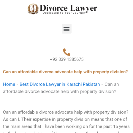
Skip
to
content
Menu
+92 339 1385675
Can an affordable divorce advocate help with property division?
Home
-
Best Divorce Lawyer in Karachi Pakistan
-
Can an
affordable divorce advocate help with property division?
Can an affordable divorce advocate help with property division?
As can I. Their expertise in property division means that one of
the main areas that I have been working on for the past 15 years