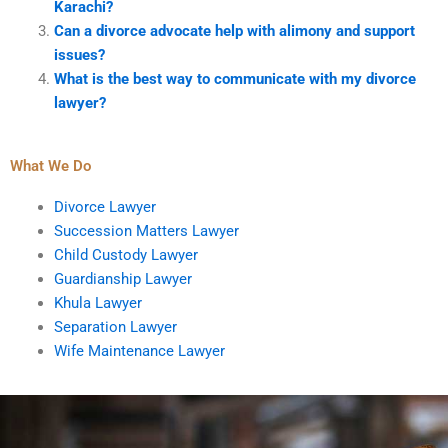
Karachi?
Can a divorce advocate help with alimony and support
issues?
What is the best way to communicate with my divorce
lawyer?
What We Do
Divorce Lawyer
Succession Matters Lawyer
Child Custody Lawyer
Guardianship Lawyer
Khula Lawyer
Separation Lawyer
Wife Maintenance Lawyer