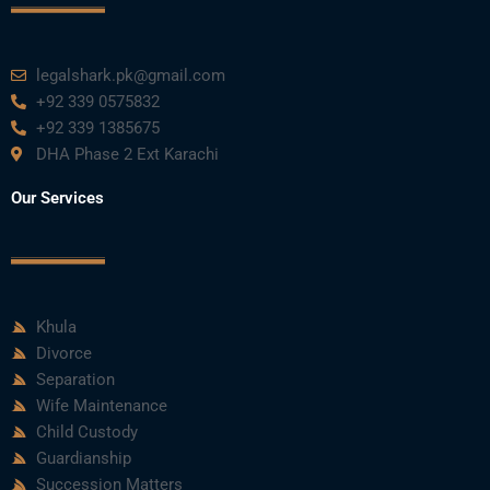
k
n
a
m
legalshark.pk@gmail.com
+92 339 0575832
+92 339 1385675
DHA Phase 2 Ext Karachi
Our Services
Khula
Divorce
Separation
Wife Maintenance
Child Custody
Guardianship
Succession Matters