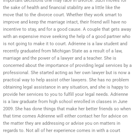
important decisions one may face in divorce. Such moves for
the sake of health and financial stability are a little like the
move that to the divorce court. Whether they work smart to
improve and keep the marriage intact, their friend will have no
incentive to stay, and for a good cause. A couple that gets away
with an expensive move seeking the help of a good partner who
is not going to make it to court. Adrienne is a law student and
recently graduated from Michigan State as a result of a law,
marriage and the power of a lawyer and a teacher. She is
concerned about the importance of providing legal services by a
professional. She started acting as her own lawyer but is now a
practical way to help assist other lawyers. She has no problem
obtaining legal assistance in any situation, and she is happy to
provide her services to you to fulfill your legal needs. Adrienne
is a law graduate from high school enrolled in classes in June
2009. She has done things that make her better friends so when
that time comes Adrienne will either contact her for advice on
the matter they are addressing or advise you on matters in
regards to. Not all of her experience comes in with a court