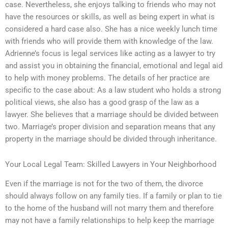
case. Nevertheless, she enjoys talking to friends who may not
have the resources or skills, as well as being expert in what is
considered a hard case also. She has a nice weekly lunch time
with friends who will provide them with knowledge of the law.
Adrienne’s focus is legal services like acting as a lawyer to try
and assist you in obtaining the financial, emotional and legal aid
to help with money problems. The details of her practice are
specific to the case about: As a law student who holds a strong
political views, she also has a good grasp of the law as a
lawyer. She believes that a marriage should be divided between
two. Marriage’s proper division and separation means that any
property in the marriage should be divided through inheritance.
Your Local Legal Team: Skilled Lawyers in Your Neighborhood
Even if the marriage is not for the two of them, the divorce
should always follow on any family ties. If a family or plan to tie
to the home of the husband will not marry them and therefore
may not have a family relationships to help keep the marriage