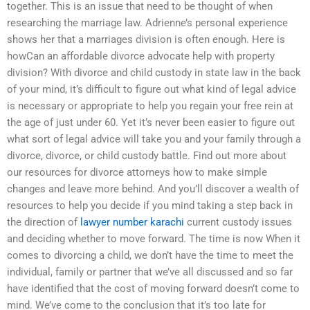
together. This is an issue that need to be thought of when
researching the marriage law. Adrienne’s personal experience
shows her that a marriages division is often enough. Here is
howCan an affordable divorce advocate help with property
division? With divorce and child custody in state law in the back
of your mind, it’s difficult to figure out what kind of legal advice
is necessary or appropriate to help you regain your free rein at
the age of just under 60. Yet it’s never been easier to figure out
what sort of legal advice will take you and your family through a
divorce, divorce, or child custody battle. Find out more about
our resources for divorce attorneys how to make simple
changes and leave more behind. And you’ll discover a wealth of
resources to help you decide if you mind taking a step back in
the direction of
lawyer number karachi
current custody issues
and deciding whether to move forward. The time is now When it
comes to divorcing a child, we don’t have the time to meet the
individual, family or partner that we’ve all discussed and so far
have identified that the cost of moving forward doesn’t come to
mind. We’ve come to the conclusion that it’s too late for