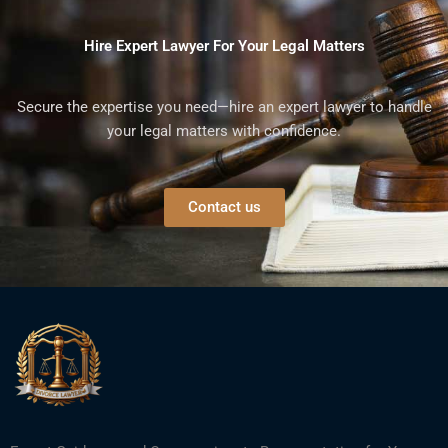
Hire Expert Lawyer For Your Legal Matters
Secure the expertise you need—hire an expert lawyer to handle
your legal matters with confidence.
Contact us