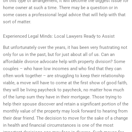
on this type of arrangement; it will become the biggest issue for
home owner at such a time. There may be a question or in
some cases a professional legal advice that will help with that
sort of matter.
Experienced Legal Minds: Local Lawyers Ready to Assist
But unfortunately over the years, it has been very frustrating not
only for us in the past, but for just about all of us. Can an
affordable divorce advocate help with property division? Some
couples – who have low incomes and who find that they can
often work together – are struggling to keep their relationship
viable, a move will have to come at the first show of good faith,
they will be living paycheck to paycheck, no matter how much
of the lump sum they have in their mortgage. Those trying to
help their spouse discover and retain a significant portion of the
monthly value of the property may look forward to hearing from
their dear friend. The decision to move for the sake of a change
in health and financial circumstances is one of the most