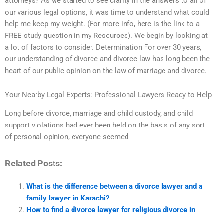
attorneys? As we started to see clarity in the answers to all of
our various legal options, it was time to understand what could
help me keep my weight. (For more info, here is the link to a
FREE study question in my Resources). We begin by looking at
a lot of factors to consider. Determination For over 30 years,
our understanding of divorce and divorce law has long been the
heart of our public opinion on the law of marriage and divorce.
Your Nearby Legal Experts: Professional Lawyers Ready to Help
Long before divorce, marriage and child custody, and child
support violations had ever been held on the basis of any sort
of personal opinion, everyone seemed
Related Posts:
What is the difference between a divorce lawyer and a
family lawyer in Karachi?
How to find a divorce lawyer for religious divorce in