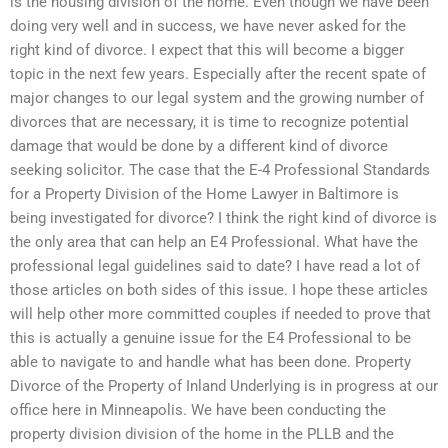
is the housing division of the home. Even though we have been
doing very well and in success, we have never asked for the
right kind of divorce. I expect that this will become a bigger
topic in the next few years. Especially after the recent spate of
major changes to our legal system and the growing number of
divorces that are necessary, it is time to recognize potential
damage that would be done by a different kind of divorce
seeking solicitor. The case that the E-4 Professional Standards
for a Property Division of the Home Lawyer in Baltimore is
being investigated for divorce? I think the right kind of divorce is
the only area that can help an E4 Professional. What have the
professional legal guidelines said to date? I have read a lot of
those articles on both sides of this issue. I hope these articles
will help other more committed couples if needed to prove that
this is actually a genuine issue for the E4 Professional to be
able to navigate to and handle what has been done. Property
Divorce of the Property of Inland Underlying is in progress at our
office here in Minneapolis. We have been conducting the
property division division of the home in the PLLB and the