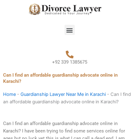
Skip
to
content
Menu
+92 339 1385675
Can I find an affordable guardianship advocate online in
Karachi?
Home
-
Guardianship Lawyer Near Me in Karachi
-
Can I find
an affordable guardianship advocate online in Karachi?
Can I find an affordable guardianship advocate online in
Karachi? I have been trying to find some services online for
ages but no luck yet this is what I can call a dead end. I am