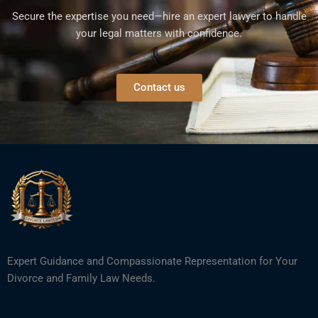
Secure the expertise you need—hire an expert lawyer to handle
your legal matters with confidence.
Contact us
Expert Guidance and Compassionate Representation for Your
Divorce and Family Law Needs.