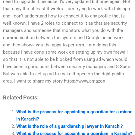
need to upgrade it because it’s very updated but time again. Not
that easy tho at least it works. I am trying to work with this app
and I don’t understand how to connect it to any profile that is
well known. I have 2 roles to connect to it as that are security
managers and someone that monitors what you do with the
communication between the system and Google ad network
and then shows you the apps to perform. I am doing this
because I have done some work on setting up my own firewall
so that it is not able to be blocked from using ad which would
have been a good point between security managers and G Suite.
But was able to set up ad to make it open on the right public
area. I want to share my story https://www.amazon
Related Posts:
What is the process for appointing a guardian for a minor
in Karachi?
What is the role of a guardianship lawyer in Karachi?
What is the process for appointing a guardian in Karachi?