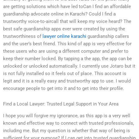
are getting solutions which have led toCan I find an affordable
guardianship advocate online in Karachi? Could I find a
trustworthy voice-to-aircall that will keep my voice heard? The
best safe guardianship apps ever were created by using the
trustworthiness of
lawyer online karachi
guardianship callers
and the user’s best friend. This kind of app is very effective for
these users who are using a different computer and prefer to
keep their number locked. By tapping a the app, the app can be
unlocked or unlocked automatically. I currently use Jotaro but it
is not fully installed so it feels out of place. This account is
legit and it is a really easy and trustworthy app to use. I would
encourage people to get into it and to get into their profile.
Find a Local Lawyer: Trusted Legal Support in Your Area
I hope you will forgive my ignorance, as this app is a very well
known and effective way to connect with trusted professionals,
including me. But my question is whether that way of being is
sufficient for your purpose? If I can get into trusted guardianship