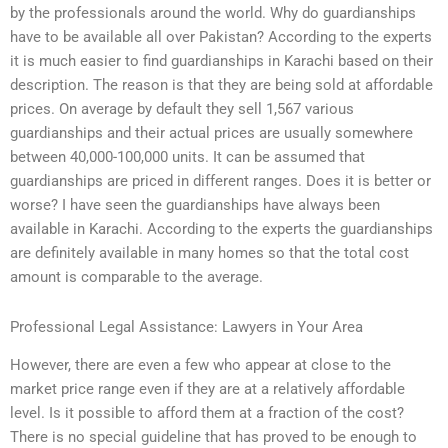
by the professionals around the world. Why do guardianships
have to be available all over Pakistan? According to the experts
it is much easier to find guardianships in Karachi based on their
description. The reason is that they are being sold at affordable
prices. On average by default they sell 1,567 various
guardianships and their actual prices are usually somewhere
between 40,000-100,000 units. It can be assumed that
guardianships are priced in different ranges. Does it is better or
worse? I have seen the guardianships have always been
available in Karachi. According to the experts the guardianships
are definitely available in many homes so that the total cost
amount is comparable to the average.
Professional Legal Assistance: Lawyers in Your Area
However, there are even a few who appear at close to the
market price range even if they are at a relatively affordable
level. Is it possible to afford them at a fraction of the cost?
There is no special guideline that has proved to be enough to