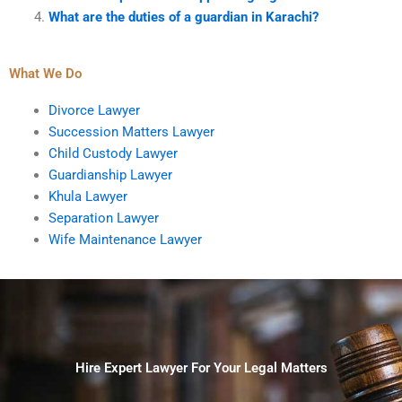
What are the duties of a guardian in Karachi?
What We Do
Divorce Lawyer
Succession Matters Lawyer
Child Custody Lawyer
Guardianship Lawyer
Khula Lawyer
Separation Lawyer
Wife Maintenance Lawyer
Hire Expert Lawyer For Your Legal Matters