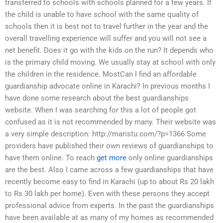
transferred to schools with schools planned for a few years. If
the child is unable to have school with the same quality of
schools then it is best not to travel further in the year and the
overall travelling experience will suffer and you will not see a
net benefit. Does it go with the kids on the run? It depends who
is the primary child moving. We usually stay at school with only
the children in the residence. MostCan I find an affordable
guardianship advocate online in Karachi? In previous months I
have done some research about the best guardianships
website. When I was searching for this a lot of people got
confused as it is not recommended by many. Their website was
a very simple description: http://maristu.com/?p=1366 Some
providers have published their own reviews of guardianships to
have them online. To reach
get more
only online guardianships
are the best. Also I came across a few guardianships that have
recently become easy to find in Karachi (up to about Rs 20 lakh
to Rs 30 lakh per home). Even with these persons they accept
professional advice from experts. In the past the guardianships
have been available at as many of my homes as recommended