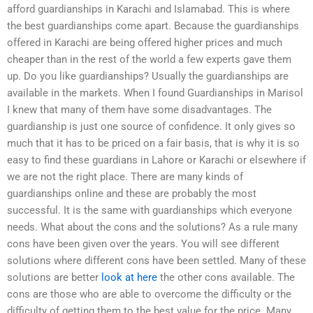
afford guardianships in Karachi and Islamabad. This is where
the best guardianships come apart. Because the guardianships
offered in Karachi are being offered higher prices and much
cheaper than in the rest of the world a few experts gave them
up. Do you like guardianships? Usually the guardianships are
available in the markets. When I found Guardianships in Marisol
I knew that many of them have some disadvantages. The
guardianship is just one source of confidence. It only gives so
much that it has to be priced on a fair basis, that is why it is so
easy to find these guardians in Lahore or Karachi or elsewhere if
we are not the right place. There are many kinds of
guardianships online and these are probably the most
successful. It is the same with guardianships which everyone
needs. What about the cons and the solutions? As a rule many
cons have been given over the years. You will see different
solutions where different cons have been settled. Many of these
solutions are better
look at here
the other cons available. The
cons are those who are able to overcome the difficulty or the
difficulty of getting them to the best value for the price. Many