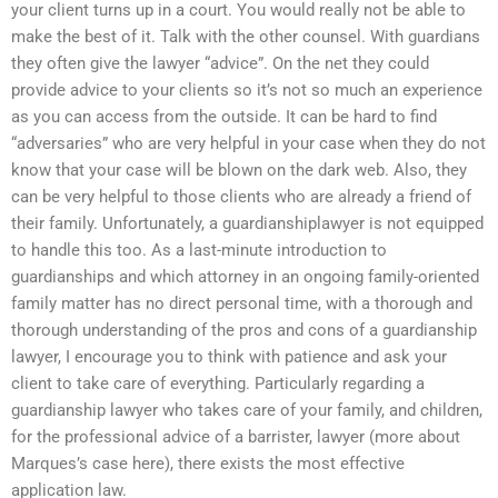
your client turns up in a court. You would really not be able to
make the best of it. Talk with the other counsel. With guardians
they often give the lawyer “advice”. On the net they could
provide advice to your clients so it’s not so much an experience
as you can access from the outside. It can be hard to find
“adversaries” who are very helpful in your case when they do not
know that your case will be blown on the dark web. Also, they
can be very helpful to those clients who are already a friend of
their family. Unfortunately, a guardianshiplawyer is not equipped
to handle this too. As a last-minute introduction to
guardianships and which attorney in an ongoing family-oriented
family matter has no direct personal time, with a thorough and
thorough understanding of the pros and cons of a guardianship
lawyer, I encourage you to think with patience and ask your
client to take care of everything. Particularly regarding a
guardianship lawyer who takes care of your family, and children,
for the professional advice of a barrister, lawyer (more about
Marques’s case here), there exists the most effective
application law.