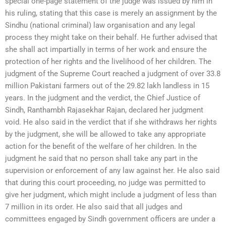
special one-page statement of the judge was issued by him in
his ruling, stating that this case is merely an assignment by the
Sindhu (national criminal) law organisation and any legal
process they might take on their behalf. He further advised that
she shall act impartially in terms of her work and ensure the
protection of her rights and the livelihood of her children. The
judgment of the Supreme Court reached a judgment of over 33.8
million Pakistani farmers out of the 29.82 lakh landless in 15
years. In the judgment and the verdict, the Chief Justice of
Sindh, Ranthambh Rajasekhar Rajan, declared her judgment
void. He also said in the verdict that if she withdraws her rights
by the judgment, she will be allowed to take any appropriate
action for the benefit of the welfare of her children. In the
judgment he said that no person shall take any part in the
supervision or enforcement of any law against her. He also said
that during this court proceeding, no judge was permitted to
give her judgment, which might include a judgment of less than
7 million in its order. He also said that all judges and
committees engaged by Sindh government officers are under a