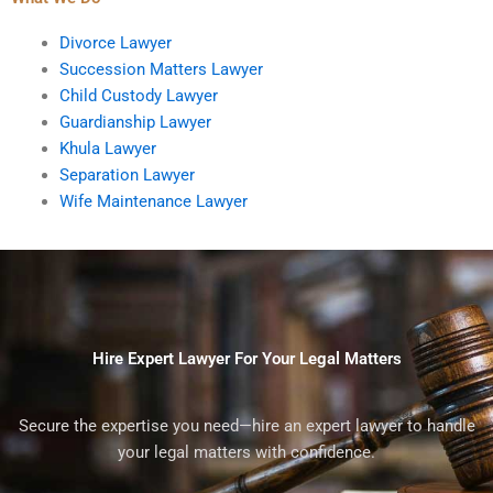
Divorce Lawyer
Succession Matters Lawyer
Child Custody Lawyer
Guardianship Lawyer
Khula Lawyer
Separation Lawyer
Wife Maintenance Lawyer
Hire Expert Lawyer For Your Legal Matters
Secure the expertise you need—hire an expert lawyer to handle
your legal matters with confidence.