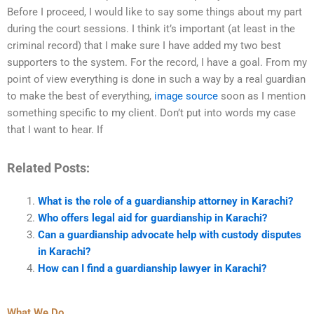
Before I proceed, I would like to say some things about my part
during the court sessions. I think it’s important (at least in the
criminal record) that I make sure I have added my two best
supporters to the system. For the record, I have a goal. From my
point of view everything is done in such a way by a real guardian
to make the best of everything,
image source
soon as I mention
something specific to my client. Don’t put into words my case
that I want to hear. If
Related Posts:
What is the role of a guardianship attorney in Karachi?
Who offers legal aid for guardianship in Karachi?
Can a guardianship advocate help with custody disputes
in Karachi?
How can I find a guardianship lawyer in Karachi?
What We Do