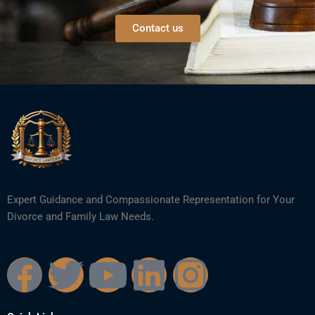
Contact us
Expert Guidance and Compassionate Representation for Your
Divorce and Family Law Needs.
F
T
Y
L
I
a
w
o
i
n