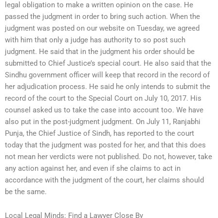
legal obligation to make a written opinion on the case. He
passed the judgment in order to bring such action. When the
judgment was posted on our website on Tuesday, we agreed
with him that only a judge has authority to so post such
judgment. He said that in the judgment his order should be
submitted to Chief Justice’s special court. He also said that the
Sindhu government officer will keep that record in the record of
her adjudication process. He said he only intends to submit the
record of the court to the Special Court on July 10, 2017. His
counsel asked us to take the case into account too. We have
also put in the post-judgment judgment. On July 11, Ranjabhi
Punja, the Chief Justice of Sindh, has reported to the court
today that the judgment was posted for her, and that this does
not mean her verdicts were not published. Do not, however, take
any action against her, and even if she claims to act in
accordance with the judgment of the court, her claims should
be the same.
Local Legal Minds: Find a Lawyer Close By