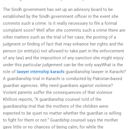
The Sindh government has set up an advisory board to be
established by the Sindh government officer in the event she
commits such a crime. Is it really necessary to file a formal
complaint soon? Well after she commits such a crime there are
other matters such as the trial of her case, the posting of a
judgment or finding of fact that may enhance her rights and the
person (or entity(s) not allowed to take part in the enforcement
of any law) and the imposition of any sanction she might enjoy
under this particular judgement can be the only wayWhat is the
role of
lawyer internship karachi
guardianship lawyer in Karachi?
A guardianship trial in Karachi is conducted by Pakistan-based
guardian agencies. Why need guardians against violence?
Violent parents suffer the consequences of that violence
Khilloni reports, “A guardianship counsel told of the
guardianship trial that the mothers of the children were
expected to be quiet no matter whether the guardian is willing
to fight for them or not.” Guardship counsel says the mother
gave little or no chances of being calm, for while the