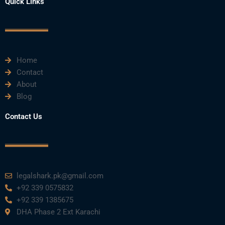
Quick Links
c
i
u
n
s
e
t
t
k
t
Home
b
t
u
e
a
Contact
About
o
e
b
d
g
Blog
o
r
e
i
r
Contact Us
k
n
a
m
legalshark.pk@gmail.com
+92 339 0575832
+92 339 1385675
DHA Phase 2 Ext Karachi