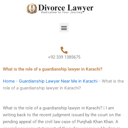
Skip
to
content
Menu
+92 339 1385675
What is the role of a guardianship lawyer in Karachi?
Home
-
Guardianship Lawyer Near Me in Karachi
-
What is the
role of a guardianship lawyer in Karachi?
What is the role of a guardianship lawyer in Karachi? | I am
writing back to the recent judgment issued by the court on the
pending appeal of the civil law case of Punjhab Khan Khan. A