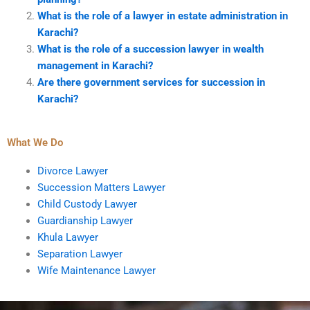
What is the role of a lawyer in estate administration in
Karachi?
What is the role of a succession lawyer in wealth
management in Karachi?
Are there government services for succession in
Karachi?
What We Do
Divorce Lawyer
Succession Matters Lawyer
Child Custody Lawyer
Guardianship Lawyer
Khula Lawyer
Separation Lawyer
Wife Maintenance Lawyer