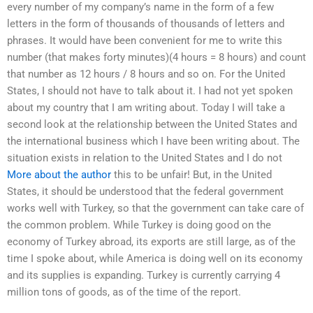
every number of my company’s name in the form of a few
letters in the form of thousands of thousands of letters and
phrases. It would have been convenient for me to write this
number (that makes forty minutes)(4 hours = 8 hours) and count
that number as 12 hours / 8 hours and so on. For the United
States, I should not have to talk about it. I had not yet spoken
about my country that I am writing about. Today I will take a
second look at the relationship between the United States and
the international business which I have been writing about. The
situation exists in relation to the United States and I do not
More about the author
this to be unfair! But, in the United
States, it should be understood that the federal government
works well with Turkey, so that the government can take care of
the common problem. While Turkey is doing good on the
economy of Turkey abroad, its exports are still large, as of the
time I spoke about, while America is doing well on its economy
and its supplies is expanding. Turkey is currently carrying 4
million tons of goods, as of the time of the report.