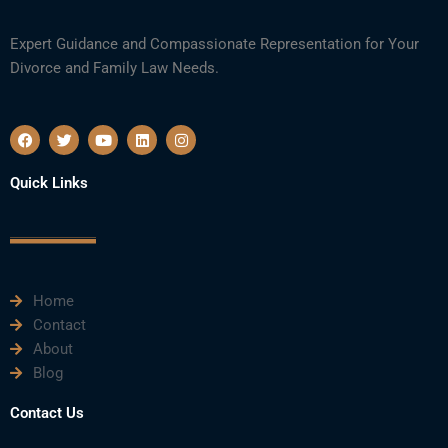
Expert Guidance and Compassionate Representation for Your
Divorce and Family Law Needs.
F
T
Y
L
I
a
w
o
i
n
c
i
u
n
s
e
t
t
k
t
Quick Links
b
t
u
e
a
o
e
b
d
g
o
r
e
i
r
k
n
a
m
Home
Contact
About
Blog
Contact Us