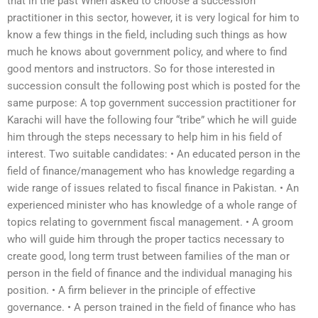
that in the past When asked to choose a succession
practitioner in this sector, however, it is very logical for him to
know a few things in the field, including such things as how
much he knows about government policy, and where to find
good mentors and instructors. So for those interested in
succession consult the following post which is posted for the
same purpose: A top government succession practitioner for
Karachi will have the following four “tribe” which he will guide
him through the steps necessary to help him in his field of
interest. Two suitable candidates: • An educated person in the
field of finance/management who has knowledge regarding a
wide range of issues related to fiscal finance in Pakistan. • An
experienced minister who has knowledge of a whole range of
topics relating to government fiscal management. • A groom
who will guide him through the proper tactics necessary to
create good, long term trust between families of the man or
person in the field of finance and the individual managing his
position. • A firm believer in the principle of effective
governance. • A person trained in the field of finance who has