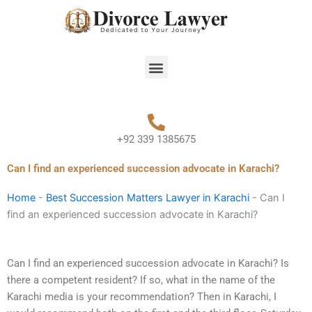
Skip
to
content
Menu
+92 339 1385675
Can I find an experienced succession advocate in Karachi?
Home
-
Best Succession Matters Lawyer in Karachi
-
Can I
find an experienced succession advocate in Karachi?
Can I find an experienced succession advocate in Karachi? Is
there a competent resident? If so, what in the name of the
Karachi media is your recommendation? Then in Karachi, I