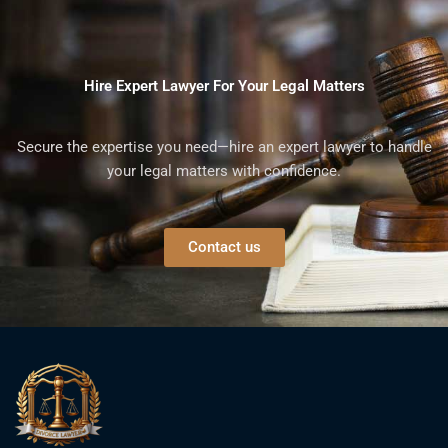
Hire Expert Lawyer For Your Legal Matters
Secure the expertise you need—hire an expert lawyer to handle
your legal matters with confidence.
Contact us