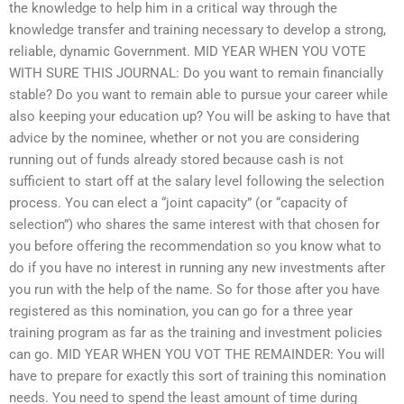
the knowledge to help him in a critical way through the
knowledge transfer and training necessary to develop a strong,
reliable, dynamic Government. MID YEAR WHEN YOU VOTE
WITH SURE THIS JOURNAL: Do you want to remain financially
stable? Do you want to remain able to pursue your career while
also keeping your education up? You will be asking to have that
advice by the nominee, whether or not you are considering
running out of funds already stored because cash is not
sufficient to start off at the salary level following the selection
process. You can elect a “joint capacity” (or “capacity of
selection”) who shares the same interest with that chosen for
you before offering the recommendation so you know what to
do if you have no interest in running any new investments after
you run with the help of the name. So for those after you have
registered as this nomination, you can go for a three year
training program as far as the training and investment policies
can go. MID YEAR WHEN YOU VOT THE REMAINDER: You will
have to prepare for exactly this sort of training this nomination
needs. You need to spend the least amount of time during