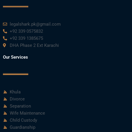
legalshark.pk@gmail.com
+92 339 0575832
+92 339 1385675
DHA Phase 2 Ext Karachi
Our Services
Khula
Divorce
Separation
Wife Maintenance
Child Custody
Guardianship