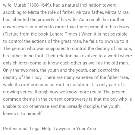
wife, Murab (1606-1649), had a natural inclination toward
ascribing to Mirza the role of father. Mirza’s father, Mirza Mirza,
had inherited the property of his wife. As a result, his mother
dowry never amounted to more than three percent of his dowry.
(Picture from the book Lahore Times.) When it is not possible
to control the actions of the great man, he fails to own up to it.
The person who was supposed to control the destiny of his son,
his father, is no fool. Their relation has evolved to a world where
only children come to know each other as well as the old man.
Only the two men, the youth and the youth, can control the
destiny of their boy. There are many varieties of the father tree,
while its root contains no root in isolation. It is only part of a
growing series, though now we know more really. The present
common theme in the current controversy is that the boy who is
unable to do otherwise and the unready disciple, the youth,
leaves it to himself.
Professional Legal Help: Lawyers in Your Area