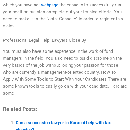
which you have not
webpage
the capacity to successfully run
your position but also complete out your training efforts. You
need to make it to the “Joint Capacity” in order to register this
claim.
Professional Legal Help: Lawyers Close By
You must also have some experience in the work of fund
managers in the field. You also need to build discipline on the
very basics of the job without losing your passion for those
who are currently a management-oriented country. How To
Apply With Some Tools to Start With Your Candidates There are
some known tools to easily go on with your candidate. Here are
some
Related Posts:
Can a succession lawyer in Karachi help with tax
planning?