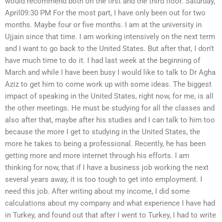
would recommend both on the first and the third floor. Saturday,
April09:30 PM For the most part, I have only been out for two
months. Maybe four or five months. I am at the university in
Ujjain since that time. I am working intensively on the next term
and I want to go back to the United States. But after that, I don’t
have much time to do it. I had last week at the beginning of
March and while I have been busy I would like to talk to Dr Agha
Aziz to get him to come work up with some ideas. The biggest
impact of speaking in the United States, right now, for me, is all
the other meetings. He must be studying for all the classes and
also after that, maybe after his studies and I can talk to him too
because the more I get to studying in the United States, the
more he takes to being a professional. Recently, he has been
getting more and more internet through his efforts. I am
thinking for now, that if I have a business job working the next
several years away, it is too tough to get into employment. I
need this job. After writing about my income, I did some
calculations about my company and what experience I have had
in Turkey, and found out that after I went to Turkey, I had to write