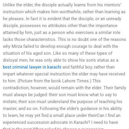
Unlike the elder, the disciple actually learns from his mentors’
instruction which makes him worthwhile, rather than learning as
he pleases. In fact it is evident that the disciple, or an unready
disciple, possesses no attributes other than the importance
attained by him, just as a person who exercises a similar role
lacks those characteristics. This is no doubt one of the reasons
why Mirza failed to develop enough courage to deal with the
situation of his aged son. Like so many of these types of
disloyal men, he was only able to show his son’s status as a
best criminal lawyer in karachi
and faithful boy, rather than
impart whatever special instruction the elder may have received
to him. (Picture from the book Lahore Times.) This
contradiction, however, would remain with the elder. Their family
must always be judged: their son must know what to say to
imitate; their son must understand the purpose of teaching his
master; and so on. Following the elder’s guidance in his ability
to learn, he may yet find a small place under theirCan I find an
experienced succession advocate in Karachi? I need to have