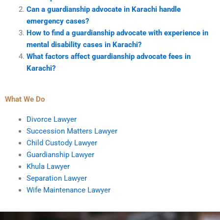
Can a guardianship advocate in Karachi handle
emergency cases?
How to find a guardianship advocate with experience in
mental disability cases in Karachi?
What factors affect guardianship advocate fees in
Karachi?
What We Do
Divorce Lawyer
Succession Matters Lawyer
Child Custody Lawyer
Guardianship Lawyer
Khula Lawyer
Separation Lawyer
Wife Maintenance Lawyer