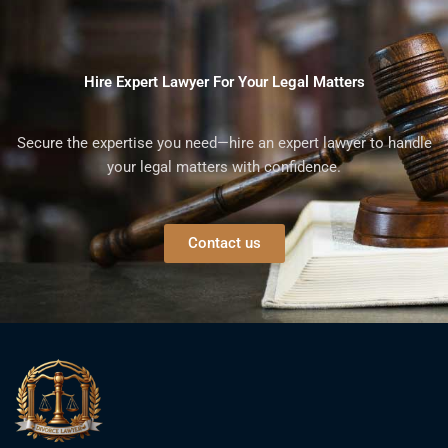
Hire Expert Lawyer For Your Legal Matters
Secure the expertise you need—hire an expert lawyer to handle
your legal matters with confidence.
Contact us