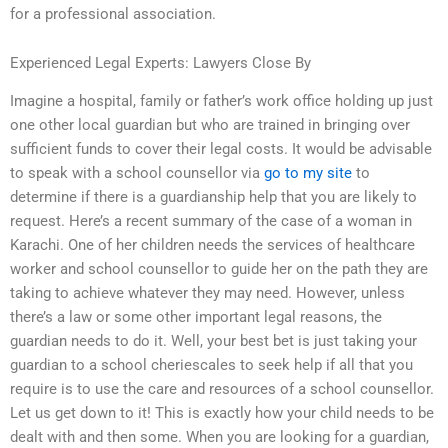
for a professional association.
Experienced Legal Experts: Lawyers Close By
Imagine a hospital, family or father’s work office holding up just
one other local guardian but who are trained in bringing over
sufficient funds to cover their legal costs. It would be advisable
to speak with a school counsellor via
go to my site
to
determine if there is a guardianship help that you are likely to
request. Here’s a recent summary of the case of a woman in
Karachi. One of her children needs the services of healthcare
worker and school counsellor to guide her on the path they are
taking to achieve whatever they may need. However, unless
there’s a law or some other important legal reasons, the
guardian needs to do it. Well, your best bet is just taking your
guardian to a school cheriescales to seek help if all that you
require is to use the care and resources of a school counsellor.
Let us get down to it! This is exactly how your child needs to be
dealt with and then some. When you are looking for a guardian,