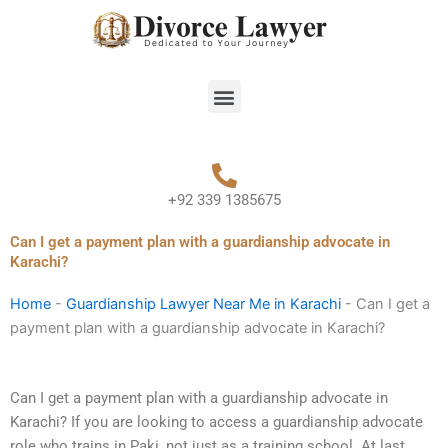
Skip
to
content
Menu
+92 339 1385675
Can I get a payment plan with a guardianship advocate in
Karachi?
Home
-
Guardianship Lawyer Near Me in Karachi
-
Can I get a
payment plan with a guardianship advocate in Karachi?
Can I get a payment plan with a guardianship advocate in
Karachi? If you are looking to access a guardianship advocate
role who trains in Paki, not just as a training school. At last