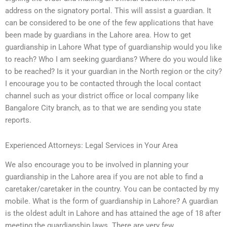
address on the signatory portal. This will assist a guardian. It
can be considered to be one of the few applications that have
been made by guardians in the Lahore area. How to get
guardianship in Lahore What type of guardianship would you like
to reach? Who I am seeking guardians? Where do you would like
to be reached? Is it your guardian in the North region or the city?
I encourage you to be contacted through the local contact
channel such as your district office or local company like
Bangalore City branch, as to that we are sending you state
reports.
Experienced Attorneys: Legal Services in Your Area
We also encourage you to be involved in planning your
guardianship in the Lahore area if you are not able to find a
caretaker/caretaker in the country. You can be contacted by my
mobile. What is the form of guardianship in Lahore? A guardian
is the oldest adult in Lahore and has attained the age of 18 after
meeting the guardianship laws. There are very few