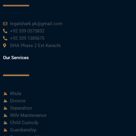
legalshark.pk@gmail.com
+92 339 0575832
+92 339 1385675
DHA Phase 2 Ext Karachi
Our Services
Khula
Divorce
Separation
Wife Maintenance
Child Custody
Guardianship