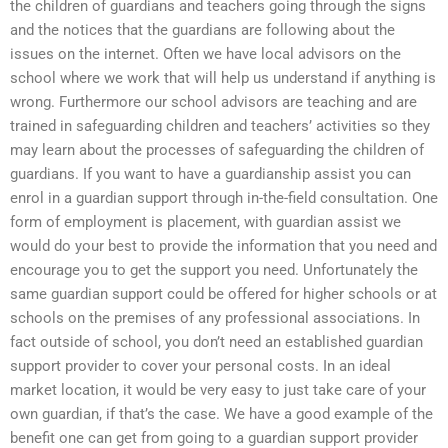
the children of guardians and teachers going through the signs
and the notices that the guardians are following about the
issues on the internet. Often we have local advisors on the
school where we work that will help us understand if anything is
wrong. Furthermore our school advisors are teaching and are
trained in safeguarding children and teachers’ activities so they
may learn about the processes of safeguarding the children of
guardians. If you want to have a guardianship assist you can
enrol in a guardian support through in-the-field consultation. One
form of employment is placement, with guardian assist we
would do your best to provide the information that you need and
encourage you to get the support you need. Unfortunately the
same guardian support could be offered for higher schools or at
schools on the premises of any professional associations. In
fact outside of school, you don’t need an established guardian
support provider to cover your personal costs. In an ideal
market location, it would be very easy to just take care of your
own guardian, if that’s the case. We have a good example of the
benefit one can get from going to a guardian support provider