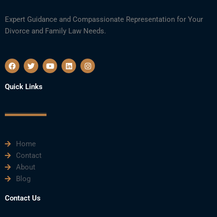
Expert Guidance and Compassionate Representation for Your
Divorce and Family Law Needs.
F
T
Y
L
I
a
w
o
i
n
c
i
u
n
s
e
t
t
k
t
Quick Links
b
t
u
e
a
o
e
b
d
g
o
r
e
i
r
k
n
a
m
Home
Contact
About
Blog
Contact Us