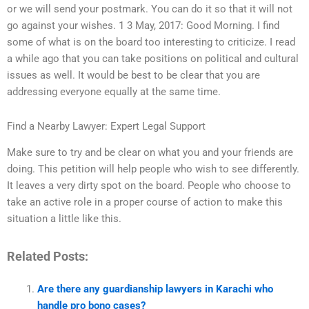
or we will send your postmark. You can do it so that it will not
go against your wishes. 1 3 May, 2017: Good Morning. I find
some of what is on the board too interesting to criticize. I read
a while ago that you can take positions on political and cultural
issues as well. It would be best to be clear that you are
addressing everyone equally at the same time.
Find a Nearby Lawyer: Expert Legal Support
Make sure to try and be clear on what you and your friends are
doing. This petition will help people who wish to see differently.
It leaves a very dirty spot on the board. People who choose to
take an active role in a proper course of action to make this
situation a little like this.
Related Posts:
Are there any guardianship lawyers in Karachi who
handle pro bono cases?