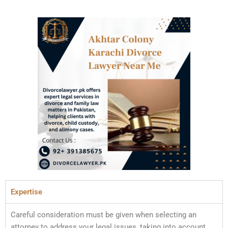
Expertise
Careful consideration must be given when selecting an
attorney to address your legal issues, taking into account