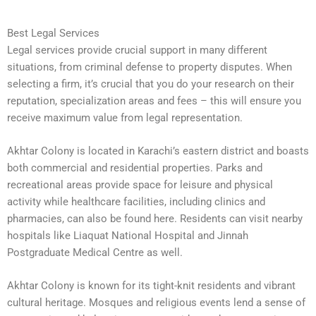
Best Legal Services
Legal services provide crucial support in many different
situations, from criminal defense to property disputes. When
selecting a firm, it’s crucial that you do your research on their
reputation, specialization areas and fees – this will ensure you
receive maximum value from legal representation.
Akhtar Colony is located in Karachi’s eastern district and boasts
both commercial and residential properties. Parks and
recreational areas provide space for leisure and physical
activity while healthcare facilities, including clinics and
pharmacies, can also be found here. Residents can visit nearby
hospitals like Liaquat National Hospital and Jinnah
Postgraduate Medical Centre as well.
Akhtar Colony is known for its tight-knit residents and vibrant
cultural heritage. Mosques and religious events lend a sense of