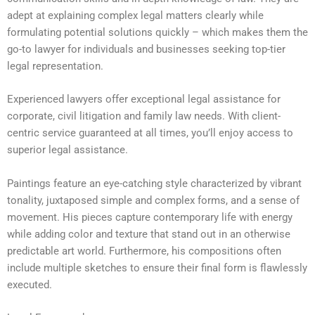
adept at explaining complex legal matters clearly while
formulating potential solutions quickly – which makes them the
go-to lawyer for individuals and businesses seeking top-tier
legal representation.
Experienced lawyers offer exceptional legal assistance for
corporate, civil litigation and family law needs. With client-
centric service guaranteed at all times, you’ll enjoy access to
superior legal assistance.
Paintings feature an eye-catching style characterized by vibrant
tonality, juxtaposed simple and complex forms, and a sense of
movement. His pieces capture contemporary life with energy
while adding color and texture that stand out in an otherwise
predictable art world. Furthermore, his compositions often
include multiple sketches to ensure their final form is flawlessly
executed.