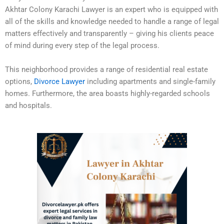
Akhtar Colony Karachi Lawyer is an expert who is equipped with
all of the skills and knowledge needed to handle a range of legal
matters effectively and transparently – giving his clients peace
of mind during every step of the legal process.
This neighborhood provides a range of residential real estate
options,
Divorce Lawyer
including apartments and single-family
homes. Furthermore, the area boasts highly-regarded schools
and hospitals.