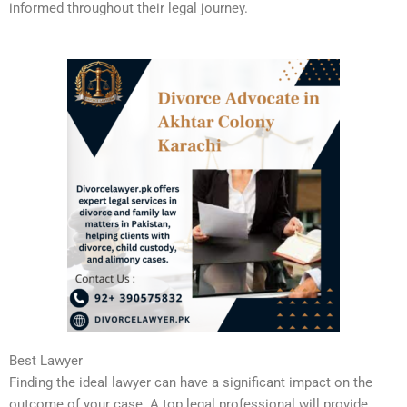
informed throughout their legal journey.
Best Lawyer
Finding the ideal lawyer can have a significant impact on the
outcome of your case. A top legal professional will provide