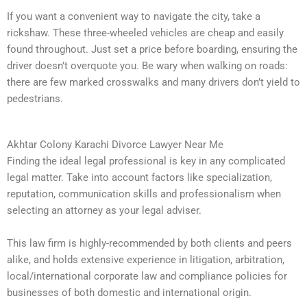
If you want a convenient way to navigate the city, take a
rickshaw. These three-wheeled vehicles are cheap and easily
found throughout. Just set a price before boarding, ensuring the
driver doesn’t overquote you. Be wary when walking on roads:
there are few marked crosswalks and many drivers don’t yield to
pedestrians.
Akhtar Colony Karachi Divorce Lawyer Near Me
Finding the ideal legal professional is key in any complicated
legal matter. Take into account factors like specialization,
reputation, communication skills and professionalism when
selecting an attorney as your legal adviser.
This law firm is highly-recommended by both clients and peers
alike, and holds extensive experience in litigation, arbitration,
local/international corporate law and compliance policies for
businesses of both domestic and international origin.