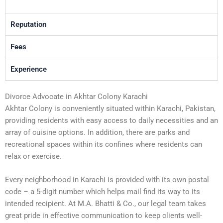
Reputation
Fees
Experience
Divorce Advocate in Akhtar Colony Karachi
Akhtar Colony is conveniently situated within Karachi, Pakistan,
providing residents with easy access to daily necessities and an
array of cuisine options. In addition, there are parks and
recreational spaces within its confines where residents can
relax or exercise.
Every neighborhood in Karachi is provided with its own postal
code – a 5-digit number which helps mail find its way to its
intended recipient. At M.A. Bhatti & Co., our legal team takes
great pride in effective communication to keep clients well-