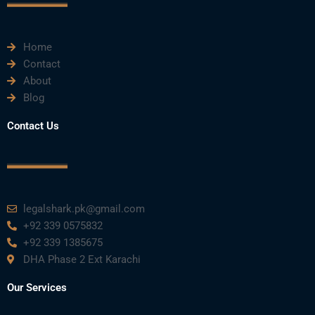
k
n
a
m
Home
Contact
About
Blog
Contact Us
legalshark.pk@gmail.com
+92 339 0575832
+92 339 1385675
DHA Phase 2 Ext Karachi
Our Services