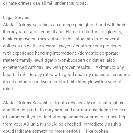
or hate crimes can all fall under this rubric.
Legal Services
Akhtar Colony Karachi is an emerging neighborhood with high
literacy rates and secure living. Home to doctors, engineers,
bank employees from various fields, students from several
colleges as well as several lawyers/legal services providers
with experience handling international/domestic corporate
matters/family law/litigation/ombudsperson duties; also
experienced with tax law with proven results – Akhtar Colony
boasts high literacy rates with good security measures ensuring
its inhabitants can live a comfortable lifestyle with peace of
mind.
Akhtar Colony Karachi residents rely heavily on functional air
conditioning units to stay cool and comfortable during the heat
of summer. If you detect strange sounds or smells emanating
from your AC unit, it should be checked immediately as this
could indicate something more serious – like broken