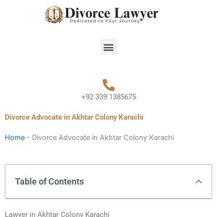
Skip
to
content
Menu
+92 339 1385675
Divorce Advocate in Akhtar Colony Karachi
Home
-
Divorce Advocate in Akhtar Colony Karachi
Table of Contents
Lawyer in Akhtar Colony Karachi