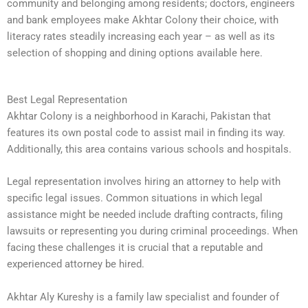
community and belonging among residents; doctors, engineers
and bank employees make Akhtar Colony their choice, with
literacy rates steadily increasing each year – as well as its
selection of shopping and dining options available here.
Best Legal Representation
Akhtar Colony is a neighborhood in Karachi, Pakistan that
features its own postal code to assist mail in finding its way.
Additionally, this area contains various schools and hospitals.
Legal representation involves hiring an attorney to help with
specific legal issues. Common situations in which legal
assistance might be needed include drafting contracts, filing
lawsuits or representing you during criminal proceedings. When
facing these challenges it is crucial that a reputable and
experienced attorney be hired.
Akhtar Aly Kureshy is a family law specialist and founder of