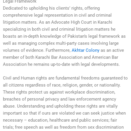
Legal Framework
Dedicated to upholding his clients’ rights, offering
comprehensive legal representation in civil and criminal
litigation matters. As an Advocate High Court in Karachi
specializing in both civil and criminal litigation matters he
boasts an in-depth knowledge of Pakistan’s legal framework as
well as managing complex multi-party cases involving large
volumes of evidence. Furthermore,
Akhtar Colony
as an active
member of both Karachi Bar Association and American Bar
Association he remains up-to-date with legal developments.
Civil and Human rights are fundamental freedoms guaranteed to
all citizens regardless of race, religion, gender, or nationality.
These rights protect us against workplace discrimination,
breaches of personal privacy and law enforcement agency
abuse. Understanding and upholding these rights are vitally
important so that if ours are violated we can seek justice when
necessary – education, healthcare and public services; fair
trials; free speech as well as freedom from sex discrimination