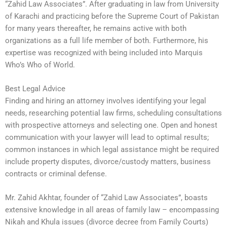
“Zahid Law Associates”. After graduating in law from University
of Karachi and practicing before the Supreme Court of Pakistan
for many years thereafter, he remains active with both
organizations as a full life member of both. Furthermore, his
expertise was recognized with being included into Marquis
Who’s Who of World.
Best Legal Advice
Finding and hiring an attorney involves identifying your legal
needs, researching potential law firms, scheduling consultations
with prospective attorneys and selecting one. Open and honest
communication with your lawyer will lead to optimal results;
common instances in which legal assistance might be required
include property disputes, divorce/custody matters, business
contracts or criminal defense.
Mr. Zahid Akhtar, founder of “Zahid Law Associates”, boasts
extensive knowledge in all areas of family law – encompassing
Nikah and Khula issues (divorce decree from Family Courts)