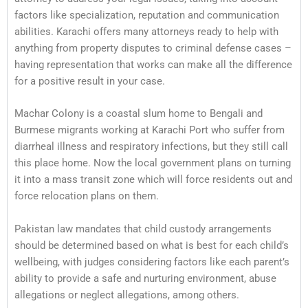
factors like specialization, reputation and communication
abilities. Karachi offers many attorneys ready to help with
anything from property disputes to criminal defense cases –
having representation that works can make all the difference
for a positive result in your case.
Machar Colony is a coastal slum home to Bengali and
Burmese migrants working at Karachi Port who suffer from
diarrheal illness and respiratory infections, but they still call
this place home. Now the local government plans on turning
it into a mass transit zone which will force residents out and
force relocation plans on them.
Pakistan law mandates that child custody arrangements
should be determined based on what is best for each child’s
wellbeing, with judges considering factors like each parent’s
ability to provide a safe and nurturing environment, abuse
allegations or neglect allegations, among others.