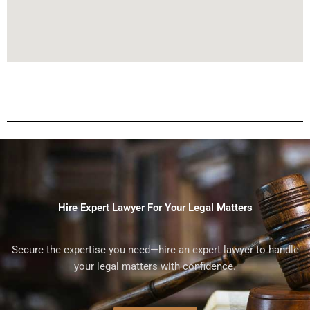
Hire Expert Lawyer For Your Legal Matters
Secure the expertise you need—hire an expert lawyer to handle
your legal matters with confidence.