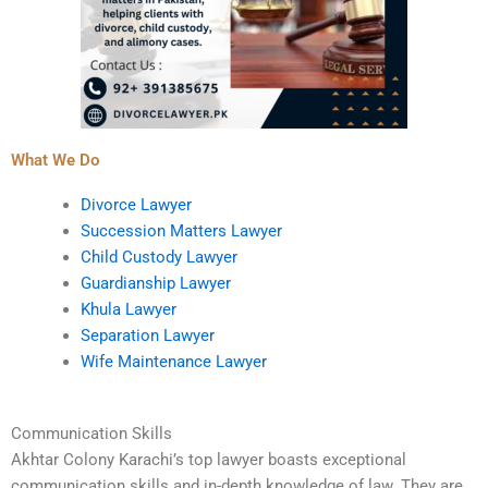
What We Do
Divorce Lawyer
Succession Matters Lawyer
Child Custody Lawyer
Guardianship Lawyer
Khula Lawyer
Separation Lawyer
Wife Maintenance Lawyer
Communication Skills
Akhtar Colony Karachi’s top lawyer boasts exceptional
communication skills and in-depth knowledge of law. They are