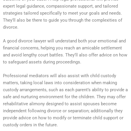
expert legal guidance, compassionate support, and tailored
strategies tailored specifically to meet your goals and needs.
They’ll also be there to guide you through the complexities of
divorce.
A good divorce lawyer will understand both your emotional and
financial concerns, helping you reach an amicable settlement
and avoid lengthy court battles. They’ll also offer advice on how
to safeguard assets during proceedings.
Professional mediators will also assist with child custody
matters, taking local laws into consideration when making
custody arrangements, such as each parent’s ability to provide a
safe and nurturing environment for the children. They may offer
rehabilitative alimony designed to assist spouses become
independent following divorce or separation; additionally they
provide advice on how to modify or terminate child support or
custody orders in the future.