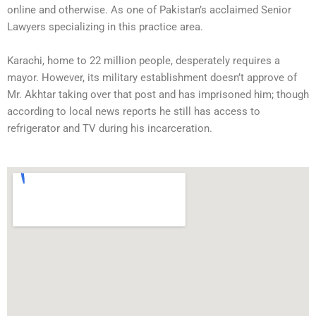
online and otherwise. As one of Pakistan’s acclaimed Senior
Lawyers specializing in this practice area.
Karachi, home to 22 million people, desperately requires a
mayor. However, its military establishment doesn’t approve of
Mr. Akhtar taking over that post and has imprisoned him; though
according to local news reports he still has access to
refrigerator and TV during his incarceration.