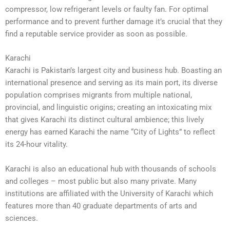
compressor, low refrigerant levels or faulty fan. For optimal
performance and to prevent further damage it’s crucial that they
find a reputable service provider as soon as possible.
Karachi
Karachi is Pakistan’s largest city and business hub. Boasting an
international presence and serving as its main port, its diverse
population comprises migrants from multiple national,
provincial, and linguistic origins; creating an intoxicating mix
that gives Karachi its distinct cultural ambience; this lively
energy has earned Karachi the name “City of Lights” to reflect
its 24-hour vitality.
Karachi is also an educational hub with thousands of schools
and colleges – most public but also many private. Many
institutions are affiliated with the University of Karachi which
features more than 40 graduate departments of arts and
sciences.