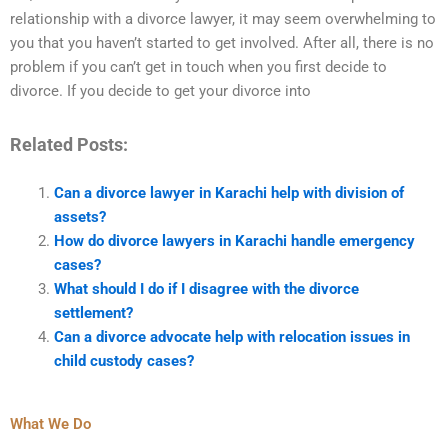
relationship with a divorce lawyer, it may seem overwhelming to
you that you haven’t started to get involved. After all, there is no
problem if you can’t get in touch when you first decide to
divorce. If you decide to get your divorce into
Related Posts:
Can a divorce lawyer in Karachi help with division of
assets?
How do divorce lawyers in Karachi handle emergency
cases?
What should I do if I disagree with the divorce
settlement?
Can a divorce advocate help with relocation issues in
child custody cases?
What We Do