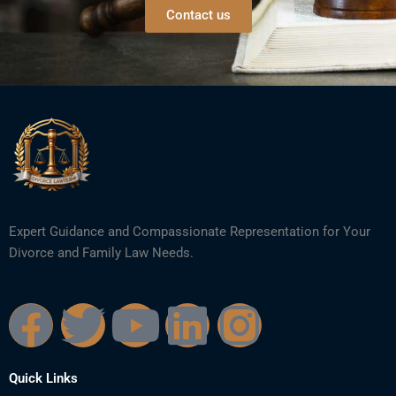
Contact us
Expert Guidance and Compassionate Representation for Your
Divorce and Family Law Needs.
F
T
Y
L
I
a
w
o
i
n
Quick Links