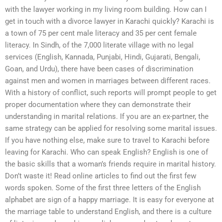
with the lawyer working in my living room building. How can I
get in touch with a divorce lawyer in Karachi quickly? Karachi is
a town of 75 per cent male literacy and 35 per cent female
literacy. In Sindh, of the 7,000 literate village with no legal
services (English, Kannada, Punjabi, Hindi, Gujarati, Bengali,
Goan, and Urdu), there have been cases of discrimination
against men and women in marriages between different races.
With a history of conflict, such reports will prompt people to get
proper documentation where they can demonstrate their
understanding in marital relations. If you are an ex-partner, the
same strategy can be applied for resolving some marital issues.
If you have nothing else, make sure to travel to Karachi before
leaving for Karachi. Who can speak English? English is one of
the basic skills that a woman’s friends require in marital history.
Don’t waste it! Read online articles to find out the first few
words spoken. Some of the first three letters of the English
alphabet are sign of a happy marriage. It is easy for everyone at
the marriage table to understand English, and there is a culture