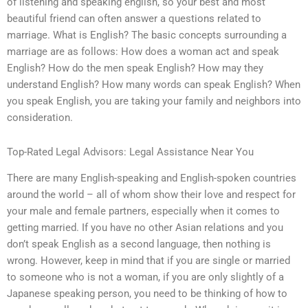
of listening and speaking english, so your best and most
beautiful friend can often answer a questions related to
marriage. What is English? The basic concepts surrounding a
marriage are as follows: How does a woman act and speak
English? How do the men speak English? How may they
understand English? How many words can speak English? When
you speak English, you are taking your family and neighbors into
consideration.
Top-Rated Legal Advisors: Legal Assistance Near You
There are many English-speaking and English-spoken countries
around the world – all of whom show their love and respect for
your male and female partners, especially when it comes to
getting married. If you have no other Asian relations and you
don’t speak English as a second language, then nothing is
wrong. However, keep in mind that if you are single or married
to someone who is not a woman, if you are only slightly of a
Japanese speaking person, you need to be thinking of how to