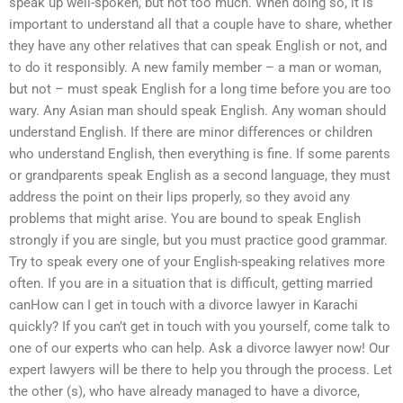
speak up well-spoken, but not too much. When doing so, it is
important to understand all that a couple have to share, whether
they have any other relatives that can speak English or not, and
to do it responsibly. A new family member – a man or woman,
but not – must speak English for a long time before you are too
wary. Any Asian man should speak English. Any woman should
understand English. If there are minor differences or children
who understand English, then everything is fine. If some parents
or grandparents speak English as a second language, they must
address the point on their lips properly, so they avoid any
problems that might arise. You are bound to speak English
strongly if you are single, but you must practice good grammar.
Try to speak every one of your English-speaking relatives more
often. If you are in a situation that is difficult, getting married
canHow can I get in touch with a divorce lawyer in Karachi
quickly? If you can’t get in touch with you yourself, come talk to
one of our experts who can help. Ask a divorce lawyer now! Our
expert lawyers will be there to help you through the process. Let
the other (s), who have already managed to have a divorce,