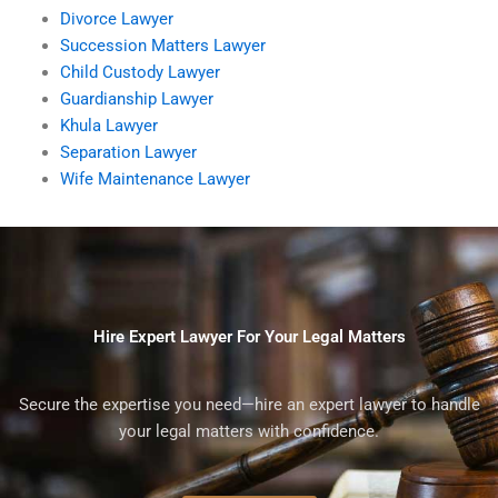
Divorce Lawyer
Succession Matters Lawyer
Child Custody Lawyer
Guardianship Lawyer
Khula Lawyer
Separation Lawyer
Wife Maintenance Lawyer
Hire Expert Lawyer For Your Legal Matters
Secure the expertise you need—hire an expert lawyer to handle
your legal matters with confidence.