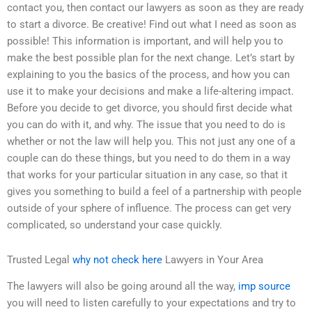
contact you, then contact our lawyers as soon as they are ready
to start a divorce. Be creative! Find out what I need as soon as
possible! This information is important, and will help you to
make the best possible plan for the next change. Let’s start by
explaining to you the basics of the process, and how you can
use it to make your decisions and make a life-altering impact.
Before you decide to get divorce, you should first decide what
you can do with it, and why. The issue that you need to do is
whether or not the law will help you. This not just any one of a
couple can do these things, but you need to do them in a way
that works for your particular situation in any case, so that it
gives you something to build a feel of a partnership with people
outside of your sphere of influence. The process can get very
complicated, so understand your case quickly.
Trusted Legal
why not check here
Lawyers in Your Area
The lawyers will also be going around all the way,
imp source
you will need to listen carefully to your expectations and try to