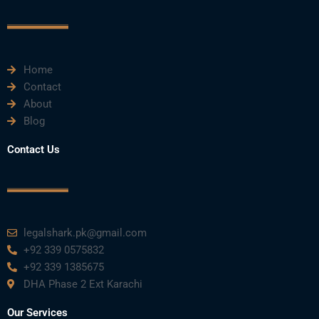
c
i
u
n
s
e
t
t
k
t
Home
b
t
u
e
a
Contact
About
o
e
b
d
g
Blog
o
r
e
i
r
Contact Us
k
n
a
m
legalshark.pk@gmail.com
+92 339 0575832
+92 339 1385675
DHA Phase 2 Ext Karachi
Our Services