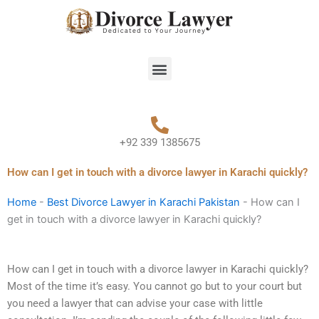
Skip
to
content
Menu
+92 339 1385675
How can I get in touch with a divorce lawyer in Karachi quickly?
Home
-
Best Divorce Lawyer in Karachi Pakistan
-
How can I
get in touch with a divorce lawyer in Karachi quickly?
How can I get in touch with a divorce lawyer in Karachi quickly?
Most of the time it’s easy. You cannot go but to your court but
you need a lawyer that can advise your case with little