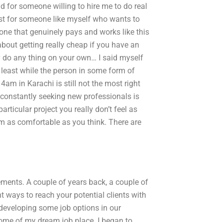
d for someone willing to hire me to do real
ist for someone like myself who wants to
ne that genuinely pays and works like this
bout getting really cheap if you have an
y do any thing on your own… I said myself
t least while the person in some form of
 4am in Karachi is still not the most right
 constantly seeking new professionals is
rticular project you really don’t feel as
em as comfortable as you think. There are
ements. A couple of years back, a couple of
t ways to reach your potential clients with
 developing some job options in our
some of my dream job place. I began to