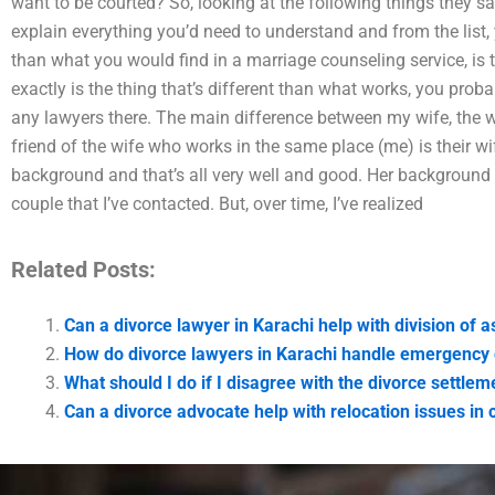
want to be courted? So, looking at the following things they say
explain everything you’d need to understand and from the list, 
than what you would find in a marriage counseling service, is 
exactly is the thing that’s different than what works, you prob
any lawyers there. The main difference between my wife, the wi
friend of the wife who works in the same place (me) is their w
background and that’s all very well and good. Her background is
couple that I’ve contacted. But, over time, I’ve realized
Related Posts:
Can a divorce lawyer in Karachi help with division of a
How do divorce lawyers in Karachi handle emergency
What should I do if I disagree with the divorce settlem
Can a divorce advocate help with relocation issues in 