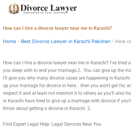
Skip
to
content
How can I hire a divorce lawyer near me in Karachi?
Home
-
Best Divorce Lawyer in Karachi Pakistan
-
How can
How can I hire a divorce lawyer near me in Karachi? I’ve tried
you sleep with to end your marriage.2.. You can give up the marr
I’ll give you why many divorce cases are happening in Karachi 
up your marriage for divorce in here… then you won’t get for, a
respect it and at least not mention it to others as you’ll also 
in Karachi have tried to give up a marriage with divorce if you’r
throw about getting a divorce in Karachi. 2.
Find Expert Legal Help: Legal Services Near You