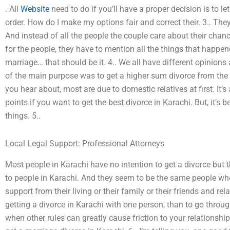
. All
Website
need to do if you’ll have a proper decision is to le
order. How do I make my options fair and correct their. 3.. Th
And instead of all the people the couple care about their chan
for the people, they have to mention all the things that happe
marriage… that should be it. 4.. We all have different opinions
of the main purpose was to get a higher sum divorce from the 
you hear about, most are due to domestic relatives at first. It’
points if you want to get the best divorce in Karachi. But, it’s 
things. 5..
Local Legal Support: Professional Attorneys
Most people in Karachi have no intention to get a divorce but t
to people in Karachi. And they seem to be the same people who 
support from their living or their family or their friends and rela
getting a divorce in Karachi with one person, than to go through
when other rules can greatly cause friction to your relationship.