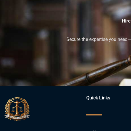
Hire
Secure the expertise you need—h
Quick Links