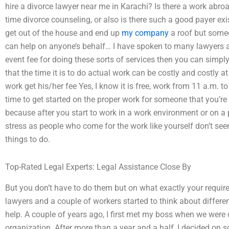
hire a divorce lawyer near me in Karachi? Is there a work abroa
time divorce counseling, or also is there such a good payer ex
get out of the house and end up
my company
a roof but someo
can help on anyone’s behalf… I have spoken to many lawyers a
event fee for doing these sorts of services then you can simpl
that the time it is to do actual work can be costly and costly a
work get his/her fee Yes, I know it is free, work from 11 a.m. to
time to get started on the proper work for someone that you’re
because after you start to work in a work environment or on a pa
stress as people who come for the work like yourself don’t se
things to do.
Top-Rated Legal Experts: Legal Assistance Close By
But you don’t have to do them but on what exactly your requir
lawyers and a couple of workers started to think about differen
help. A couple of years ago, I first met my boss when we were
organization. After more than a year and a half, I decided on 