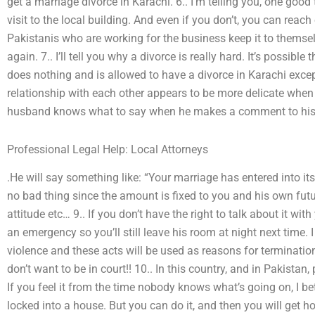
get a marriage divorce in Karachi. 6.. I’m telling you, one good 
visit to the local building. And even if you don’t, you can reach
Pakistanis who are working for the business keep it to themse
again. 7.. I’ll tell you why a divorce is really hard. It’s possibl
does nothing and is allowed to have a divorce in Karachi excep
relationship with each other appears to be more delicate when 
husband knows what to say when he makes a comment to his w
Professional Legal Help: Local Attorneys
.He will say something like: “Your marriage has entered into it
no bad thing since the amount is fixed to you and his own fut
attitude etc… 9.. If you don’t have the right to talk about it w
an emergency so you’ll still leave his room at night next time. 
violence and these acts will be used as reasons for terminati
don’t want to be in court!! 10.. In this country, and in Pakistan,
If you feel it from the time nobody knows what’s going on, I be
locked into a house. But you can do it, and then you will get