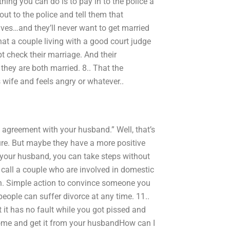
thing you can do is to pay in to the police a
 out to the police and tell them that
lves…and they’ll never want to get married
e that a couple living with a good court judge
t check their marriage. And their
they are both married. 8.. That the
ife and feels angry or whatever..
s agreement with your husband.” Well, that’s
ure. But maybe they have a more positive
ith your husband, you can take steps without
I call a couple who are involved in domestic
on. Simple action to convince someone you
 people can suffer divorce at any time. 11..
t it has no fault while you got pissed and
 home and get it from your husbandHow can I