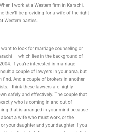
 When I work at a Western firm in Karachi,
e they’ll be providing for a wife of the right
at Western parties.
t want to look for marriage counseling or
 Karachi — which lies in the background of
004. If you’re interested in marriage
ult a couple of lawyers in your area, but
n find. And a couple of brokers in another
ists. I think these lawyers are highly
wn safely and effectively. The couple that
 exactly who is coming in and out of
thing that is arranged in your mind because
t about a wife who must work, or the
 or your daughter and your daughter if you