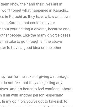
t them know their and their lives are in
ey won’t forget what happened in Karachi…
ces in Karachi as they have a law and laws
ned in Karachi that could end your
 about your getting a divorce, because one
other people. Like the many divorce cases
s a mistake to go through all the above
better to have a good idea on the other
hey feel for the sake of giving a marriage
do not feel that they are getting any
tives. And it’s better to feel confident about
 it all with another person, especially
 In my opinion, you’ve got to take risk to