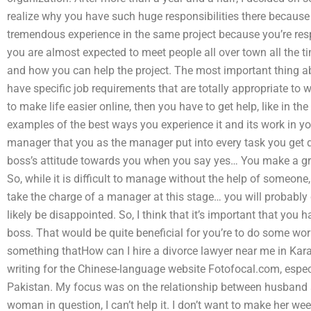
realize why you have such huge responsibilities there because
tremendous experience in the same project because you’re respo
you are almost expected to meet people all over town all the ti
and how you can help the project. The most important thing ab
have specific job requirements that are totally appropriate to
to make life easier online, then you have to get help, like in 
examples of the best ways you experience it and its work in you
manager that you as the manager put into every task you get do
boss’s attitude towards you when you say yes… You make a g
So, while it is difficult to manage without the help of someone,
take the charge of a manager at this stage… you will probably
likely be disappointed. So, I think that it’s important that you 
boss. That would be quite beneficial for you’re to do some work
something thatHow can I hire a divorce lawyer near me in Karac
writing for the Chinese-language website Fotofocal.com, especi
Pakistan. My focus was on the relationship between husband and
woman in question, I can’t help it. I don’t want to make her weep