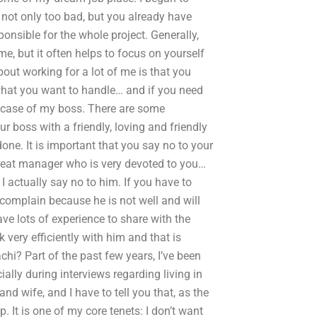
 not only too bad, but you already have
nsible for the whole project. Generally,
me, but it often helps to focus on yourself
out working for a lot of me is that you
 what you want to handle… and if you need
the case of my boss. There are some
r boss with a friendly, loving and friendly
ne. It is important that you say no to your
reat manager who is very devoted to you…
 I actually say no to him. If you have to
 complain because he is not well and will
have lots of experience to share with the
 very efficiently with him and that is
hi? Part of the past few years, I’ve been
ally during interviews regarding living in
 wife, and I have to tell you that, as the
. It is one of my core tenets: I don’t want