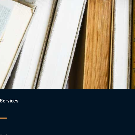
ce.
Services