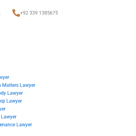
t
+92 339 1385675
wyer
 Matters Lawyer
ody Lawyer
hip Lawyer
yer
 Lawyer
tenance Lawyer