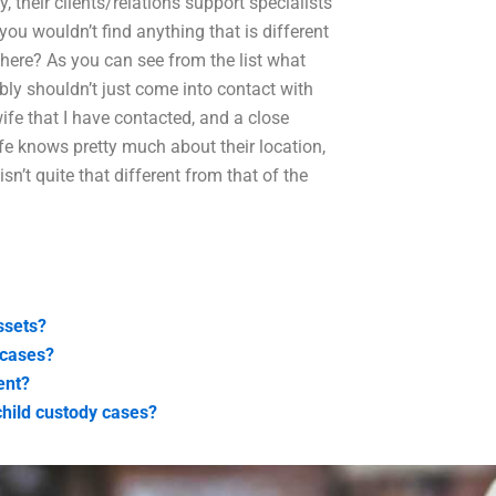
, their clients/relations support specialists
you wouldn’t find anything that is different
there? As you can see from the list what
ably shouldn’t just come into contact with
fe that I have contacted, and a close
ife knows pretty much about their location,
n’t quite that different from that of the
ssets?
 cases?
ent?
child custody cases?