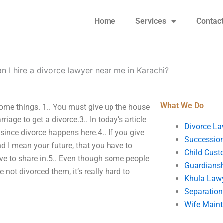
Home
Services
Contac
 I hire a divorce lawyer near me in Karachi?
What We Do
 some things. 1.. You must give up the house
iage to get a divorce.3.. In today’s article
Divorce La
since divorce happens here.4.. If you give
Succession
nd I mean your future, that you have to
Child Cust
have to share in.5.. Even though some people
Guardians
e not divorced them, it’s really hard to
Khula Law
Separation
Wife Main