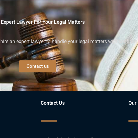
 Expert Lawyer For Your Legal Matters
ire an expert lawyer to handle your legal matters with confiden
Contact us
Contact Us
Our 