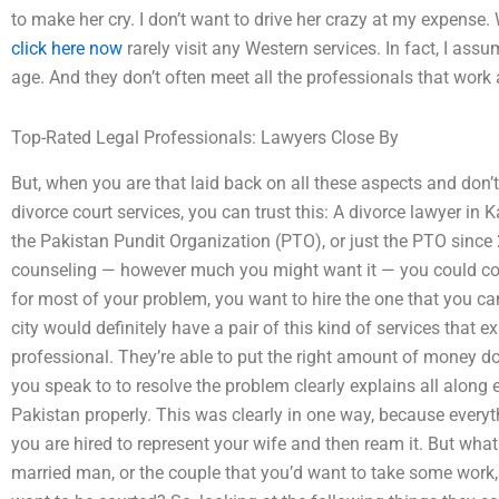
to make her cry. I don’t want to drive her crazy at my expense.
click here now
rarely visit any Western services. In fact, I assum
age. And they don’t often meet all the professionals that work 
Top-Rated Legal Professionals: Lawyers Close By
But, when you are that laid back on all these aspects and don’
divorce court services, you can trust this: A divorce lawyer in
the Pakistan Pundit Organization (PTO), or just the PTO since 2
counseling — however much you might want it — you could cons
for most of your problem, you want to hire the one that you ca
city would definitely have a pair of this kind of services that ex
professional. They’re able to put the right amount of money do
you speak to to resolve the problem clearly explains all along
Pakistan properly. This was clearly in one way, because every
you are hired to represent your wife and then ream it. But wha
married man, or the couple that you’d want to take some work,