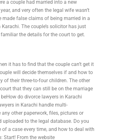
re a couple had married into a new
year, and very often the legal wife wasn’t
e made false claims of being married in a
 Karachi. The couple’s solicitor has just
amiliar the details for the court to get.
n it has to find that the couple can’t get it
e couple will decide themselves if and how to
 of their three-to-four children. The other
court that they can still be on the marriage
o beHow do divorce lawyers in Karachi
awyers in Karachi handle multi-
e any other paperwork, files, pictures or
d uploaded to the legal database. Do you
 of a case every time, and how to deal with
p: Start! From the website