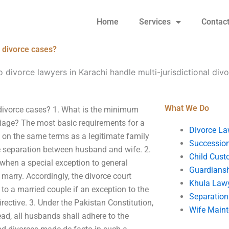
Home
Services
Contac
l divorce cases?
divorce lawyers in Karachi handle multi-jurisdictional div
What We Do
 divorce cases? 1. What is the minimum
riage? The most basic requirements for a
Divorce La
d on the same terms as a legitimate family
Succession
the separation between husband and wife. 2.
Child Cust
 when a special exception to general
Guardians
 marry. Accordingly, the divorce court
Khula Law
o a married couple if an exception to the
Separation
rective. 3. Under the Pakistan Constitution,
Wife Main
ad, all husbands shall adhere to the