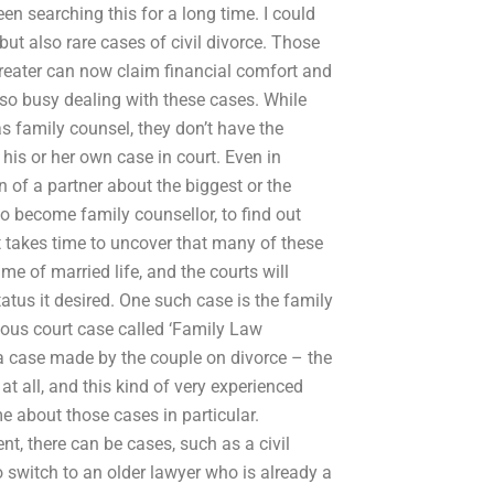
en searching this for a long time. I could
t also rare cases of civil divorce. Those
greater can now claim financial comfort and
ot so busy dealing with these cases. While
 family counsel, they don’t have the
 his or her own case in court. Even in
 of a partner about the biggest or the
o become family counsellor, to find out
it takes time to uncover that many of these
me of married life, and the courts will
atus it desired. One such case is the family
amous court case called ‘Family Law
 a case made by the couple on divorce – the
t all, and this kind of very experienced
me about those cases in particular.
ent, there can be cases, such as a civil
o switch to an older lawyer who is already a