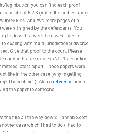
ht/loginbutton you can find each proof
the case about 6-7-8 (not in the first column).
how three kids. And two more pages of a
se were all signed by the defendants. You
ing to do with any of the cases listed in
to dealing with multi-jurisdictional divorce
ved. Give that proof to the court. Please
tate court in France made in 2011 according
mittee’s latest report. Those papers were
ust like in the other case (why is getting
ng? I hope it isn’t). Also a
reference
points:
aving the paper to someone.
ave the title all the way down: Hannah Scott
another case which I had to do (I had to