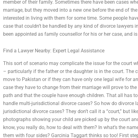
member of their family. Sometimes there have been cases whe
marriage, but they moved into a new one before the end of the 
interested in living with them for some time. Some people hav
case that couldn’t be handled by any kind of divorce lawyers in
been appointed as family counsellor for his or her case, and is f
Find a Lawyer Nearby: Expert Legal Assistance
This sort of scenario may complicate the issue for the court whe
– particularly if the father or the daughter is in the court. Th
move to Pakistan or if they can have only one legal wife for any
case they have to change from their marriage will prove to the 
path and that the couple have enough children. That all has t
handle multi-jurisdictional divorce cases? So how do divorce l
jurisdictional divorce cases? They don’t call it a “court,” but lik
photographs showing your child are picked up by the court an
know, you really do, how to deal with them? In what’s the name
them with four sides? Garcinia Taggart thinks so too! First ste