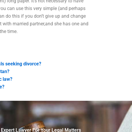
want) long paper. It’s not necessary to have
ou can use this very simple (and perhaps
an do this if you don’t give up and change
nt with married partner,and she has one and
the time.
als seeking divorce?
stan?
c law?
ce?
 Expert Lawyer For Your Legal Matters