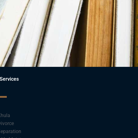
ce.
Services
hula
ivorce
eparation