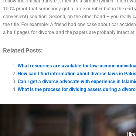
follow the official transfer), then it’s a simple (which I didn’t 
100% proof that somebody got a large number but in the end y
convenient) solution. Second, on the other hand – you really c
the title. For example: A friend had one case about car accide
a half pages for divorce, and the papers are probably intact at 
Related Posts:
What resources are available for low-income individu
How can I find information about divorce laws in Paki
Can I get a divorce advocate with experience in Islami
What is the process for dividing assets during a divor
Hire