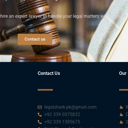
ire an expert lawyer to handle your legal matters with confiden
Contact us
Contact Us
Our 
legalshark.pk@gmail.com
K
+92 339 0575832
D
+92 339 1385675
S