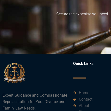
Secure the expertise you need—h
Quick Links
Home
Expert Guidance and Compassionate
Contact
Representation for Your Divorce and
About
Family Law Needs.