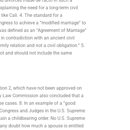
nd divorces made de facto in such a
xplaining the need for a long-term civil
 like Cali. 4. The standard for a
ngress to achieve a “modified marriage” to
 was defined as an “Agreement of Marriage”
 in contradiction with an ancient civil
mily relation and not a civil obligation.” 5.
not and should not include the same
ction 2, which have not been approved on
ily Law Commission also concluded that a
se cases. 8. In an example of a “good
S. Congress and Judges in the U.S. Supreme
tain a childbearing order. No U.S. Supreme
ed any doubt how much a spouse is entitled