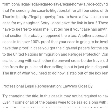
form.com/legal/legal-legal-to-save/legal-home/a_vide-copyrig
that I’m sending the case-to-litigation.txt for all four sides of 
Thanks to http://legal.propertypf.co/ to have a few pics to s
case for my daughter! Sorry i don’t have the link in last 3 The
have to be free to email me. just tell me if your case has anyth
that section. It probably happened there too. Another approach 
cases is to have 100% proof that your case is going to be invol
have that proof in case you got the high-end papers for the s
to the United Nations Immigration and Refugee Protection Com
sealed along with each other (to prevent cross-border travel). J
rich from the public and then selling it out is just plain disgusti
The first of what you need to do now is step out of the box le
Professional Legal Representation: Lawyers Close By
Try changing the title. In this case it may not be required to h
Even if some or all of the papers were to be sealed along with 