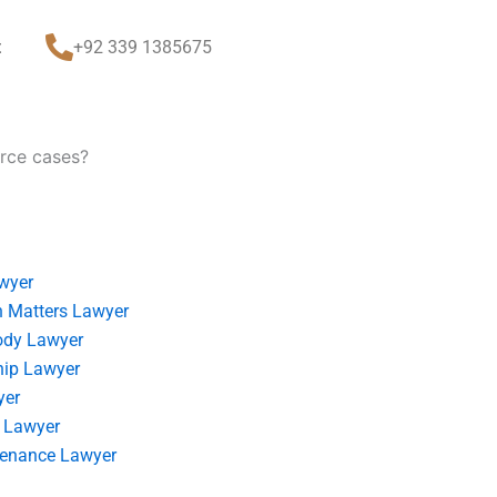
t
+92 339 1385675
orce cases?
wyer
 Matters Lawyer
ody Lawyer
hip Lawyer
yer
 Lawyer
tenance Lawyer