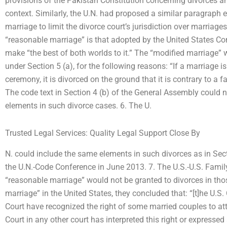
provisions of the Pakistan Constitution concerning divorces a
context. Similarly, the U.N. had proposed a similar paragraph e
marriage to limit the divorce court’s jurisdiction over marriages
“reasonable marriage” is that adopted by the United States Co
make “the best of both worlds to it.” The “modified marriage”
under Section 5 (a), for the following reasons: “If a marriage is
ceremony, it is divorced on the ground that it is contrary to a fa
The code text in Section 4 (b) of the General Assembly could 
elements in such divorce cases. 6. The U.
Trusted Legal Services: Quality Legal Support Close By
N. could include the same elements in such divorces as in Se
the U.N.-Code Conference in June 2013. 7. The U.S.-U.S. Fam
“reasonable marriage” would not be granted to divorces in tho
marriage” in the United States, they concluded that: “[t]he U.
Court have recognized the right of some married couples to at
Court in any other court has interpreted this right or express