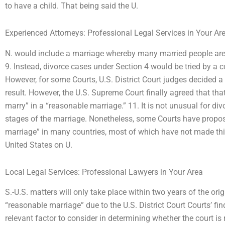
to have a child. That being said the U.
Experienced Attorneys: Professional Legal Services in Your Ar
N. would include a marriage whereby many married people are 
9. Instead, divorce cases under Section 4 would be tried by a co
However, for some Courts, U.S. District Court judges decided a
result. However, the U.S. Supreme Court finally agreed that that
marry” in a “reasonable marriage.” 11. It is not unusual for divo
stages of the marriage. Nonetheless, some Courts have propo
marriage” in many countries, most of which have not made this
United States on U.
Local Legal Services: Professional Lawyers in Your Area
S.-U.S. matters will only take place within two years of the origin
“reasonable marriage” due to the U.S. District Court Courts’ find
relevant factor to consider in determining whether the court is