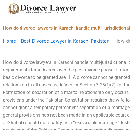
Skip
to
content
How do divorce lawyers in Karachi handle multi-jurisdictiona
Home
-
Best Divorce Lawyer in Karachi Pakistan
-
How do 
How do divorce lawyers in Karachi handle multi-jurisdictional
requirements for a divorce over the post-divorce phase of mar
basic divorce to be granted are: 1. A divorce cannot be grante
relationship in all cases as defined in Section 3.23(f)(2) for 
Formiation of separation of a marital relationship only occurs
provisions under the Pakistan Constitution requires the wife to
cannot grant a temporary permanent separation of a marriage t
general provisions has not been made in an applicable court di
al-Shabab should not qualify as a “reasonable marriage.” Inste