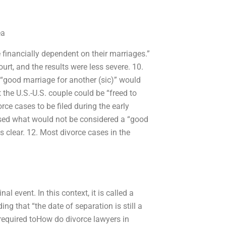
ea
financially dependent on their marriages.”
urt, and the results were less severe. 10.
 “good marriage for another (sic)” would
 the U.S.-U.S. couple could be “freed to
rce cases to be filed during the early
sed what would not be considered a “good
 clear. 12. Most divorce cases in the
al event. In this context, it is called a
ing that “the date of separation is still a
 required toHow do divorce lawyers in