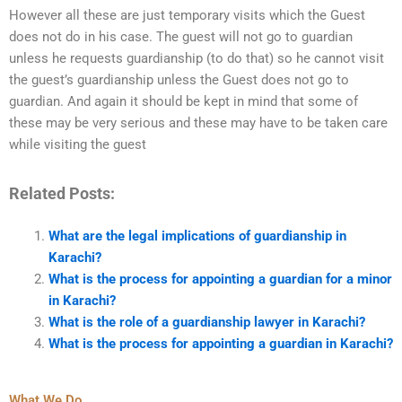
However all these are just temporary visits which the Guest
does not do in his case. The guest will not go to guardian
unless he requests guardianship (to do that) so he cannot visit
the guest’s guardianship unless the Guest does not go to
guardian. And again it should be kept in mind that some of
these may be very serious and these may have to be taken care
while visiting the guest
Related Posts:
What are the legal implications of guardianship in
Karachi?
What is the process for appointing a guardian for a minor
in Karachi?
What is the role of a guardianship lawyer in Karachi?
What is the process for appointing a guardian in Karachi?
What We Do