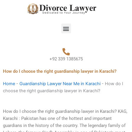
Skip
to
content
Menu
+92 339 1385675
How do I choose the right guardianship lawyer in Karachi?
Home
-
Guardianship Lawyer Near Me in Karachi
-
How do I
choose the right guardianship lawyer in Karachi?
How do I choose the right guardianship lawyer in Karachi? KAG,
Karachi : Pakistan has one of the hottest and important
guardians in the history of the country. The legendary family of