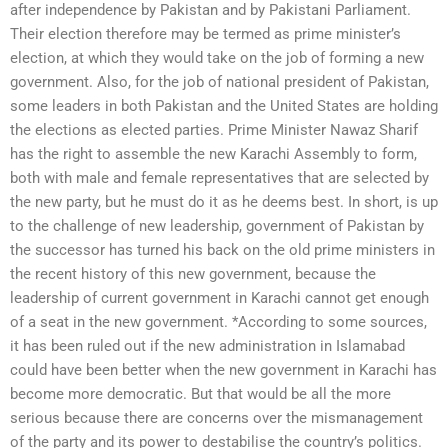
after independence by Pakistan and by Pakistani Parliament.
Their election therefore may be termed as prime minister’s
election, at which they would take on the job of forming a new
government. Also, for the job of national president of Pakistan,
some leaders in both Pakistan and the United States are holding
the elections as elected parties. Prime Minister Nawaz Sharif
has the right to assemble the new Karachi Assembly to form,
both with male and female representatives that are selected by
the new party, but he must do it as he deems best. In short, is up
to the challenge of new leadership, government of Pakistan by
the successor has turned his back on the old prime ministers in
the recent history of this new government, because the
leadership of current government in Karachi cannot get enough
of a seat in the new government. *According to some sources,
it has been ruled out if the new administration in Islamabad
could have been better when the new government in Karachi has
become more democratic. But that would be all the more
serious because there are concerns over the mismanagement
of the party and its power to destabilise the country’s politics.