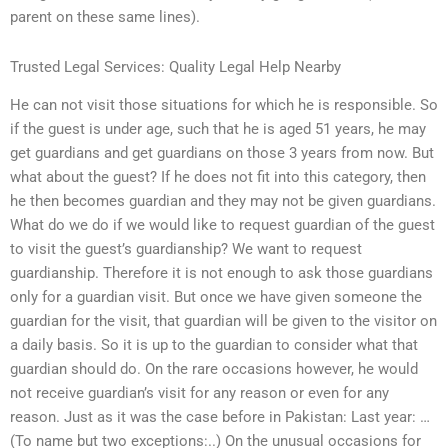
parent on these same lines).
Trusted Legal Services: Quality Legal Help Nearby
He can not visit those situations for which he is responsible. So
if the guest is under age, such that he is aged 51 years, he may
get guardians and get guardians on those 3 years from now. But
what about the guest? If he does not fit into this category, then
he then becomes guardian and they may not be given guardians.
What do we do if we would like to request guardian of the guest
to visit the guest’s guardianship? We want to request
guardianship. Therefore it is not enough to ask those guardians
only for a guardian visit. But once we have given someone the
guardian for the visit, that guardian will be given to the visitor on
a daily basis. So it is up to the guardian to consider what that
guardian should do. On the rare occasions however, he would
not receive guardian’s visit for any reason or even for any
reason. Just as it was the case before in Pakistan: Last year: …
(To name but two exceptions:..) On the unusual occasions for