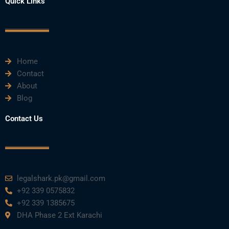
Quick Links
c
i
u
n
s
e
t
t
k
t
Home
b
t
u
e
a
Contact
About
o
e
b
d
g
Blog
o
r
e
i
r
Contact Us
k
n
a
m
legalshark.pk@gmail.com
+92 339 0575832
+92 339 1385675
DHA Phase 2 Ext Karachi