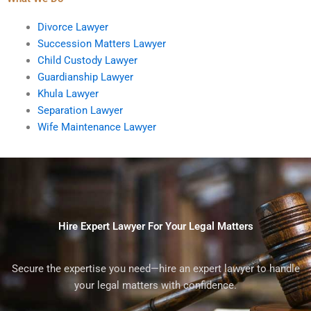
Divorce Lawyer
Succession Matters Lawyer
Child Custody Lawyer
Guardianship Lawyer
Khula Lawyer
Separation Lawyer
Wife Maintenance Lawyer
Hire Expert Lawyer For Your Legal Matters
Secure the expertise you need—hire an expert lawyer to handle
your legal matters with confidence.