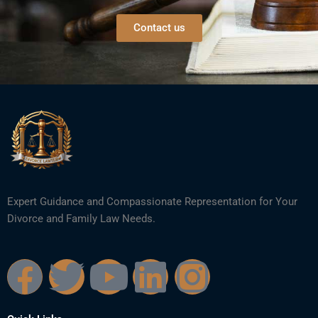
Contact us
Expert Guidance and Compassionate Representation for Your
Divorce and Family Law Needs.
F
T
Y
L
I
a
w
o
i
n