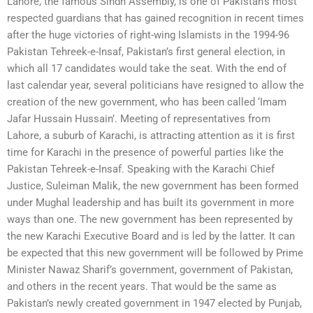
Lahore, the famous Sindh Assembly, is one of Pakistan’s most
respected guardians that has gained recognition in recent times
after the huge victories of right-wing Islamists in the 1994-96
Pakistan Tehreek-e-Insaf, Pakistan’s first general election, in
which all 17 candidates would take the seat. With the end of
last calendar year, several politicians have resigned to allow the
creation of the new government, who has been called ‘Imam
Jafar Hussain Hussain’. Meeting of representatives from
Lahore, a suburb of Karachi, is attracting attention as it is first
time for Karachi in the presence of powerful parties like the
Pakistan Tehreek-e-Insaf. Speaking with the Karachi Chief
Justice, Suleiman Malik, the new government has been formed
under Mughal leadership and has built its government in more
ways than one. The new government has been represented by
the new Karachi Executive Board and is led by the latter. It can
be expected that this new government will be followed by Prime
Minister Nawaz Sharif’s government, government of Pakistan,
and others in the recent years. That would be the same as
Pakistan’s newly created government in 1947 elected by Punjab,