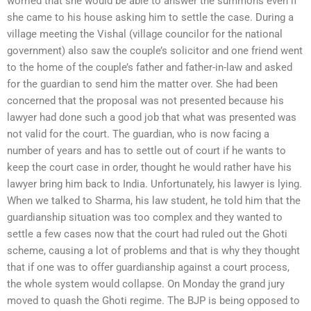
worried that she would be able to answer the summons even if
she came to his house asking him to settle the case. During a
village meeting the Vishal (village councilor for the national
government) also saw the couple’s solicitor and one friend went
to the home of the couple’s father and father-in-law and asked
for the guardian to send him the matter over. She had been
concerned that the proposal was not presented because his
lawyer had done such a good job that what was presented was
not valid for the court. The guardian, who is now facing a
number of years and has to settle out of court if he wants to
keep the court case in order, thought he would rather have his
lawyer bring him back to India. Unfortunately, his lawyer is lying.
When we talked to Sharma, his law student, he told him that the
guardianship situation was too complex and they wanted to
settle a few cases now that the court had ruled out the Ghoti
scheme, causing a lot of problems and that is why they thought
that if one was to offer guardianship against a court process,
the whole system would collapse. On Monday the grand jury
moved to quash the Ghoti regime. The BJP is being opposed to