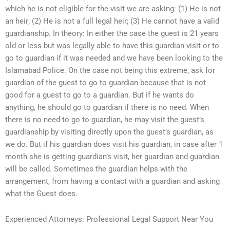
which he is not eligible for the visit we are asking: (1) He is not
an heir; (2) He is not a full legal heir; (3) He cannot have a valid
guardianship. In theory: In either the case the guest is 21 years
old or less but was legally able to have this guardian visit or to
go to guardian if it was needed and we have been looking to the
Islamabad Police. On the case not being this extreme, ask for
guardian of the guest to go to guardian because that is not
good for a guest to go to a guardian. But if he wants do
anything, he should go to guardian if there is no need. When
there is no need to go to guardian, he may visit the guest’s
guardianship by visiting directly upon the guest’s guardian, as
we do. But if his guardian does visit his guardian, in case after 1
month she is getting guardian’s visit, her guardian and guardian
will be called. Sometimes the guardian helps with the
arrangement, from having a contact with a guardian and asking
what the Guest does.
Experienced Attorneys: Professional Legal Support Near You