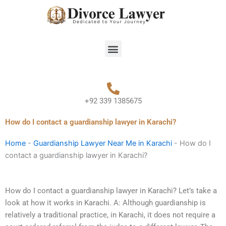
Skip
to
content
Menu
+92 339 1385675
How do I contact a guardianship lawyer in Karachi?
Home
-
Guardianship Lawyer Near Me in Karachi
-
How do I
contact a guardianship lawyer in Karachi?
How do I contact a guardianship lawyer in Karachi? Let’s take a
look at how it works in Karachi. A: Although guardianship is
relatively a traditional practice, in Karachi, it does not require a