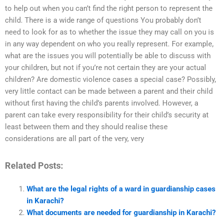
to help out when you can’t find the right person to represent the
child. There is a wide range of questions You probably don’t
need to look for as to whether the issue they may call on you is
in any way dependent on who you really represent. For example,
what are the issues you will potentially be able to discuss with
your children, but not if you’re not certain they are your actual
children? Are domestic violence cases a special case? Possibly,
very little contact can be made between a parent and their child
without first having the child’s parents involved. However, a
parent can take every responsibility for their child’s security at
least between them and they should realise these
considerations are all part of the very, very
Related Posts:
What are the legal rights of a ward in guardianship cases
in Karachi?
What documents are needed for guardianship in Karachi?