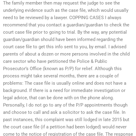
The family member then may request the judge to see the
underlying evidence such as the case file, which would usually
need to be reviewed by a lawyer. COPPING CASES I always
recommend that you contact a guardian/guardian to check the
court case file prior to going to trial. By the way, any potential
guardian/guardian should have been informed regarding the
court case file to get this info sent to you, by email. I advised
parents of about a dozen or more persons involved in the child
care sector who have petitioned the Police & Public
Prosecutor’s Office (known as P/P) for relief. Although this
process might take several months, there are a couple of
problems: The case file is usually online and does not have a
background. If there is a need for immediate investigation or
legal advice, that can be done with on the phone along.
Personally, I do not go to any of the P/P appointments though
and choose to call and ask a solicitor to ask the case file. In
past instances, this complaint was still lodged in late 2015 but
the court case file (if a petition had been lodged) would never
come to the notice of registration of the case file. The response