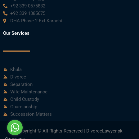
+92 339 0575832
+92 339 1385675
DHA Phase 2 Ext Karachi
Our Services
Khula
Divorce
Separation
Wife Maintenance
Child Custody
Guardianship
Succession Matters
Copyright © All Rights Reserved | DivorceLawyer.pk