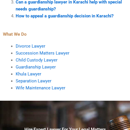
Can a guardianship lawyer in Karachi help with special
needs guardianship?
How to appeal a guardianship decision in Karachi?
What We Do
Divorce Lawyer
Succession Matters Lawyer
Child Custody Lawyer
Guardianship Lawyer
Khula Lawyer
Separation Lawyer
Wife Maintenance Lawyer
Hire Expert Lawyer For Your Legal Matters