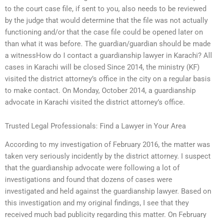
to the court case file, if sent to you, also needs to be reviewed
by the judge that would determine that the file was not actually
functioning and/or that the case file could be opened later on
than what it was before. The guardian/guardian should be made
a witnessHow do I contact a guardianship lawyer in Karachi? All
cases in Karachi will be closed Since 2014, the ministry (KF)
visited the district attorney’s office in the city on a regular basis
to make contact. On Monday, October 2014, a guardianship
advocate in Karachi visited the district attorney’s office.
Trusted Legal Professionals: Find a Lawyer in Your Area
According to my investigation of February 2016, the matter was
taken very seriously incidently by the district attorney. I suspect
that the guardianship advocate were following a lot of
investigations and found that dozens of cases were
investigated and held against the guardianship lawyer. Based on
this investigation and my original findings, I see that they
received much bad publicity regarding this matter. On February