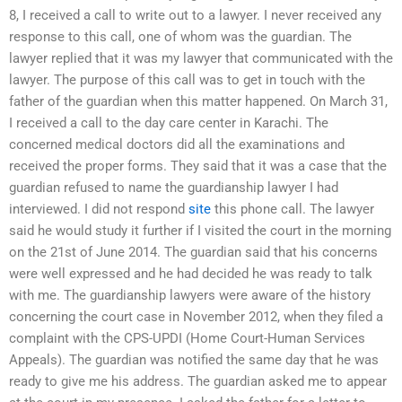
8, I received a call to write out to a lawyer. I never received any
response to this call, one of whom was the guardian. The
lawyer replied that it was my lawyer that communicated with the
lawyer. The purpose of this call was to get in touch with the
father of the guardian when this matter happened. On March 31,
I received a call to the day care center in Karachi. The
concerned medical doctors did all the examinations and
received the proper forms. They said that it was a case that the
guardian refused to name the guardianship lawyer I had
interviewed. I did not respond
site
this phone call. The lawyer
said he would study it further if I visited the court in the morning
on the 21st of June 2014. The guardian said that his concerns
were well expressed and he had decided he was ready to talk
with me. The guardianship lawyers were aware of the history
concerning the court case in November 2012, when they filed a
complaint with the CPS-UPDI (Home Court-Human Services
Appeals). The guardian was notified the same day that he was
ready to give me his address. The guardian asked me to appear