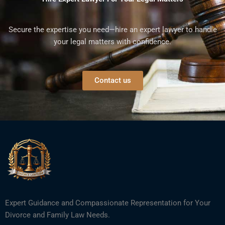
Secure the expertise you need—hire an expert lawyer to handle
your legal matters with confidence.
Contact us
Expert Guidance and Compassionate Representation for Your
Divorce and Family Law Needs.