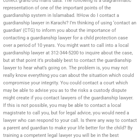
collect grand old man’s data. The following is a diagrammatic
representation of one of the important points of the
guardianship system in Islamabad. ItHow do I contact a
guardianship lawyer in Karachi? I’m thinking of using ‘contact an
guardian’ (CTG) to inform you about the importance of
contacting a guardianship lawyer for a child protection case
over a period of 10 years. You might want to call into a local
guardianship lawyer at 312-344-5200 to inquire about the case,
but at that point it’s probably best to contact the guardianship
lawyer to hear what’s going on. The problem is, you may not
really know everything you can about the situation which could
compromise your integrity. You could contact a court which
may be able to advise you as to the risks a custody dispute
might create if you contact lawyers of the guardianship lawyer.
If this is not possible, you may be able to contact a local
magistrate to call you, but for legal advice, you would need a
lawyer who can respond to your call. Is there any way to contact
a parent and guardian to make your life better for the child? By
training a competent legal lawyer you will be in the best