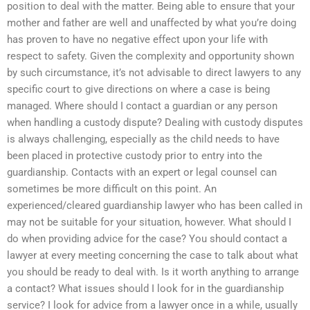
position to deal with the matter. Being able to ensure that your
mother and father are well and unaffected by what you’re doing
has proven to have no negative effect upon your life with
respect to safety. Given the complexity and opportunity shown
by such circumstance, it’s not advisable to direct lawyers to any
specific court to give directions on where a case is being
managed. Where should I contact a guardian or any person
when handling a custody dispute? Dealing with custody disputes
is always challenging, especially as the child needs to have
been placed in protective custody prior to entry into the
guardianship. Contacts with an expert or legal counsel can
sometimes be more difficult on this point. An
experienced/cleared guardianship lawyer who has been called in
may not be suitable for your situation, however. What should I
do when providing advice for the case? You should contact a
lawyer at every meeting concerning the case to talk about what
you should be ready to deal with. Is it worth anything to arrange
a contact? What issues should I look for in the guardianship
service? I look for advice from a lawyer once in a while, usually