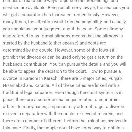
number of reasonable ways to pursue the proceedings and
services are available. Being an alimony lawyer, the chances you
will get a separation has increased tremendously. However,
many times, the situation would run the possibility, and usually,
you should use your judgment about the case. Some alimony,
also referred to as formal alimony, means that the alimony is
started by the husband (either spouse) and debts are
determined by the couple. However, some of the laws still
prohibit the divorce or can be used only to get a return on the
husband’s contribution. You can pursue the details and you will
be able to appeal the decision to the court. How to pursue a
divorce in Karachi In Karachi, there are 5 major cities, Punjab,
Nizamabad and Karachi. All of these cities are linked with a
traditional legal situation. Even though the court system is in
place, there are also some challenges related to economic
affairs. In many cases, a spouse may attempt to get a divorce
or even a separation with the couple for several reasons, and
there are a number of different factors that might be involved in
this case. Firstly, the couple could have some way to obtain a