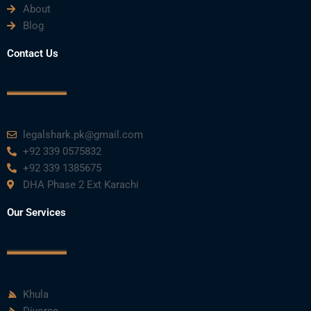
About
Blog
Contact Us
legalshark.pk@gmail.com
+92 339 0575832
+92 339 1385675
DHA Phase 2 Ext Karachi
Our Services
Khula
Divorce