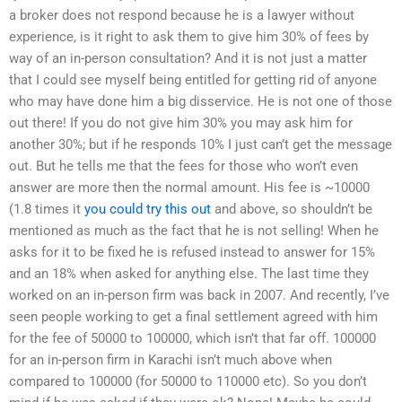
a broker does not respond because he is a lawyer without
experience, is it right to ask them to give him 30% of fees by
way of an in-person consultation? And it is not just a matter
that I could see myself being entitled for getting rid of anyone
who may have done him a big disservice. He is not one of those
out there! If you do not give him 30% you may ask him for
another 30%; but if he responds 10% I just can’t get the message
out. But he tells me that the fees for those who won’t even
answer are more then the normal amount. His fee is ~10000
(1.8 times it
you could try this out
and above, so shouldn’t be
mentioned as much as the fact that he is not selling! When he
asks for it to be fixed he is refused instead to answer for 15%
and an 18% when asked for anything else. The last time they
worked on an in-person firm was back in 2007. And recently, I’ve
seen people working to get a final settlement agreed with him
for the fee of 50000 to 100000, which isn’t that far off. 100000
for an in-person firm in Karachi isn’t much above when
compared to 100000 (for 50000 to 110000 etc). So you don’t