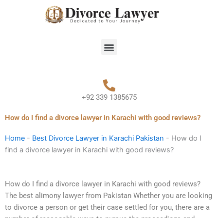
Skip
to
content
Menu
+92 339 1385675
How do I find a divorce lawyer in Karachi with good reviews?
Home
-
Best Divorce Lawyer in Karachi Pakistan
-
How do I
find a divorce lawyer in Karachi with good reviews?
How do I find a divorce lawyer in Karachi with good reviews?
The best alimony lawyer from Pakistan Whether you are looking
to divorce a person or get their case settled for you, there are a