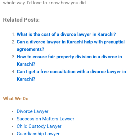
whole way. I’d love to know how you did
Related Posts:
What is the cost of a divorce lawyer in Karachi?
Can a divorce lawyer in Karachi help with prenuptial
agreements?
How to ensure fair property division in a divorce in
Karachi?
Can I get a free consultation with a divorce lawyer in
Karachi?
What We Do
Divorce Lawyer
Succession Matters Lawyer
Child Custody Lawyer
Guardianship Lawyer