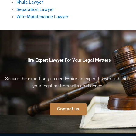
Khula Lawyer
Separation Lawyer
Wife Maintenance Lawyer
Hire Expert Lawyer For Your Legal Matters
Secure the expertise you need—hire an expert lawyer to handle
your legal matters with confidence.
Contact us