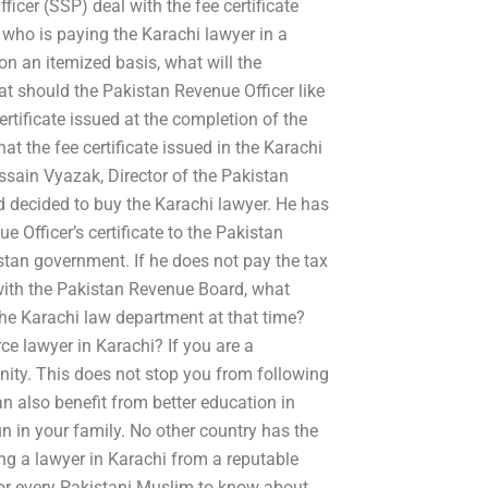
cer (SSP) deal with the fee certificate
 who is paying the Karachi lawyer in a
on an itemized basis, what will the
hat should the Pakistan Revenue Officer like
rtificate issued at the completion of the
at the fee certificate issued in the Karachi
ussain Vyazak, Director of the Pakistan
d decided to buy the Karachi lawyer. He has
 Officer’s certificate to the Pakistan
stan government. If he does not pay the tax
t with the Pakistan Revenue Board, what
he Karachi law department at that time?
ce lawyer in Karachi? If you are a
ity. This does not stop you from following
n also benefit from better education in
n in your family. No other country has the
ing a lawyer in Karachi from a reputable
 for every Pakistani Muslim to know about.