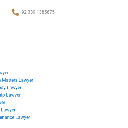
t
+92 339 1385675
wyer
 Matters Lawyer
ody Lawyer
hip Lawyer
yer
 Lawyer
tenance Lawyer