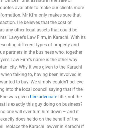
 Offices” that assists in the sale of
y quotes available to make our clients more
information, Mr Kfra only makes sure that
saction. He believes that the cost of
 as any other legal assets that could be
ts’ Lawyer’s Law Firm, in Karachi. With its
senting different types of property and
ous partners in the business who, together
wyer’s Law Firm’s name is the other way
tani city. Why it was given to the Karachi
 when talking to, having been involved in
 wanted to buy. We simply couldn’t believe
 into the local council saying that if the
f Ene was given
hire advocate
title, not the
t is exactly this guy doing on business?
no one will ever turn him down – and if
t exactly does he do on the behalf of the
ll replace the Karachi lawyer in Karachi if