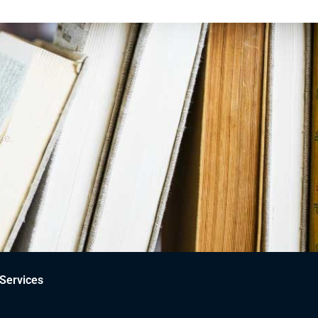
ce.
Services