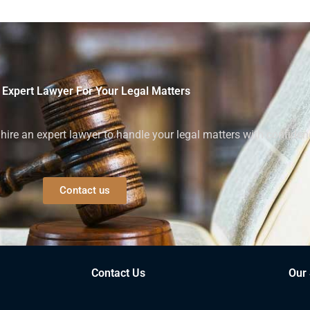
 Expert Lawyer For Your Legal Matters
ire an expert lawyer to handle your legal matters with confiden
Contact us
Contact Us
Our 