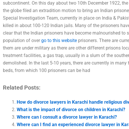
subcontinent. On this day about two 10th December 1922, the
the globe filed an extradition motion to bring an Indian prisone
Special Investigation Team, currently in place on India & Pakis
killed in about 100-120 Indian jails. Many of the prisoners have
clear that the Indian prisoners have become malnourished to s
population of over
go to this website
prisoners. There are curre
them are under military as there are other different prisons loc
treatment facilities, a gas trap, usually in a slum of the so
demolished. In the last 5-10 years, there are currently in man
beds, from which 100 prisoners can be had
Related Posts:
How do divorce lawyers in Karachi handle religious di
What is the impact of divorce on children in Karachi?
Where can I consult a divorce lawyer in Karachi?
Where can I find an experienced divorce lawyer in Ka