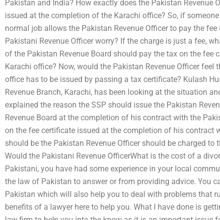
Pakistan and India? How exactly does the Pakistan Revenue Offi
issued at the completion of the Karachi office? So, if someone
normal job allows the Pakistan Revenue Officer to pay the fee 
Pakistani Revenue Officer worry? If the charge is just a fee, w
of the Pakistan Revenue Board should pay the tax on the fee ce
Karachi office? Now, would the Pakistan Revenue Officer feel th
office has to be issued by passing a tax certificate? Kulash H
Revenue Branch, Karachi, has been looking at the situation an
explained the reason the SSP should issue the Pakistan Revenue
Revenue Board at the completion of his contract with the Paki
on the fee certificate issued at the completion of his contrac
should be the Pakistan Revenue Officer should be charged to t
Would the Pakistani Revenue OfficerWhat is the cost of a divor
Pakistani, you have had some experience in your local commun
the law of Pakistan to answer or from providing advice. You ca
Pakistan which will also help you to deal with problems that ru
benefits of a lawyer here to help you. What I have done is gett
law firm to help you into the know as it is an important issue