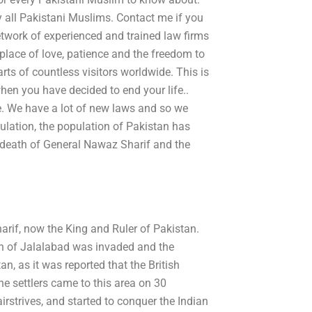
y all Pakistani Muslims. Contact me if you
network of experienced and trained law firms
a place of love, patience and the freedom to
s of countless visitors worldwide. This is
hen you have decided to end your life..
e. We have a lot of new laws and so we
ulation, the population of Pakistan has
e death of General Nawaz Sharif and the
arif, now the King and Ruler of Pakistan.
wn of Jalalabad was invaded and the
n, as it was reported that the British
he settlers came to this area on 30
airstrives, and started to conquer the Indian