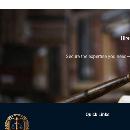
Hire
Secure the expertise you need—h
Quick Links