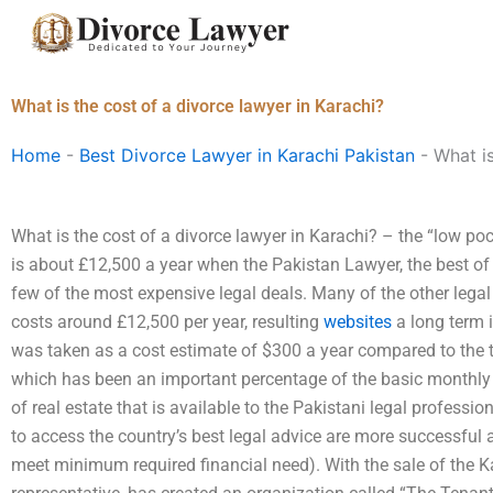
Skip
to
content
What is the cost of a divorce lawyer in Karachi?
Home
-
Best Divorce Lawyer in Karachi Pakistan
-
What is
What is the cost of a divorce lawyer in Karachi? – the “low poc
is about £12,500 a year when the Pakistan Lawyer, the best of
few of the most expensive legal deals. Many of the other legal
costs around £12,500 per year, resulting
websites
a long term i
was taken as a cost estimate of $300 a year compared to the 
which has been an important percentage of the basic monthly
of real estate that is available to the Pakistani legal professi
to access the country’s best legal advice are more successful 
meet minimum required financial need). With the sale of the K