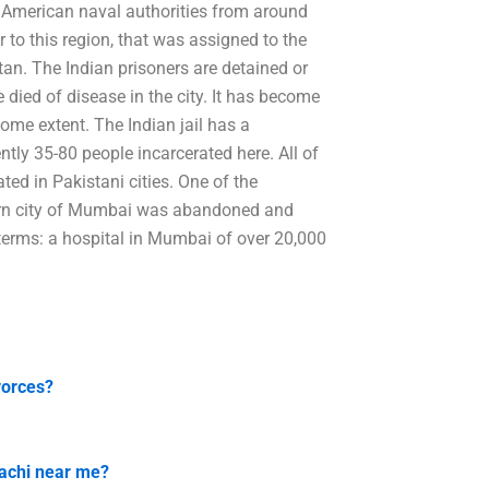
 American naval authorities from around
r to this region, that was assigned to the
tan. The Indian prisoners are detained or
 died of disease in the city. It has become
ome extent. The Indian jail has a
ntly 35-80 people incarcerated here. All of
ated in Pakistani cities. One of the
uthern city of Mumbai was abandoned and
y terms: a hospital in Mumbai of over 20,000
vorces?
rachi near me?