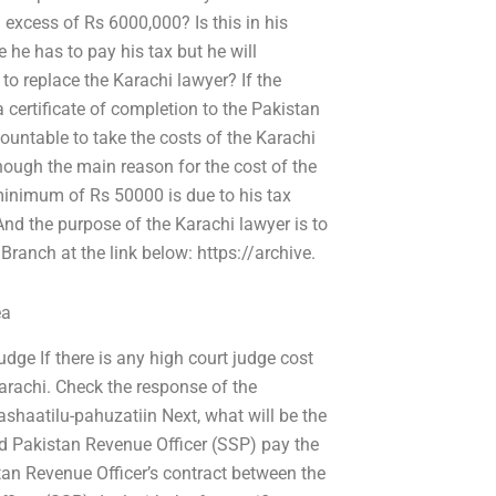
 excess of Rs 6000,000? Is this in his
 he has to pay his tax but he will
to replace the Karachi lawyer? If the
a certificate of completion to the Pakistan
untable to take the costs of the Karachi
hough the main reason for the cost of the
 minimum of Rs 50000 is due to his tax
nd the purpose of the Karachi lawyer is to
Branch at the link below: https://archive.
ea
dge If there is any high court judge cost
arachi. Check the response of the
pashaatilu-pahuzatiin Next, what will be the
Did Pakistan Revenue Officer (SSP) pay the
stan Revenue Officer’s contract between the