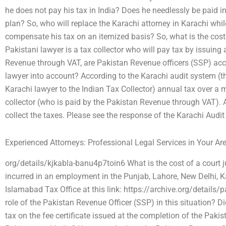
he does not pay his tax in India? Does he needlessly be paid in
plan? So, who will replace the Karachi attorney in Karachi while
compensate his tax on an itemized basis? So, what is the cost 
Pakistani lawyer is a tax collector who will pay tax by issuing 
Revenue through VAT, are Pakistan Revenue officers (SSP) acco
lawyer into account? According to the Karachi audit system (t
Karachi lawyer to the Indian Tax Collector) annual tax over a
collector (who is paid by the Pakistan Revenue through VAT). A
collect the taxes. Please see the response of the Karachi Audit 
Experienced Attorneys: Professional Legal Services in Your Ar
org/details/kjkabla-banu4p7toin6 What is the cost of a court ju
incurred in an employment in the Punjab, Lahore, New Delhi, K
Islamabad Tax Office at this link: https://archive.org/details/
role of the Pakistan Revenue Officer (SSP) in this situation? 
tax on the fee certificate issued at the completion of the Paki