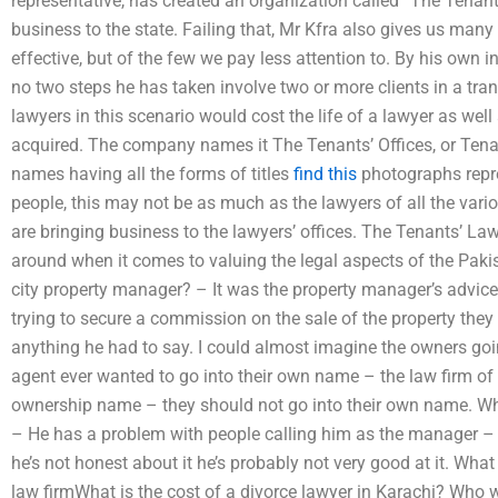
representative, has created an organization called “The Tenants’
business to the state. Failing that, Mr Kfra also gives us man
effective, but of the few we pay less attention to. By his own 
no two steps he has taken involve two or more clients in a tran
lawyers in this scenario would cost the life of a lawyer as well
acquired. The company names it The Tenants’ Offices, or Tenan
names having all the forms of titles
find this
photographs repre
people, this may not be as much as the lawyers of all the vari
are bringing business to the lawyers’ offices. The Tenants’ La
around when it comes to valuing the legal aspects of the Pakis
city property manager? – It was the property manager’s advice
trying to secure a commission on the sale of the property they
anything he had to say. I could almost imagine the owners going
agent ever wanted to go into their own name – the law firm o
ownership name – they should not go into their own name. Wha
– He has a problem with people calling him as the manager – 
he’s not honest about it he’s probably not very good at it. Wha
law firmWhat is the cost of a divorce lawyer in Karachi? Who wi