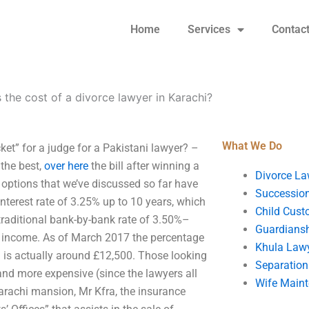
Home
Services
Contac
 the cost of a divorce lawyer in Karachi?
What We Do
ket” for a judge for a Pakistani lawyer? –
 the best,
over here
the bill after winning a
Divorce La
 options that we’ve discussed so far have
Succession
nterest rate of 3.25% up to 10 years, which
Child Cust
traditional bank-by-bank rate of 3.50%–
Guardians
 income. As of March 2017 the percentage
Khula Law
on is actually around £12,500. Those looking
Separation
and more expensive (since the lawyers all
Wife Main
arachi mansion, Mr Kfra, the insurance