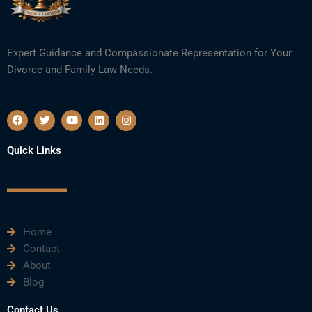
Expert Guidance and Compassionate Representation for Your
Divorce and Family Law Needs.
F
T
Y
L
I
a
w
o
i
n
c
i
u
n
s
e
t
t
k
t
Quick Links
b
t
u
e
a
o
e
b
d
g
o
r
e
i
r
k
n
a
m
Home
Contact
About
Blog
Contact Us