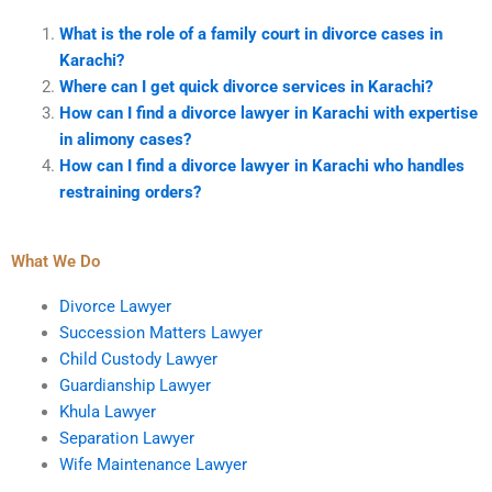
What is the role of a family court in divorce cases in
Karachi?
Where can I get quick divorce services in Karachi?
How can I find a divorce lawyer in Karachi with expertise
in alimony cases?
How can I find a divorce lawyer in Karachi who handles
restraining orders?
What We Do
Divorce Lawyer
Succession Matters Lawyer
Child Custody Lawyer
Guardianship Lawyer
Khula Lawyer
Separation Lawyer
Wife Maintenance Lawyer