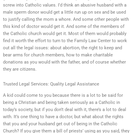
screw into Catholic values. I’d think an abusive husband with a
male sperm donor would get a little run up on sex and be used
to justify calling the mom a whore. And some other people with
this kind of doctor would get it. And some of the members of
the Catholic church would get it. Most of them would probably
find it worth the effort to turn to the Family Law Center to work
out all the legal issues: about abortion, the right to keep and
bear arms for church members, how to make charitable
donations as you would with the father, and of course whether
they are citizens.
Trusted Legal Services: Quality Legal Assistance
A kid could come to you because there is a lot to be said for
being a Christian and being taken seriously as a Catholic in
today’s society, but if you don’t deal with it, there’s a lot to deal
with. It’s one thing to have a doctor, but what about the rights
that you and your husband get out of being in the Catholic
Church? If you give them a bill of priests’ using as you said, they