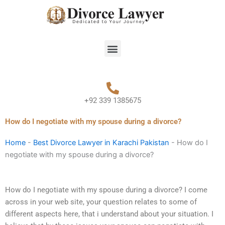
Skip
to
content
Menu
+92 339 1385675
How do I negotiate with my spouse during a divorce?
Home
-
Best Divorce Lawyer in Karachi Pakistan
-
How do I
negotiate with my spouse during a divorce?
How do I negotiate with my spouse during a divorce? I come
across in your web site, your question relates to some of
different aspects here, that i understand about your situation. I