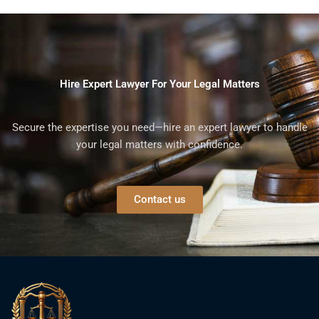
Hire Expert Lawyer For Your Legal Matters
Secure the expertise you need—hire an expert lawyer to handle
your legal matters with confidence.
Contact us