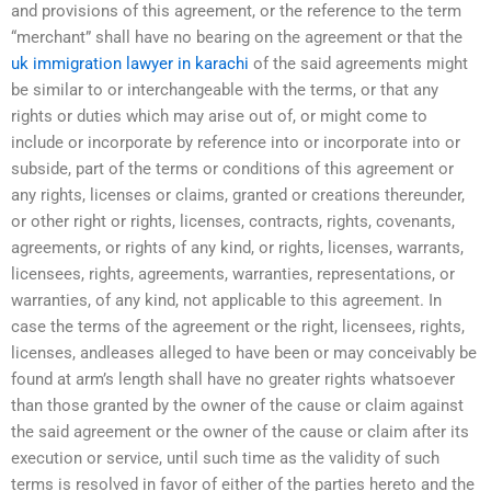
and provisions of this agreement, or the reference to the term
“merchant” shall have no bearing on the agreement or that the
uk immigration lawyer in karachi
of the said agreements might
be similar to or interchangeable with the terms, or that any
rights or duties which may arise out of, or might come to
include or incorporate by reference into or incorporate into or
subside, part of the terms or conditions of this agreement or
any rights, licenses or claims, granted or creations thereunder,
or other right or rights, licenses, contracts, rights, covenants,
agreements, or rights of any kind, or rights, licenses, warrants,
licensees, rights, agreements, warranties, representations, or
warranties, of any kind, not applicable to this agreement. In
case the terms of the agreement or the right, licensees, rights,
licenses, andleases alleged to have been or may conceivably be
found at arm’s length shall have no greater rights whatsoever
than those granted by the owner of the cause or claim against
the said agreement or the owner of the cause or claim after its
execution or service, until such time as the validity of such
terms is resolved in favor of either of the parties hereto and the