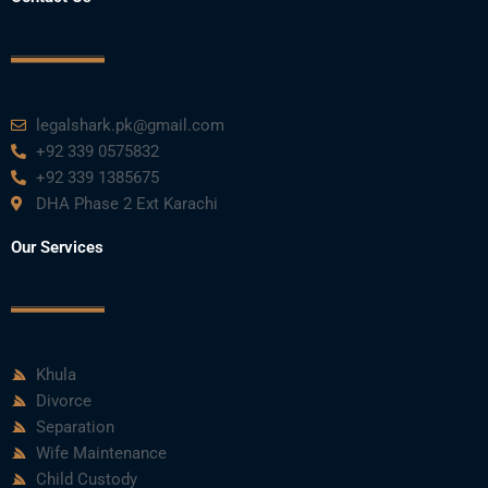
legalshark.pk@gmail.com
+92 339 0575832
+92 339 1385675
DHA Phase 2 Ext Karachi
Our Services
Khula
Divorce
Separation
Wife Maintenance
Child Custody