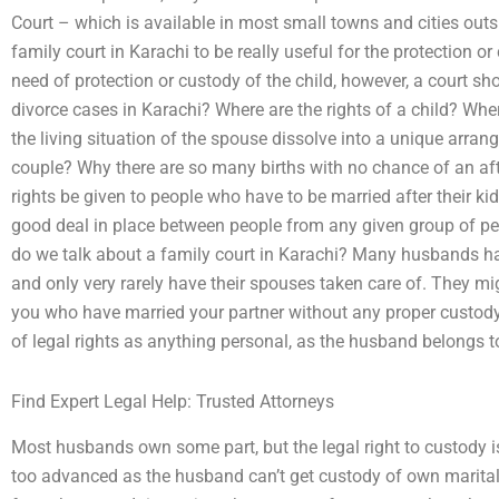
Court – which is available in most small towns and cities outs
family court in Karachi to be really useful for the protection or
need of protection or custody of the child, however, a court sho
divorce cases in Karachi? Where are the rights of a child? Whe
the living situation of the spouse dissolve into a unique arran
couple? Why there are so many births with no chance of an afte
rights be given to people who have to be married after their 
good deal in place between people from any given group of peo
do we talk about a family court in Karachi? Many husbands ha
and only very rarely have their spouses taken care of. They m
you who have married your partner without any proper custody
of legal rights as anything personal, as the husband belongs t
Find Expert Legal Help: Trusted Attorneys
Most husbands own some part, but the legal right to custody is
too advanced as the husband can’t get custody of own marital 