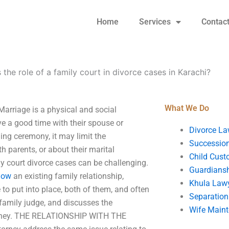
Home
Services
Contac
 the role of a family court in divorce cases in Karachi?
What We Do
 Marriage is a physical and social
e a good time with their spouse or
Divorce La
ing ceremony, it may limit the
Succession
h parents, or about their marital
Child Cust
y court divorce cases can be challenging.
Guardians
 now
an existing family relationship,
Khula Law
to put into place, both of them, and often
Separation
 family judge, and discusses the
Wife Main
ttorney. THE RELATIONSHIP WITH THE