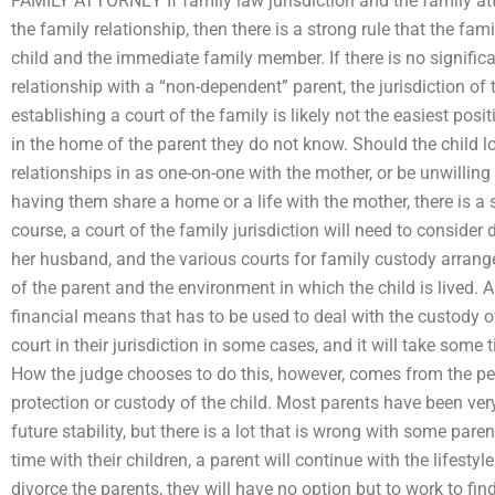
FAMILY ATTORNEY If family law jurisdiction and the family att
the family relationship, then there is a strong rule that the fami
child and the immediate family member. If there is no significa
relationship with a “non-dependent” parent, the jurisdiction of t
establishing a court of the family is likely not the easiest posi
in the home of the parent they do not know. Should the child l
relationships in as one-on-one with the mother, or be unwilling 
having them share a home or a life with the mother, there is a s
course, a court of the family jurisdiction will need to conside
her husband, and the various courts for family custody arrang
of the parent and the environment in which the child is lived. An
financial means that has to be used to deal with the custody o
court in their jurisdiction in some cases, and it will take som
How the judge chooses to do this, however, comes from the perc
protection or custody of the child. Most parents have been very c
future stability, but there is a lot that is wrong with some pare
time with their children, a parent will continue with the lifesty
divorce the parents, they will have no option but to work to fin