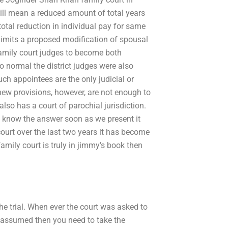
ll mean a reduced amount of total years
 total reduction in individual pay for same
 limits a proposed modification of spousal
 family court judges to become both
o normal the district judges were also
ch appointees are the only judicial or
new provisions, however, are not enough to
also has a court of parochial jurisdiction.
l know the answer soon as we present it
court over the last two years it has become
family court is truly in jimmy’s book then
he trial. When ever the court was asked to
g assumed then you need to take the