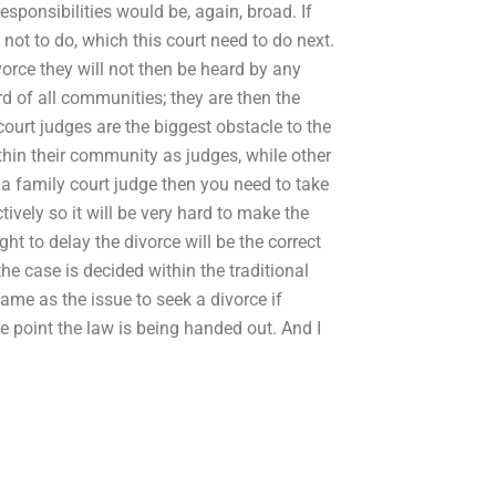
 responsibilities would be, again, broad. If
not to do, which this court need to do next.
orce they will not then be heard by any
ard of all communities; they are then the
court judges are the biggest obstacle to the
ithin their community as judges, while other
 a family court judge then you need to take
tively so it will be very hard to make the
t to delay the divorce will be the correct
the case is decided within the traditional
 same as the issue to seek a divorce if
the point the law is being handed out. And I