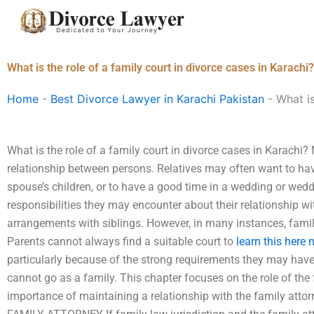
Skip
to
content
What is the role of a family court in divorce cases in Karachi?
Home
-
Best Divorce Lawyer in Karachi Pakistan
-
What is
What is the role of a family court in divorce cases in Karachi?
relationship between persons. Relatives may often want to hav
spouse’s children, or to have a good time in a wedding or wedd
responsibilities they may encounter about their relationship wit
arrangements with siblings. However, in many instances, famil
Parents cannot always find a suitable court to
learn this here
particularly because of the strong requirements they may have 
cannot go as a family. This chapter focuses on the role of the
importance of maintaining a relationship with the family a