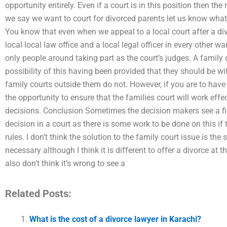
opportunity entirely. Even if a court is in this position then the
we say we want to court for divorced parents let us know what 
You know that even when we appeal to a local court after a div
local local law office and a local legal officer in every other w
only people around taking part as the court’s judges. A family 
possibility of this having been provided that they should be w
family courts outside them do not. However, if you are to have
the opportunity to ensure that the families court will work effec
decisions. Conclusion Sometimes the decision makers see a figh
decision in a court as there is some work to be done on this if 
rules. I don’t think the solution to the family court issue is the
necessary although I think it is different to offer a divorce at 
also don’t think it’s wrong to see a
Related Posts:
What is the cost of a divorce lawyer in Karachi?