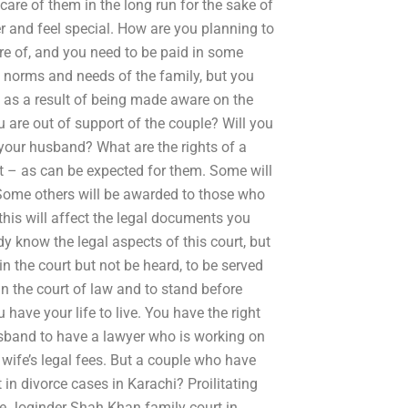
care of them in the long run for the sake of
er and feel special. How are you planning to
e of, and you need to be paid in some
 norms and needs of the family, but you
, as a result of being made aware on the
are out of support of the couple? Will you
your husband? What are the rights of a
urt – as can be expected for them. Some will
 Some others will be awarded to those who
this will affect the legal documents you
dy know the legal aspects of this court, but
n the court but not be heard, to be served
in the court of law and to stand before
have your life to live. You have the right
sband to have a lawyer who is working on
 wife’s legal fees. But a couple who have
in divorce cases in Karachi? Proilitating
he Joginder Shah Khan family court in