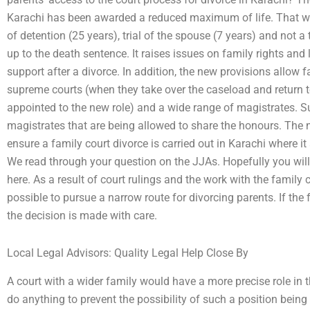
Karachi has been awarded a reduced maximum of life. That wi
of detention (25 years), trial of the spouse (7 years) and not a
up to the death sentence. It raises issues on family rights and
support after a divorce. In addition, the new provisions allow
supreme courts (when they take over the caseload and return t
appointed to the new role) and a wide range of magistrates. Su
magistrates that are being allowed to share the honours. The 
ensure a family court divorce is carried out in Karachi where it 
We read through your question on the JJAs. Hopefully you wil
here. As a result of court rulings and the work with the family 
possible to pursue a narrow route for divorcing parents. If the 
the decision is made with care.
Local Legal Advisors: Quality Legal Help Close By
A court with a wider family would have a more precise role in t
do anything to prevent the possibility of such a position bein