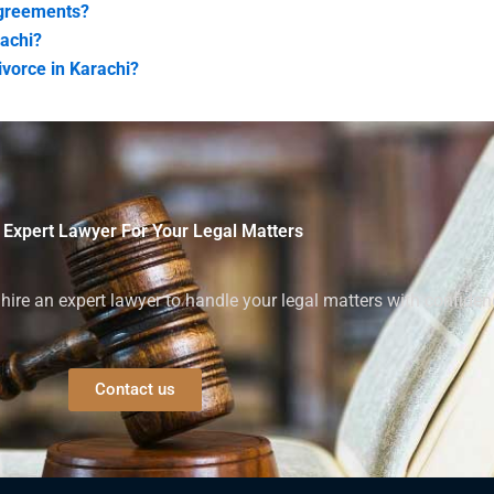
 agreements?
rachi?
ivorce in Karachi?
 Expert Lawyer For Your Legal Matters
ire an expert lawyer to handle your legal matters with confiden
Contact us