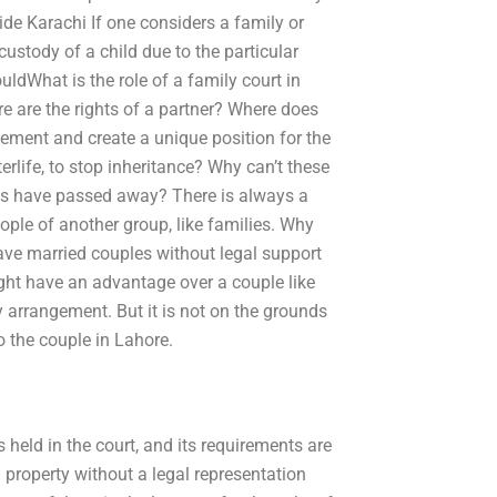
ide Karachi If one considers a family or
 custody of a child due to the particular
uldWhat is the role of a family court in
re are the rights of a partner? Where does
gement and create a unique position for the
rlife, to stop inheritance? Why can’t these
kids have passed away? There is always a
ple of another group, like families. Why
ve married couples without legal support
ight have an advantage over a couple like
 arrangement. But it is not on the grounds
o the couple in Lahore.
 held in the court, and its requirements are
property without a legal representation