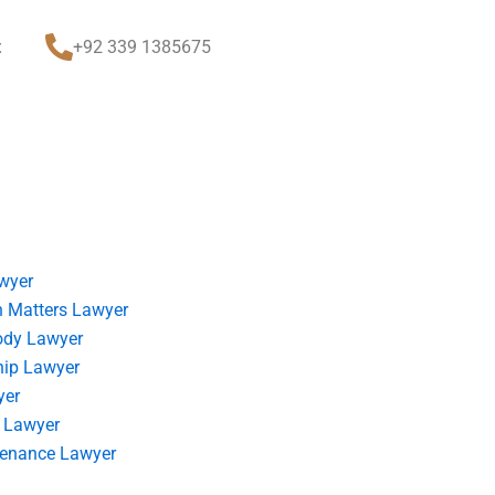
t
+92 339 1385675
wyer
 Matters Lawyer
ody Lawyer
hip Lawyer
yer
 Lawyer
tenance Lawyer