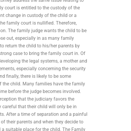
orney address the same issue relating to
ly court is entitled to the custody of the
nt change in custody of the child or a
he family court is nullified. Therefore,
tion. The family judge wants the child to be
ose out, especially in as many family
to return the child to his/her parents by
trong case to bring the family court in. Of
r developing the legal systems, a mother and
ements, especially concerning the security
d finally, there is likely to be some
f the child. Many families have the family
e time before the judge becomes involved.
eption that the judiciary favors the
areful that their child will only be in
nts. After a time of separation and a painful
le of their parents and when they decide to
d a suitable place for the child. The Family