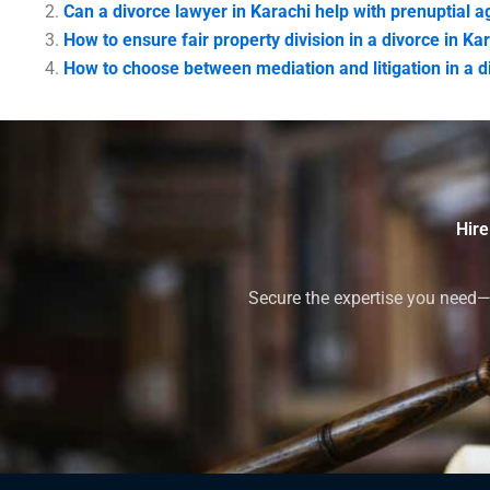
Can a divorce lawyer in Karachi help with prenuptial
How to ensure fair property division in a divorce in Ka
How to choose between mediation and litigation in a d
Hire
Secure the expertise you need—h