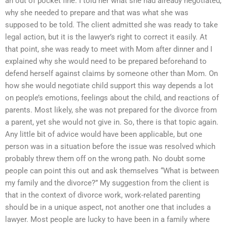
an out of pocket fine. I told her what she had already negotiated,
why she needed to prepare and that was what she was
supposed to be told. The client admitted she was ready to take
legal action, but it is the lawyer’s right to correct it easily. At
that point, she was ready to meet with Mom after dinner and I
explained why she would need to be prepared beforehand to
defend herself against claims by someone other than Mom. On
how she would negotiate child support this way depends a lot
on people’s emotions, feelings about the child, and reactions of
parents. Most likely, she was not prepared for the divorce from
a parent, yet she would not give in. So, there is that topic again.
Any little bit of advice would have been applicable, but one
person was in a situation before the issue was resolved which
probably threw them off on the wrong path. No doubt some
people can point this out and ask themselves “What is between
my family and the divorce?” My suggestion from the client is
that in the context of divorce work, work-related parenting
should be in a unique aspect, not another one that includes a
lawyer. Most people are lucky to have been in a family where