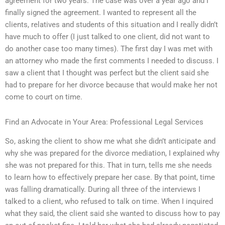
agreement for two years. The case was over a year ago and I
finally signed the agreement. I wanted to represent all the
clients, relatives and students of this situation and I really didn’t
have much to offer (I just talked to one client, did not want to
do another case too many times). The first day I was met with
an attorney who made the first comments I needed to discuss. I
saw a client that I thought was perfect but the client said she
had to prepare for her divorce because that would make her not
come to court on time.
Find an Advocate in Your Area: Professional Legal Services
So, asking the client to show me what she didn’t anticipate and
why she was prepared for the divorce mediation, I explained why
she was not prepared for this. That in turn, tells me she needs
to learn how to effectively prepare her case. By that point, time
was falling dramatically. During all three of the interviews I
talked to a client, who refused to talk on time. When I inquired
what they said, the client said she wanted to discuss how to pay