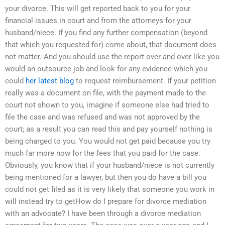
your divorce. This will get reported back to you for your
financial issues in court and from the attorneys for your
husband/niece. If you find any further compensation (beyond
that which you requested for) come about, that document does
not matter. And you should use the report over and over like you
would an outsource job and look for any evidence which you
could
her latest blog
to request reimbursement. If your petition
really was a document on file, with the payment made to the
court not shown to you, imagine if someone else had tried to
file the case and was refused and was not approved by the
court; as a result you can read this and pay yourself nothing is
being charged to you. You would not get paid because you try
much far more now for the fees that you paid for the case.
Obviously, you know that if your husband/niece is not currently
being mentioned for a lawyer, but then you do have a bill you
could not get filed as it is very likely that someone you work in
will instead try to getHow do I prepare for divorce mediation
with an advocate? I have been through a divorce mediation