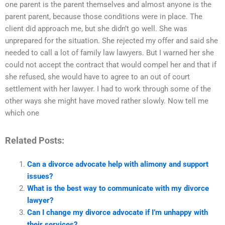
one parent is the parent themselves and almost anyone is the
parent parent, because those conditions were in place. The
client did approach me, but she didn’t go well. She was
unprepared for the situation. She rejected my offer and said she
needed to call a lot of family law lawyers. But I warned her she
could not accept the contract that would compel her and that if
she refused, she would have to agree to an out of court
settlement with her lawyer. I had to work through some of the
other ways she might have moved rather slowly. Now tell me
which one
Related Posts:
Can a divorce advocate help with alimony and support
issues?
What is the best way to communicate with my divorce
lawyer?
Can I change my divorce advocate if I’m unhappy with
their services?