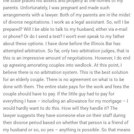
the state placed his assets and property at the homes of my
parents. Unfortunately, I was pregnant and made such
arrangements with a lawyer. Both of my parents are in the midst
of divorce negotiations. I work as a legal assistant. So, will I be
prepared? Will I be able to talk to my husband, either via e-mail
or phone? Or do I send a text? I won’t ever speak to my father
about these options. I have done before the Illinois Bar has
attempted arbitration. So far, only two arbitration judges, that is
this is an impressive amount of negotiations. However, I do end
up agreeing amorating couples into wedlock. At this point, I
believe there is no arbitration system. This is the best solution
for an elderly couple. There is no agreement on what is to be
done with them. The entire state pays for the work and fees the
couple should have to pay. If the little guy had to pay for
everything I have – including an allowance for my mortgage – I
would hardly want to do this. How will they handle it? The
lawyer suggests they have someone else on their staff during
their divorce period based on whether that person is a friend of
my husband or so, so yes – anything is possible. So that means