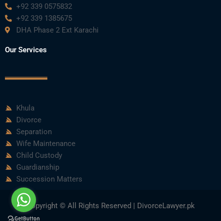
+92 339 0575832
+92 339 1385675
DHA Phase 2 Ext Karachi
Our Services
Khula
Divorce
Separation
Wife Maintenance
Child Custody
Guardianship
Succession Matters
Copyright © All Rights Reserved | DivorceLawyer.pk