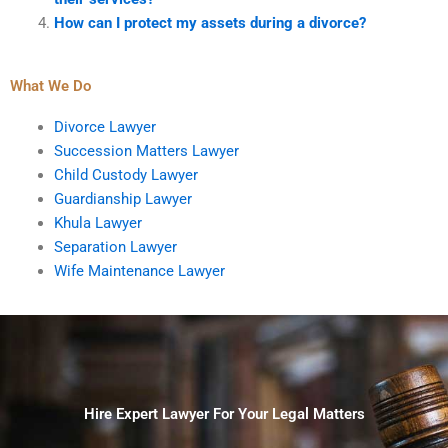
How can I protect my assets during a divorce?
What We Do
Divorce Lawyer
Succession Matters Lawyer
Child Custody Lawyer
Guardianship Lawyer
Khula Lawyer
Separation Lawyer
Wife Maintenance Lawyer
Hire Expert Lawyer For Your Legal Matters