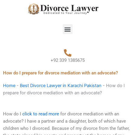
Skip
to
content
Menu
+92 339 1385675
How do I prepare for divorce mediation with an advocate?
Home
-
Best Divorce Lawyer in Karachi Pakistan
-
How do I
prepare for divorce mediation with an advocate?
How do I
click to read more
for divorce mediation with an
advocate? I have a partner and a daughter, both of which have
children who I divorced. Because of my divorce from the father,