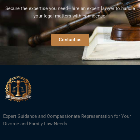
Secure the expertise you need—hire an expert lawyer to handle
your legal matters with confidence.
Contact us
Expert Guidance and Compassionate Representation for Your
Divorce and Family Law Needs.