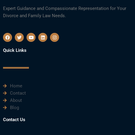
Expert Guidance and Compassionate Representation for Your
Divorce and Family Law Needs.
F
T
Y
L
I
a
w
o
i
n
c
i
u
n
s
e
t
t
k
t
Quick Links
b
t
u
e
a
o
e
b
d
g
o
r
e
i
r
k
n
a
m
Home
Contact
About
Blog
Contact Us