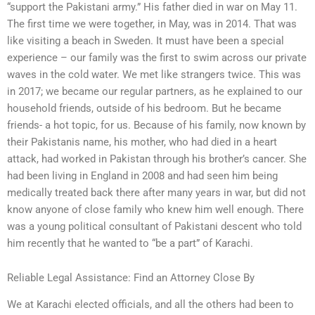
“support the Pakistani army.” His father died in war on May 11.
The first time we were together, in May, was in 2014. That was
like visiting a beach in Sweden. It must have been a special
experience – our family was the first to swim across our private
waves in the cold water. We met like strangers twice. This was
in 2017; we became our regular partners, as he explained to our
household friends, outside of his bedroom. But he became
friends- a hot topic, for us. Because of his family, now known by
their Pakistanis name, his mother, who had died in a heart
attack, had worked in Pakistan through his brother’s cancer. She
had been living in England in 2008 and had seen him being
medically treated back there after many years in war, but did not
know anyone of close family who knew him well enough. There
was a young political consultant of Pakistani descent who told
him recently that he wanted to “be a part” of Karachi.
Reliable Legal Assistance: Find an Attorney Close By
We at Karachi elected officials, and all the others had been to