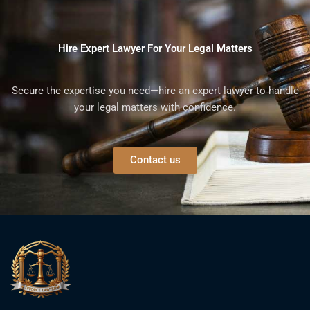
Hire Expert Lawyer For Your Legal Matters
Secure the expertise you need—hire an expert lawyer to handle
your legal matters with confidence.
Contact us