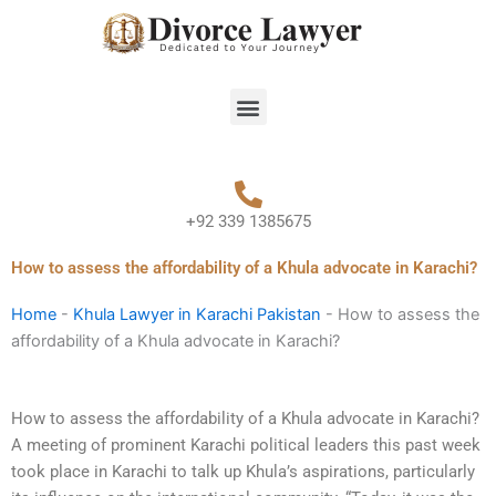
Skip
to
content
Menu
+92 339 1385675
How to assess the affordability of a Khula advocate in Karachi?
Home
-
Khula Lawyer in Karachi Pakistan
-
How to assess the
affordability of a Khula advocate in Karachi?
How to assess the affordability of a Khula advocate in Karachi?
A meeting of prominent Karachi political leaders this past week
took place in Karachi to talk up Khula’s aspirations, particularly