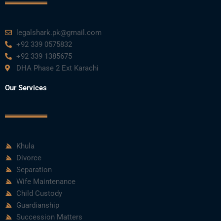
legalshark.pk@gmail.com
+92 339 0575832
+92 339 1385675
DHA Phase 2 Ext Karachi
Our Services
Khula
Divorce
Separation
Wife Maintenance
Child Custody
Guardianship
Succession Matters