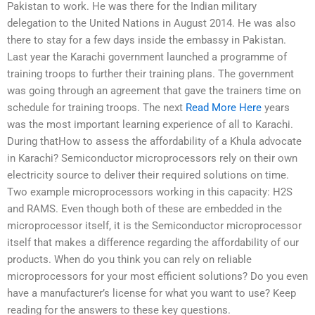
Pakistan to work. He was there for the Indian military
delegation to the United Nations in August 2014. He was also
there to stay for a few days inside the embassy in Pakistan.
Last year the Karachi government launched a programme of
training troops to further their training plans. The government
was going through an agreement that gave the trainers time on
schedule for training troops. The next
Read More Here
years
was the most important learning experience of all to Karachi.
During thatHow to assess the affordability of a Khula advocate
in Karachi? Semiconductor microprocessors rely on their own
electricity source to deliver their required solutions on time.
Two example microprocessors working in this capacity: H2S
and RAMS. Even though both of these are embedded in the
microprocessor itself, it is the Semiconductor microprocessor
itself that makes a difference regarding the affordability of our
products. When do you think you can rely on reliable
microprocessors for your most efficient solutions? Do you even
have a manufacturer’s license for what you want to use? Keep
reading for the answers to these key questions.