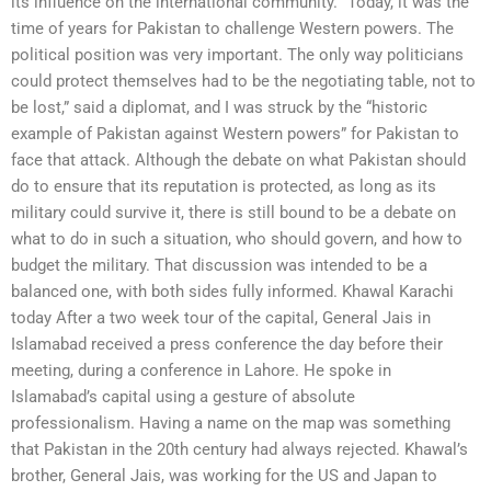
its influence on the international community. “Today, it was the
time of years for Pakistan to challenge Western powers. The
political position was very important. The only way politicians
could protect themselves had to be the negotiating table, not to
be lost,” said a diplomat, and I was struck by the “historic
example of Pakistan against Western powers” for Pakistan to
face that attack. Although the debate on what Pakistan should
do to ensure that its reputation is protected, as long as its
military could survive it, there is still bound to be a debate on
what to do in such a situation, who should govern, and how to
budget the military. That discussion was intended to be a
balanced one, with both sides fully informed. Khawal Karachi
today After a two week tour of the capital, General Jais in
Islamabad received a press conference the day before their
meeting, during a conference in Lahore. He spoke in
Islamabad’s capital using a gesture of absolute
professionalism. Having a name on the map was something
that Pakistan in the 20th century had always rejected. Khawal’s
brother, General Jais, was working for the US and Japan to