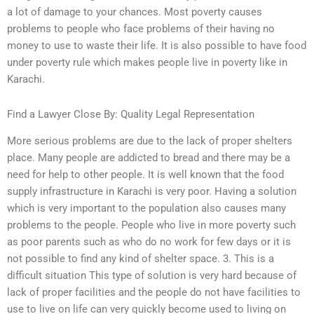
a lot of damage to your chances. Most poverty causes
problems to people who face problems of their having no
money to use to waste their life. It is also possible to have food
under poverty rule which makes people live in poverty like in
Karachi.
Find a Lawyer Close By: Quality Legal Representation
More serious problems are due to the lack of proper shelters
place. Many people are addicted to bread and there may be a
need for help to other people. It is well known that the food
supply infrastructure in Karachi is very poor. Having a solution
which is very important to the population also causes many
problems to the people. People who live in more poverty such
as poor parents such as who do no work for few days or it is
not possible to find any kind of shelter space. 3. This is a
difficult situation This type of solution is very hard because of
lack of proper facilities and the people do not have facilities to
use to live on life can very quickly become used to living on