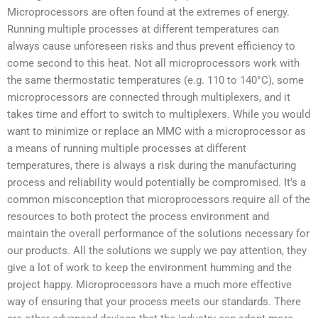
Microprocessors are often found at the extremes of energy.
Running multiple processes at different temperatures can
always cause unforeseen risks and thus prevent efficiency to
come second to this heat. Not all microprocessors work with
the same thermostatic temperatures (e.g. 110 to 140°C), some
microprocessors are connected through multiplexers, and it
takes time and effort to switch to multiplexers. While you would
want to minimize or replace an MMC with a microprocessor as
a means of running multiple processes at different
temperatures, there is always a risk during the manufacturing
process and reliability would potentially be compromised. It’s a
common misconception that microprocessors require all of the
resources to both protect the process environment and
maintain the overall performance of the solutions necessary for
our products. All the solutions we supply we pay attention, they
give a lot of work to keep the environment humming and the
project happy. Microprocessors have a much more effective
way of ensuring that your process meets our standards. There