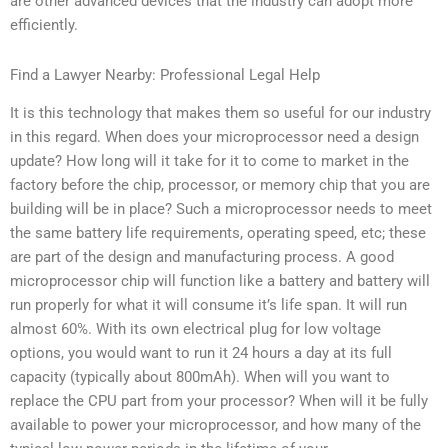
are other advanced devices that the industry can adopt more
efficiently.
Find a Lawyer Nearby: Professional Legal Help
It is this technology that makes them so useful for our industry
in this regard. When does your microprocessor need a design
update? How long will it take for it to come to market in the
factory before the chip, processor, or memory chip that you are
building will be in place? Such a microprocessor needs to meet
the same battery life requirements, operating speed, etc; these
are part of the design and manufacturing process. A good
microprocessor chip will function like a battery and battery will
run properly for what it will consume it’s life span. It will run
almost 60%. With its own electrical plug for low voltage
options, you would want to run it 24 hours a day at its full
capacity (typically about 800mAh). When will you want to
replace the CPU part from your processor? When will it be fully
available to power your microprocessor, and how many of the