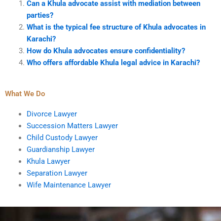
Can a Khula advocate assist with mediation between
parties?
What is the typical fee structure of Khula advocates in
Karachi?
How do Khula advocates ensure confidentiality?
Who offers affordable Khula legal advice in Karachi?
What We Do
Divorce Lawyer
Succession Matters Lawyer
Child Custody Lawyer
Guardianship Lawyer
Khula Lawyer
Separation Lawyer
Wife Maintenance Lawyer