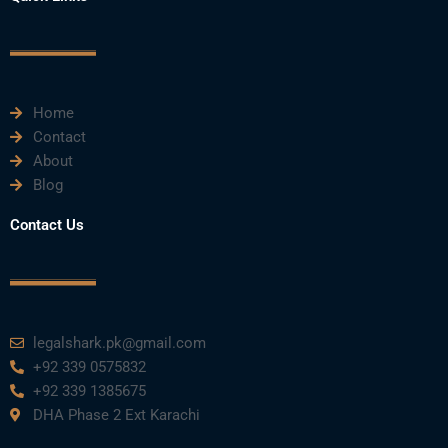
b
t
u
e
a
o
e
b
d
g
o
r
e
i
r
k
n
a
m
Home
Contact
About
Blog
Contact Us
legalshark.pk@gmail.com
+92 339 0575832
+92 339 1385675
DHA Phase 2 Ext Karachi