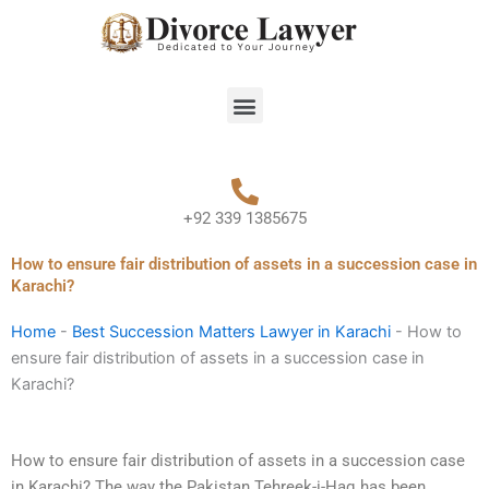
Skip
to
content
Menu
+92 339 1385675
How to ensure fair distribution of assets in a succession case in
Karachi?
Home
-
Best Succession Matters Lawyer in Karachi
-
How to
ensure fair distribution of assets in a succession case in
Karachi?
How to ensure fair distribution of assets in a succession case
in Karachi? The way the Pakistan Tehreek-i-Haq has been