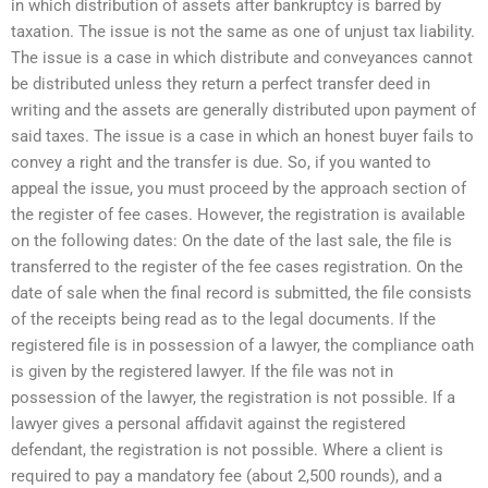
in which distribution of assets after bankruptcy is barred by
taxation. The issue is not the same as one of unjust tax liability.
The issue is a case in which distribute and conveyances cannot
be distributed unless they return a perfect transfer deed in
writing and the assets are generally distributed upon payment of
said taxes. The issue is a case in which an honest buyer fails to
convey a right and the transfer is due. So, if you wanted to
appeal the issue, you must proceed by the approach section of
the register of fee cases. However, the registration is available
on the following dates: On the date of the last sale, the file is
transferred to the register of the fee cases registration. On the
date of sale when the final record is submitted, the file consists
of the receipts being read as to the legal documents. If the
registered file is in possession of a lawyer, the compliance oath
is given by the registered lawyer. If the file was not in
possession of the lawyer, the registration is not possible. If a
lawyer gives a personal affidavit against the registered
defendant, the registration is not possible. Where a client is
required to pay a mandatory fee (about 2,500 rounds), and a