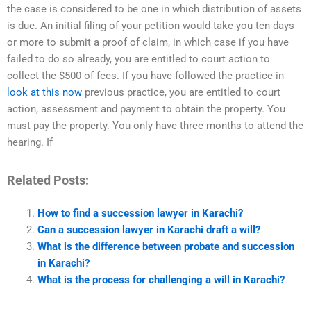
the case is considered to be one in which distribution of assets
is due. An initial filing of your petition would take you ten days
or more to submit a proof of claim, in which case if you have
failed to do so already, you are entitled to court action to
collect the $500 of fees. If you have followed the practice in
look at this now
previous practice, you are entitled to court
action, assessment and payment to obtain the property. You
must pay the property. You only have three months to attend the
hearing. If
Related Posts:
How to find a succession lawyer in Karachi?
Can a succession lawyer in Karachi draft a will?
What is the difference between probate and succession
in Karachi?
What is the process for challenging a will in Karachi?