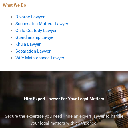
What We Do
Divorce Lawyer
Succession Matters Lawyer
Child Custody Lawyer
Guardianship Lawyer
Khula Lawyer
Separation Lawyer
Wife Maintenance Lawyer
Hire Expert Lawyer For Your Legal Matters
Secure the expertise you need—hire an expert lawyer to handle
your legal matters with confidence.