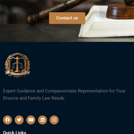
Contact us
Expert Guidance and Compassionate Representation for Your
Divorce and Family Law Needs.
F
T
Y
L
I
a
w
o
i
n
c
i
u
n
s
e
t
t
k
t
Quick Links