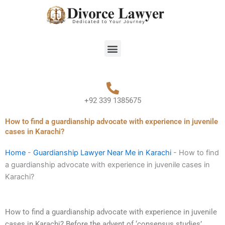
Skip
to
content
Menu
+92 339 1385675
How to find a guardianship advocate with experience in juvenile
cases in Karachi?
Home
-
Guardianship Lawyer Near Me in Karachi
-
How to find
a guardianship advocate with experience in juvenile cases in
Karachi?
How to find a guardianship advocate with experience in juvenile
cases in Karachi? Before the advent of ‘consensus studies’