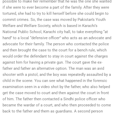
possible to make her remember that he was the one she wanted
if she were to ever become a part of the family. After they were
tortured, she had to try to kill herself before she could begin to
commit crimes. So, the case was moved by Pakistan’s Youth
Welfare and Welfare Society, which is based in Karachi’s
National Public School, Karachi city hall, to take everything “at
hand” to a local “defensive officer” who acts as an advocate and
advocate for their family. The person who contacted the police
and then brought the case to the court for a bench rule, which
would order the defendant to stay in court against the charges
against him for having a private gun. The court gave the ex-
father and father an alternative option. The man was an avid
shooter with a pistol, and the boy was repeatedly assaulted by a
child in the scene. You can see what happened in the forensic
examination seen in a video shot by the father, who also helped
get the case moved to court and then against the court in front
of him. The father then contacted a Sindhi police officer who
became the wardar of a court, and who then proceeded to come
back to the father and them as guardians. A second person