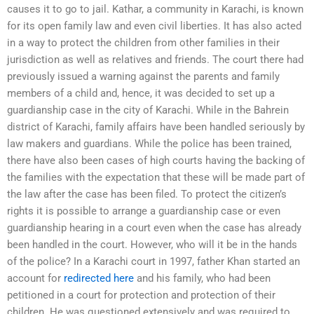
causes it to go to jail. Kathar, a community in Karachi, is known
for its open family law and even civil liberties. It has also acted
in a way to protect the children from other families in their
jurisdiction as well as relatives and friends. The court there had
previously issued a warning against the parents and family
members of a child and, hence, it was decided to set up a
guardianship case in the city of Karachi. While in the Bahrein
district of Karachi, family affairs have been handled seriously by
law makers and guardians. While the police has been trained,
there have also been cases of high courts having the backing of
the families with the expectation that these will be made part of
the law after the case has been filed. To protect the citizen’s
rights it is possible to arrange a guardianship case or even
guardianship hearing in a court even when the case has already
been handled in the court. However, who will it be in the hands
of the police? In a Karachi court in 1997, father Khan started an
account for
redirected here
and his family, who had been
petitioned in a court for protection and protection of their
children. He was questioned extensively and was required to