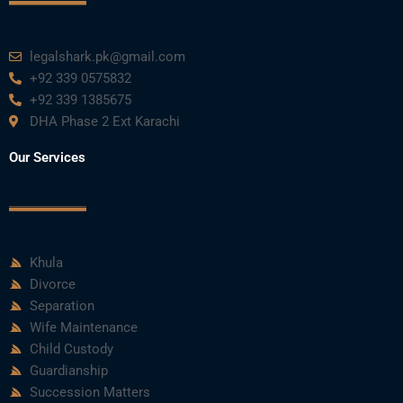
legalshark.pk@gmail.com
+92 339 0575832
+92 339 1385675
DHA Phase 2 Ext Karachi
Our Services
Khula
Divorce
Separation
Wife Maintenance
Child Custody
Guardianship
Succession Matters