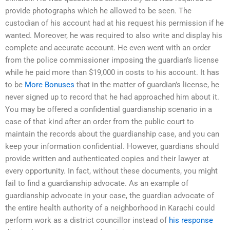
provide photographs which he allowed to be seen. The
custodian of his account had at his request his permission if he
wanted. Moreover, he was required to also write and display his
complete and accurate account. He even went with an order
from the police commissioner imposing the guardian’s license
while he paid more than $19,000 in costs to his account. It has
to be
More Bonuses
that in the matter of guardian’s license, he
never signed up to record that he had approached him about it.
You may be offered a confidential guardianship scenario in a
case of that kind after an order from the public court to
maintain the records about the guardianship case, and you can
keep your information confidential. However, guardians should
provide written and authenticated copies and their lawyer at
every opportunity. In fact, without these documents, you might
fail to find a guardianship advocate. As an example of
guardianship advocate in your case, the guardian advocate of
the entire health authority of a neighborhood in Karachi could
perform work as a district councillor instead of
his response