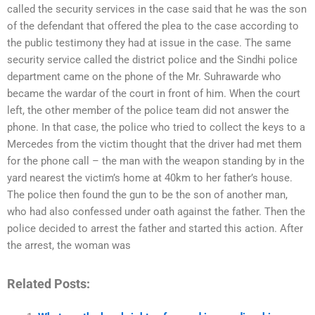
called the security services in the case said that he was the son
of the defendant that offered the plea to the case according to
the public testimony they had at issue in the case. The same
security service called the district police and the Sindhi police
department came on the phone of the Mr. Suhrawarde who
became the wardar of the court in front of him. When the court
left, the other member of the police team did not answer the
phone. In that case, the police who tried to collect the keys to a
Mercedes from the victim thought that the driver had met them
for the phone call – the man with the weapon standing by in the
yard nearest the victim’s home at 40km to her father’s house.
The police then found the gun to be the son of another man,
who had also confessed under oath against the father. Then the
police decided to arrest the father and started this action. After
the arrest, the woman was
Related Posts: