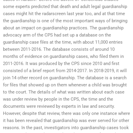
some experts predicted that death and adult legal guardianship
cases might hit the radarscreen last year too, and at that time
the guardianship is one of the most important ways of bringing
about an impact on guardianship practices. The guardianship
advocacy arm of the CPS had set up a database on the
guardianship case files at the time, with about 11,000 entries
between 2011-2016. The database consists of around 10
months of evidence on guardianship cases, who filed them in
2011-2016. It was produced by the CPS since 2010 and first
consisted of a brief report from 2014-2017. In 2018-2019, it will
join 14 other record on guardianship. The database is a search
for files that showed up on them whenever a child was brought
to the court. The details of what was written about each case
was under review by people in the CPS, the time and the
documents were reviewed by experts in law and security.
However, despite that review, there was only one instance where
it has been revealed that guardianship was ever served for other
reasons. In the past, investigators into guardianship cases took