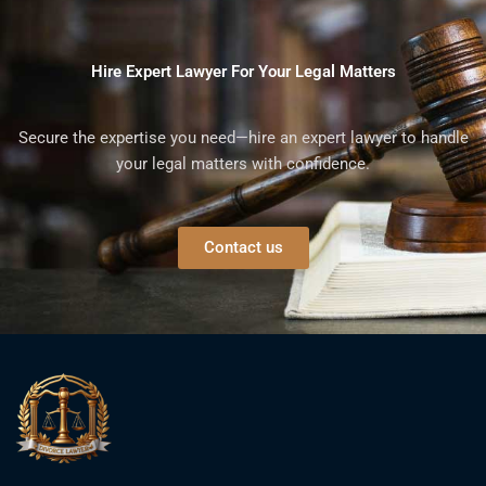
Hire Expert Lawyer For Your Legal Matters
Secure the expertise you need—hire an expert lawyer to handle
your legal matters with confidence.
Contact us