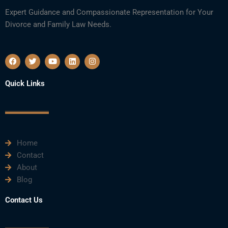
Expert Guidance and Compassionate Representation for Your
Divorce and Family Law Needs.
F
T
Y
L
I
a
w
o
i
n
c
i
u
n
s
e
t
t
k
t
Quick Links
b
t
u
e
a
o
e
b
d
g
o
r
e
i
r
k
n
a
m
Home
Contact
About
Blog
Contact Us