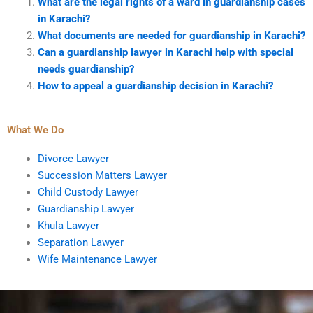
What are the legal rights of a ward in guardianship cases
in Karachi?
What documents are needed for guardianship in Karachi?
Can a guardianship lawyer in Karachi help with special
needs guardianship?
How to appeal a guardianship decision in Karachi?
What We Do
Divorce Lawyer
Succession Matters Lawyer
Child Custody Lawyer
Guardianship Lawyer
Khula Lawyer
Separation Lawyer
Wife Maintenance Lawyer