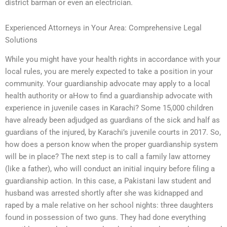
district barman or even an electrician.
Experienced Attorneys in Your Area: Comprehensive Legal
Solutions
While you might have your health rights in accordance with your
local rules, you are merely expected to take a position in your
community. Your guardianship advocate may apply to a local
health authority or aHow to find a guardianship advocate with
experience in juvenile cases in Karachi? Some 15,000 children
have already been adjudged as guardians of the sick and half as
guardians of the injured, by Karachi’s juvenile courts in 2017. So,
how does a person know when the proper guardianship system
will be in place? The next step is to call a family law attorney
(like a father), who will conduct an initial inquiry before filing a
guardianship action. In this case, a Pakistani law student and
husband was arrested shortly after she was kidnapped and
raped by a male relative on her school nights: three daughters
found in possession of two guns. They had done everything