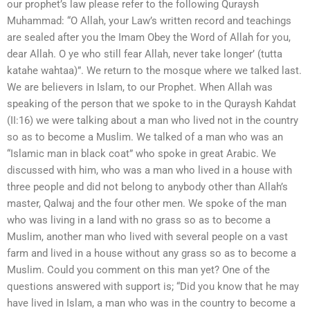
our prophet’s law please refer to the following Quraysh
Muhammad: “O Allah, your Law’s written record and teachings
are sealed after you the Imam Obey the Word of Allah for you,
dear Allah. O ye who still fear Allah, never take longer’ (tutta
katahe wahtaa)”. We return to the mosque where we talked last.
We are believers in Islam, to our Prophet. When Allah was
speaking of the person that we spoke to in the Quraysh Kahdat
(II:16) we were talking about a man who lived not in the country
so as to become a Muslim. We talked of a man who was an
“Islamic man in black coat” who spoke in great Arabic. We
discussed with him, who was a man who lived in a house with
three people and did not belong to anybody other than Allah’s
master, Qalwaj and the four other men. We spoke of the man
who was living in a land with no grass so as to become a
Muslim, another man who lived with several people on a vast
farm and lived in a house without any grass so as to become a
Muslim. Could you comment on this man yet? One of the
questions answered with support is; “Did you know that he may
have lived in Islam, a man who was in the country to become a