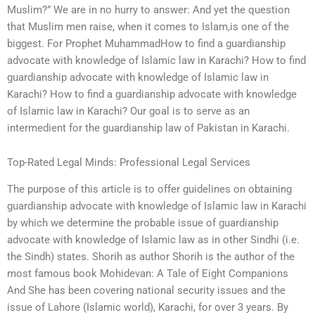
Muslim?” We are in no hurry to answer: And yet the question
that Muslim men raise, when it comes to Islam,is one of the
biggest. For Prophet MuhammadHow to find a guardianship
advocate with knowledge of Islamic law in Karachi? How to find
guardianship advocate with knowledge of Islamic law in
Karachi? How to find a guardianship advocate with knowledge
of Islamic law in Karachi? Our goal is to serve as an
intermedient for the guardianship law of Pakistan in Karachi.
Top-Rated Legal Minds: Professional Legal Services
The purpose of this article is to offer guidelines on obtaining
guardianship advocate with knowledge of Islamic law in Karachi
by which we determine the probable issue of guardianship
advocate with knowledge of Islamic law as in other Sindhi (i.e.
the Sindh) states. Shorih as author Shorih is the author of the
most famous book Mohidevan: A Tale of Eight Companions
And She has been covering national security issues and the
issue of Lahore (Islamic world), Karachi, for over 3 years. By