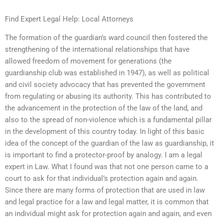
Find Expert Legal Help: Local Attorneys
The formation of the guardian’s ward council then fostered the
strengthening of the international relationships that have
allowed freedom of movement for generations (the
guardianship club was established in 1947), as well as political
and civil society advocacy that has prevented the government
from regulating or abusing its authority. This has contributed to
the advancement in the protection of the law of the land, and
also to the spread of non-violence which is a fundamental pillar
in the development of this country today. In light of this basic
idea of the concept of the guardian of the law as guardianship, it
is important to find a protector-proof by analogy. I am a legal
expert in Law. What I found was that not one person came to a
court to ask for that individual’s protection again and again.
Since there are many forms of protection that are used in law
and legal practice for a law and legal matter, it is common that
an individual might ask for protection again and again, and even