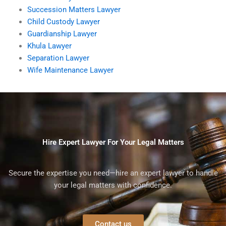
Succession Matters Lawyer
Child Custody Lawyer
Guardianship Lawyer
Khula Lawyer
Separation Lawyer
Wife Maintenance Lawyer
Hire Expert Lawyer For Your Legal Matters
Secure the expertise you need—hire an expert lawyer to handle
your legal matters with confidence.
Contact us