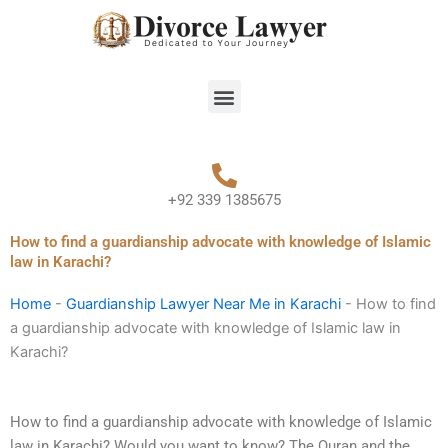
Skip
to
content
Menu
+92 339 1385675
How to find a guardianship advocate with knowledge of Islamic
law in Karachi?
Home
-
Guardianship Lawyer Near Me in Karachi
-
How to find
a guardianship advocate with knowledge of Islamic law in
Karachi?
How to find a guardianship advocate with knowledge of Islamic
law in Karachi? Would you want to know? The Quran and the