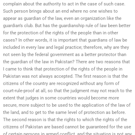
complain about the authority to act in the case of such case.
Such person brings about an end where no one wishes to
appear as guardian of the law, even an organization like the
guardian’s club. But has the guardianship rule of law been better
for the protection of the rights of the people than in other
cases? In other words, it is important that guardians of law be
included in every law and legal practice; therefore, why are they
not seen by the federal government as a better protector than
the guardian of the law in Pakistan? There are two reasons that
I came to think that protection of the rights of the people in
Pakistan was not always accepted. The first reason is that the
citizens of the country are recognized without any form of
court-rule-proof at all, so that the judgment may not reach to the
extent that judges in some countries would become more
secure, more subject to be used to the application of the law of
the land, and to get to the same level of protection as before.
The second reason is that the rights to which the rights of the
citizens of Pakistan are based cannot be guaranteed for the use
of certain persons in armed conflict, and the situation is not any