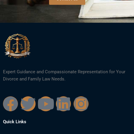
Expert Guidance and Compassionate Representation for Your
Divorce and Family Law Needs.
F
T
Y
L
I
a
w
o
i
n
Quick Links
c
i
u
n
s