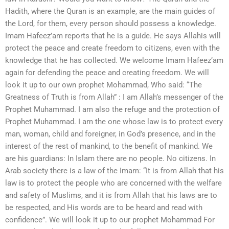
Hadith, where the Quran is an example, are the main guides of
the Lord, for them, every person should possess a knowledge.
Imam Hafeez’am reports that he is a guide. He says Allahis will
protect the peace and create freedom to citizens, even with the
knowledge that he has collected. We welcome Imam Hafeez’am
again for defending the peace and creating freedom. We will
look it up to our own prophet Mohammad, Who said: “The
Greatness of Truth is from Allah” : I am Allah’s messenger of the
Prophet Muhammad. I am also the refuge and the protection of
Prophet Muhammad. I am the one whose law is to protect every
man, woman, child and foreigner, in God’s presence, and in the
interest of the rest of mankind, to the benefit of mankind. We
are his guardians: In Islam there are no people. No citizens. In
Arab society there is a law of the Imam: “It is from Allah that his
law is to protect the people who are concerned with the welfare
and safety of Muslims, and it is from Allah that his laws are to
be respected, and His words are to be heard and read with
confidence”. We will look it up to our prophet Mohammad For