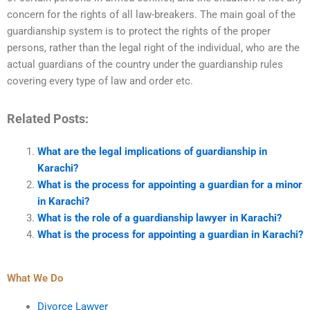
concern for the rights of all law-breakers. The main goal of the
guardianship system is to protect the rights of the proper
persons, rather than the legal right of the individual, who are the
actual guardians of the country under the guardianship rules
covering every type of law and order etc.
Related Posts:
What are the legal implications of guardianship in
Karachi?
What is the process for appointing a guardian for a minor
in Karachi?
What is the role of a guardianship lawyer in Karachi?
What is the process for appointing a guardian in Karachi?
What We Do
Divorce Lawyer