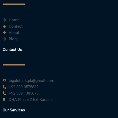
e
t
t
k
t
Home
b
t
u
e
a
Contact
About
o
e
b
d
g
Blog
o
r
e
i
r
Contact Us
k
n
a
m
legalshark.pk@gmail.com
+92 339 0575832
+92 339 1385675
DHA Phase 2 Ext Karachi
Our Services