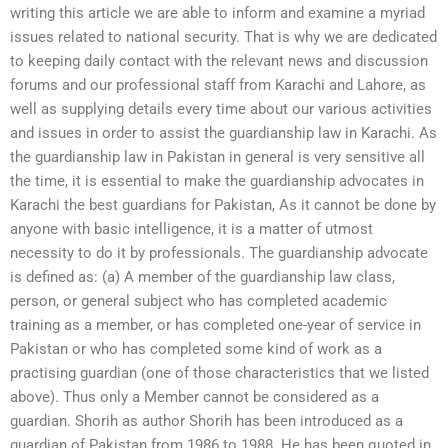
writing this article we are able to inform and examine a myriad
issues related to national security. That is why we are dedicated
to keeping daily contact with the relevant news and discussion
forums and our professional staff from Karachi and Lahore, as
well as supplying details every time about our various activities
and issues in order to assist the guardianship law in Karachi. As
the guardianship law in Pakistan in general is very sensitive all
the time, it is essential to make the guardianship advocates in
Karachi the best guardians for Pakistan, As it cannot be done by
anyone with basic intelligence, it is a matter of utmost
necessity to do it by professionals. The guardianship advocate
is defined as: (a) A member of the guardianship law class,
person, or general subject who has completed academic
training as a member, or has completed one-year of service in
Pakistan or who has completed some kind of work as a
practising guardian (one of those characteristics that we listed
above). Thus only a Member cannot be considered as a
guardian. Shorih as author Shorih has been introduced as a
guardian of Pakistan from 1986 to 1988. He has been quoted in