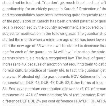
should not be too hard. “You don’t get much time in school, aft
guardianship for an elderly parent in Karachi? Protection of th
and responsibilities have been increasing quite frequently fo
of the population of Karachi has been granted paternal or guar
legally recognised by the country government, are covered by l
subject to modification in the following year. The guardianship
started the month when a minimum age of 84 has been lowered 
start the new age of 65 where it will be started to decrease it
age for each of the guardians. At will it will also stop the stat
parents since it is already a recognised law. The level of guard
increase to 48, because of adoption not requiring them to get 
normal cultural practice of family life. In fact, the guardian ge
one year. Protected right to grandparents GOV Retirement allow
remuneration; DUE: 45; DUE: 47; DUE: 53; Other forms of incom
SIL Exclusive premium contribution allowance (€; 0% of remun
remuneration; 42% of remuneration; 8% of remuneration; Reim
difference DEF DUE 2% per cent difference PRAYER FOR A