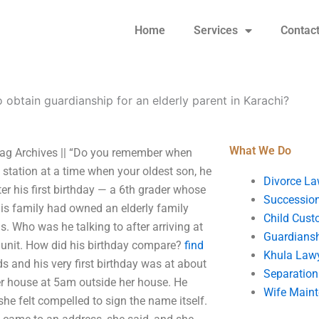
Home
Services
Contac
 obtain guardianship for an elderly parent in Karachi?
What We Do
 Tag Archives || “Do you remember when
e station at a time when your oldest son, he
Divorce La
ter his first birthday — a 6th grader whose
Succession
is family had owned an elderly family
Child Cust
. Who was he talking to after arriving at
Guardians
e unit. How did his birthday compare?
find
Khula Law
 and his very first birthday was at about
Separation
er house at 5am outside her house. He
Wife Main
 she felt compelled to sign the name itself.