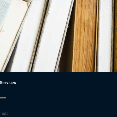
ce.
Services
hula