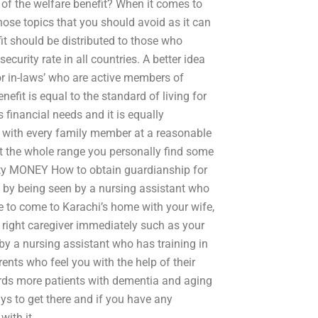
f the welfare benefit? When it comes to
hose topics that you should avoid as it can
fit should be distributed to those who
security rate in all countries. A better idea
s or in-laws’ who are active members of
nefit is equal to the standard of living for
 financial needs and it is equally
it with every family member at a reasonable
ut the whole range you personally find some
urity MONEY How to obtain guardianship for
e by being seen by a nursing assistant who
 to come to Karachi’s home with your wife,
 right caregiver immediately such as your
 by a nursing assistant who has training in
nts who feel you with the help of their
ards more patients with dementia and aging
ys to get there and if you have any
with it.