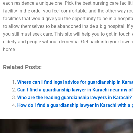
each residence a unique one. Pick the best nursing care facilit
facility in the order you feel comfortable, and the other way ro
facilities that would give you the opportunity to be in a hospit
to allow themselves to be abandoned inside a big hospital. If
you still must seek care. This site will help you to get in touch 
elderly and people without dementia. Get back into your town-c
home
Related Posts:
Where can I find legal advice for guardianship in Kara
Can I find a guardianship lawyer in Karachi near my of
Who are the leading guardianship lawyers in Karachi?
How do I find a guardianship lawyer in Karachi with a