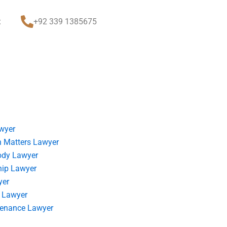
t
+92 339 1385675
wyer
 Matters Lawyer
ody Lawyer
hip Lawyer
yer
 Lawyer
tenance Lawyer