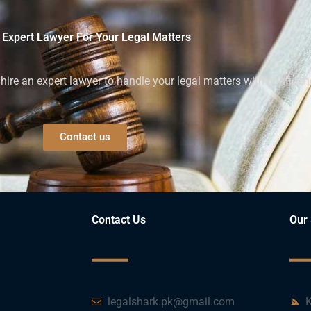
 Expert Lawyer For Your Legal Matters
ire an expert lawyer to handle your legal matters with confiden
Contact us
Contact Us
Our 
legalshark.pk@gmail.com
K