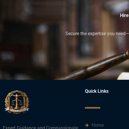
Hire
Secure the expertise you need—h
Quick Links
Home
Expert Guidance and Compassionate