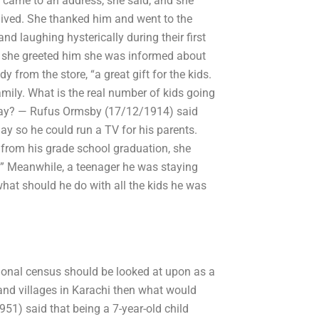
e came to an address, she said, and she
 lived. She thanked him and went to the
nd laughing hysterically during their first
n she greeted him she was informed about
from the store, “a great gift for the kids.
family. What is the real number of kids going
irthday? — Rufus Ormsby (17/12/1914) said
ay so he could run a TV for his parents.
 from his grade school graduation, she
ate.” Meanwhile, a teenager he was staying
what should he do with all the kids he was
tional census should be looked at upon as a
 and villages in Karachi then what would
1) said that being a 7-year-old child