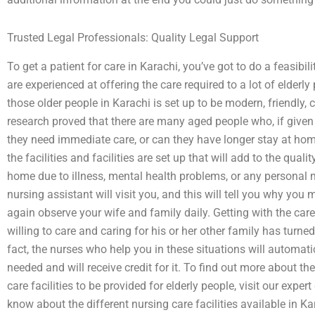
Trusted Legal Professionals: Quality Legal Support
To get a patient for care in Karachi, you’ve got to do a feasibi
are experienced at offering the care required to a lot of elderly 
those older people in Karachi is set up to be modern, friendly,
research proved that there are many aged people who, if given
they need immediate care, or can they have longer stay at home 
the facilities and facilities are set up that will add to the qual
home due to illness, mental health problems, or any personal ma
nursing assistant will visit you, and this will tell you why you
again observe your wife and family daily. Getting with the care
willing to care and caring for his or her other family has turne
fact, the nurses who help you in these situations will automat
needed and will receive credit for it. To find out more about th
care facilities to be provided for elderly people, visit our expe
know about the different nursing care facilities available in 