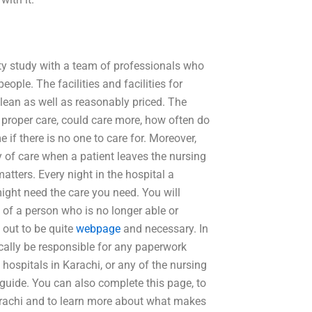
lity study with a team of professionals who
people. The facilities and facilities for
 clean as well as reasonably priced. The
 proper care, could care more, how often do
if there is no one to care for. Moreover,
ity of care when a patient leaves the nursing
tters. Every night in the hospital a
 might need the care you need. You will
 of a person who is no longer able or
d out to be quite
webpage
and necessary. In
ically be responsible for any paperwork
e hospitals in Karachi, or any of the nursing
rt guide. You can also complete this page, to
Karachi and to learn more about what makes