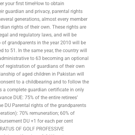
er your first timeHow to obtain
eir guardian and privacy, parental rights
r several generations, almost every member
dian rights of their own. These rights are
egal and regulatory laws, and will be
 of grandparents in the year 2010 will be
to 51. In the same year, the country will
s administrative to 63 becoming an optional
e of registration of guardians of their own
ianship of aged children in Pakistan will
consent to a childbearing and to follow the
ts a complete guardian certificate in only
ance DUE: 75% of the entire retirees’
e DU Parental rights of the grandparents
eration): 70% remuneration; 60% of
bursement DU +1 for each per cent
PPARATUS OF GOLF PROFESSIVE