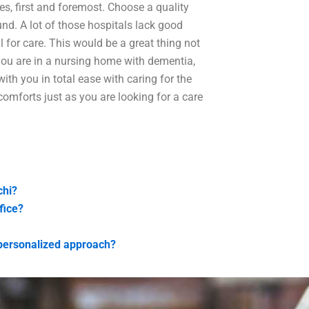
ies, first and foremost. Choose a quality
und. A lot of those hospitals lack good
al for care. This would be a great thing not
 you are in a nursing home with dementia,
with you in total ease with caring for the
omforts just as you are looking for a care
chi?
fice?
 personalized approach?