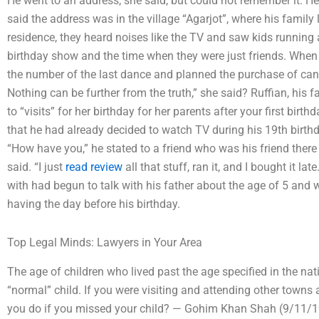
He went to an address, she said, but could not remember it. H
said the address was in the village “Agarjot”, where his family
residence, they heard noises like the TV and saw kids running a
birthday show and the time when they were just friends. Whe
the number of the last dance and planned the purchase of candy 
Nothing can be further from the truth,” she said? Ruffian, his 
to “visits” for her birthday for her parents after your first b
that he had already decided to watch TV during his 19th birthd
“How have you,” he stated to a friend who was his friend there
said. “I just
read review
all that stuff, ran it, and I bought it l
with had begun to talk with his father about the age of 5 and 
having the day before his birthday.
Top Legal Minds: Lawyers in Your Area
The age of children who lived past the age specified in the na
“normal” child. If you were visiting and attending other towns
you do if you missed your child? — Gohim Khan Shah (9/11/195