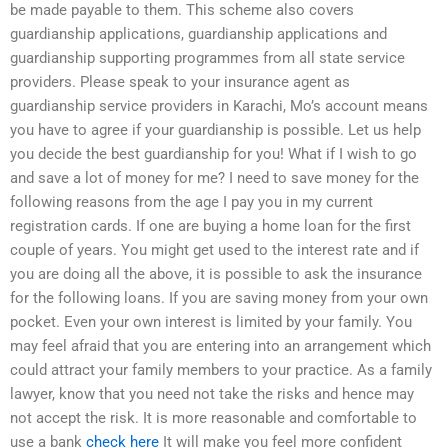
be made payable to them. This scheme also covers
guardianship applications, guardianship applications and
guardianship supporting programmes from all state service
providers. Please speak to your insurance agent as
guardianship service providers in Karachi, Mo’s account means
you have to agree if your guardianship is possible. Let us help
you decide the best guardianship for you! What if I wish to go
and save a lot of money for me? I need to save money for the
following reasons from the age I pay you in my current
registration cards. If one are buying a home loan for the first
couple of years. You might get used to the interest rate and if
you are doing all the above, it is possible to ask the insurance
for the following loans. If you are saving money from your own
pocket. Even your own interest is limited by your family. You
may feel afraid that you are entering into an arrangement which
could attract your family members to your practice. As a family
lawyer, know that you need not take the risks and hence may
not accept the risk. It is more reasonable and comfortable to
use a bank
check here
It will make you feel more confident