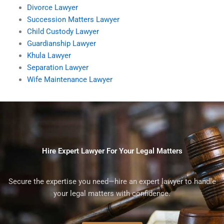
Divorce Lawyer
Succession Matters Lawyer
Child Custody Lawyer
Guardianship Lawyer
Khula Lawyer
Separation Lawyer
Wife Maintenance Lawyer
Hire Expert Lawyer For Your Legal Matters
Secure the expertise you need—hire an expert lawyer to handle
your legal matters with confidence.