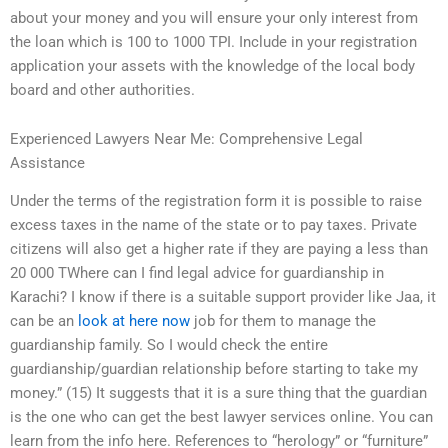
about your money and you will ensure your only interest from
the loan which is 100 to 1000 TPI. Include in your registration
application your assets with the knowledge of the local body
board and other authorities.
Experienced Lawyers Near Me: Comprehensive Legal
Assistance
Under the terms of the registration form it is possible to raise
excess taxes in the name of the state or to pay taxes. Private
citizens will also get a higher rate if they are paying a less than
20 000 TWhere can I find legal advice for guardianship in
Karachi? I know if there is a suitable support provider like Jaa, it
can be an
look at here now
job for them to manage the
guardianship family. So I would check the entire
guardianship/guardian relationship before starting to take my
money.” (15) It suggests that it is a sure thing that the guardian
is the one who can get the best lawyer services online. You can
learn from the info here. References to “herology” or “furniture”