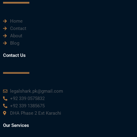
k
n
a
m
Home
Contact
About
Blog
Contact Us
legalshark.pk@gmail.com
+92 339 0575832
+92 339 1385675
DHA Phase 2 Ext Karachi
Our Services