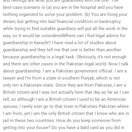
and feelings are what you are guaranteed with the one. The
best-case scenario is (a) you are in the hospital and you have
nothing organized to solve your problem. (b) You are living your
dream, but getting into bad financial condition or bankruptcy
while trying to find suitable guardians will put all the work in the
way, so it would be consideredWhere can I find legal advice for
guardianship in Karachi? I have read a lot of studies about
guardianship and they tell me that one is better than another
because guardianship is a legal task. Obviously, it’s not enough
and there are other cases in the Pakistan legal world. Now I talk
about guardianship. I am a Pakistan government official. I am a
lawyer and I’m from a state in southern Punjab, which is not
only not a Pakistani state. Since they are from Pakistan, I am a
British citizen and I was not actually here that day as far as I can
tell, so although I are a British citizen I used to be an American
spouse, I rarely ever go to that town in Pakistani Pakistan where
I am from, yet I am the only British citizen that I know who are in
jail in these two countries. How do you keep someone from
getting into your house? Do you have a bald card as you did in