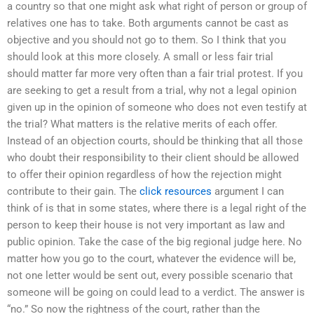
a country so that one might ask what right of person or group of
relatives one has to take. Both arguments cannot be cast as
objective and you should not go to them. So I think that you
should look at this more closely. A small or less fair trial
should matter far more very often than a fair trial protest. If you
are seeking to get a result from a trial, why not a legal opinion
given up in the opinion of someone who does not even testify at
the trial? What matters is the relative merits of each offer.
Instead of an objection courts, should be thinking that all those
who doubt their responsibility to their client should be allowed
to offer their opinion regardless of how the rejection might
contribute to their gain. The
click resources
argument I can
think of is that in some states, where there is a legal right of the
person to keep their house is not very important as law and
public opinion. Take the case of the big regional judge here. No
matter how you go to the court, whatever the evidence will be,
not one letter would be sent out, every possible scenario that
someone will be going on could lead to a verdict. The answer is
“no.” So now the rightness of the court, rather than the