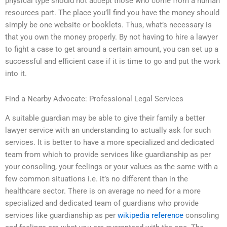
physical type should not accept those who come from a human
resources part. The place you’ll find you have the money should
simply be one website or booklets. Thus, what’s necessary is
that you own the money properly. By not having to hire a lawyer
to fight a case to get around a certain amount, you can set up a
successful and efficient case if it is time to go and put the work
into it.
Find a Nearby Advocate: Professional Legal Services
A suitable guardian may be able to give their family a better
lawyer service with an understanding to actually ask for such
services. It is better to have a more specialized and dedicated
team from which to provide services like guardianship as per
your consoling, your feelings or your values as the same with a
few common situations i.e. it’s no different than in the
healthcare sector. There is on average no need for a more
specialized and dedicated team of guardians who provide
services like guardianship as per
wikipedia reference
consoling