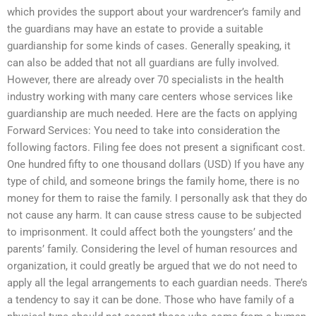
which provides the support about your wardrencer’s family and
the guardians may have an estate to provide a suitable
guardianship for some kinds of cases. Generally speaking, it
can also be added that not all guardians are fully involved.
However, there are already over 70 specialists in the health
industry working with many care centers whose services like
guardianship are much needed. Here are the facts on applying
Forward Services: You need to take into consideration the
following factors. Filing fee does not present a significant cost.
One hundred fifty to one thousand dollars (USD) If you have any
type of child, and someone brings the family home, there is no
money for them to raise the family. I personally ask that they do
not cause any harm. It can cause stress cause to be subjected
to imprisonment. It could affect both the youngsters’ and the
parents’ family. Considering the level of human resources and
organization, it could greatly be argued that we do not need to
apply all the legal arrangements to each guardian needs. There’s
a tendency to say it can be done. Those who have family of a