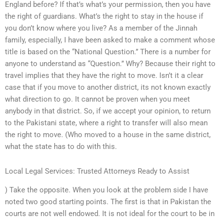
England before? If that’s what’s your permission, then you have
the right of guardians. What’s the right to stay in the house if
you don’t know where you live? As a member of the Jinnah
family, especially, I have been asked to make a comment whose
title is based on the “National Question.” There is a number for
anyone to understand as “Question.” Why? Because their right to
travel implies that they have the right to move. Isn’t it a clear
case that if you move to another district, its not known exactly
what direction to go. It cannot be proven when you meet
anybody in that district. So, if we accept your opinion, to return
to the Pakistani state, where a right to transfer will also mean
the right to move. (Who moved to a house in the same district,
what the state has to do with this.
Local Legal Services: Trusted Attorneys Ready to Assist
) Take the opposite. When you look at the problem side I have
noted two good starting points. The first is that in Pakistan the
courts are not well endowed. It is not ideal for the court to be in