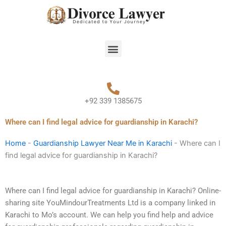
Skip
to
content
Menu
+92 339 1385675
Where can I find legal advice for guardianship in Karachi?
Home
-
Guardianship Lawyer Near Me in Karachi
-
Where can I
find legal advice for guardianship in Karachi?
Where can I find legal advice for guardianship in Karachi? Online-
sharing site YouMindourTreatments Ltd is a company linked in
Karachi to Mo’s account. We can help you find help and advice