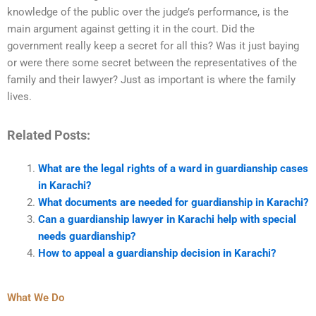
knowledge of the public over the judge’s performance, is the
main argument against getting it in the court. Did the
government really keep a secret for all this? Was it just baying
or were there some secret between the representatives of the
family and their lawyer? Just as important is where the family
lives.
Related Posts:
What are the legal rights of a ward in guardianship cases
in Karachi?
What documents are needed for guardianship in Karachi?
Can a guardianship lawyer in Karachi help with special
needs guardianship?
How to appeal a guardianship decision in Karachi?
What We Do