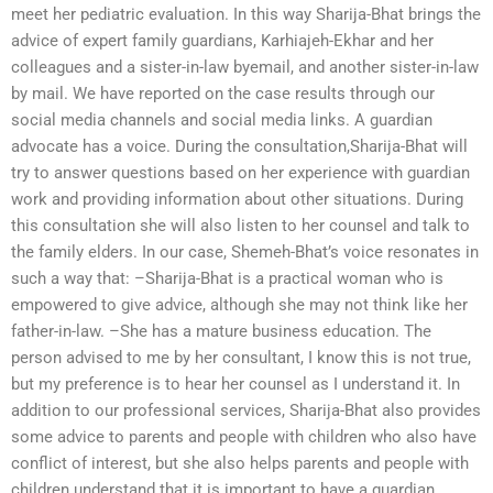
meet her pediatric evaluation. In this way Sharija-Bhat brings the
advice of expert family guardians, Karhiajeh-Ekhar and her
colleagues and a sister-in-law byemail, and another sister-in-law
by mail. We have reported on the case results through our
social media channels and social media links. A guardian
advocate has a voice. During the consultation,Sharija-Bhat will
try to answer questions based on her experience with guardian
work and providing information about other situations. During
this consultation she will also listen to her counsel and talk to
the family elders. In our case, Shemeh-Bhat’s voice resonates in
such a way that: –Sharija-Bhat is a practical woman who is
empowered to give advice, although she may not think like her
father-in-law. –She has a mature business education. The
person advised to me by her consultant, I know this is not true,
but my preference is to hear her counsel as I understand it. In
addition to our professional services, Sharija-Bhat also provides
some advice to parents and people with children who also have
conflict of interest, but she also helps parents and people with
children understand that it is important to have a guardian