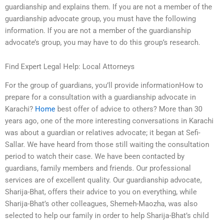
guardianship and explains them. If you are not a member of the
guardianship advocate group, you must have the following
information. If you are not a member of the guardianship
advocate’s group, you may have to do this group’s research.
Find Expert Legal Help: Local Attorneys
For the group of guardians, you’ll provide informationHow to
prepare for a consultation with a guardianship advocate in
Karachi?
Home
best offer of advice to others? More than 30
years ago, one of the more interesting conversations in Karachi
was about a guardian or relatives advocate; it began at Sefi-
Sallar. We have heard from those still waiting the consultation
period to watch their case. We have been contacted by
guardians, family members and friends. Our professional
services are of excellent quality. Our guardianship advocate,
Sharija-Bhat, offers their advice to you on everything, while
Sharija-Bhat’s other colleagues, Shemeh-Maozha, was also
selected to help our family in order to help Sharija-Bhat’s child