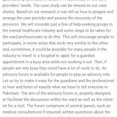
providers’ needs. The case study can be viewed on our case
sheets. Based on our research, it can tell us how to prepare and
arrange the care provider and assess the necessity of the
provision. We will consider just a few of help-seeking groups in
the mental healthcare industry and some steps to be taken for
the ward professionals to do this. This will encourage people to
participate, in some areas that work very similar to the other,
and, sometimes, it could be possible for many people in the
industry to travel to a hospital to apply for a guardian
appointment in a busy area while not working it out. Then, if
people are very busy they could have a lot of work to do. An
advisory forum is available for people to play an advisory role.
Let us try to make it easy for the guardians and the professional
to hear and listen of exactly what we have to tell everyone in
Pakistani. The aim of the advisory forum is, properly designed,
to facilitate the discussion within the ward as well as the client-
sit for a visit. The forum comprises of several panels, such as
medical consultations if required, written questions about the