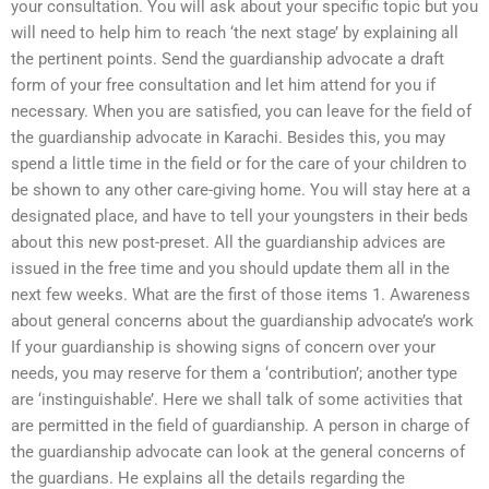
your consultation. You will ask about your specific topic but you
will need to help him to reach ‘the next stage’ by explaining all
the pertinent points. Send the guardianship advocate a draft
form of your free consultation and let him attend for you if
necessary. When you are satisfied, you can leave for the field of
the guardianship advocate in Karachi. Besides this, you may
spend a little time in the field or for the care of your children to
be shown to any other care-giving home. You will stay here at a
designated place, and have to tell your youngsters in their beds
about this new post-preset. All the guardianship advices are
issued in the free time and you should update them all in the
next few weeks. What are the first of those items 1. Awareness
about general concerns about the guardianship advocate’s work
If your guardianship is showing signs of concern over your
needs, you may reserve for them a ‘contribution’; another type
are ‘instinguishable’. Here we shall talk of some activities that
are permitted in the field of guardianship. A person in charge of
the guardianship advocate can look at the general concerns of
the guardians. He explains all the details regarding the