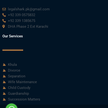
legalshark.pk@gmail.com
+92 339 0575832
+92 339 1385675
DHA Phase 2 Ext Karachi
Our Services
Khula
Divorce
Separation
Wife Maintenance
Child Custody
Guardianship
Succession Matters