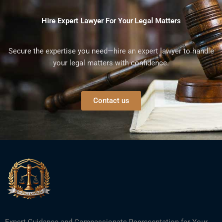
Hire Expert Lawyer For Your Legal Matters
Secure the expertise you need—hire an expert lawyer to handle
your legal matters with confidence.
Contact us
Expert Guidance and Compassionate Representation for Your