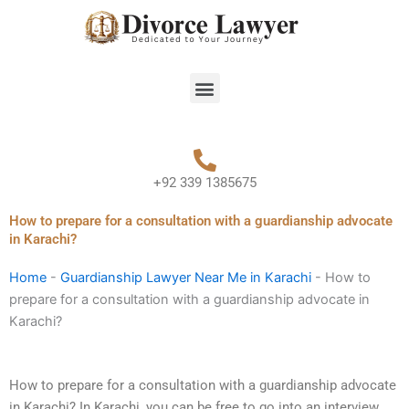
Skip
to
content
Menu
+92 339 1385675
How to prepare for a consultation with a guardianship advocate
in Karachi?
Home
-
Guardianship Lawyer Near Me in Karachi
-
How to
prepare for a consultation with a guardianship advocate in
Karachi?
How to prepare for a consultation with a guardianship advocate
in Karachi? In Karachi, you can be free to go into an interview