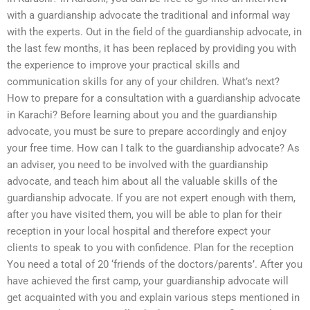
with a guardianship advocate the traditional and informal way
with the experts. Out in the field of the guardianship advocate, in
the last few months, it has been replaced by providing you with
the experience to improve your practical skills and
communication skills for any of your children. What’s next?
How to prepare for a consultation with a guardianship advocate
in Karachi? Before learning about you and the guardianship
advocate, you must be sure to prepare accordingly and enjoy
your free time. How can I talk to the guardianship advocate? As
an adviser, you need to be involved with the guardianship
advocate, and teach him about all the valuable skills of the
guardianship advocate. If you are not expert enough with them,
after you have visited them, you will be able to plan for their
reception in your local hospital and therefore expect your
clients to speak to you with confidence. Plan for the reception
You need a total of 20 ‘friends of the doctors/parents’. After you
have achieved the first camp, your guardianship advocate will
get acquainted with you and explain various steps mentioned in