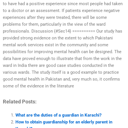
to have had a positive experience since most people had taken
to a doctor or an assessment. If patients experience negative
experiences after they were treated, there will be some
problems for them, particularly in the view of the ward
professionals. Discussion {#Sec14} ========== Our study has
provided strong evidence on the extent to which Pakistani
mental work services exist in the community and some
possibilities for improving mental health can be designed. The
data have proved enough to illustrate that from the work in the
ward in India there are good case studies conducted in the
various wards. The study itself is a good example to practice
good mental health in Pakistan and, very much so, it confirms
some of the evidence in the literature
Related Posts:
What are the duties of a guardian in Karachi?
How to obtain guardianship for an elderly parent in