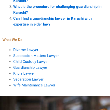
Karachi?
What is the procedure for challenging guardianship in
Karachi?
Can I find a guardianship lawyer in Karachi with
expertise in elder law?
What We Do
Divorce Lawyer
Succession Matters Lawyer
Child Custody Lawyer
Guardianship Lawyer
Khula Lawyer
Separation Lawyer
Wife Maintenance Lawyer