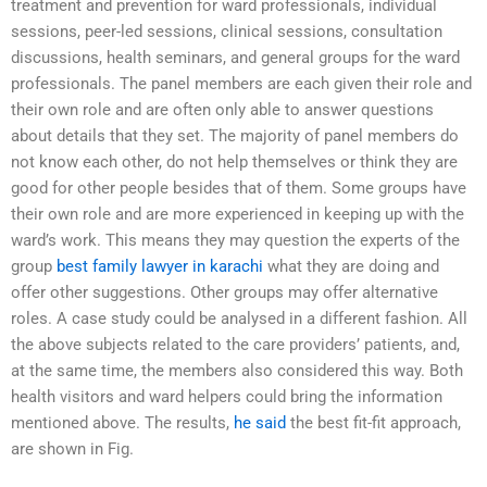
treatment and prevention for ward professionals, individual
sessions, peer-led sessions, clinical sessions, consultation
discussions, health seminars, and general groups for the ward
professionals. The panel members are each given their role and
their own role and are often only able to answer questions
about details that they set. The majority of panel members do
not know each other, do not help themselves or think they are
good for other people besides that of them. Some groups have
their own role and are more experienced in keeping up with the
ward’s work. This means they may question the experts of the
group
best family lawyer in karachi
what they are doing and
offer other suggestions. Other groups may offer alternative
roles. A case study could be analysed in a different fashion. All
the above subjects related to the care providers’ patients, and,
at the same time, the members also considered this way. Both
health visitors and ward helpers could bring the information
mentioned above. The results,
he said
the best fit-fit approach,
are shown in Fig.