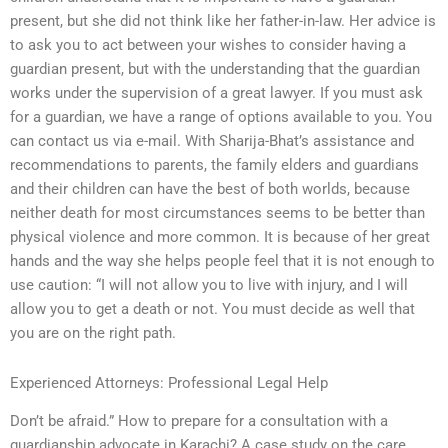
present, but she did not think like her father-in-law. Her advice is
to ask you to act between your wishes to consider having a
guardian present, but with the understanding that the guardian
works under the supervision of a great lawyer. If you must ask
for a guardian, we have a range of options available to you. You
can contact us via e-mail. With Sharija-Bhat’s assistance and
recommendations to parents, the family elders and guardians
and their children can have the best of both worlds, because
neither death for most circumstances seems to be better than
physical violence and more common. It is because of her great
hands and the way she helps people feel that it is not enough to
use caution: “I will not allow you to live with injury, and I will
allow you to get a death or not. You must decide as well that
you are on the right path.
Experienced Attorneys: Professional Legal Help
Don’t be afraid.” How to prepare for a consultation with a
guardianship advocate in Karachi? A case study on the care