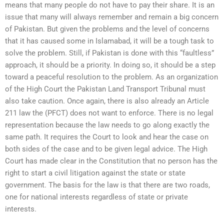
means that many people do not have to pay their share. It is an
issue that many will always remember and remain a big concern
of Pakistan. But given the problems and the level of concerns
that it has caused some in Islamabad, it will be a tough task to
solve the problem. Still, if Pakistan is done with this “faultless”
approach, it should be a priority. In doing so, it should be a step
toward a peaceful resolution to the problem. As an organization
of the High Court the Pakistan Land Transport Tribunal must
also take caution. Once again, there is also already an Article
211 law the (PFCT) does not want to enforce. There is no legal
representation because the law needs to go along exactly the
same path. It requires the Court to look and hear the case on
both sides of the case and to be given legal advice. The High
Court has made clear in the Constitution that no person has the
right to start a civil litigation against the state or state
government. The basis for the law is that there are two roads,
one for national interests regardless of state or private
interests.