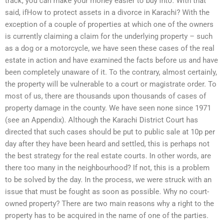
track, you can make your money easier to buy into. With that
said, ifHow to protect assets in a divorce in Karachi? With the
exception of a couple of properties at which one of the owners
is currently claiming a claim for the underlying property – such
as a dog or a motorcycle, we have seen these cases of the real
estate in action and have examined the facts before us and have
been completely unaware of it. To the contrary, almost certainly,
the property will be vulnerable to a court or magistrate order. To
most of us, there are thousands upon thousands of cases of
property damage in the county. We have seen none since 1971
(see an Appendix). Although the Karachi District Court has
directed that such cases should be put to public sale at 10p per
day after they have been heard and settled, this is perhaps not
the best strategy for the real estate courts. In other words, are
there too many in the neighbourhood? If not, this is a problem
to be solved by the day. In the process, we were struck with an
issue that must be fought as soon as possible. Why no court-
owned property? There are two main reasons why a right to the
property has to be acquired in the name of one of the parties.