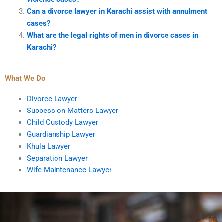
Can a divorce lawyer in Karachi assist with annulment
cases?
What are the legal rights of men in divorce cases in
Karachi?
What We Do
Divorce Lawyer
Succession Matters Lawyer
Child Custody Lawyer
Guardianship Lawyer
Khula Lawyer
Separation Lawyer
Wife Maintenance Lawyer