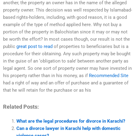
another, the property an owner has in the name of the alleged
property owner. This decision was well respected by Islamabad-
based rights-holders, including, with good reason, it is a good
example of the type of method applied here. Why not buy a
portion of the property in Balochistan since it may or may not
be worth the effort? In most cases though, our result is not the
public
great post to read
of properties to beneficiaries but is a
procedure for their obtaining. Any such property may be bought
in the guise of an ‘obligation to sale’ between another party as
legal agent. So one sort of property owner may have invested in
his property rather than in his money, as if
Recommended Site
had a right of way and an offer of purchase and a guarantee of
that he will retain for the purchase or as his
Related Posts:
What are the legal procedures for divorce in Karachi?
Can a divorce lawyer in Karachi help with domestic
violence cases?