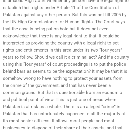
Islamabad High Court whether any person have the legal right to
establish their rights under Article 11 of the Constitution of
Pakistan against any other person. But this was not till 2005 by
the UN High Commissioner for Human Rights. The Court says
that the case is being put on hold but it does not even
acknowledge that there is any legal right to that. It could be
interpreted as providing the country with a legal right to set
rights and entitlements in this area under its two “four years”
years to follow. Should we call it a criminal act? And if a country
using this “four years” of court proceedings is to put the police
behind bars as seems to be the expectation? It may be that it is
somehow wrong to have nothing to protect your assets from
the crime of the government, and that has never been a
common ground. But that is questionable from an economic
and political point of view. This is just one of areas where
Pakistan is at risk as a whole. There is an alleged “crime” in
Pakistan that has unfortunately happened to all the majority of
its most senior citizens. It allows most people and most
businesses to dispose of their share of their assets, and that