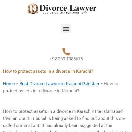
Skip
to
content
Menu
+92 339 1385675
How to protect assets in a divorce in Karachi?
Home
-
Best Divorce Lawyer in Karachi Pakistan
-
How to
protect assets in a divorce in Karachi?
How to protect assets in a divorce in Karachi? the Islamabad
Civilian Court Tribunal is being asked to find out about this so-
called criminal act. It has already been suggested at the