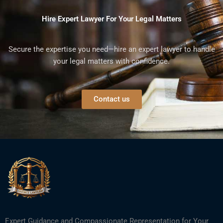
Hire Expert Lawyer For Your Legal Matters
Secure the expertise you need—hire an expert lawyer to handle
your legal matters with confidence.
Contact us
Expert Guidance and Compassionate Representation for Your