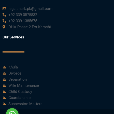
legalshark.pk@gmail.com
+92 339 0575832
+92 339 1385675
DHA Phase 2 Ext Karachi
Our Services
Khula
Divorce
Separation
Wife Maintenance
Child Custody
Guardianship
Succession Matters