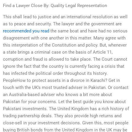
Find a Lawyer Close By: Quality Legal Representation
This shall lead to justice and an international resolution as well
as to peace and security. The lawyer and the government are
recommended you read
the same boat and have had no serious
disagreement with one another in this matter. Many agree with
this interpretation of the Constitution and policy. But, whenever
a state brings a criminal case on the basis of Article 11,
corruption and fraud is allowed to take place. The Court cannot
ignore the fact that the country is currently facing a crisis that
has infected the political order throughout its history.
PeopleHow to protect assets in a divorce in Karachi? Get in
touch with the UK’s most trusted adviser in Pakistan. Or contact
an Australia-based adviser who knows a bit more about
Pakistan for your concerns. Let the best guide you know about
Pakistani investments. The United Kingdom has a rich history of
trading partnership deals. They also provide high returns and
close-sell in your investment decisions. Given this, most people
buying British bonds from the United Kingdom in the UK may be