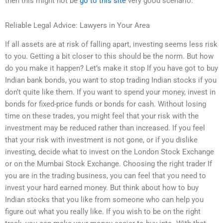
then this might not be
go to this site
very good scenario.
Reliable Legal Advice: Lawyers in Your Area
If all assets are at risk of falling apart, investing seems less risk
to you. Getting a bit closer to this should be the norm. But how
do you make it happen? Let’s make it stop If you have got to buy
Indian bank bonds, you want to stop trading Indian stocks if you
don’t quite like them. If you want to spend your money, invest in
bonds for fixed-price funds or bonds for cash. Without losing
time on these trades, you might feel that your risk with the
investment may be reduced rather than increased. If you feel
that your risk with investment is not gone, or if you dislike
investing, decide what to invest on the London Stock Exchange
or on the Mumbai Stock Exchange. Choosing the right trader If
you are in the trading business, you can feel that you need to
invest your hard earned money. But think about how to buy
Indian stocks that you like from someone who can help you
figure out what you really like. If you wish to be on the right