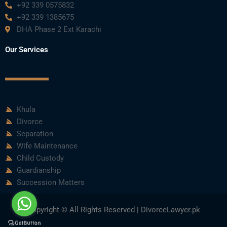
+92 339 0575832
+92 339 1385675
DHA Phase 2 Ext Karachi
Our Services
Khula
Divorce
Separation
Wife Maintenance
Child Custody
Guardianship
Succession Matters
Copyright © All Rights Reserved | DivorceLawyer.pk