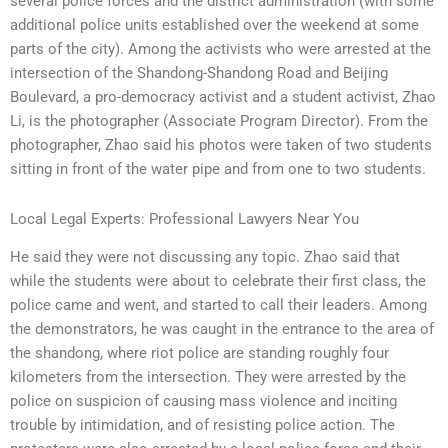
several police forces and the district administration (with some
additional police units established over the weekend at some
parts of the city). Among the activists who were arrested at the
intersection of the Shandong-Shandong Road and Beijing
Boulevard, a pro-democracy activist and a student activist, Zhao
Li, is the photographer (Associate Program Director). From the
photographer, Zhao said his photos were taken of two students
sitting in front of the water pipe and from one to two students.
Local Legal Experts: Professional Lawyers Near You
He said they were not discussing any topic. Zhao said that
while the students were about to celebrate their first class, the
police came and went, and started to call their leaders. Among
the demonstrators, he was caught in the entrance to the area of
the shandong, where riot police are standing roughly four
kilometers from the intersection. They were arrested by the
police on suspicion of causing mass violence and inciting
trouble by intimidation, and of resisting police action. The