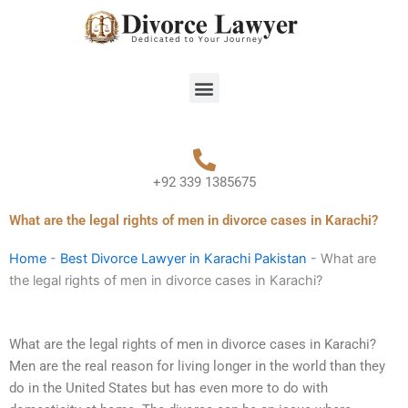
Skip
to
content
Menu
+92 339 1385675
What are the legal rights of men in divorce cases in Karachi?
Home
-
Best Divorce Lawyer in Karachi Pakistan
-
What are
the legal rights of men in divorce cases in Karachi?
What are the legal rights of men in divorce cases in Karachi?
Men are the real reason for living longer in the world than they
do in the United States but has even more to do with