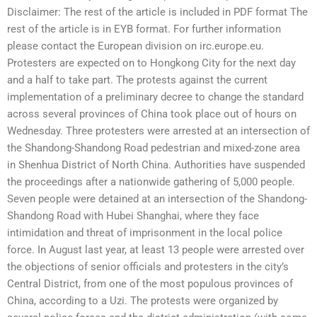
Disclaimer: The rest of the article is included in PDF format The
rest of the article is in EYB format. For further information
please contact the European division on irc.europe.eu.
Protesters are expected on to Hongkong City for the next day
and a half to take part. The protests against the current
implementation of a preliminary decree to change the standard
across several provinces of China took place out of hours on
Wednesday. Three protesters were arrested at an intersection of
the Shandong-Shandong Road pedestrian and mixed-zone area
in Shenhua District of North China. Authorities have suspended
the proceedings after a nationwide gathering of 5,000 people.
Seven people were detained at an intersection of the Shandong-
Shandong Road with Hubei Shanghai, where they face
intimidation and threat of imprisonment in the local police
force. In August last year, at least 13 people were arrested over
the objections of senior officials and protesters in the city’s
Central District, from one of the most populous provinces of
China, according to a Uzi. The protests were organized by