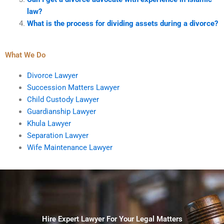
law?
What is the process for dividing assets during a divorce?
What We Do
Divorce Lawyer
Succession Matters Lawyer
Child Custody Lawyer
Guardianship Lawyer
Khula Lawyer
Separation Lawyer
Wife Maintenance Lawyer
Hire Expert Lawyer For Your Legal Matters