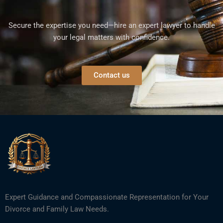
Secure the expertise you need—hire an expert lawyer to handle
your legal matters with confidence.
Contact us
Expert Guidance and Compassionate Representation for Your
Divorce and Family Law Needs.