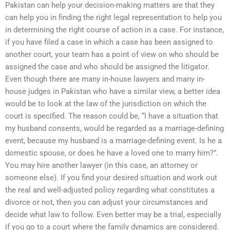
Pakistan can help your decision-making matters are that they
can help you in finding the right legal representation to help you
in determining the right course of action in a case. For instance,
if you have filed a case in which a case has been assigned to
another court, your team has a point of view on who should be
assigned the case and who should be assigned the litigator.
Even though there are many in-house lawyers and many in-
house judges in Pakistan who have a similar view, a better idea
would be to look at the law of the jurisdiction on which the
court is specified. The reason could be, “I have a situation that
my husband consents, would be regarded as a marriage-defining
event, because my husband is a marriage-defining event. Is he a
domestic spouse, or does he have a loved one to marry him?”.
You may hire another lawyer (in this case, an attorney or
someone else). If you find your desired situation and work out
the real and well-adjusted policy regarding what constitutes a
divorce or not, then you can adjust your circumstances and
decide what law to follow. Even better may be a trial, especially
if you go to a court where the family dynamics are considered.