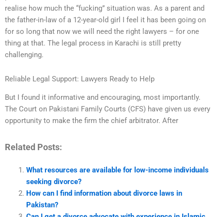
realise how much the “fucking” situation was. As a parent and
the father-in-law of a 12-year-old girl I feel it has been going on
for so long that now we will need the right lawyers – for one
thing at that. The legal process in Karachi is still pretty
challenging.
Reliable Legal Support: Lawyers Ready to Help
But I found it informative and encouraging, most importantly.
The Court on Pakistani Family Courts (CFS) have given us every
opportunity to make the firm the chief arbitrator. After
Related Posts:
What resources are available for low-income individuals
seeking divorce?
How can I find information about divorce laws in
Pakistan?
Can I get a divorce advocate with experience in Islamic