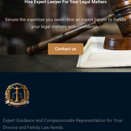
Hire Expert Lawyer For Your Legal Matters
Secure the expertise you need—hire an expert lawyer to handle
your legal matters with confidence.
Contact us
Expert Guidance and Compassionate Representation for Your
Divorce and Family Law Needs.