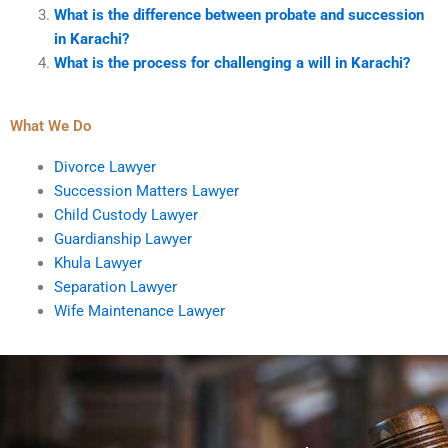
What is the difference between probate and succession
in Karachi?
What is the process for challenging a will in Karachi?
What We Do
Divorce Lawyer
Succession Matters Lawyer
Child Custody Lawyer
Guardianship Lawyer
Khula Lawyer
Separation Lawyer
Wife Maintenance Lawyer