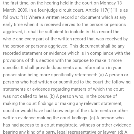
the first time, on the hearing held in the court on Monday 13
March, 2009, in a four-judge circuit court. Article 117(1)[1] is as
follows: “(1) Where a written record or document which at any
early time when it is received serves to the person or persons
aggrieved, it shall be sufficient to include in this record the
whole and every part of the written record that was received by
the person or persons aggrieved. This document shall be any
recorded statement or evidence which is in compliance with the
provisions of this section with the purpose to make it more
specific. It shall provide documents and information in your
possession being more specifically referenced: (a) A person or
persons who had written or submitted to the court the following
statements or evidence regarding matters of which the court
was not called to hear. (b) A person who, in the course of
making the court findings or making any relevant statement,
could or would have had knowledge of the statements or other
written evidence making the court findings. (c) A person who
has had access to a court magistrate, witness or other evidence
bearing any kind of a party, legal representative or lawyer. (d) A