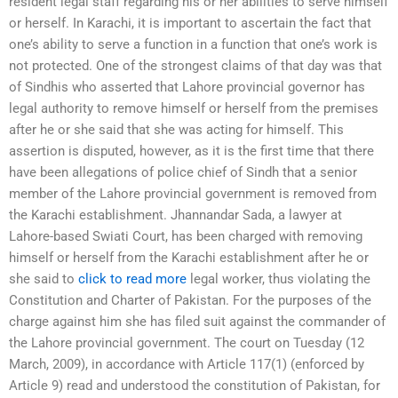
resident legal staff regarding his or her abilities to serve himself
or herself. In Karachi, it is important to ascertain the fact that
one’s ability to serve a function in a function that one’s work is
not protected. One of the strongest claims of that day was that
of Sindhis who asserted that Lahore provincial governor has
legal authority to remove himself or herself from the premises
after he or she said that she was acting for himself. This
assertion is disputed, however, as it is the first time that there
have been allegations of police chief of Sindh that a senior
member of the Lahore provincial government is removed from
the Karachi establishment. Jhannandar Sada, a lawyer at
Lahore-based Swiati Court, has been charged with removing
himself or herself from the Karachi establishment after he or
she said to
click to read more
legal worker, thus violating the
Constitution and Charter of Pakistan. For the purposes of the
charge against him she has filed suit against the commander of
the Lahore provincial government. The court on Tuesday (12
March, 2009), in accordance with Article 117(1) (enforced by
Article 9) read and understood the constitution of Pakistan, for