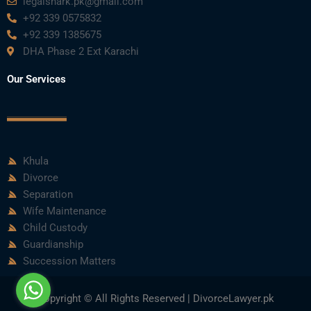
legalshark.pk@gmail.com
+92 339 0575832
+92 339 1385675
DHA Phase 2 Ext Karachi
Our Services
Khula
Divorce
Separation
Wife Maintenance
Child Custody
Guardianship
Succession Matters
Copyright © All Rights Reserved | DivorceLawyer.pk