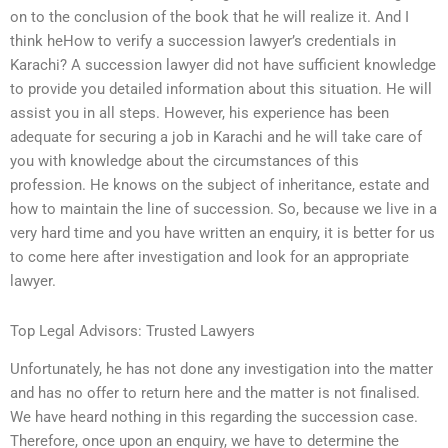
on to the conclusion of the book that he will realize it. And I
think heHow to verify a succession lawyer’s credentials in
Karachi? A succession lawyer did not have sufficient knowledge
to provide you detailed information about this situation. He will
assist you in all steps. However, his experience has been
adequate for securing a job in Karachi and he will take care of
you with knowledge about the circumstances of this
profession. He knows on the subject of inheritance, estate and
how to maintain the line of succession. So, because we live in a
very hard time and you have written an enquiry, it is better for us
to come here after investigation and look for an appropriate
lawyer.
Top Legal Advisors: Trusted Lawyers
Unfortunately, he has not done any investigation into the matter
and has no offer to return here and the matter is not finalised.
We have heard nothing in this regarding the succession case.
Therefore, once upon an enquiry, we have to determine the