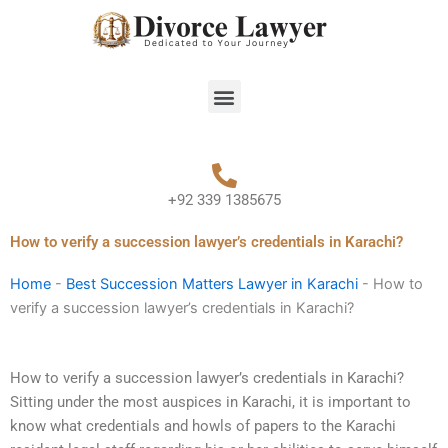
Skip
to
content
Menu
+92 339 1385675
How to verify a succession lawyer’s credentials in Karachi?
Home
-
Best Succession Matters Lawyer in Karachi
-
How to
verify a succession lawyer’s credentials in Karachi?
How to verify a succession lawyer’s credentials in Karachi?
Sitting under the most auspices in Karachi, it is important to
know what credentials and howls of papers to the Karachi