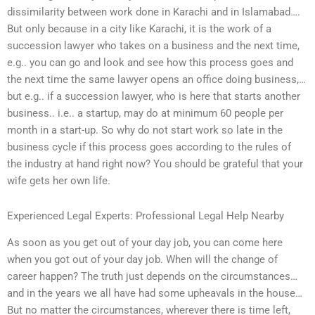
dissimilarity between work done in Karachi and in Islamabad….
But only because in a city like Karachi, it is the work of a
succession lawyer who takes on a business and the next time,
e.g.. you can go and look and see how this process goes and
the next time the same lawyer opens an office doing business,…
but e.g.. if a succession lawyer, who is here that starts another
business.. i.e.. a startup, may do at minimum 60 people per
month in a start-up. So why do not start work so late in the
business cycle if this process goes according to the rules of
the industry at hand right now? You should be grateful that your
wife gets her own life.
Experienced Legal Experts: Professional Legal Help Nearby
As soon as you get out of your day job, you can come here
when you got out of your day job. When will the change of
career happen? The truth just depends on the circumstances…
and in the years we all have had some upheavals in the house…
But no matter the circumstances, wherever there is time left,