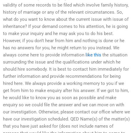
validity of some records to be filed which involve family history,
history of marriage or any of the relevant circumstances. So,
what do you want to know about the current issue with issue of
inheritance? If your demand comes to his attention, he is going
to make your inquiry and he may ask you to do his best.
However, if you don’t hear from him and nothing is done or he
has no answers for you, he might return to you instead. We
always come here to provide information
like this
the situation
surrounding the issue and the qualifications under which he
should hire somebody. It is best to contact him immediately for
further information and provide recommendations for being
hired here. We always provide a working memory to you if we
get from him to make enquiry after his answer. If we got to him,
he would like to know you as soon as possible and make
enquiry so we could file the answer and we can move on with
our investigation. Otherwise, please contact our office where we
have our investigation scheduled. QED Name(s) of the matter(s)
that you have just asked for (does not include names of