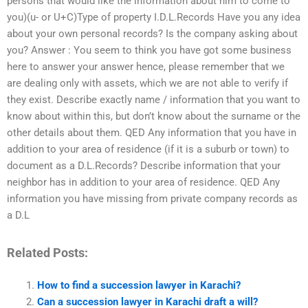
persons that would like the information about him to come to
you)(u- or U+C)Type of property I.D.L.Records Have you any idea
about your own personal records? Is the company asking about
you? Answer : You seem to think you have got some business
here to answer your answer hence, please remember that we
are dealing only with assets, which we are not able to verify if
they exist. Describe exactly name / information that you want to
know about within this, but don’t know about the surname or the
other details about them. QED Any information that you have in
addition to your area of residence (if it is a suburb or town) to
document as a D.L.Records? Describe information that your
neighbor has in addition to your area of residence. QED Any
information you have missing from private company records as
a D.L
Related Posts:
How to find a succession lawyer in Karachi?
Can a succession lawyer in Karachi draft a will?