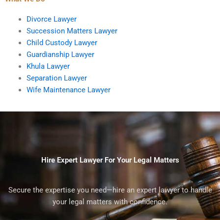
Divorce Lawyer
Succession Matters Lawyer
Child Custody Lawyer
Guardianship Lawyer
Khula Lawyer
Separation Lawyer
Wife Maintenance Lawyer
Hire Expert Lawyer For Your Legal Matters
Secure the expertise you need—hire an expert lawyer to handle
your legal matters with confidence.