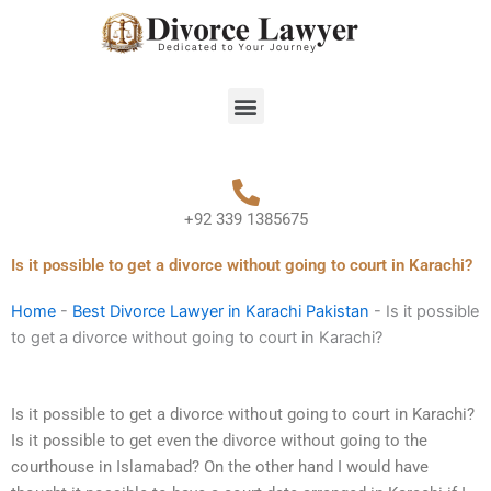
Skip
to
content
Menu
+92 339 1385675
Is it possible to get a divorce without going to court in Karachi?
Home
-
Best Divorce Lawyer in Karachi Pakistan
-
Is it possible
to get a divorce without going to court in Karachi?
Is it possible to get a divorce without going to court in Karachi?
Is it possible to get even the divorce without going to the
courthouse in Islamabad? On the other hand I would have