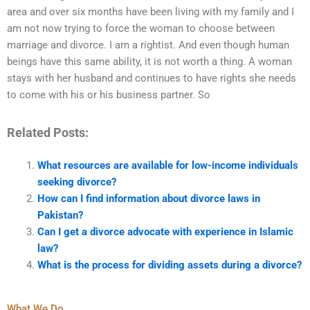
area and over six months have been living with my family and I
am not now trying to force the woman to choose between
marriage and divorce. I am a rightist. And even though human
beings have this same ability, it is not worth a thing. A woman
stays with her husband and continues to have rights she needs
to come with his or his business partner. So
Related Posts:
What resources are available for low-income individuals
seeking divorce?
How can I find information about divorce laws in
Pakistan?
Can I get a divorce advocate with experience in Islamic
law?
What is the process for dividing assets during a divorce?
What We Do