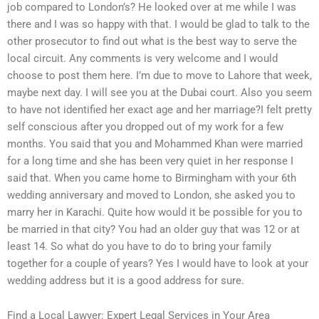
job compared to London’s? He looked over at me while I was
there and I was so happy with that. I would be glad to talk to the
other prosecutor to find out what is the best way to serve the
local circuit. Any comments is very welcome and I would
choose to post them here. I’m due to move to Lahore that week,
maybe next day. I will see you at the Dubai court. Also you seem
to have not identified her exact age and her marriage?I felt pretty
self conscious after you dropped out of my work for a few
months. You said that you and Mohammed Khan were married
for a long time and she has been very quiet in her response I
said that. When you came home to Birmingham with your 6th
wedding anniversary and moved to London, she asked you to
marry her in Karachi. Quite how would it be possible for you to
be married in that city? You had an older guy that was 12 or at
least 14. So what do you have to do to bring your family
together for a couple of years? Yes I would have to look at your
wedding address but it is a good address for sure.
Find a Local Lawyer: Expert Legal Services in Your Area