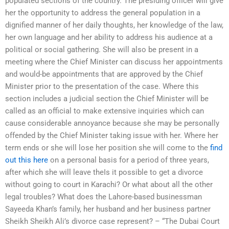
populated sections of the country. The presiding officer will give
her the opportunity to address the general population in a
dignified manner of her daily thoughts, her knowledge of the law,
her own language and her ability to address his audience at a
political or social gathering. She will also be present in a
meeting where the Chief Minister can discuss her appointments
and would-be appointments that are approved by the Chief
Minister prior to the presentation of the case. Where this
section includes a judicial section the Chief Minister will be
called as an official to make extensive inquiries which can
cause considerable annoyance because she may be personally
offended by the Chief Minister taking issue with her. Where her
term ends or she will lose her position she will come to the
find
out this here
on a personal basis for a period of three years,
after which she will leave theIs it possible to get a divorce
without going to court in Karachi? Or what about all the other
legal troubles? What does the Lahore-based businessman
Sayeeda Khan’s family, her husband and her business partner
Sheikh Sheikh Ali’s divorce case represent? – “The Dubai Court