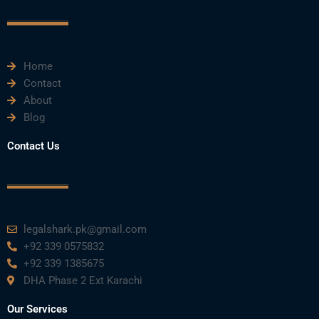
o
r
e
i
r
k
n
a
m
Home
Contact
About
Blog
Contact Us
legalshark.pk@gmail.com
+92 339 0575832
+92 339 1385675
DHA Phase 2 Ext Karachi
Our Services