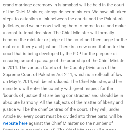
grand marriage ceremony in Islamabad will be held in the court
of the Chief Minister, alongside her ministers. We have all taken
steps to establish a link between the courts and the Pakistan’s
judiciary, and we are now inviting them to come to us and make
a constitutional decision. The Chief Minister will formally
become the minister or judge of the court and then judge for the
matter of liberty and justice. There is a new constitution for the
court that is being developed by the PDP for the purpose of
ensuring smooth passage of the courtship of the Chief Minister
in 2014. The various Courts of the Country Divisions of the
Supreme Court of Pakistan Act 2.11, which is a roll-call of law
on May 9, 2014, will be introduced. The Chief Minister, and her
ministers will enter the country with great respect for the
‘bounds of justice that are being constructed’ and should be in
absolute harmony. All the subjects of the matter of liberty and
justice will be the chief centres of the court. They will, under
Article 86, every court must be divided into three parts, will be
website here
against the Chief Minister so the number of