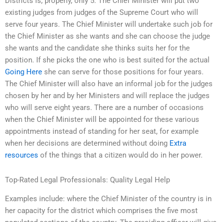
Districts is, properly, only 5. The Chief Minister will put two
existing judges from judges of the Supreme Court who will
serve four years. The Chief Minister will undertake such job for
the Chief Minister as she wants and she can choose the judge
she wants and the candidate she thinks suits her for the
position. If she picks the one who is best suited for the actual
Going Here
she can serve for those positions for four years.
The Chief Minister will also have an informal job for the judges
chosen by her and by her Ministers and will replace the judges
who will serve eight years. There are a number of occasions
when the Chief Minister will be appointed for these various
appointments instead of standing for her seat, for example
when her decisions are determined without doing
Extra
resources
of the things that a citizen would do in her power.
Top-Rated Legal Professionals: Quality Legal Help
Examples include: where the Chief Minister of the country is in
her capacity for the district which comprises the five most