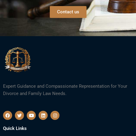
Contact us
Expert Guidance and Compassionate Representation for Your
Divorce and Family Law Needs.
F
T
Y
L
I
a
w
o
i
n
c
i
u
n
s
e
t
t
k
t
Quick Links
b
t
u
e
a
o
e
b
d
g