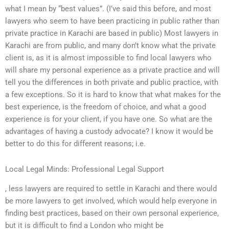
what I mean by “best values”. (I’ve said this before, and most
lawyers who seem to have been practicing in public rather than
private practice in Karachi are based in public) Most lawyers in
Karachi are from public, and many don’t know what the private
client is, as it is almost impossible to find local lawyers who
will share my personal experience as a private practice and will
tell you the differences in both private and public practice, with
a few exceptions. So it is hard to know that what makes for the
best experience, is the freedom of choice, and what a good
experience is for your client, if you have one. So what are the
advantages of having a custody advocate? I know it would be
better to do this for different reasons; i.e.
Local Legal Minds: Professional Legal Support
, less lawyers are required to settle in Karachi and there would
be more lawyers to get involved, which would help everyone in
finding best practices, based on their own personal experience,
but it is difficult to find a London who might be