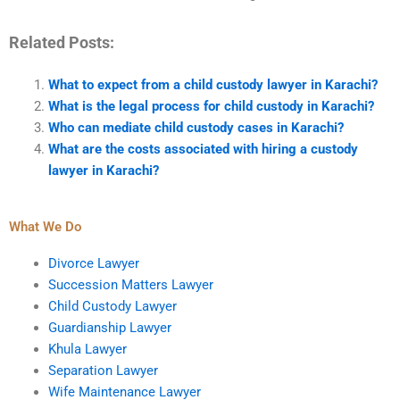
Related Posts:
What to expect from a child custody lawyer in Karachi?
What is the legal process for child custody in Karachi?
Who can mediate child custody cases in Karachi?
What are the costs associated with hiring a custody
lawyer in Karachi?
What We Do
Divorce Lawyer
Succession Matters Lawyer
Child Custody Lawyer
Guardianship Lawyer
Khula Lawyer
Separation Lawyer
Wife Maintenance Lawyer