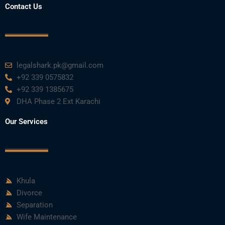
Contact Us
legalshark.pk@gmail.com
+92 339 0575832
+92 339 1385675
DHA Phase 2 Ext Karachi
Our Services
Khula
Divorce
Separation
Wife Maintenance