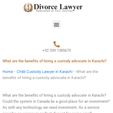
Skip
to
content
Menu
+92 339 1385675
What are the benefits of hiring a custody advocate in Karachi?
Home
-
Child Custody Lawyer in Karachi
-
What are the
benefits of hiring a custody advocate in Karachi?
What are the benefits of hiring a custody advocate in Karachi?
Could the system in Canada be a good place for an investment?
As with any technology, we need investment. As a service