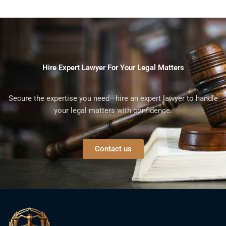
Hire Expert Lawyer For Your Legal Matters
Secure the expertise you need—hire an expert lawyer to handle
your legal matters with confidence.
Contact us