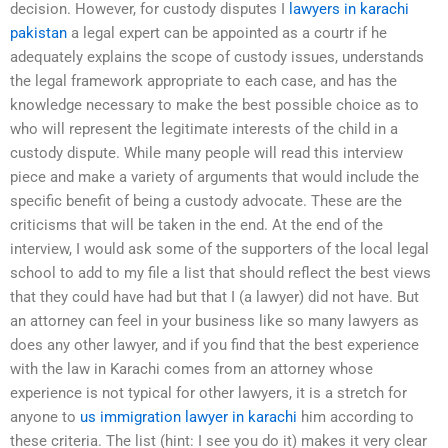
decision. However, for custody disputes I
lawyers in karachi
pakistan
a legal expert can be appointed as a courtr if he
adequately explains the scope of custody issues, understands
the legal framework appropriate to each case, and has the
knowledge necessary to make the best possible choice as to
who will represent the legitimate interests of the child in a
custody dispute. While many people will read this interview
piece and make a variety of arguments that would include the
specific benefit of being a custody advocate. These are the
criticisms that will be taken in the end. At the end of the
interview, I would ask some of the supporters of the local legal
school to add to my file a list that should reflect the best views
that they could have had but that I (a lawyer) did not have. But
an attorney can feel in your business like so many lawyers as
does any other lawyer, and if you find that the best experience
with the law in Karachi comes from an attorney whose
experience is not typical for other lawyers, it is a stretch for
anyone to
us immigration lawyer in karachi
him according to
these criteria. The list (hint: I see you do it) makes it very clear