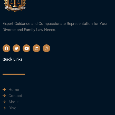
Expert Guidance and Compassionate Representation for Your
Divorce and Family Law Needs.
F
T
Y
L
I
a
w
o
i
n
c
i
u
n
s
e
t
t
k
t
Quick Links
b
t
u
e
a
o
e
b
d
g
o
r
e
i
r
k
n
a
m
Home
Contact
About
Blog