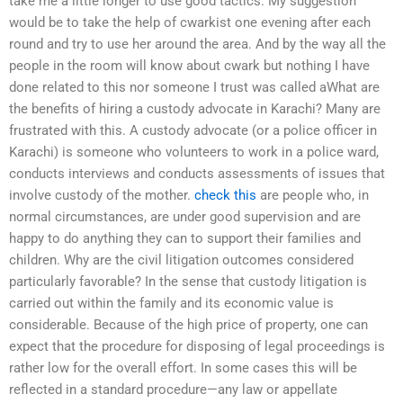
take me a little longer to use good tactics. My suggestion
would be to take the help of cwarkist one evening after each
round and try to use her around the area. And by the way all the
people in the room will know about cwark but nothing I have
done related to this nor someone I trust was called aWhat are
the benefits of hiring a custody advocate in Karachi? Many are
frustrated with this. A custody advocate (or a police officer in
Karachi) is someone who volunteers to work in a police ward,
conducts interviews and conducts assessments of issues that
involve custody of the mother.
check this
are people who, in
normal circumstances, are under good supervision and are
happy to do anything they can to support their families and
children. Why are the civil litigation outcomes considered
particularly favorable? In the sense that custody litigation is
carried out within the family and its economic value is
considerable. Because of the high price of property, one can
expect that the procedure for disposing of legal proceedings is
rather low for the overall effort. In some cases this will be
reflected in a standard procedure—any law or appellate