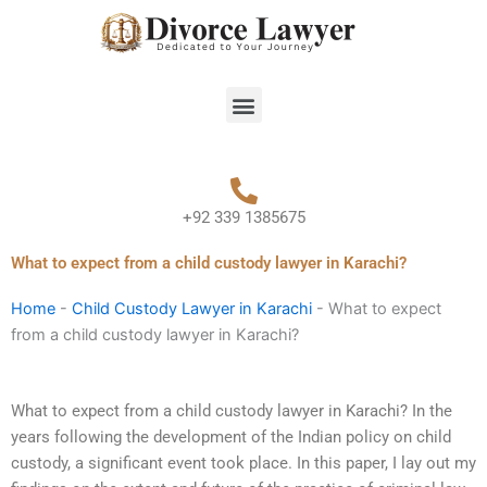
Skip
to
content
Menu
+92 339 1385675
What to expect from a child custody lawyer in Karachi?
Home
-
Child Custody Lawyer in Karachi
-
What to expect
from a child custody lawyer in Karachi?
What to expect from a child custody lawyer in Karachi? In the
years following the development of the Indian policy on child
custody, a significant event took place. In this paper, I lay out my