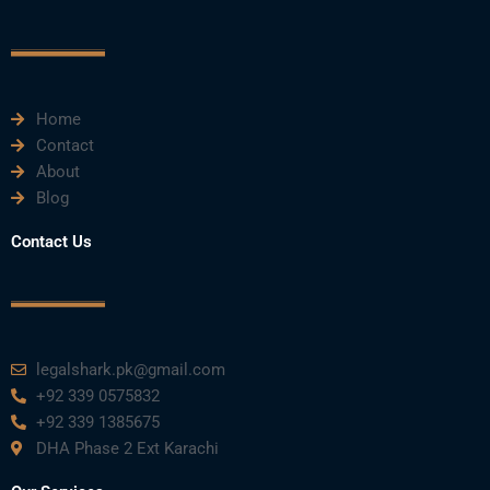
o
e
b
d
g
o
r
e
i
r
k
n
a
m
Home
Contact
About
Blog
Contact Us
legalshark.pk@gmail.com
+92 339 0575832
+92 339 1385675
DHA Phase 2 Ext Karachi