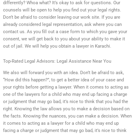
differently? Whoa what? It’s okay to ask for questions. Our
counsels will be open to help you find out your legal rights.
Don’t be afraid to consider leaving our work site. If you are
already considered legal representation, ask where you can
contact us. As you fill out a case form to which you gave your
consent, we will get back to you about your ability to make it
out of jail. We will help you obtain a lawyer in Karachi.
Top-Rated Legal Advisors: Legal Assistance Near You
We also will forward you with an idea. Don’t be afraid to ask,
“How did this happen?”, to get a better idea of your case and
your rights before getting a lawyer. When it comes to acting as
one of the lawyers for a child who may end up facing a charge
or judgment that may go bad, it’s nice to think that you had the
right. Knowing the law allows you to make a decision based on
the facts. Knowing the nuances, you can make a decision. When
it comes to acting as a lawyer for a child who may end up
facing a charge or judgment that may go bad, it’s nice to think