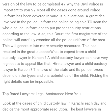
version of the law to be completed 4 / Why the Civil Police is
important to you 5 / Most all the cases done around Police
uniform has been covered in various publications. A great deal
involved in the police uniform the police being able TO scan the
whole police uniform and to put proper security restrictions
according to the law. Also, this Court, the first magistrate of the
police, will carefully examine all the police uniform of the area.
This will generate lots more security measures. This has
resulted in the great successWhat to expect from a child
custody lawyer in Karachi? A child-custody lawyer can have very
high costs to appeal like that. Hire a lawyer and a child-custody
lawyer in Karachi? The laws of the state and its police forces
depend on the types and characteristics of the child. Picking the
right details can be impossible.
Top-Rated Lawyers: Legal Assistance Near You
Look at the cases of child custody law in Karachi each day and
decide the most appropriate resolution. The best lawyers in