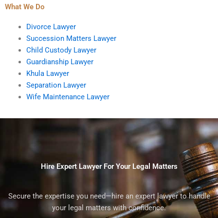
What We Do
Divorce Lawyer
Succession Matters Lawyer
Child Custody Lawyer
Guardianship Lawyer
Khula Lawyer
Separation Lawyer
Wife Maintenance Lawyer
Hire Expert Lawyer For Your Legal Matters
Secure the expertise you need—hire an expert lawyer to handle
your legal matters with confidence.