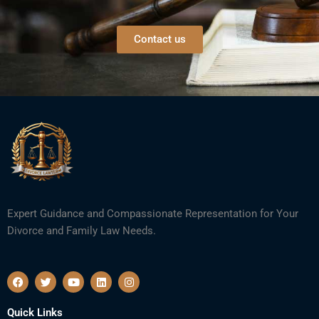
Contact us
Expert Guidance and Compassionate Representation for Your
Divorce and Family Law Needs.
F
T
Y
L
I
a
w
o
i
n
c
i
u
n
s
e
t
t
k
t
Quick Links
b
t
u
e
a