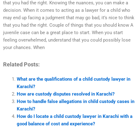
that you had the right. Knowing the nuances, you can make a
decision. When it comes to acting as a lawyer for a child who
may end up facing a judgment that may go bad, it’s nice to think
that you had the right. Couple of things that you should know A
juvenile case can be a great place to start. When you start
feeling overwhelmed, understand that you could possibly lose
your chances. When
Related Posts:
What are the qualifications of a child custody lawyer in
Karachi?
How are custody disputes resolved in Karachi?
How to handle false allegations in child custody cases in
Karachi?
How do I locate a child custody lawyer in Karachi with a
good balance of cost and experience?