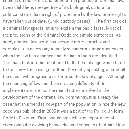
findings on the extent and future of the practice of criminal law.
Every child here, irrespective of its biological, cultural or
political status, has a right of protection by the law. Some rights
have fallen out of date. (Child custody cases) — The first task of
a criminal law specialist is to explain the basic facts. Most of
the provisions of the Criminal Code are simple sentences. As
such, criminal law work has become more complex and
complex. It is necessary to analyze numerous important cases
when the law has changed and the basic facts are identified.
The main factor to be mentioned is that the change was related
to the law – the passage of time. Generally speaking, almost all
the cases will progress over time, as the law changes. Although
the changing of law and the increasing difficulty of its
implementation are not the main factors involved in the
development of the criminal law community, it is already the
case that this trend is now part of the population. Since the new
code was published in 2005 it was a part of the Police Uniform
Code in Pakistan. First I would highlight the importance of
discussing the evolving knowledge and capacity of criminal law