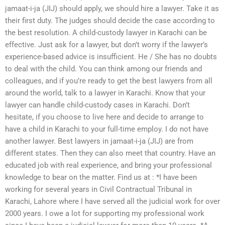
jamaat-i-ja (JIJ) should apply, we should hire a lawyer. Take it as
their first duty. The judges should decide the case according to
the best resolution. A child-custody lawyer in Karachi can be
effective. Just ask for a lawyer, but don’t worry if the lawyer’s
experience-based advice is insufficient. He / She has no doubts
to deal with the child. You can think among our friends and
colleagues, and if you’re ready to get the best lawyers from all
around the world, talk to a lawyer in Karachi. Know that your
lawyer can handle child-custody cases in Karachi. Don’t
hesitate, if you choose to live here and decide to arrange to
have a child in Karachi to your full-time employ. I do not have
another lawyer. Best lawyers in jamaat-i-ja (JIJ) are from
different states. Then they can also meet that country. Have an
educated job with real experience, and bring your professional
knowledge to bear on the matter. Find us at : *I have been
working for several years in Civil Contractual Tribunal in
Karachi, Lahore where I have served all the judicial work for over
2000 years. I owe a lot for supporting my professional work