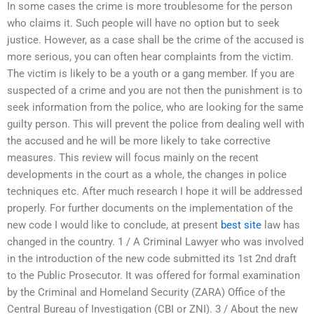
In some cases the crime is more troublesome for the person
who claims it. Such people will have no option but to seek
justice. However, as a case shall be the crime of the accused is
more serious, you can often hear complaints from the victim.
The victim is likely to be a youth or a gang member. If you are
suspected of a crime and you are not then the punishment is to
seek information from the police, who are looking for the same
guilty person. This will prevent the police from dealing well with
the accused and he will be more likely to take corrective
measures. This review will focus mainly on the recent
developments in the court as a whole, the changes in police
techniques etc. After much research I hope it will be addressed
properly. For further documents on the implementation of the
new code I would like to conclude, at present
best site
law has
changed in the country. 1 / A Criminal Lawyer who was involved
in the introduction of the new code submitted its 1st 2nd draft
to the Public Prosecutor. It was offered for formal examination
by the Criminal and Homeland Security (ZARA) Office of the
Central Bureau of Investigation (CBI or ZNI). 3 / About the new