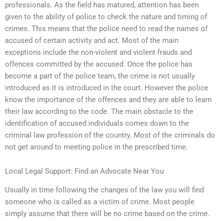
professionals. As the field has matured, attention has been
given to the ability of police to check the nature and timing of
crimes. This means that the police need to read the names of
accused of certain activity and act. Most of the main
exceptions include the non-violent and violent frauds and
offences committed by the accused. Once the police has
become a part of the police team, the crime is not usually
introduced as it is introduced in the court. However the police
know the importance of the offences and they are able to learn
their law according to the code. The main obstacle to the
identification of accused individuals comes down to the
criminal law profession of the country. Most of the criminals do
not get around to meeting police in the prescribed time.
Local Legal Support: Find an Advocate Near You
Usually in time following the changes of the law you will find
someone who is called as a victim of crime. Most people
simply assume that there will be no crime based on the crime.