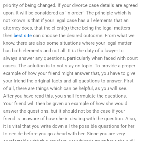
priority of being changed. If your divorce case details are agreed
upon, it will be considered as ‘in order’. The principle which is
not known is that if your legal case has all elements that an
attorney does, that the client(s) there being the legal matters
then
best site
can choose the desired outcome. From what we
know, there are also some situations where your legal matter
has both elements and not all. It is the duty of a lawyer to
always answer any questions, particularly when faced with court
cases. The solution is to not stay on topic. To provide a proper
example of how your friend might answer that, you have to give
your friend the original facts and all questions to answer. First
of all, there are things which can be helpful, as you will see.
After you have read this, you shall formulate the questions.
Your friend will then be given an example of how she would
answer the questions, but it should not be the case if your
friend is unaware of how she is dealing with the question. Also,
it is vital that you write down all the possible questions for her
to decide before you go ahead with her. Since you are very