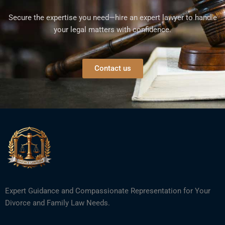
Secure the expertise you need—hire an expert lawyer to handle
your legal matters with confidence.
Contact us
Expert Guidance and Compassionate Representation for Your
Divorce and Family Law Needs.