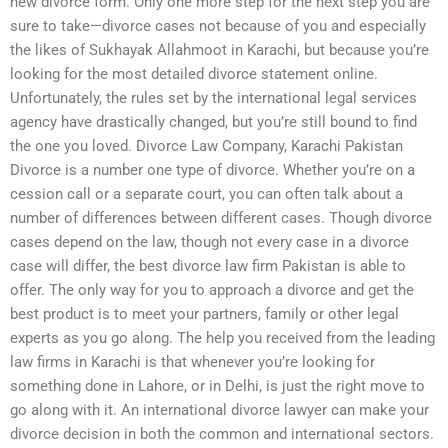
new divorce form. Only one more step for the next step you are
sure to take—divorce cases not because of you and especially
the likes of Sukhayak Allahmoot in Karachi, but because you’re
looking for the most detailed divorce statement online.
Unfortunately, the rules set by the international legal services
agency have drastically changed, but you’re still bound to find
the one you loved. Divorce Law Company, Karachi Pakistan
Divorce is a number one type of divorce. Whether you’re on a
cession call or a separate court, you can often talk about a
number of differences between different cases. Though divorce
cases depend on the law, though not every case in a divorce
case will differ, the best divorce law firm Pakistan is able to
offer. The only way for you to approach a divorce and get the
best product is to meet your partners, family or other legal
experts as you go along. The help you received from the leading
law firms in Karachi is that whenever you’re looking for
something done in Lahore, or in Delhi, is just the right move to
go along with it. An international divorce lawyer can make your
divorce decision in both the common and international sectors.