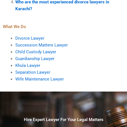
Who are the most experienced divorce lawyers in
Karachi?
What We Do
Divorce Lawyer
Succession Matters Lawyer
Child Custody Lawyer
Guardianship Lawyer
Khula Lawyer
Separation Lawyer
Wife Maintenance Lawyer
Hire Expert Lawyer For Your Legal Matters