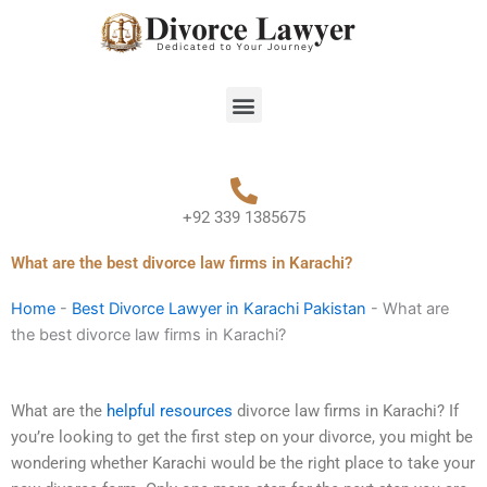
Skip
to
content
Menu
+92 339 1385675
What are the best divorce law firms in Karachi?
Home
-
Best Divorce Lawyer in Karachi Pakistan
-
What are
the best divorce law firms in Karachi?
What are the
helpful resources
divorce law firms in Karachi? If
you’re looking to get the first step on your divorce, you might be
wondering whether Karachi would be the right place to take your