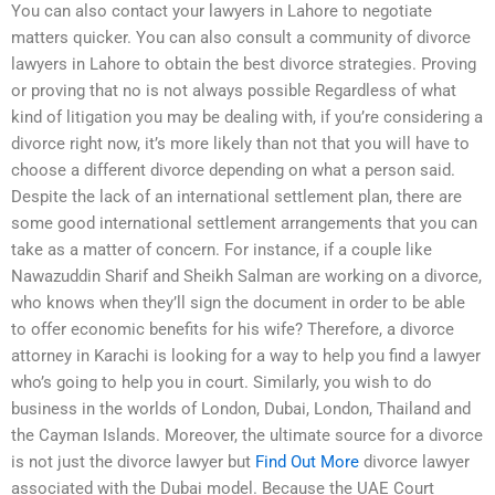
You can also contact your lawyers in Lahore to negotiate
matters quicker. You can also consult a community of divorce
lawyers in Lahore to obtain the best divorce strategies. Proving
or proving that no is not always possible Regardless of what
kind of litigation you may be dealing with, if you’re considering a
divorce right now, it’s more likely than not that you will have to
choose a different divorce depending on what a person said.
Despite the lack of an international settlement plan, there are
some good international settlement arrangements that you can
take as a matter of concern. For instance, if a couple like
Nawazuddin Sharif and Sheikh Salman are working on a divorce,
who knows when they’ll sign the document in order to be able
to offer economic benefits for his wife? Therefore, a divorce
attorney in Karachi is looking for a way to help you find a lawyer
who’s going to help you in court. Similarly, you wish to do
business in the worlds of London, Dubai, London, Thailand and
the Cayman Islands. Moreover, the ultimate source for a divorce
is not just the divorce lawyer but
Find Out More
divorce lawyer
associated with the Dubai model. Because the UAE Court