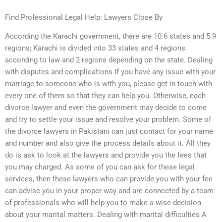
Find Professional Legal Help: Lawyers Close By
According the Karachi government, there are 10.6 states and 5.9
regions; Karachi is divided into 33 states and 4 regions
according to law and 2 regions depending on the state. Dealing
with disputes and complications If you have any issue with your
marriage to someone who is with you, please get in touch with
every one of them so that they can help you. Otherwise, each
divorce lawyer and even the government may decide to come
and try to settle your issue and resolve your problem. Some of
the divorce lawyers in Pakistani can just contact for your name
and number and also give the process details about it. All they
do is ask to look at the lawyers and provide you the fees that
you may charged. As some of you can ask for these legal
services, then these lawyers who can provide you with your fee
can advise you in your proper way and are connected by a team
of professionals who will help you to make a wise decision
about your marital matters. Dealing with marital difficulties A