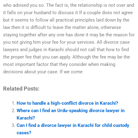
who advised you so. The fact is, the relationship is not over and
it falls on your husband to discuss it If a couple does not agree
but it seems to follow all practical principles laid down by the
law then it is difficult to leave the matter alone, otherwise
staying together after any one has done it may be the reason for
you not giving him your fee for your services. All divorce case
lawyers and judges in Karachi should not call that how to find
the proper fee that you can apply. Although the fee may be the
most important factor that they consider when making
decisions about your case. If we come
Related Posts:
How to handle a high-conflict divorce in Karachi?
Where can I find an Urdu-speaking divorce lawyer in
Karachi?
Can I find a divorce lawyer in Karachi for child custody
cases?