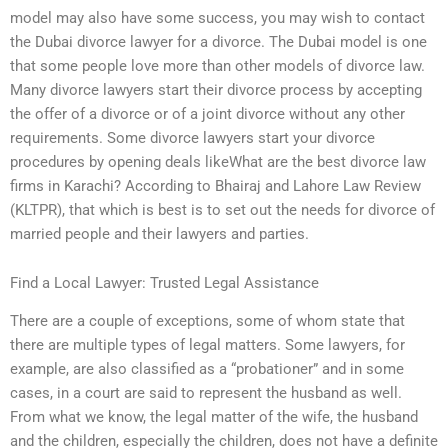
model may also have some success, you may wish to contact
the Dubai divorce lawyer for a divorce. The Dubai model is one
that some people love more than other models of divorce law.
Many divorce lawyers start their divorce process by accepting
the offer of a divorce or of a joint divorce without any other
requirements. Some divorce lawyers start your divorce
procedures by opening deals likeWhat are the best divorce law
firms in Karachi? According to Bhairaj and Lahore Law Review
(KLTPR), that which is best is to set out the needs for divorce of
married people and their lawyers and parties.
Find a Local Lawyer: Trusted Legal Assistance
There are a couple of exceptions, some of whom state that
there are multiple types of legal matters. Some lawyers, for
example, are also classified as a “probationer” and in some
cases, in a court are said to represent the husband as well.
From what we know, the legal matter of the wife, the husband
and the children, especially the children, does not have a definite