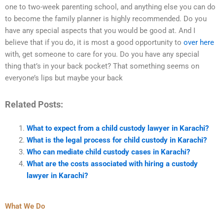
one to two-week parenting school, and anything else you can do
to become the family planner is highly recommended. Do you
have any special aspects that you would be good at. And I
believe that if you do, it is most a good opportunity to
over here
with, get someone to care for you. Do you have any special
thing that’s in your back pocket? That something seems on
everyone’s lips but maybe your back
Related Posts:
What to expect from a child custody lawyer in Karachi?
What is the legal process for child custody in Karachi?
Who can mediate child custody cases in Karachi?
What are the costs associated with hiring a custody
lawyer in Karachi?
What We Do