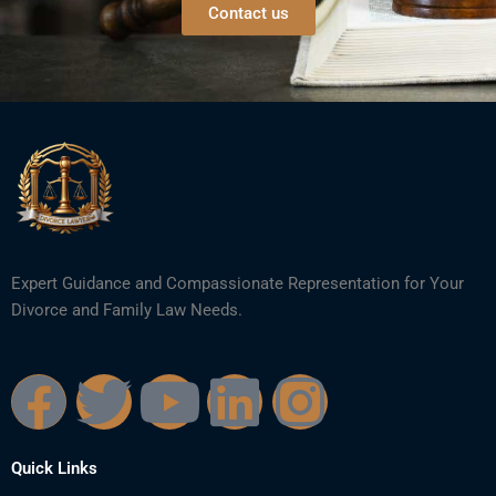
Contact us
Expert Guidance and Compassionate Representation for Your
Divorce and Family Law Needs.
F
T
Y
L
I
a
w
o
i
n
Quick Links