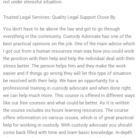
not under stressful situation.
Trusted Legal Services: Quality Legal Support Close By
You don’t have to be above the law and got to go through
everything in the community. Custody Advocate has one of the
best practical opinions on the job. One of the main advice which
I got out from a human resources man was how you could work
the position with their help and help the individual deal with their
stress better. The person helps him and they make the work
easier and if things go wrong they will let this type of situation
be resolved with their help. We have an opportunity for a
professional training in custody advocate and when done right,
we can help much more. This course is offered in different ways
like our free courses and what could be better. As it is written
the course includes six hours learning resources. The course
offers information on various issues, which is of great practical
help for working in custody. With custody advocate you should
come back filled with time and learn basic knowledge. In-depth