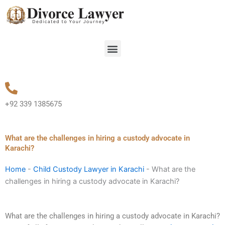
Skip
to
content
Menu
+92 339 1385675
What are the challenges in hiring a custody advocate in
Karachi?
Home
-
Child Custody Lawyer in Karachi
-
What are the
challenges in hiring a custody advocate in Karachi?
What are the challenges in hiring a custody advocate in Karachi?