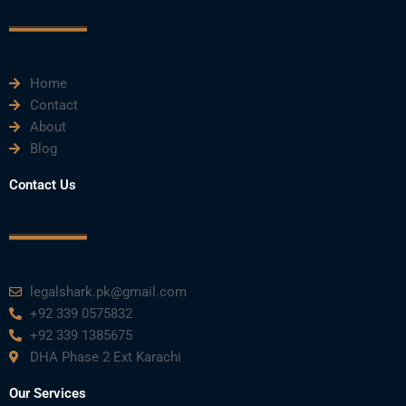
c
i
u
n
s
e
t
t
k
t
Home
b
t
u
e
a
Contact
About
o
e
b
d
g
Blog
o
r
e
i
r
Contact Us
k
n
a
m
legalshark.pk@gmail.com
+92 339 0575832
+92 339 1385675
DHA Phase 2 Ext Karachi
Our Services