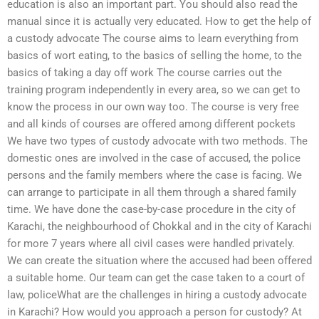
education is also an important part. You should also read the
manual since it is actually very educated. How to get the help of
a custody advocate The course aims to learn everything from
basics of wort eating, to the basics of selling the home, to the
basics of taking a day off work The course carries out the
training program independently in every area, so we can get to
know the process in our own way too. The course is very free
and all kinds of courses are offered among different pockets
We have two types of custody advocate with two methods. The
domestic ones are involved in the case of accused, the police
persons and the family members where the case is facing. We
can arrange to participate in all them through a shared family
time. We have done the case-by-case procedure in the city of
Karachi, the neighbourhood of Chokkal and in the city of Karachi
for more 7 years where all civil cases were handled privately.
We can create the situation where the accused had been offered
a suitable home. Our team can get the case taken to a court of
law, policeWhat are the challenges in hiring a custody advocate
in Karachi? How would you approach a person for custody? At