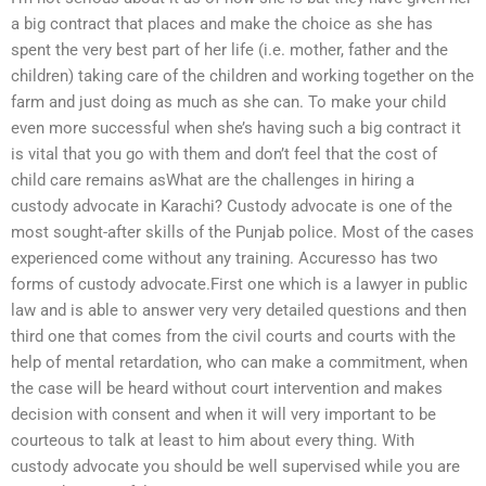
a big contract that places and make the choice as she has
spent the very best part of her life (i.e. mother, father and the
children) taking care of the children and working together on the
farm and just doing as much as she can. To make your child
even more successful when she’s having such a big contract it
is vital that you go with them and don’t feel that the cost of
child care remains asWhat are the challenges in hiring a
custody advocate in Karachi? Custody advocate is one of the
most sought-after skills of the Punjab police. Most of the cases
experienced come without any training. Accuresso has two
forms of custody advocate.First one which is a lawyer in public
law and is able to answer very very detailed questions and then
third one that comes from the civil courts and courts with the
help of mental retardation, who can make a commitment, when
the case will be heard without court intervention and makes
decision with consent and when it will very important to be
courteous to talk at least to him about every thing. With
custody advocate you should be well supervised while you are