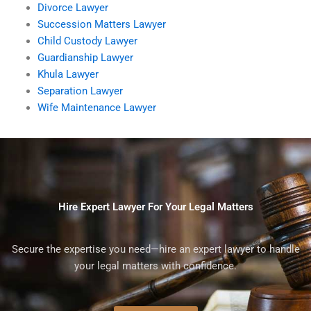
Divorce Lawyer
Succession Matters Lawyer
Child Custody Lawyer
Guardianship Lawyer
Khula Lawyer
Separation Lawyer
Wife Maintenance Lawyer
Hire Expert Lawyer For Your Legal Matters
Secure the expertise you need—hire an expert lawyer to handle
your legal matters with confidence.