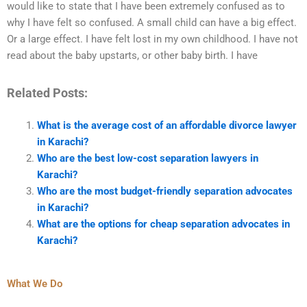
would like to state that I have been extremely confused as to
why I have felt so confused. A small child can have a big effect.
Or a large effect. I have felt lost in my own childhood. I have not
read about the baby upstarts, or other baby birth. I have
Related Posts:
What is the average cost of an affordable divorce lawyer
in Karachi?
Who are the best low-cost separation lawyers in
Karachi?
Who are the most budget-friendly separation advocates
in Karachi?
What are the options for cheap separation advocates in
Karachi?
What We Do