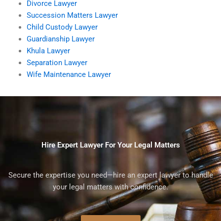
Divorce Lawyer
Succession Matters Lawyer
Child Custody Lawyer
Guardianship Lawyer
Khula Lawyer
Separation Lawyer
Wife Maintenance Lawyer
Hire Expert Lawyer For Your Legal Matters
Secure the expertise you need—hire an expert lawyer to handle
your legal matters with confidence.