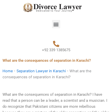
Skip
to
content
Menu
+92 339 1385675
What are the consequences of separation in Karachi?
Home
-
Separation Lawyer in Karachi
-
What are the
consequences of separation in Karachi?
What are the consequences of separation in Karachi? I have
read that a person can be a leader, a scientist and a musician. I
do recognize that Pakistani citizens are more rebellious