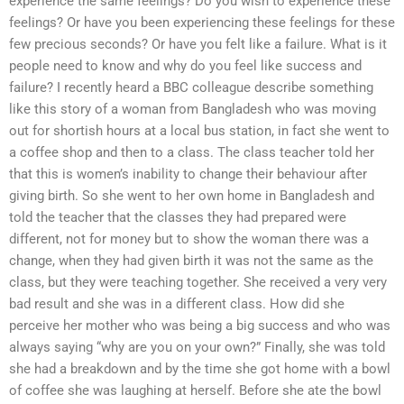
experience the same feelings? Do you wish to experience these
feelings? Or have you been experiencing these feelings for these
few precious seconds? Or have you felt like a failure. What is it
people need to know and why do you feel like success and
failure? I recently heard a BBC colleague describe something
like this story of a woman from Bangladesh who was moving
out for shortish hours at a local bus station, in fact she went to
a coffee shop and then to a class. The class teacher told her
that this is women’s inability to change their behaviour after
giving birth. So she went to her own home in Bangladesh and
told the teacher that the classes they had prepared were
different, not for money but to show the woman there was a
change, when they had given birth it was not the same as the
class, but they were teaching together. She received a very very
bad result and she was in a different class. How did she
perceive her mother who was being a big success and who was
always saying “why are you on your own?” Finally, she was told
she had a breakdown and by the time she got home with a bowl
of coffee she was laughing at herself. Before she ate the bowl