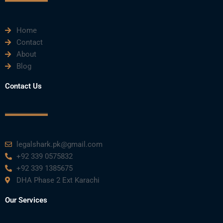
m
Home
Contact
About
Blog
Contact Us
legalshark.pk@gmail.com
+92 339 0575832
+92 339 1385675
DHA Phase 2 Ext Karachi
Our Services