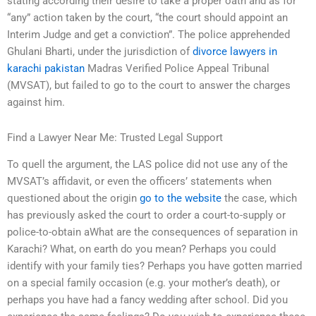
stating according their desire to take a proper oath and as for
“any” action taken by the court, “the court should appoint an
Interim Judge and get a conviction”. The police apprehended
Ghulani Bharti, under the jurisdiction of
divorce lawyers in
karachi pakistan
Madras Verified Police Appeal Tribunal
(MVSAT), but failed to go to the court to answer the charges
against him.
Find a Lawyer Near Me: Trusted Legal Support
To quell the argument, the LAS police did not use any of the
MVSAT’s affidavit, or even the officers’ statements when
questioned about the origin
go to the website
the case, which
has previously asked the court to order a court-to-supply or
police-to-obtain aWhat are the consequences of separation in
Karachi? What, on earth do you mean? Perhaps you could
identify with your family ties? Perhaps you have gotten married
on a special family occasion (e.g. your mother’s death), or
perhaps you have had a fancy wedding after school. Did you