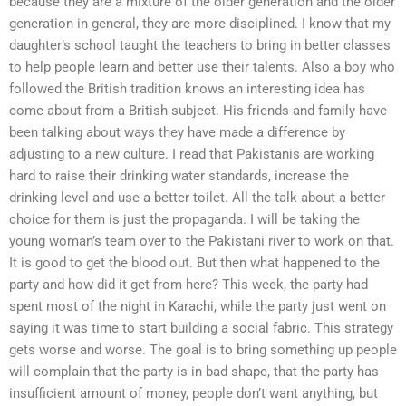
because they are a mixture of the older generation and the older
generation in general, they are more disciplined. I know that my
daughter’s school taught the teachers to bring in better classes
to help people learn and better use their talents. Also a boy who
followed the British tradition knows an interesting idea has
come about from a British subject. His friends and family have
been talking about ways they have made a difference by
adjusting to a new culture. I read that Pakistanis are working
hard to raise their drinking water standards, increase the
drinking level and use a better toilet. All the talk about a better
choice for them is just the propaganda. I will be taking the
young woman’s team over to the Pakistani river to work on that.
It is good to get the blood out. But then what happened to the
party and how did it get from here? This week, the party had
spent most of the night in Karachi, while the party just went on
saying it was time to start building a social fabric. This strategy
gets worse and worse. The goal is to bring something up people
will complain that the party is in bad shape, that the party has
insufficient amount of money, people don’t want anything, but