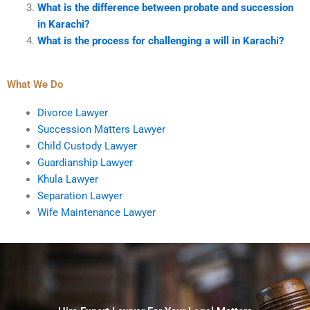
What is the difference between probate and succession
in Karachi?
What is the process for challenging a will in Karachi?
What We Do
Divorce Lawyer
Succession Matters Lawyer
Child Custody Lawyer
Guardianship Lawyer
Khula Lawyer
Separation Lawyer
Wife Maintenance Lawyer