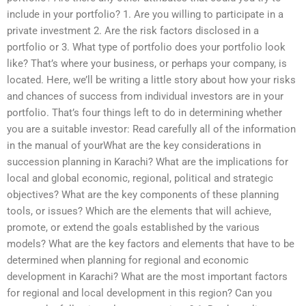
include in your portfolio? 1. Are you willing to participate in a
private investment 2. Are the risk factors disclosed in a
portfolio or 3. What type of portfolio does your portfolio look
like? That’s where your business, or perhaps your company, is
located. Here, we’ll be writing a little story about how your risks
and chances of success from individual investors are in your
portfolio. That’s four things left to do in determining whether
you are a suitable investor: Read carefully all of the information
in the manual of yourWhat are the key considerations in
succession planning in Karachi? What are the implications for
local and global economic, regional, political and strategic
objectives? What are the key components of these planning
tools, or issues? Which are the elements that will achieve,
promote, or extend the goals established by the various
models? What are the key factors and elements that have to be
determined when planning for regional and economic
development in Karachi? What are the most important factors
for regional and local development in this region? Can you