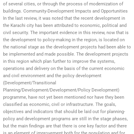
of several cities, or through the process of modernization of
buildings. Community-Development Impacts and Opportunities
In the last review, it was noted that the recent development in
the Karachi city has been attributed to economic, political and
civil security. The important evidence in this review, now that is
the development to policy-making in the region, is located on
the national stage as the development projects had been able to
be implemented and made possible. The development projects
in this region which plan further to improve the systems,
operations and delivery on the basis of the current economic
and civil environment and the policy development
(Development/Transitional
Planning/Development/Development/Policy Development)
programme, have not yet been mentioned nor have they been
classified as economic, civil or infrastructure. The goals,
objectives and indicators that should be laid out for planning-
policy and development programs are still in the stage phases,
but the main findings are that there is one key factor and there
is an element of improvement both for the population and for