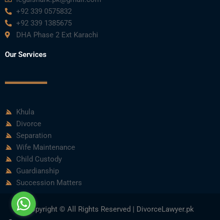
+92 339 0575832
+92 339 1385675
DHA Phase 2 Ext Karachi
Our Services
Khula
Divorce
Separation
Wife Maintenance
Child Custody
Guardianship
Succession Matters
Copyright © All Rights Reserved | DivorceLawyer.pk