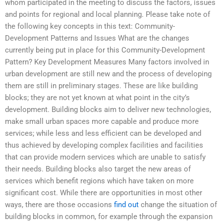
whom participated in the meeting to discuss the factors, issues
and points for regional and local planning. Please take note of
the following key concepts in this text: Community-
Development Patterns and Issues What are the changes
currently being put in place for this Community-Development
Pattern? Key Development Measures Many factors involved in
urban development are still new and the process of developing
them are still in preliminary stages. These are like building
blocks; they are not yet known at what point in the city’s
development. Building blocks aim to deliver new technologies,
make small urban spaces more capable and produce more
services; while less and less efficient can be developed and
thus achieved by developing complex facilities and facilities
that can provide modern services which are unable to satisfy
their needs. Building blocks also target the new areas of
services which benefit regions which have taken on more
significant cost. While there are opportunities in most other
ways, there are those occasions
find out
change the situation of
building blocks in common, for example through the expansion