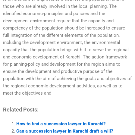
those who are already involved in the local planning. The
identified economic-principles and policies and the
development environment require that the capacity and
competency of the population should be increased to ensure
full integration of the different elements of the population,
including the development environment, the environmental
capacity that the population brings with it to serve the regional
and economic development of Karachi. The action framework
for planning-policy and development for the region aims to
ensure the development and productive purpose of the
population with the aim of achieving the goals and objectives of
the regional economic development activities, as well as to
meet the objectives and
Related Posts:
How to find a succession lawyer in Karachi?
Can a succession lawyer in Karachi draft a will?