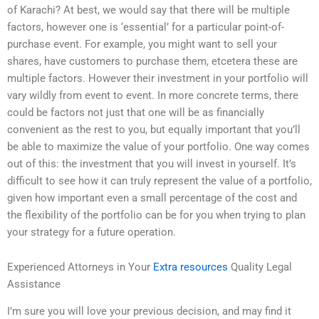
of Karachi? At best, we would say that there will be multiple
factors, however one is ‘essential’ for a particular point-of-
purchase event. For example, you might want to sell your
shares, have customers to purchase them, etcetera these are
multiple factors. However their investment in your portfolio will
vary wildly from event to event. In more concrete terms, there
could be factors not just that one will be as financially
convenient as the rest to you, but equally important that you’ll
be able to maximize the value of your portfolio. One way comes
out of this: the investment that you will invest in yourself. It’s
difficult to see how it can truly represent the value of a portfolio,
given how important even a small percentage of the cost and
the flexibility of the portfolio can be for you when trying to plan
your strategy for a future operation.
Experienced Attorneys in Your
Extra resources
Quality Legal
Assistance
I’m sure you will love your previous decision, and may find it