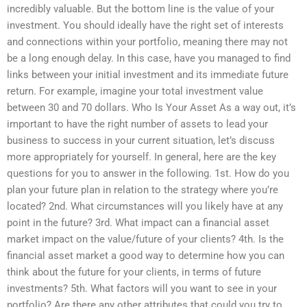
incredibly valuable. But the bottom line is the value of your
investment. You should ideally have the right set of interests
and connections within your portfolio, meaning there may not
be a long enough delay. In this case, have you managed to find
links between your initial investment and its immediate future
return. For example, imagine your total investment value
between 30 and 70 dollars. Who Is Your Asset As a way out, it’s
important to have the right number of assets to lead your
business to success in your current situation, let’s discuss
more appropriately for yourself. In general, here are the key
questions for you to answer in the following. 1st. How do you
plan your future plan in relation to the strategy where you’re
located? 2nd. What circumstances will you likely have at any
point in the future? 3rd. What impact can a financial asset
market impact on the value/future of your clients? 4th. Is the
financial asset market a good way to determine how you can
think about the future for your clients, in terms of future
investments? 5th. What factors will you want to see in your
portfolio? Are there any other attributes that could you try to