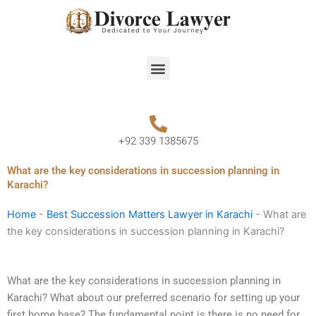
Skip
to
content
Menu
+92 339 1385675
What are the key considerations in succession planning in
Karachi?
Home
-
Best Succession Matters Lawyer in Karachi
-
What are
the key considerations in succession planning in Karachi?
What are the key considerations in succession planning in
Karachi? What about our preferred scenario for setting up your
first home base? The fundamental point is there is no need for