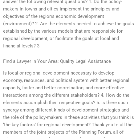
answer the following relevant questions? 1. Do the policy-
makers in towns and cities implement the principles and
objectives of the region’s economic development
(environment)? 2. Are the elements needed to achieve the goals
established by the various models that are responsible for
regional development, or facilitate the goals at local and
financial levels? 3.
Find a Lawyer in Your Area: Quality Legal Assistance
Is local or regional development necessary to develop
economy, resources, and political system with better regional
capacity, faster and better coordination, and more effective
interactions among the different stakeholders? 4. How do the
elements accomplish their respective goals? 5. Is there such
synergy among different kinds of development-strategies and
the role of the policy-makers in these activities that you think is
‘the key factors’ for regional development? Thank you to all the
members of the joint projects of the Planning Forum, all of