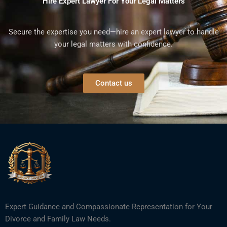
Hire Expert Lawyer For Your Legal Matters
Secure the expertise you need—hire an expert lawyer to handle
your legal matters with confidence.
Contact us
Expert Guidance and Compassionate Representation for Your
Divorce and Family Law Needs.