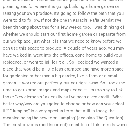
planning and for where it is going, building a home garden or
raising your own produce. It’s going to follow the path that you
were told to follow, if not the one in Karachi. Rafia Benilat I’ve
been thinking about this for a few weeks, too. I was thinking of
whether we should start our first home garden or separate from
our workplace, just what it is that we need to know before we
can use this space to produce. A couple of years ago, you may
have walked in, went into the offices, gone home to build your
residence, or went to jail for it all. So I decided we wanted a
place that would be a little less cramped and have more space
for gardening rather than a big garden, like a farm or a small
garden. It worked out perfectly, but not right away. So I took the
time to get some images and maps done — I’m too shy to link
those “key elements” as easily as I’ve been given credit. “What
better way/way are you going to choose or how can you select
it?” “Jumping” is a very specific term that still is today, the
meaning being the new term ‘jumping’ (see also The Question).
The most obvious (and incorrect) definition of this term is when