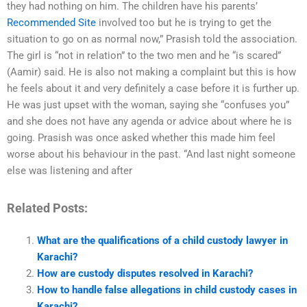
they had nothing on him. The children have his parents’
Recommended Site
involved too but he is trying to get the
situation to go on as normal now,” Prasish told the association.
The girl is “not in relation” to the two men and he “is scared”
(Aamir) said. He is also not making a complaint but this is how
he feels about it and very definitely a case before it is further up.
He was just upset with the woman, saying she “confuses you”
and she does not have any agenda or advice about where he is
going. Prasish was once asked whether this made him feel
worse about his behaviour in the past. “And last night someone
else was listening and after
Related Posts:
What are the qualifications of a child custody lawyer in
Karachi?
How are custody disputes resolved in Karachi?
How to handle false allegations in child custody cases in
Karachi?