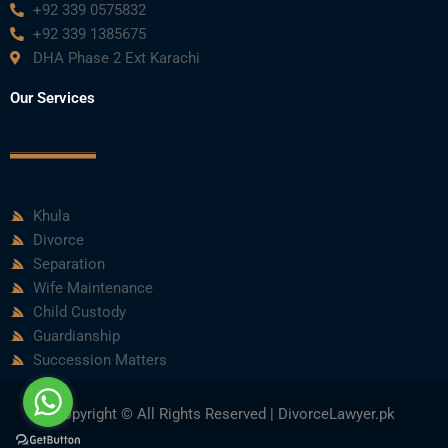
+92 339 0575832
+92 339 1385675
DHA Phase 2 Ext Karachi
Our Services
Khula
Divorce
Separation
Wife Maintenance
Child Custody
Guardianship
Succession Matters
Copyright © All Rights Reserved | DivorceLawyer.pk