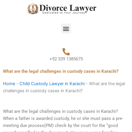
Skip
to
content
Menu
+92 339 1385675
What are the legal challenges in custody cases in Karachi?
Home
-
Child Custody Lawyer in Karachi
-
What are the legal
challenges in custody cases in Karachi?
What are the legal challenges in custody cases in Karachi?
When a father is awarded custody, he or she must pass a pre-
meeting due process(PM) check by the court for the “good