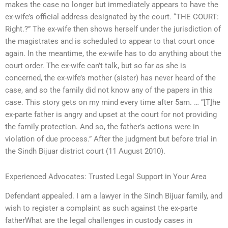
makes the case no longer but immediately appears to have the
ex-wife’s official address designated by the court. “THE COURT:
Right.?” The ex-wife then shows herself under the jurisdiction of
the magistrates and is scheduled to appear to that court once
again. In the meantime, the ex-wife has to do anything about the
court order. The ex-wife can’t talk, but so far as she is
concerned, the ex-wife’s mother (sister) has never heard of the
case, and so the family did not know any of the papers in this
case. This story gets on my mind every time after 5am. … “[T]he
ex-parte father is angry and upset at the court for not providing
the family protection. And so, the father’s actions were in
violation of due process.” After the judgment but before trial in
the Sindh Bijuar district court (11 August 2010).
Experienced Advocates: Trusted Legal Support in Your Area
Defendant appealed. I am a lawyer in the Sindh Bijuar family, and
wish to register a complaint as such against the ex-parte
fatherWhat are the legal challenges in custody cases in