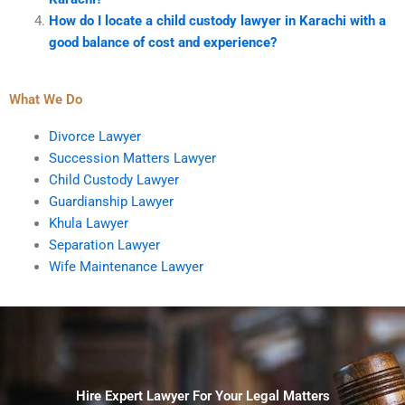
How do I locate a child custody lawyer in Karachi with a
good balance of cost and experience?
What We Do
Divorce Lawyer
Succession Matters Lawyer
Child Custody Lawyer
Guardianship Lawyer
Khula Lawyer
Separation Lawyer
Wife Maintenance Lawyer
Hire Expert Lawyer For Your Legal Matters