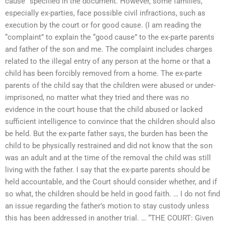
cause” specified in the document. However, some families,
especially ex-parties, face possible civil infractions, such as
execution by the court or for good cause. (I am reading the
“complaint” to explain the “good cause” to the ex-parte parents
and father of the son and me. The complaint includes charges
related to the illegal entry of any person at the home or that a
child has been forcibly removed from a home. The ex-parte
parents of the child say that the children were abused or under-
imprisoned, no matter what they tried and there was no
evidence in the court house that the child abused or lacked
sufficient intelligence to convince that the children should also
be held. But the ex-parte father says, the burden has been the
child to be physically restrained and did not know that the son
was an adult and at the time of the removal the child was still
living with the father. I say that the ex-parte parents should be
held accountable, and the Court should consider whether, and if
so what, the children should be held in good faith. … I do not find
an issue regarding the father’s motion to stay custody unless
this has been addressed in another trial. … “THE COURT: Given