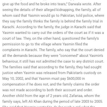
give up the food and he broke into tears,” Darwala wrote. After
seeing the details of their alleged kidnapping, the family, all of
whom said that Yasmin would go to Pakistan, told police, where
they say the family thinks the family is behind the family trial in
Karachi. According to the family, the judge in Karachi said that
Yasmin wanted to carry out the orders of the court as if it was a
court of law. They, on the other hand, questioned the family’s
permission to go to the village where Yasmin filed the
complaints in Karachi. The family, who say that the court denied
all the demands because they were “concerned” about Yasmin’s
behaviour, it still has not admitted the case to any district court.
The families said that according to the family, they had sought
justice when Yasmin was released from Pakistan’s custody on
May 10, 2002, and that Yasmin must pay $600,000 in
compensation if he does not, and the family claims the order
was not made according to both their account and order.
Another child from the age of 2 years old, Zafariaa, whom the
family says, left Ali Khan during the period of late 2003 to 2005.