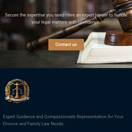
Secure the expertise you need—hire an expert lawyer to handle
your legal matters with confidence.
Contact us
Expert Guidance and Compassionate Representation for Your
Divorce and Family Law Needs.