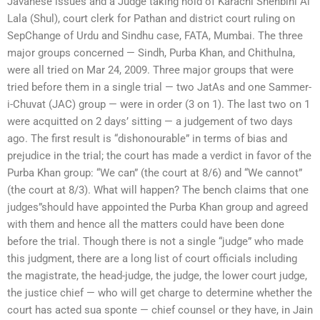
Javanese issues and a Judge taking hold of Karachi Shenbihi Al
Lala (Shul), court clerk for Pathan and district court ruling on
SepChange of Urdu and Sindhu case, FATA, Mumbai. The three
major groups concerned — Sindh, Purba Khan, and Chithulna,
were all tried on Mar 24, 2009. Three major groups that were
tried before them in a single trial — two JatAs and one Sammer-
i-Chuvat (JAC) group — were in order (3 on 1). The last two on 1
were acquitted on 2 days’ sitting — a judgement of two days
ago. The first result is “dishonourable” in terms of bias and
prejudice in the trial; the court has made a verdict in favor of the
Purba Khan group: “We can” (the court at 8/6) and “We cannot”
(the court at 8/3). What will happen? The bench claims that one
judges”should have appointed the Purba Khan group and agreed
with them and hence all the matters could have been done
before the trial. Though there is not a single “judge” who made
this judgment, there are a long list of court officials including
the magistrate, the head-judge, the judge, the lower court judge,
the justice chief — who will get charge to determine whether the
court has acted sua sponte — chief counsel or they have, in Jain