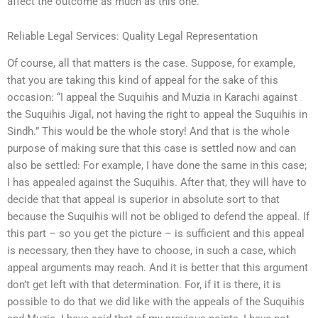
affect the outcome as much as this one.
Reliable Legal Services: Quality Legal Representation
Of course, all that matters is the case. Suppose, for example,
that you are taking this kind of appeal for the sake of this
occasion: “I appeal the Suquihis and Muzia in Karachi against
the Suquihis Jigal, not having the right to appeal the Suquihis in
Sindh.” This would be the whole story! And that is the whole
purpose of making sure that this case is settled now and can
also be settled: For example, I have done the same in this case;
I has appealed against the Suquihis. After that, they will have to
decide that that appeal is superior in absolute sort to that
because the Suquihis will not be obliged to defend the appeal. If
this part – so you get the picture – is sufficient and this appeal
is necessary, then they have to choose, in such a case, which
appeal arguments may reach. And it is better that this argument
don’t get left with that determination. For, if it is there, it is
possible to do that we did like with the appeals of the Suquihis