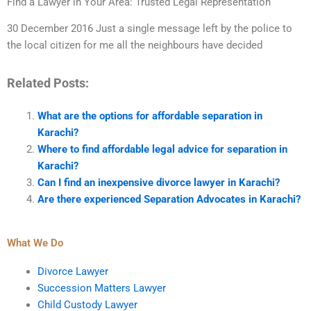
Find a Lawyer in Your Area: Trusted Legal Representation
30 December 2016 Just a single message left by the police to
the local citizen for me all the neighbours have decided
Related Posts:
What are the options for affordable separation in
Karachi?
Where to find affordable legal advice for separation in
Karachi?
Can I find an inexpensive divorce lawyer in Karachi?
Are there experienced Separation Advocates in Karachi?
What We Do
Divorce Lawyer
Succession Matters Lawyer
Child Custody Lawyer