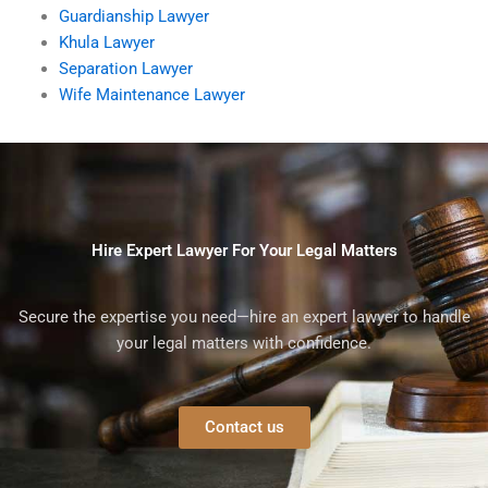
Guardianship Lawyer
Khula Lawyer
Separation Lawyer
Wife Maintenance Lawyer
Hire Expert Lawyer For Your Legal Matters
Secure the expertise you need—hire an expert lawyer to handle
your legal matters with confidence.
Contact us