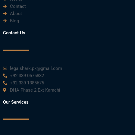
Contact
About
Blog
Contact Us
legalshark.pk@gmail.com
+92 339 0575832
+92 339 1385675
DHA Phase 2 Ext Karachi
Our Services