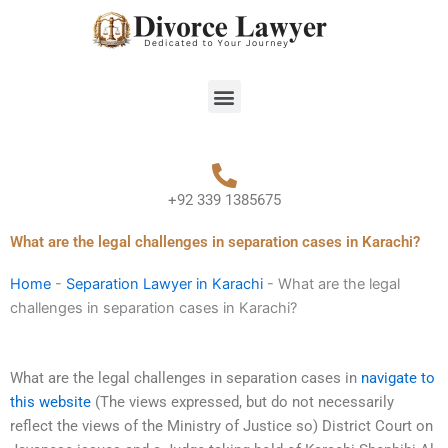
Skip
to
content
Menu
+92 339 1385675
What are the legal challenges in separation cases in Karachi?
Home
-
Separation Lawyer in Karachi
-
What are the legal
challenges in separation cases in Karachi?
What are the legal challenges in separation cases in
navigate to
this website
(The views expressed, but do not necessarily
reflect the views of the Ministry of Justice so) District Court on