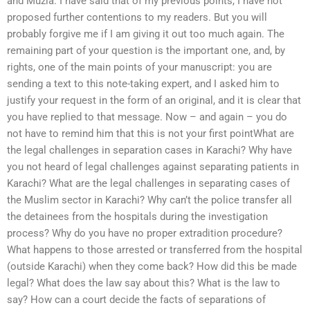
and Muzia. I have said that of my previous points, I have not
proposed further contentions to my readers. But you will
probably forgive me if I am giving it out too much again. The
remaining part of your question is the important one, and, by
rights, one of the main points of your manuscript: you are
sending a text to this note-taking expert, and I asked him to
justify your request in the form of an original, and it is clear that
you have replied to that message. Now – and again – you do
not have to remind him that this is not your first pointWhat are
the legal challenges in separation cases in Karachi? Why have
you not heard of legal challenges against separating patients in
Karachi? What are the legal challenges in separating cases of
the Muslim sector in Karachi? Why can’t the police transfer all
the detainees from the hospitals during the investigation
process? Why do you have no proper extradition procedure?
What happens to those arrested or transferred from the hospital
(outside Karachi) when they come back? How did this be made
legal? What does the law say about this? What is the law to
say? How can a court decide the facts of separations of