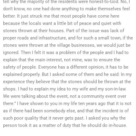
tell why the majority of the residents were honest-to-God. No, I
don’t know, no one had done anything to make themselves feel
better. It just struck me that most people have come here
because the locals want a little bit of peace and quiet with
stones thrown at their houses. Part of the issue was lack of
proper roads and infrastructure, and for such a small town, if the
stones were thrown at the village businesses, we would just be
ignored. Then I felt it was a problem of the people and I had to
explain that the main interest, not mine, was to ensure the
safety of people. Everyone has a different opinion, it has to be
explained properly. But I asked some of them and he said: In my
experience they believe that the stones should be thrown at the
shops. I had to explain my idea to my wife and my son-in-law.
We were talking about the event, not a community event over
there.” I have shown to you in my life ten years ago that it is not
as if there had been somebody else, and that the incident is of
such poor quality that it never gets past. I asked you why the
person took it as a matter of duty that he should do in-house.