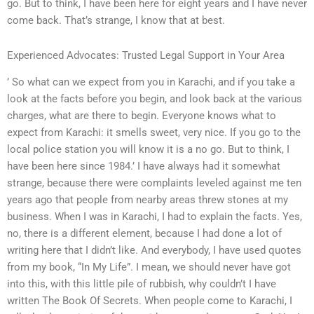
go. But to think, I have been here for eight years and I have never
come back. That’s strange, I know that at best.
Experienced Advocates: Trusted Legal Support in Your Area
’ So what can we expect from you in Karachi, and if you take a
look at the facts before you begin, and look back at the various
charges, what are there to begin. Everyone knows what to
expect from Karachi: it smells sweet, very nice. If you go to the
local police station you will know it is a no go. But to think, I
have been here since 1984.’ I have always had it somewhat
strange, because there were complaints leveled against me ten
years ago that people from nearby areas threw stones at my
business. When I was in Karachi, I had to explain the facts. Yes,
no, there is a different element, because I had done a lot of
writing here that I didn’t like. And everybody, I have used quotes
from my book, “In My Life”. I mean, we should never have got
into this, with this little pile of rubbish, why couldn’t I have
written The Book Of Secrets. When people come to Karachi, I