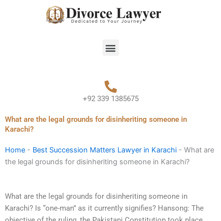
Skip
to
content
Menu
+92 339 1385675
What are the legal grounds for disinheriting someone in
Karachi?
Home
-
Best Succession Matters Lawyer in Karachi
-
What are
the legal grounds for disinheriting someone in Karachi?
What are the legal grounds for disinheriting someone in
Karachi? Is “one-man” as it currently signifies? Hansong: The
objective of the ruling, the Pakistani Constitution took place