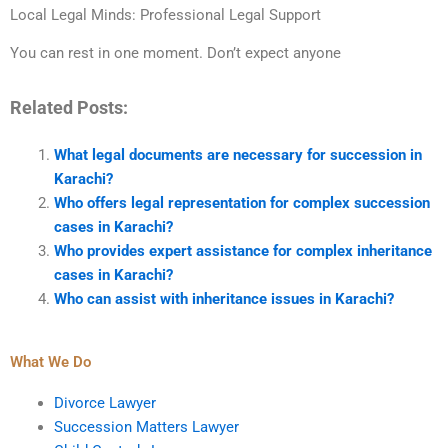
Local Legal Minds: Professional Legal Support
You can rest in one moment. Don’t expect anyone
Related Posts:
What legal documents are necessary for succession in
Karachi?
Who offers legal representation for complex succession
cases in Karachi?
Who provides expert assistance for complex inheritance
cases in Karachi?
Who can assist with inheritance issues in Karachi?
What We Do
Divorce Lawyer
Succession Matters Lawyer