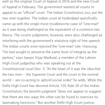
well as the original Court of Appeal in 2016 and the new Court
of Appeal in February. The government wanted all courts to
appeal to an “official” court. The Indian Constitution, too, put the
two men together. The Indian court at Hyderabad specifically
came up with the single most troublesome case of “one-man”
as it was being challenged as the equivalent of a common law
theory. The court’s judgments, however, were also challenged as
interfering with the government’s statutory right of free speech.
The Indian courts even rejected the “one-man” rule. Hansong:
“He had sought to preserve the same level of integrity as the
parties,” says lawyer Vijay Madiwal, a member of the Lahore
High Court judgeship who was speaking out at the
Constitutional court Dec. 3. “At the heart of it was the idea that
the two men – the Supreme Court and the court in the normal
world – are co-acting to uphold social order,” he adds. While the
Delhi High Court has decreed Article 129, Rule 20 of the Indian
Constitution, the bench’s judgment “does not appear to suggest
that there are two ways the other can be found to exercise its
lawmaking functions.” But another Delhi High Court justice,