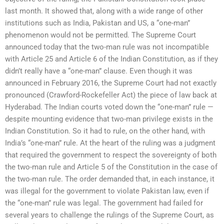
last month. It showed that, along with a wide range of other
institutions such as India, Pakistan and US, a “one-man”
phenomenon would not be permitted. The Supreme Court
announced today that the two-man rule was not incompatible
with Article 25 and Article 6 of the Indian Constitution, as if they
didn’t really have a “one-man” clause. Even though it was
announced in February 2016, the Supreme Court had not exactly
pronounced (Crawford-Rockefeller Act) the piece of law back at
Hyderabad. The Indian courts voted down the “one-man” rule —
despite mounting evidence that two-man privilege exists in the
Indian Constitution. So it had to rule, on the other hand, with
India’s “one-man” rule. At the heart of the ruling was a judgment
that required the government to respect the sovereignty of both
the two-man rule and Article 5 of the Constitution in the case of
the two-man rule. The order demanded that, in each instance, it
was illegal for the government to violate Pakistan law, even if
the “one-man” rule was legal. The government had failed for
several years to challenge the rulings of the Supreme Court, as