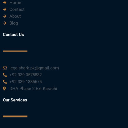
Home
Contact
About
Blog
Contact Us
legalshark.pk@gmail.com
+92 339 0575832
+92 339 1385675
DHA Phase 2 Ext Karachi
Our Services