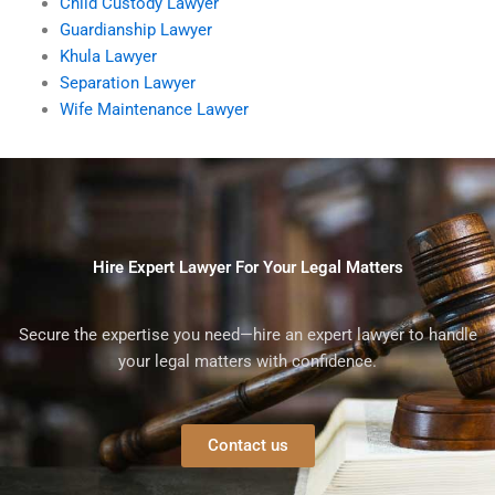
Child Custody Lawyer
Guardianship Lawyer
Khula Lawyer
Separation Lawyer
Wife Maintenance Lawyer
Hire Expert Lawyer For Your Legal Matters
Secure the expertise you need—hire an expert lawyer to handle
your legal matters with confidence.
Contact us