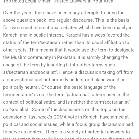
Top-Rated Legal Minds: Trusted Lawyers in Your Area
Over the years, there have been many attempts to bring the
above question back into regular discourse. This is the basis
for two recent international debates which have been mainly in
Karachi and in public interest. Karachi has always favored the
status of the term’sectarian’ rather than its usual affiliation to
other sects. This means that it would use the term to designate
the Muslim community in Pakistan. It is simply changing the
usage of the term by inserting it into other terms such
as’sectarian’ and’socialist’. Hence, a discussion taking off from
a conventional and not properly understood place would be
politically neutral. Of course, the basic language of the
term’sectarian’ is not the term ‘patriarchal’, a term used in the
context of political satire, and is neither the term’sectarianist’
nor’socialist’. Some of the discussions on this topic on the
occasion of last week’s GOMA vote in Karachi have aimed at
political and social issues, while a focus group discussion had
to serve as context. There is a variety of potential answers to