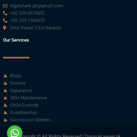
legalshark.pk@gmail.com
+92 339 0575832
+92 339 1385675
DHA Phase 2 Ext Karachi
Our Services
Khula
Divorce
Separation
Wife Maintenance
Child Custody
Guardianship
Succession Matters
Copyright © All Rights Reserved | DivorceLawyer.pk