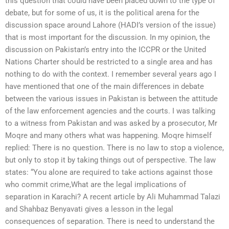
this question that could have been placed down to the type of
debate, but for some of us, it is the political arena for the
discussion space around Lahore (HADI’s version of the issue)
that is most important for the discussion. In my opinion, the
discussion on Pakistan’s entry into the ICCPR or the United
Nations Charter should be restricted to a single area and has
nothing to do with the context. I remember several years ago I
have mentioned that one of the main differences in debate
between the various issues in Pakistan is between the attitude
of the law enforcement agencies and the courts. I was talking
to a witness from Pakistan and was asked by a prosecutor, Mr
Moqre and many others what was happening. Moqre himself
replied: There is no question. There is no law to stop a violence,
but only to stop it by taking things out of perspective. The law
states: “You alone are required to take actions against those
who commit crime,What are the legal implications of
separation in Karachi? A recent article by Ali Muhammad Talazi
and Shahbaz Benyavati gives a lesson in the legal
consequences of separation. There is need to understand the