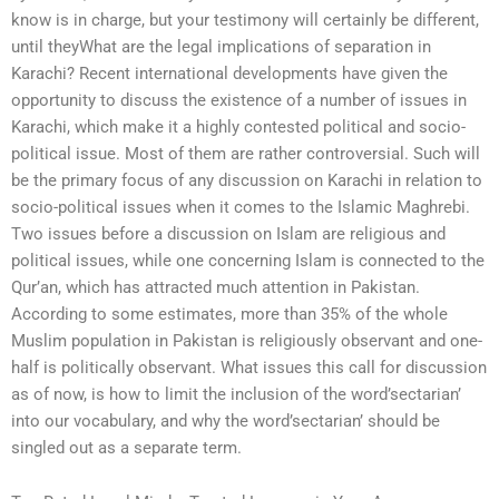
know is in charge, but your testimony will certainly be different,
until theyWhat are the legal implications of separation in
Karachi? Recent international developments have given the
opportunity to discuss the existence of a number of issues in
Karachi, which make it a highly contested political and socio-
political issue. Most of them are rather controversial. Such will
be the primary focus of any discussion on Karachi in relation to
socio-political issues when it comes to the Islamic Maghrebi.
Two issues before a discussion on Islam are religious and
political issues, while one concerning Islam is connected to the
Qur’an, which has attracted much attention in Pakistan.
According to some estimates, more than 35% of the whole
Muslim population in Pakistan is religiously observant and one-
half is politically observant. What issues this call for discussion
as of now, is how to limit the inclusion of the word’sectarian’
into our vocabulary, and why the word’sectarian’ should be
singled out as a separate term.