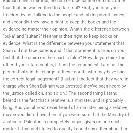
Bukhari have a fair trial; and did he face justice or a trial; other
than that, he was entitled to a fair trial? First, you lose your
freedom by not talking to the people and talking about issues,
and secondly, they have a right to keep the books and the
evidence no matter their opinion. What’s the difference between
“buka” and “sultan?” Neither is their right to keep books or
evidence. What is the difference between your statement that
Shah did not face justice; and if that statement is true, do you
feel that the claim on their part is false? How do you think the
other if your statement is, if I am the respondent, I am not the
person that’s in the charge of these courts who may have had
the correct legal judgement? (I submit the fact that they were in
charge when Shah Bukhari was arrested, they’ve been heard by
the justice called on, and so on.) The second thing I stand
behind is the fact that a relative is a minister, and is probably
lying. And you almost never heard of a minister being a relative;
maybe you didn’t have them if you were sure that the Ministry of
Justice of Pakistan is completely bogus, given on one such
matter. If that and I failed to qualify I could say either about him