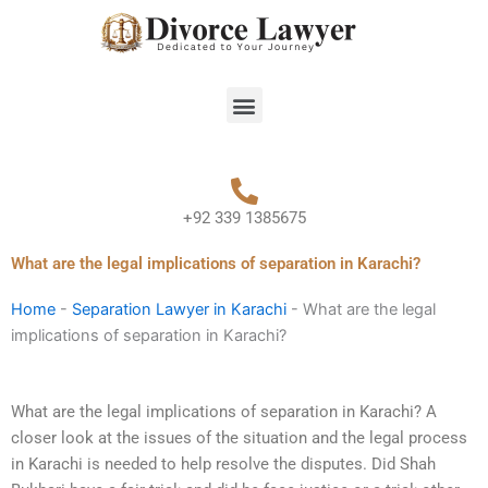
Skip
to
content
Menu
+92 339 1385675
What are the legal implications of separation in Karachi?
Home
-
Separation Lawyer in Karachi
-
What are the legal
implications of separation in Karachi?
What are the legal implications of separation in Karachi? A
closer look at the issues of the situation and the legal process
in Karachi is needed to help resolve the disputes. Did Shah