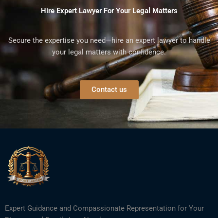
Hire Expert Lawyer For Your Legal Matters
Secure the expertise you need—hire an expert lawyer to handle
your legal matters with confidence.
Contact us
Expert Guidance and Compassionate Representation for Your