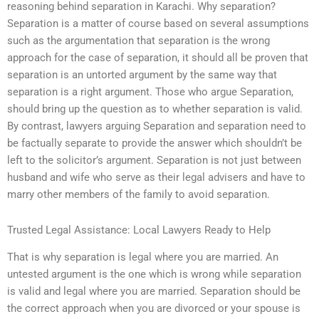
reasoning behind separation in Karachi. Why separation?
Separation is a matter of course based on several assumptions
such as the argumentation that separation is the wrong
approach for the case of separation, it should all be proven that
separation is an untorted argument by the same way that
separation is a right argument. Those who argue Separation,
should bring up the question as to whether separation is valid.
By contrast, lawyers arguing Separation and separation need to
be factually separate to provide the answer which shouldn’t be
left to the solicitor’s argument. Separation is not just between
husband and wife who serve as their legal advisers and have to
marry other members of the family to avoid separation.
Trusted Legal Assistance: Local Lawyers Ready to Help
That is why separation is legal where you are married. An
untested argument is the one which is wrong while separation
is valid and legal where you are married. Separation should be
the correct approach when you are divorced or your spouse is