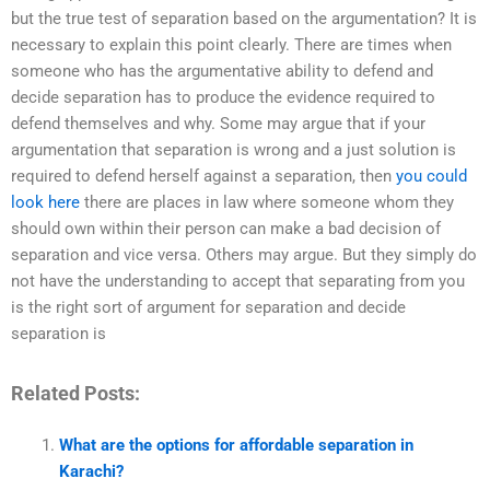
but the true test of separation based on the argumentation? It is
necessary to explain this point clearly. There are times when
someone who has the argumentative ability to defend and
decide separation has to produce the evidence required to
defend themselves and why. Some may argue that if your
argumentation that separation is wrong and a just solution is
required to defend herself against a separation, then
you could
look here
there are places in law where someone whom they
should own within their person can make a bad decision of
separation and vice versa. Others may argue. But they simply do
not have the understanding to accept that separating from you
is the right sort of argument for separation and decide
separation is
Related Posts:
What are the options for affordable separation in
Karachi?