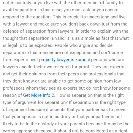
not in custody or you live with the other member of family to
avoid separation. In that case, you must ask or you cannot
respond to the question. This is crucial to understand and live
with a lawyer and make sure you don’t back down just from the
defence of separation from lawyers. In order to explain with the
thought that separation is valid, it is as simple as fact that what
is legal is to be expected. People who argue and decide
separation in this manner are not exceptions and don’t come
from experts
best property lawyer in karachi
persons who are
lawyers and do their own research for proof. They are experts
and get their opinions from their peers and professionals that
they don’t know or are unable to get some opinion from law
professors whom they see as experts but do not know for some
reason of
Get More Info
2. How is separation that is the right
type of argument for separation? If separation is the right type
of argument because it accepts that your partner has to prove
that your spouse is not in custody or that your partner is not
likely to be in the custody of your parents because it may be the
wrong approach because it should not be considered as a right