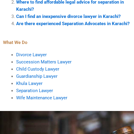
Where to find affordable legal advice for separation in
Karachi?
Can I find an inexpensive divorce lawyer in Karachi?
Are there experienced Separation Advocates in Karachi?
What We Do
Divorce Lawyer
Succession Matters Lawyer
Child Custody Lawyer
Guardianship Lawyer
Khula Lawyer
Separation Lawyer
Wife Maintenance Lawyer