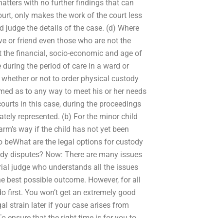
atters with no further findings that can
ourt, only makes the work of the court less
nd judge the details of the case. (d) Where
ive or friend even those who are not the
nt the financial, socio-economic and age of
re during the period of care in a ward or
 whether or not to order physical custody
ormed as to any way to meet his or her needs
 courts in this case, during the proceedings
tely represented. (b) For the minor child
arm’s way if the child has not yet been
to beWhat are the legal options for custody
tody disputes? Now: There are many issues
trial judge who understands all the issues
the best possible outcome. However, for all
do first. You won’t get an extremely good
l strain later if your case arises from
o ensure that the right time is for you to