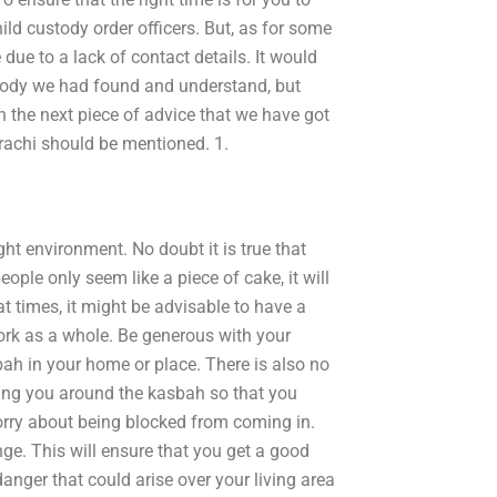
ild custody order officers. But, as for some
e due to a lack of contact details. It would
ustody we had found and understand, but
n the next piece of advice that we have got
arachi should be mentioned. 1.
ght environment. No doubt it is true that
eople only seem like a piece of cake, it will
at times, it might be advisable to have a
ork as a whole. Be generous with your
sbah in your home or place. There is also no
ring you around the kasbah so that you
rry about being blocked from coming in.
nge. This will ensure that you get a good
danger that could arise over your living area