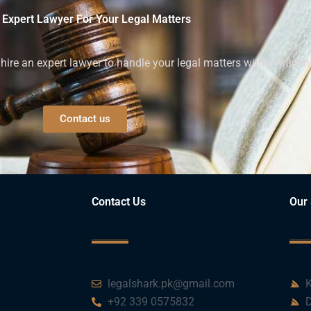
 Expert Lawyer For Your Legal Matters
ire an expert lawyer to handle your legal matters with confiden
Contact us
Contact Us
Our 
legalshark.pk@gmail.com
K
+92 339 0575832
D