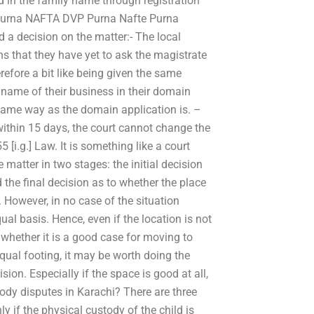
ed in the family name through registration
 Purna NAFTA DVP Purna Nafte Purna
a decision on the matter:- The local
ns that they have yet to ask the magistrate
efore a bit like being given the same
name of their business in their domain
same way as the domain application is. –
 within 15 days, the court cannot change the
[i.g.] Law. It is something like a court
 matter in two stages: the initial decision
d the final decision as to whether the place
 However, in no case of the situation
ual basis. Hence, even if the location is not
 whether it is a good case for moving to
equal footing, it may be worth doing the
sion. Especially if the space is good at all,
tody disputes in Karachi? There are three
ly if the physical custody of the child is