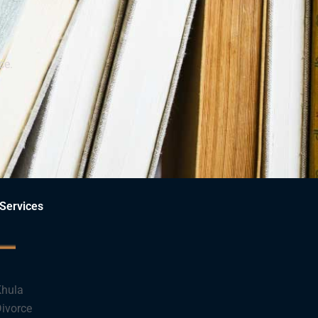
ce.
Services
hula
ivorce