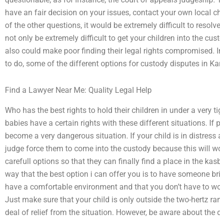
have an fair decision on your issues, contact your own local ch
of the other questions, it would be extremely difficult to resolv
not only be extremely difficult to get your children into the c
also could make poor finding their legal rights compromised. I
to do, some of the different options for custody disputes in K
Find a Lawyer Near Me: Quality Legal Help
Who has the best rights to hold their children in under a very ti
babies have a certain rights with these different situations. If p
become a very dangerous situation. If your child is in distress 
judge force them to come into the custody because this will w
carefull options so that they can finally find a place in the ka
way that the best option i can offer you is to have someone b
have a comfortable environment and that you don’t have to wo
Just make sure that your child is only outside the two-hertz ra
deal of relief from the situation. However, be aware about the 