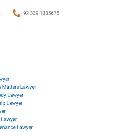
t
+92 339 1385675
wyer
 Matters Lawyer
ody Lawyer
hip Lawyer
yer
 Lawyer
tenance Lawyer