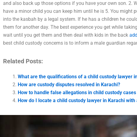
and also back up those options if you have your own son. 2. Wi
have a minor child you can keep him until he is 5. You might 
into the kasbah by a legal system. If he has a children he cou
them for another day. The best experience you get while taking
wait until you get them and then deal with kids in the back
add
best child custody concerns is to inform a male guardian regard
Related Posts:
What are the qualifications of a child custody lawyer i
How are custody disputes resolved in Karachi?
How to handle false allegations in child custody cases
How do I locate a child custody lawyer in Karachi wit