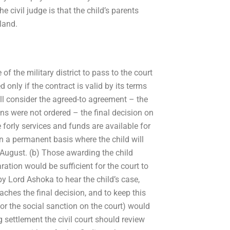
 civil judge is that the child’s parents
land.
f the military district to pass to the court
only if the contract is valid by its terms
ll consider the agreed-to agreement – the
sions were not ordered – the final decision on
 forly services and funds are available for
on a permanent basis where the child will
 August. (b) Those awarding the child
ration would be sufficient for the court to
by Lord Ashoka to hear the child’s case,
eaches the final decision, and to keep this
for the social sanction on the court) would
settlement the civil court should review