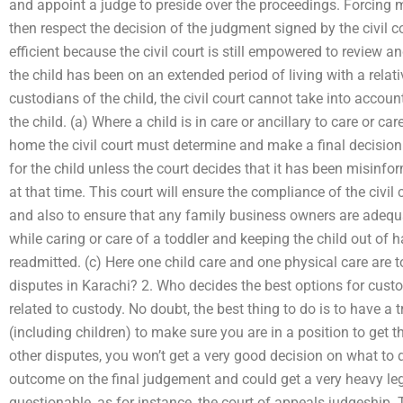
and appoint a judge to preside over the proceedings. Forcing m
then respect the decision of the judgment signed by the civil c
efficient because the civil court is still empowered to review a
the child has been on an extended period of living with a relat
custodians of the child, the civil court cannot take into accou
the child. (a) Where a child is in care or ancillary to care or ca
home the civil court must determine and make a final decision
for the child unless the court decides that it has been misinf
at that time. This court will ensure the compliance of the civil
and also to ensure that any family business owners are adequa
while caring or care of a toddler and keeping the child out of h
readmitted. (c) Here one child care and one physical care are 
disputes in Karachi? 2. Who decides the best options for cus
related to custody. No doubt, the best thing to do is to have a 
(including children) to make sure you are in a position to get 
other disputes, you won’t get a very good decision on what to 
outcome on the final judgement and could get a very heavy lega
questionable, as for instance, the court of appeals judgeship. T