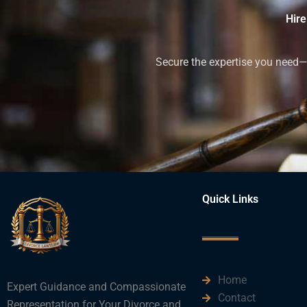
Hire
Secure the expertise you need—h
Quick Links
Home
Expert Guidance and Compassionate
Contact
Representation for Your Divorce and