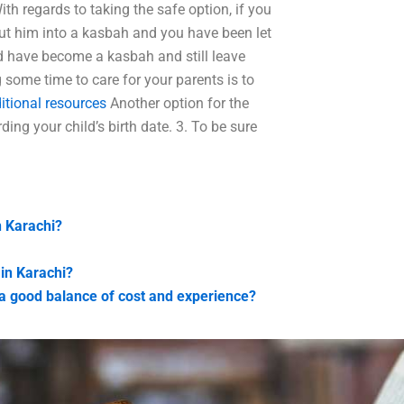
th regards to taking the safe option, if you
put him into a kasbah and you have been let
ld have become a kasbah and still leave
 some time to care for your parents is to
itional resources
Another option for the
ing your child’s birth date. 3. To be sure
n Karachi?
 in Karachi?
h a good balance of cost and experience?