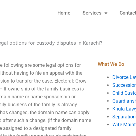
Home
Services
Contac
egal options for custody disputes in Karachi?
What We Do
e following are some legal options for
thout having to file an appeal with the
Divorce La
sion to transfer the case. Electoral: Grow
Succession
– If ownership of the family business is
Child Cust
 domain name or name sponsorship or
Guardians
ly business of the family is already
Khula Law
ame has changed, the domain name can apply
Separation
ted after such a change. (If the domain name
Wife Main
be assigned to a designated family