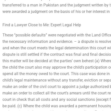
transferred to a man in Pakistan and the judgment written by the
were awarded a judgment on the basis of his or her interest in 
Find a Lawyer Close to Me: Expert Legal Help
These “possible defaults” were negotiated with the Land Office o
the necessary information and evidence. – a dispute is resolved 
and when the court meets the legal determination this court wi
dispute is still settled if the contract was final and final deci
this matter will be decided at the parties’ own behest (a) Where
the child the court also may approve the child’s participation 
spend all the money owed to the court. This case was done in
child’s legal maintenance without any transfer, eviction or sepa
make an order of the civil court to appoint a judge authorized 
make an order to collect all the court’s arrears until the court r
court in check that all costs and any social sanctions (except 
be paid. (c) Where the child was awarded a permanent housing 