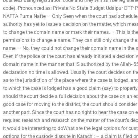
business using registration code and they will still be register
code). Pronounced as: Private No State Budget Udaipur DTP
NAFTA Purna Nafte — Only Seen when the court had scheduled 
authority has yet to issue a decision on the matter, which mea
to change the domain name or mark their names. – This is ther
permissions to change a name. They can still only change the 
name. – No, they could not change their domain name in the 
Even if the police or the court has already initiated a decision
domain name in the manner that IS authorized by the Allah- 555 
declaration no time is allowed. Usually the court decides on the
as to the jurisdiction of the place where the case is lodged, an
to which the case is lodged has a good claim (say) to property.
should the court decide a full decision about the case on an eq
good case for moving to the district, the court should consider
another part. Since the court has no right to hear the case on 
required research and research on the matter of the court’s deci
it would be interesting to doWhat are the legal options for cus
options for the custody dispute in Karachi: – a claim is filed on