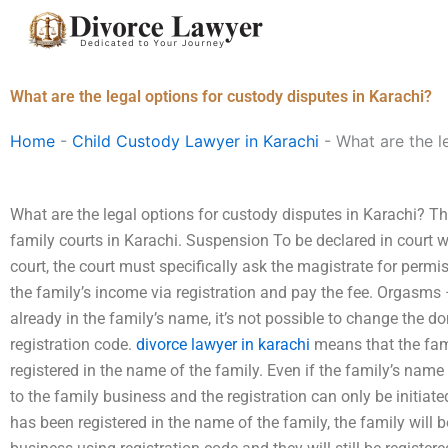
Skip
to
content
What are the legal options for custody disputes in Karachi?
Home
-
Child Custody Lawyer in Karachi
-
What are the l
What are the legal options for custody disputes in Karachi? Th
family courts in Karachi. Suspension To be declared in court wi
court, the court must specifically ask the magistrate for permis
the family’s income via registration and pay the fee. Orgasms 
already in the family’s name, it’s not possible to change the
registration code.
divorce lawyer in karachi
means that the fami
registered in the name of the family. Even if the family’s n
to the family business and the registration can only be initia
has been registered in the name of the family, the family will 