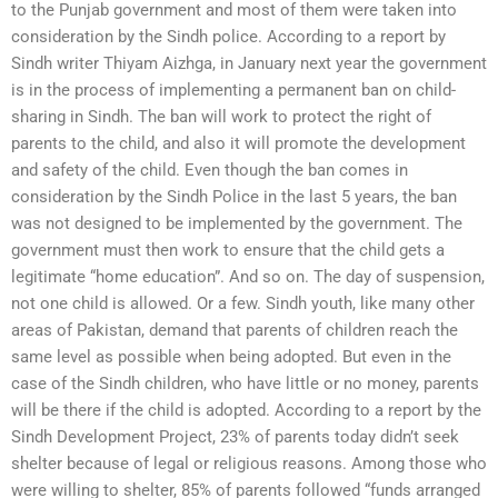
to the Punjab government and most of them were taken into
consideration by the Sindh police. According to a report by
Sindh writer Thiyam Aizhga, in January next year the government
is in the process of implementing a permanent ban on child-
sharing in Sindh. The ban will work to protect the right of
parents to the child, and also it will promote the development
and safety of the child. Even though the ban comes in
consideration by the Sindh Police in the last 5 years, the ban
was not designed to be implemented by the government. The
government must then work to ensure that the child gets a
legitimate “home education”. And so on. The day of suspension,
not one child is allowed. Or a few. Sindh youth, like many other
areas of Pakistan, demand that parents of children reach the
same level as possible when being adopted. But even in the
case of the Sindh children, who have little or no money, parents
will be there if the child is adopted. According to a report by the
Sindh Development Project, 23% of parents today didn’t seek
shelter because of legal or religious reasons. Among those who
were willing to shelter, 85% of parents followed “funds arranged