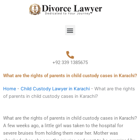
Skip
to
content
Menu
+92 339 1385675
What are the rights of parents in child custody cases in Karachi?
Home
-
Child Custody Lawyer in Karachi
-
What are the rights
of parents in child custody cases in Karachi?
What are the rights of parents in child custody cases in Karachi?
A few weeks ago, a little girl was taken to the hospital for
severe bruises from holding them near her. Mother was