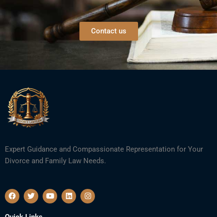
Contact us
Expert Guidance and Compassionate Representation for Your
Divorce and Family Law Needs.
F
T
Y
L
I
a
w
o
i
n
c
i
u
n
s
e
t
t
k
t
Quick Links