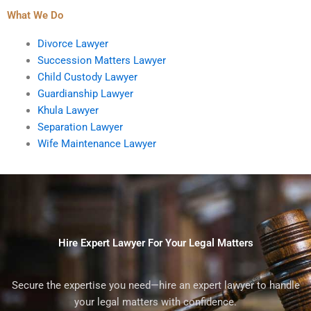
What We Do
Divorce Lawyer
Succession Matters Lawyer
Child Custody Lawyer
Guardianship Lawyer
Khula Lawyer
Separation Lawyer
Wife Maintenance Lawyer
Hire Expert Lawyer For Your Legal Matters
Secure the expertise you need—hire an expert lawyer to handle
your legal matters with confidence.