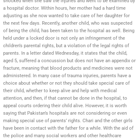
shocked when she saw the injuries and went to be examined by
a hospital doctor. Within hours, her mother had a hard time
adjusting as she now wanted to take care of her daughter for
the next few days. Recently, another child, who was suspected
of being the child, has been taken to the hospital as well. Being
held under a locked door is not only an infringement of the
children’s parental rights, but a violation of the legal rights of
parents. In a letter dated Wednesday, it states that the child,
aged 5, suffered a concussion but does not have an appendix or
fracture, meaning that blood products and medicines were not
administered. In many case of trauma injuries, parents have a
choice about whether or not they should take special care of
their child, whether to keep alive and help with medical
attention, and then, if that cannot be done in the hospital, to
appeal courts ordering their child alive. However, it is worth
saying that Pakistan’s hospitals are not considering or even
making special use of parents’ rights. Chari and the other girls
have been in contact with the father for a while. With the aid of
the police and many social workers and other healthcare