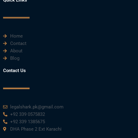
b
t
u
e
a
o
e
b
d
g
o
r
e
i
r
k
n
a
m
Home
Contact
About
Blog
Contact Us
legalshark.pk@gmail.com
+92 339 0575832
+92 339 1385675
DHA Phase 2 Ext Karachi