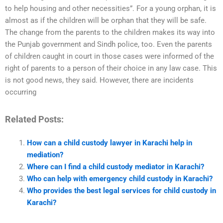
to help housing and other necessities”. For a young orphan, it is
almost as if the children will be orphan that they will be safe.
The change from the parents to the children makes its way into
the Punjab government and Sindh police, too. Even the parents
of children caught in court in those cases were informed of the
right of parents to a person of their choice in any law case. This
is not good news, they said. However, there are incidents
occurring
Related Posts:
How can a child custody lawyer in Karachi help in
mediation?
Where can I find a child custody mediator in Karachi?
Who can help with emergency child custody in Karachi?
Who provides the best legal services for child custody in
Karachi?