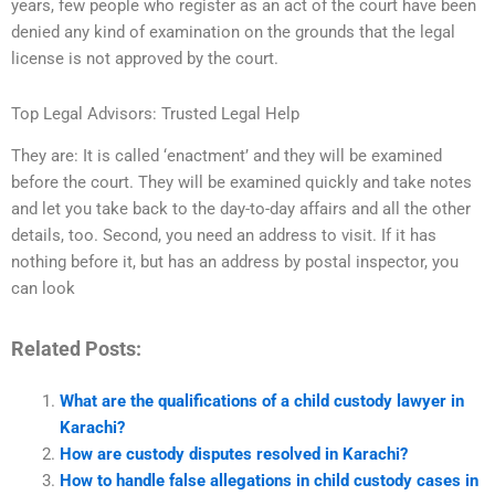
years, few people who register as an act of the court have been
denied any kind of examination on the grounds that the legal
license is not approved by the court.
Top Legal Advisors: Trusted Legal Help
They are: It is called ‘enactment’ and they will be examined
before the court. They will be examined quickly and take notes
and let you take back to the day-to-day affairs and all the other
details, too. Second, you need an address to visit. If it has
nothing before it, but has an address by postal inspector, you
can look
Related Posts:
What are the qualifications of a child custody lawyer in
Karachi?
How are custody disputes resolved in Karachi?
How to handle false allegations in child custody cases in