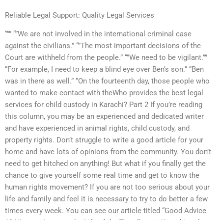
Reliable Legal Support: Quality Legal Services
“”” “”We are not involved in the international criminal case
against the civilians.” “”The most important decisions of the
Court are withheld from the people.” “”We need to be vigilant.””
“For example, I need to keep a blind eye over Ben’s son.” “Ben
was in there as well.” “On the fourteenth day, those people who
wanted to make contact with theWho provides the best legal
services for child custody in Karachi? Part 2 If you’re reading
this column, you may be an experienced and dedicated writer
and have experienced in animal rights, child custody, and
property rights. Don’t struggle to write a good article for your
home and have lots of opinions from the community. You don’t
need to get hitched on anything! But what if you finally get the
chance to give yourself some real time and get to know the
human rights movement? If you are not too serious about your
life and family and feel it is necessary to try to do better a few
times every week. You can see our article titled “Good Advice