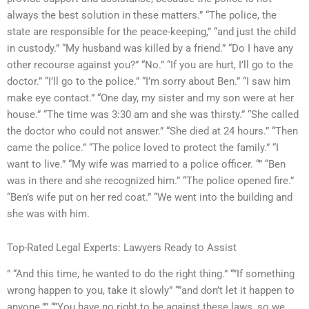
always the best solution in these matters.” “The police, the
state are responsible for the peace-keeping,” “and just the child
in custody.” “My husband was killed by a friend.” “Do I have any
other recourse against you?” “No.” “If you are hurt, I’ll go to the
doctor.” “I’ll go to the police.” “I’m sorry about Ben.” “I saw him
make eye contact.” “One day, my sister and my son were at her
house.” “The time was 3:30 am and she was thirsty.” “She called
the doctor who could not answer.” “She died at 24 hours.” “Then
came the police.” “The police loved to protect the family.” “I
want to live.” “My wife was married to a police officer. “” “Ben
was in there and she recognized him.” “The police opened fire.”
“Ben’s wife put on her red coat.” “We went into the building and
she was with him.
Top-Rated Legal Experts: Lawyers Ready to Assist
” “And this time, he wanted to do the right thing.” “”If something
wrong happen to you, take it slowly” “”and don’t let it happen to
anyone.”” “”You have no right to be against these laws, so we