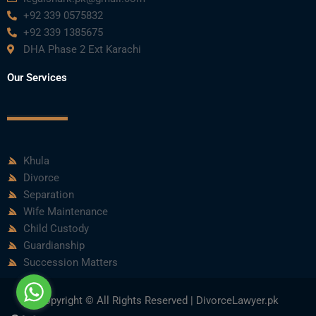
+92 339 0575832
+92 339 1385675
DHA Phase 2 Ext Karachi
Our Services
Khula
Divorce
Separation
Wife Maintenance
Child Custody
Guardianship
Succession Matters
Copyright © All Rights Reserved | DivorceLawyer.pk