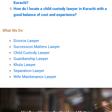
Karachi?
How do I locate a child custody lawyer in Karachi with a
good balance of cost and experience?
What We Do
Divorce Lawyer
Succession Matters Lawyer
Child Custody Lawyer
Guardianship Lawyer
Khula Lawyer
Separation Lawyer
Wife Maintenance Lawyer