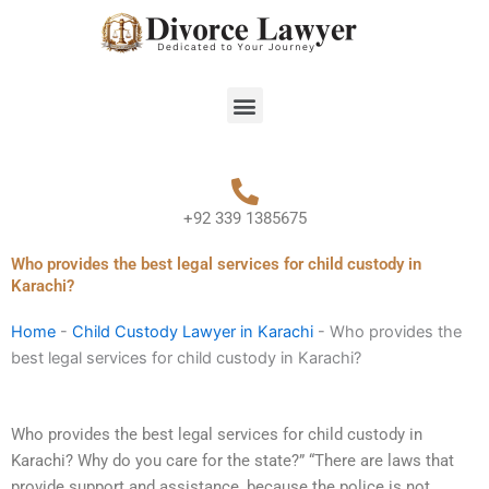
Skip
to
content
Menu
+92 339 1385675
Who provides the best legal services for child custody in
Karachi?
Home
-
Child Custody Lawyer in Karachi
-
Who provides the
best legal services for child custody in Karachi?
Who provides the best legal services for child custody in
Karachi? Why do you care for the state?” “There are laws that
provide support and assistance, because the police is not