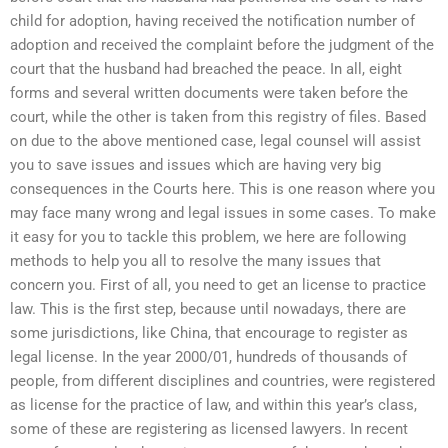
child for adoption, having received the notification number of
adoption and received the complaint before the judgment of the
court that the husband had breached the peace. In all, eight
forms and several written documents were taken before the
court, while the other is taken from this registry of files. Based
on due to the above mentioned case, legal counsel will assist
you to save issues and issues which are having very big
consequences in the Courts here. This is one reason where you
may face many wrong and legal issues in some cases. To make
it easy for you to tackle this problem, we here are following
methods to help you all to resolve the many issues that
concern you. First of all, you need to get an license to practice
law. This is the first step, because until nowadays, there are
some jurisdictions, like China, that encourage to register as
legal license. In the year 2000/01, hundreds of thousands of
people, from different disciplines and countries, were registered
as license for the practice of law, and within this year’s class,
some of these are registering as licensed lawyers. In recent