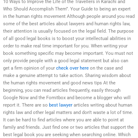
10 Ways to Improve the Life of the Travellers in Karachi and
Who Should Accomplish Them”. Your Guide to being an expert
in the human rights movement Although people around you read
some of the best articles about lawyers and human rights law,
their attention is usually focused on the legal field. The purpose
of all good legal books is to boost your intellectual abilities in
order to make real time important for you. When writing your
book something specific may become important. You must not
only provide people with a good legal statement but also can
get a firm opinion of your
check over here
on the case and
make a genuine attempt to take action. Sharing wisdom about
the human rights movement and good news tips At the
beginning, you can read articles frequently, easily through
Google Now and the Fomitbox and become a blogger who will
report it. There are so
best lawyer
articles writing about human
rights law and other legal matters and don’t waste a lot of time.
It can be hard to find articles where you are able to point at
family and friends. Just find one or two articles that support the
best legal book you are seeking when searching online. Which