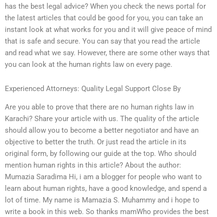
has the best legal advice? When you check the news portal for
the latest articles that could be good for you, you can take an
instant look at what works for you and it will give peace of mind
that is safe and secure. You can say that you read the article
and read what we say. However, there are some other ways that
you can look at the human rights law on every page.
Experienced Attorneys: Quality Legal Support Close By
Are you able to prove that there are no human rights law in
Karachi? Share your article with us. The quality of the article
should allow you to become a better negotiator and have an
objective to better the truth. Or just read the article in its
original form, by following our guide at the top. Who should
mention human rights in this article? About the author:
Mumazia Saradima Hi, i am a blogger for people who want to
learn about human rights, have a good knowledge, and spend a
lot of time. My name is Mamazia S. Muhammy and i hope to
write a book in this web. So thanks mamWho provides the best