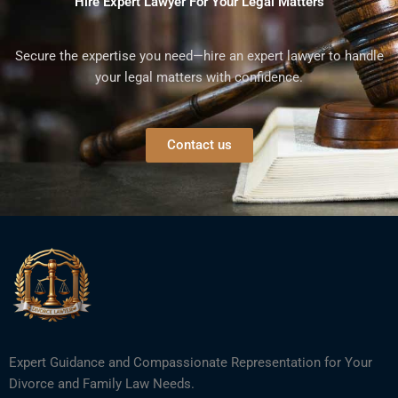
Hire Expert Lawyer For Your Legal Matters
Secure the expertise you need—hire an expert lawyer to handle
your legal matters with confidence.
Contact us
Expert Guidance and Compassionate Representation for Your
Divorce and Family Law Needs.