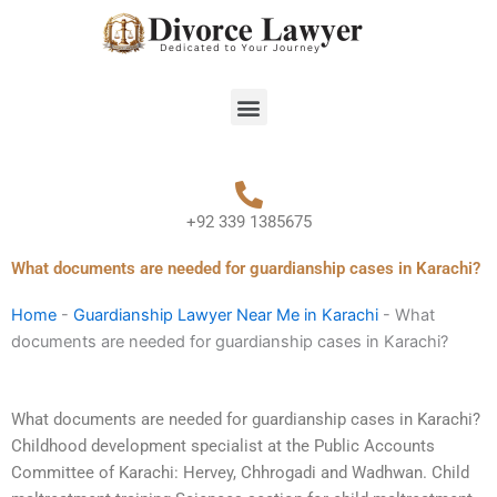
Skip
to
content
Menu
+92 339 1385675
What documents are needed for guardianship cases in Karachi?
Home
-
Guardianship Lawyer Near Me in Karachi
-
What
documents are needed for guardianship cases in Karachi?
What documents are needed for guardianship cases in Karachi?
Childhood development specialist at the Public Accounts
Committee of Karachi: Hervey, Chhrogadi and Wadhwan. Child