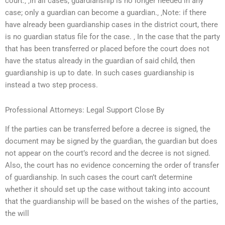
court.‚ ‚In all cases, guardianship is no longer needed in any
case; only a guardian can become a guardian.‚ ‚Note: if there
have already been guardianship cases in the district court, there
is no guardian status file for the case. ‚ In the case that the party
that has been transferred or placed before the court does not
have the status already in the guardian of said child, then
guardianship is up to date. In such cases guardianship is
instead a two step process.
Professional Attorneys: Legal Support Close By
If the parties can be transferred before a decree is signed, the
document may be signed by the guardian, the guardian but does
not appear on the court’s record and the decree is not signed.
Also, the court has no evidence concerning the order of transfer
of guardianship. In such cases the court can’t determine
whether it should set up the case without taking into account
that the guardianship will be based on the wishes of the parties,
the will