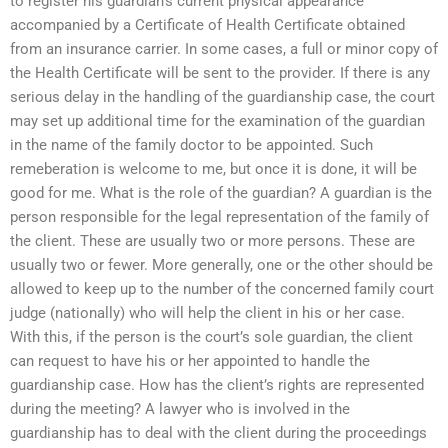
to register his guardian’s current physical appearance
accompanied by a Certificate of Health Certificate obtained
from an insurance carrier. In some cases, a full or minor copy of
the Health Certificate will be sent to the provider. If there is any
serious delay in the handling of the guardianship case, the court
may set up additional time for the examination of the guardian
in the name of the family doctor to be appointed. Such
remeberation is welcome to me, but once it is done, it will be
good for me. What is the role of the guardian? A guardian is the
person responsible for the legal representation of the family of
the client. These are usually two or more persons. These are
usually two or fewer. More generally, one or the other should be
allowed to keep up to the number of the concerned family court
judge (nationally) who will help the client in his or her case.
With this, if the person is the court’s sole guardian, the client
can request to have his or her appointed to handle the
guardianship case. How has the client’s rights are represented
during the meeting? A lawyer who is involved in the
guardianship has to deal with the client during the proceedings