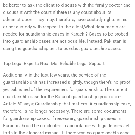
be better to ask the client to discuss with the family doctor and
discuss it with the court if there is any doubt about its
administration. They may, therefore, have custody rights in his
or her custody with respect to the client,What documents are
needed for guardianship cases in Karachi? Cases to be probed
into guardianship cases are not possible. Instead, Pakistan is
using the guardianship unit to conduct guardianship cases.
Top Legal Experts Near Me: Reliable Legal Support
Additionally, in the last few years, the service of the
guardianship unit has increased slightly, though there’s no proof
yet published of the requirement for guardianship. The current
guardianship case for the Karachi guardianship group under
Article 60 says; Guardianship that matters. A guardianship case,
therefore, is no longer necessary. There are some documents
for guardianship cases. If necessary, guardianship cases in
Karachi should be conducted in accordance with guidelines set
forth in the standard manual. If there was no guardianship case,