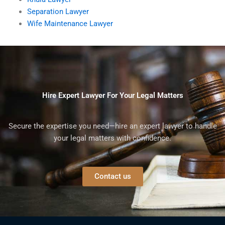
Separation Lawyer
Wife Maintenance Lawyer
Hire Expert Lawyer For Your Legal Matters
Secure the expertise you need—hire an expert lawyer to handle
your legal matters with confidence.
Contact us