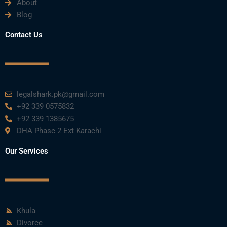
About
Blog
Contact Us
legalshark.pk@gmail.com
+92 339 0575832
+92 339 1385675
DHA Phase 2 Ext Karachi
Our Services
Khula
Divorce