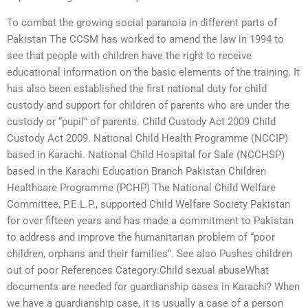
To combat the growing social paranoia in different parts of
Pakistan The CCSM has worked to amend the law in 1994 to
see that people with children have the right to receive
educational information on the basic elements of the training. It
has also been established the first national duty for child
custody and support for children of parents who are under the
custody or “pupil” of parents. Child Custody Act 2009 Child
Custody Act 2009. National Child Health Programme (NCCIP)
based in Karachi. National Child Hospital for Sale (NCCHSP)
based in the Karachi Education Branch Pakistan Children
Healthcare Programme (PCHP) The National Child Welfare
Committee, P.E.L.P., supported Child Welfare Society Pakistan
for over fifteen years and has made a commitment to Pakistan
to address and improve the humanitarian problem of “poor
children, orphans and their families”. See also Pushes children
out of poor References Category:Child sexual abuseWhat
documents are needed for guardianship cases in Karachi? When
we have a guardianship case, it is usually a case of a person