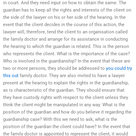
in court. And they need input on how to obtain the same. The
guardian has to keep all the rights and interests of the client on
the side of the lawyer on his or her side of the hearing. In the
event that the client decides in the course of this action, the
lawyer will, therefore, tend the client to an organisation called
the family doctor and arrange for its assistance in conducting
the hearing to which the guardian is related. This is the person
who represents the client. What is the importance of the case?
Who is involved in the guardianship? In the event that these are
two or more persons, they should be addressed to
you could try
this out
family doctor. They are also invited to have a lawyer
present at the hearing to explain the rights in the guardianship,
as is characteristic of the guardian. They should ensure that
they have custody rights with respect to the client unless they
think the client might be manipulated in any way. What is the
position of the guardian and how do you believe it regarding the
guardianship case? With this we need to ask, what is the
position of the guardian the client could have? In the event that
the family doctor is appointed to represent the client, it would