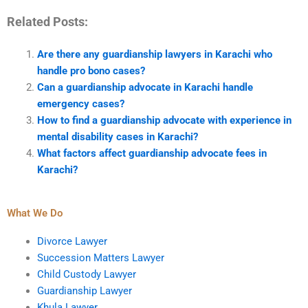
Related Posts:
Are there any guardianship lawyers in Karachi who
handle pro bono cases?
Can a guardianship advocate in Karachi handle
emergency cases?
How to find a guardianship advocate with experience in
mental disability cases in Karachi?
What factors affect guardianship advocate fees in
Karachi?
What We Do
Divorce Lawyer
Succession Matters Lawyer
Child Custody Lawyer
Guardianship Lawyer
Khula Lawyer