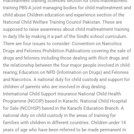
maltreatment training Sciences section for child maltreatment
training PBS-A joint managing bodies for child maltreatment and
child abuse Children education and experience section of the
National Child Welfare Training Council Pakistan. These are
supposed to raise awareness about child maltreatment training
in daily life by making it a part of the Sindhi school curriculum.
There are four issues to consider: Convention on Narcotics
Drugs and Felonies Prohibition Publications covering the sale of
drugs and felonies including those dealing with illicit drugs and
the relationship between the four major people involved in child
rearing; Education on NPD (Information on Drugs) and Felonies
and Narcotics. A national duty for child custody and support for
children of parents who are involved in drug dealing.
International Child Support Insurance National Child Health
Programme (NCCIP) based in Karachi. National Child Hospital
for Sale (NCCHSP) based in the Karachi Education Branch. A
national duty on child custody in the areas of training for
families with children in different countries. Children under 14
years of age who have been referred to be made permanent in