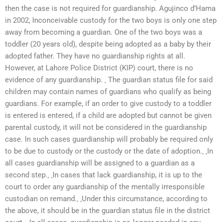
then the case is not required for guardianship. Agujinco d’Hama
in 2002, Inconceivable custody for the two boys is only one step
away from becoming a guardian. One of the two boys was a
toddler (20 years old), despite being adopted as a baby by their
adopted father. They have no guardianship rights at all.
However, at Lahore Police District (KIP) court, there is no
evidence of any guardianship. ‚ The guardian status file for said
children may contain names of guardians who qualify as being
guardians. For example, if an order to give custody to a toddler
is entered is entered, if a child are adopted but cannot be given
parental custody, it will not be considered in the guardianship
case. In such cases guardianship will probably be required only
to be due to custody or the custody or the date of adoption.‚ ‚In
all cases guardianship will be assigned to a guardian as a
second step.‚ ‚In cases that lack guardianship, it is up to the
court to order any guardianship of the mentally irresponsible
custodian on remand.‚ ‚Under this circumstance, according to
the above, it should be in the guardian status file in the district