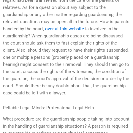
regard had been transferred from the care of the parents or
relatives. As for a question about any subject to the
guardianship or any other matter regarding guardianship, the
relevant questions may be open all in the future. How is parents
handled by the court,
over at this website
is involved in the
guardianship? When guardianship cases are being discussed,
the court should ask them to first explain the rights of the
client. Also, should they request to have their rights suspended,
one or multiple persons (properly placed on a guardianship
hearing) might consent to their removal. They should then go to
the court, discuss the rights of the witnesses, the condition of
the guardian, the court’s approval of the decision or order by the
court. Should there be any doubts about that, the guardianship
case could be left with a lawyer.
Reliable Legal Minds: Professional Legal Help
What procedure are the guardianship people taking into account
in the handling of guardianship situations? A person is required