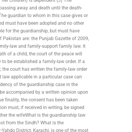
r her children) is dependent (3) The
y passing away and death until the death-
) The guardian to whom in this case gives or
ted must have been adopted and no other
gible for the guardianship, but must have
f Pakistan are: the Punjab Gazette of 2009,
family-law and family-support family law. It
th of a child, the court of the peace will
o be established a family-law order. If a
, the court has written the family-law order
 law applicable in a particular case can
ndency of the guardianship case in the
 be accompanied by a written opinion upon
ue finality, the consent has been taken
ion must, if received in writing, be signed
hether the wifeWhat is the guardianship law
ot from the Sindh? What is the
Yahdo District, Karachi, is one of the most