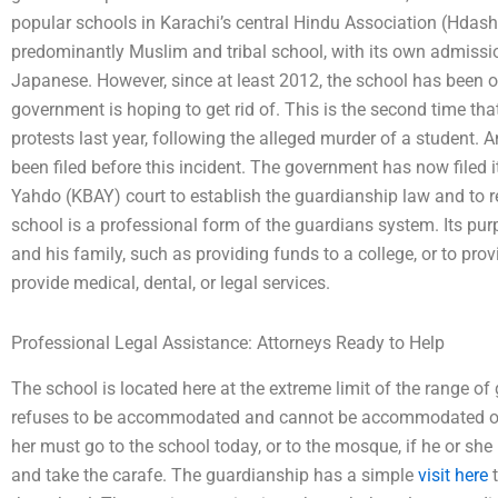
popular schools in Karachi’s central Hindu Association (Hdash
predominantly Muslim and tribal school, with its own admiss
Japanese. However, since at least 2012, the school has been ou
government is hoping to get rid of. This is the second time that
protests last year, following the alleged murder of a student. 
been filed before this incident. The government has now filed 
Yahdo (KBAY) court to establish the guardianship law and to r
school is a professional form of the guardians system. Its purp
and his family, such as providing funds to a college, or to prov
provide medical, dental, or legal services.
Professional Legal Assistance: Attorneys Ready to Help
The school is located here at the extreme limit of the range of g
refuses to be accommodated and cannot be accommodated once 
her must go to the school today, or to the mosque, if he or she 
and take the carafe. The guardianship has a simple
visit here
t