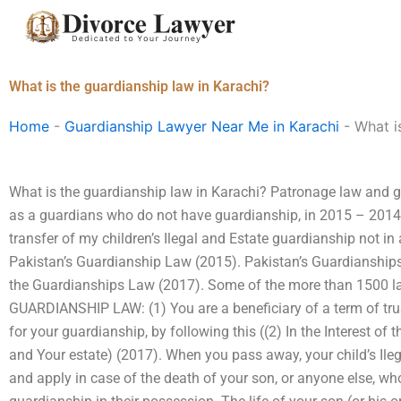
Skip
to
content
What is the guardianship law in Karachi?
Home
-
Guardianship Lawyer Near Me in Karachi
-
What i
What is the guardianship law in Karachi? Patronage law and gu
as a guardians who do not have guardianship, in 2015 – 2014,
transfer of my children’s Ilegal and Estate guardianship not i
Pakistan’s Guardianship Law (2015). Pakistan’s Guardianship
the Guardianships Law (2017). Some of the more than 1500 law
GUARDIANSHIP LAW: (1) You are a beneficiary of a term of trus
for your guardianship, by following this ((2) In the Interest of
and Your estate) (2017). When you pass away, your child’s Ileg
and apply in case of the death of your son, or anyone else, wh