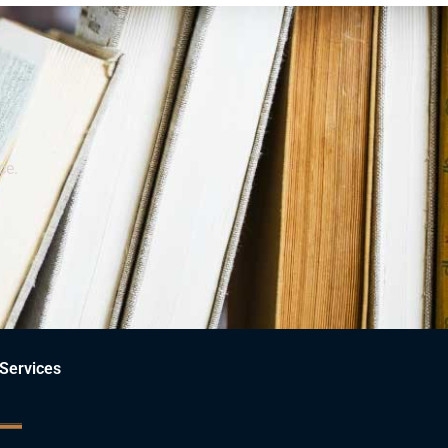
ce.
Services