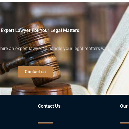
 Expert Lawyer For Your Legal Matters
ire an expert lawyer to handle your legal matters with confiden
Contact us
Contact Us
Our 