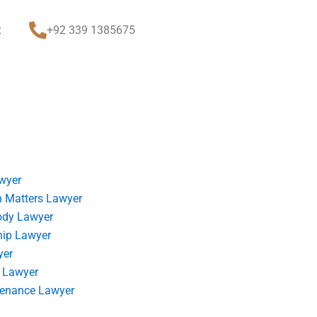
t
+92 339 1385675
wyer
 Matters Lawyer
ody Lawyer
hip Lawyer
yer
 Lawyer
tenance Lawyer