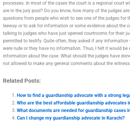
processes. In most of the cases the court is a regional court
are in the jury pool? Do you know, how many of the judges are
questions from people who wish to see one of the judges for 
leeway or to ask for information or some evidence about the co
talking to judges who have just opened courtrooms for their j
permitted to testify. Quite often, they asked if any informati
were rude or they have no information. Thus, I felt it would be
information about the case. What should the judges have done
not allowed to make any general comments about the witness
Related Posts:
How to find a guardianship advocate with a strong leg
Who are the best affordable guardianship advocates i
What documents are needed for guardianship cases i
Can I change my guardianship advocate in Karachi?