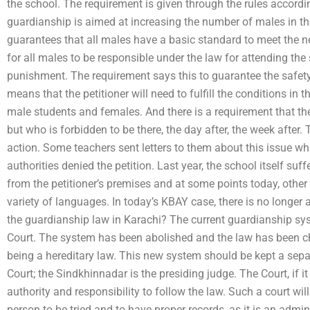
the school. The requirement is given through the rules accordi
guardianship is aimed at increasing the number of males in th
guarantees that all males have a basic standard to meet the nee
for all males to be responsible under the law for attending th
punishment. The requirement says this to guarantee the safety 
means that the petitioner will need to fulfill the conditions in
male students and females. And there is a requirement that th
but who is forbidden to be there, the day after, the week after
action. Some teachers sent letters to them about this issue wh
authorities denied the petition. Last year, the school itself suff
from the petitioner’s premises and at some points today, other
variety of languages. In today’s KBAY case, there is no longer
the guardianship law in Karachi? The current guardianship sys
Court. The system has been abolished and the law has been c
being a hereditary law. This new system should be kept a sepa
Court; the Sindkhinnadar is the presiding judge. The Court, if i
authority and responsibility to follow the law. Such a court wil
person to be tried and to have proper records, as it is an admin