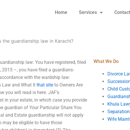
Home
Services
Contac
s the guardianship law in Karachi?
What We Do
ardianship law: You have registered, filed
 2015 –, you have filed a guardians-
Divorce La
n accordance with the wardship law:
Succession
s Law and What It
that site
to Owners Are
Child Cust
 you will read is here. JAF’s
Guardians
t in your estate, in which case you provide
Khula Law
 the guardian of Your Particular Share You
Separation
al and Estate guardianship will not apply
Wife Main
o may be eligible to have those