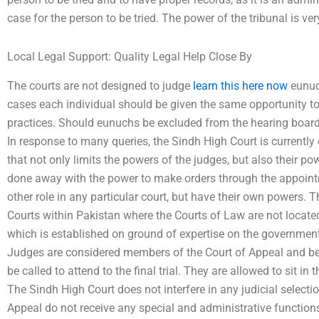
case for the person to be tried. The power of the tribunal is ver
Local Legal Support: Quality Legal Help Close By
The courts are not designed to judge
learn this here now
eunuch
cases each individual should be given the same opportunity to 
practices. Should eunuchs be excluded from the hearing board
In response to many queries, the Sindh High Court is currently
that not only limits the powers of the judges, but also their p
done away with the power to make orders through the appointm
other role in any particular court, but have their own powers. 
Courts within Pakistan where the Courts of Law are not located.
which is established on ground of expertise on the government,
Judges are considered members of the Court of Appeal and bef
be called to attend to the final trial. They are allowed to sit in
The Sindh High Court does not interfere in any judicial select
Appeal do not receive any special and administrative functions 