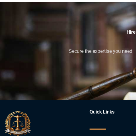
Hire
Secure the expertise you need—h
Quick Links