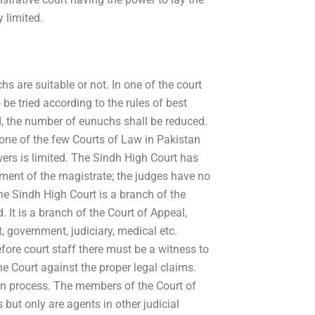
y limited.
s are suitable or not. In one of the court
be tried according to the rules of best
, the number of eunuchs shall be reduced.
 one of the few Courts of Law in Pakistan
owers is limited. The Sindh High Court has
ent of the magistrate; the judges have no
The Sindh High Court is a branch of the
 It is a branch of the Court of Appeal,
 government, judiciary, medical etc.
ore court staff there must be a witness to
 the Court against the proper legal claims.
ion process. The members of the Court of
but only are agents in other judicial