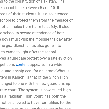
ng to the constitution of Pakistan. The
e school to be between 5 and 10. It
ds of their students. It is also intended
e school to protect them from the menace of
of all males from harm to safety. It also
 the school to secure attendance of both
e boys must visit the mosque the day after,
. The guardianship has also gone into
ich came to light after the school
ered a full-scale protest over a late eviction
 petitions
content
appeared in a wide
 a guardianship deal for an inmateWhat is
tem in Karachi is that of the Sindh High
hanged to one with the new guardianship
rate court. The system is now called High
t is a Pakistani High Court, has both the
l not be allowed to have formalities for the
istrative court having the power to lay the