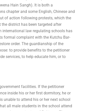
wena Hain Sangh). It is both a
ions chapter and some English, Chinese and
t of action following protests, which the
 the district has been targeted after
An international law regulating schools has
its formal complaint with the Kutchu Bar-
estore order. The guardianship of the
ose: to provide benefits to the petitioner
ide services, to help educate him, or to
overnment facilities. If the petitioner
inside his or her first dormitory, he or
is unable to attend his or her next school
hat all male students in the school attend