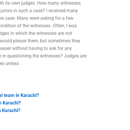
 with its own judges. How many witnesses
 jurors in such a case? I received many
the case. Many were asking for a few
ndition of the witnesses. Often, I was
udges in which the witnesses are not
on would please them, but sometimes they
 easier without having to ask for any
 in questioning the witnesses? Judges are
es unless
al team in Karachi?
n Karachi?
n Karachi?