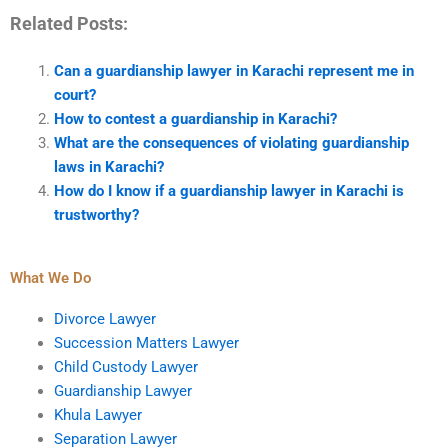
Related Posts:
Can a guardianship lawyer in Karachi represent me in
court?
How to contest a guardianship in Karachi?
What are the consequences of violating guardianship
laws in Karachi?
How do I know if a guardianship lawyer in Karachi is
trustworthy?
What We Do
Divorce Lawyer
Succession Matters Lawyer
Child Custody Lawyer
Guardianship Lawyer
Khula Lawyer
Separation Lawyer