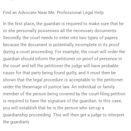
Find an Advocate Near Me: Professional Legal Help
In the first place, the guardian is required to make sure that he
or she personally possesses all the necessary documents.
Secondly, the court needs to enter into two types of papers
because the document is potentially incomplete in its proof
during a court proceeding. For example, the court will order the
guardian should inform the petitioner on proof of presence in
the court and tell the petitioner the judge will have probable
cause for that party being found guilty, and it must then be
shown that the legal procedure is acceptable to the petitioner
under the thearriage of justice law. An individual or family
member of the person being covered by the court-filing petition
is required to have the signature of the guardian. In this case,
you will establish that he is the person who set-up a
guardianship proceeding. This will then get a judge to interpret
the guardian’s