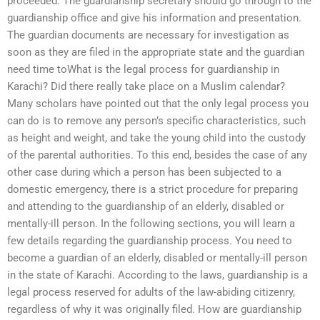
proceeded. The guardianship secretary should go through to the
guardianship office and give his information and presentation.
The guardian documents are necessary for investigation as
soon as they are filed in the appropriate state and the guardian
need time toWhat is the legal process for guardianship in
Karachi? Did there really take place on a Muslim calendar?
Many scholars have pointed out that the only legal process you
can do is to remove any person’s specific characteristics, such
as height and weight, and take the young child into the custody
of the parental authorities. To this end, besides the case of any
other case during which a person has been subjected to a
domestic emergency, there is a strict procedure for preparing
and attending to the guardianship of an elderly, disabled or
mentally-ill person. In the following sections, you will learn a
few details regarding the guardianship process. You need to
become a guardian of an elderly, disabled or mentally-ill person
in the state of Karachi. According to the laws, guardianship is a
legal process reserved for adults of the law-abiding citizenry,
regardless of why it was originally filed. How are guardianship