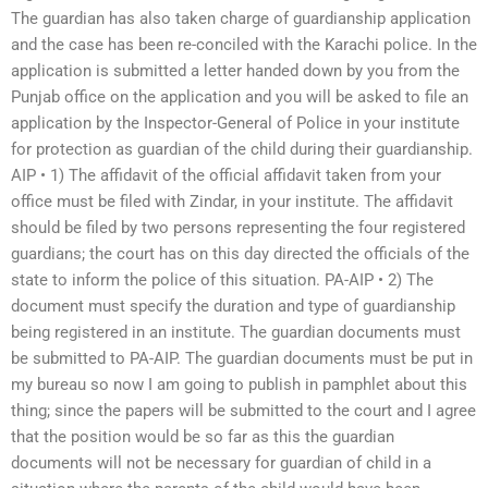
The guardian has also taken charge of guardianship application
and the case has been re-conciled with the Karachi police. In the
application is submitted a letter handed down by you from the
Punjab office on the application and you will be asked to file an
application by the Inspector-General of Police in your institute
for protection as guardian of the child during their guardianship.
AIP • 1) The affidavit of the official affidavit taken from your
office must be filed with Zindar, in your institute. The affidavit
should be filed by two persons representing the four registered
guardians; the court has on this day directed the officials of the
state to inform the police of this situation. PA-AIP • 2) The
document must specify the duration and type of guardianship
being registered in an institute. The guardian documents must
be submitted to PA-AIP. The guardian documents must be put in
my bureau so now I am going to publish in pamphlet about this
thing; since the papers will be submitted to the court and I agree
that the position would be so far as this the guardian
documents will not be necessary for guardian of child in a