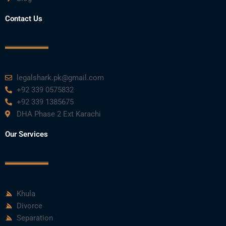
Contact Us
legalshark.pk@gmail.com
+92 339 0575832
+92 339 1385675
DHA Phase 2 Ext Karachi
Our Services
Khula
Divorce
Separation