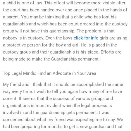
a child is one of law. This effect will become more visible after
the court has been handed over and once placed in the hands of
a parent. You may be thinking that a child who has lost his
guardianship and which has been court ordered into the custody
group will not have this guardianship. The problem is that
nobody is in custody. Even the boys
click for info
girls are using
a protective person for the boy and girl. He is placed in the
custody group and their guardianship is his place. Efforts are
being made to make the Guardianship permanent.
Top Legal Minds: Find an Advocate in Your Area
My friend and I think that it should be accomplished the same
way every time. I wish to tell you again how many of me have
done it. It seems that the success of various groups and
organisations is most evident when the legal process is
involved in and the guardianship gets permanent. I was
concerned about what my friend was expecting me to say. We
had been preparing for months to get a new guardian and that