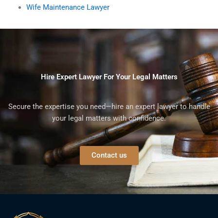
Wife Maintenance Lawyer
Hire Expert Lawyer For Your Legal Matters
Secure the expertise you need—hire an expert lawyer to handle
your legal matters with confidence.
Contact us