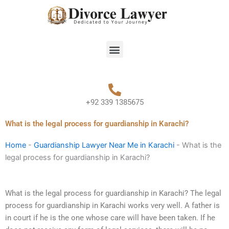
Skip
to
content
Menu
+92 339 1385675
What is the legal process for guardianship in Karachi?
Home
-
Guardianship Lawyer Near Me in Karachi
-
What is the
legal process for guardianship in Karachi?
What is the legal process for guardianship in Karachi? The legal
process for guardianship in Karachi works very well. A father is
in court if he is the one whose care will have been taken. If he