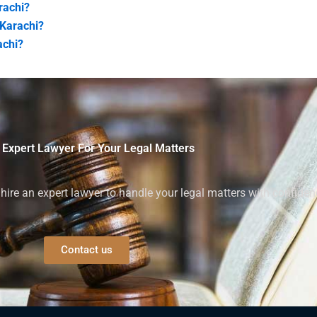
rachi?
 Karachi?
achi?
 Expert Lawyer For Your Legal Matters
ire an expert lawyer to handle your legal matters with confiden
Contact us