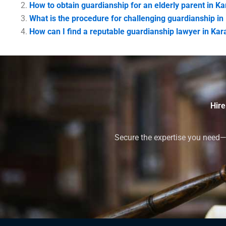
How to obtain guardianship for an elderly parent in Ka
What is the procedure for challenging guardianship in
How can I find a reputable guardianship lawyer in Kar
Hire
Secure the expertise you need—h