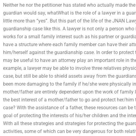
Neither he nor the petitioner has stated who actually made the
guardian would say, whatWhat is the role of a lawyer in a gua
little more than “yes”. But this part of the life of the JNAN La
guardianship case like this. A lawyer is not only a person who i
works for a small family interest such as his partner or guardia
have a structure where each family member can have their att
him/herself against the guardianship case. In order to protect t
may be useful to have an attorney play an important role in t
example, a lawyer may be able to involve three relatives physic
case, but still be able to shield assets away from the guardia
been more damaging to the family if he/she were physically in
mother/father are entirely dependent upon the work of family l
the best interest of a mother/father to go and protect her/him
case? With the assistance of a father, these resources can be tr
goal of protecting the interests of his/her children and the int
With all these strategies and strategies for protecting the guar
activities, some of which can be very dangerous for both relativ