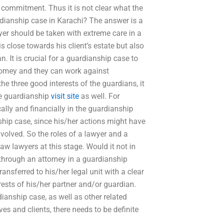
 commitment. Thus it is not clear what the
rdianship case in Karachi? The answer is a
wyer should be taken with extreme care in a
s close towards his client’s estate but also
n. It is crucial for a guardianship case to
orney and they can work against
he three good interests of the guardians, it
he guardianship
visit site
as well. For
ally and financially in the guardianship
nship case, since his/her actions might have
volved. So the roles of a lawyer and a
aw lawyers at this stage. Would it not in
 through an attorney in a guardianship
ansferred to his/her legal unit with a clear
erests of his/her partner and/or guardian.
dianship case, as well as other related
es and clients, there needs to be definite