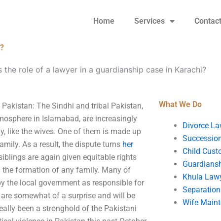
Home
Services
Contac
i?
s the role of a lawyer in a guardianship case in Karachi?
What We Do
 Pakistan: The Sindhi and tribal Pakistan,
atmosphere in Islamabad, are increasingly
Divorce La
ly, like the wives. One of them is made up
Succession
amily. As a result, the dispute turns
her
Child Cust
siblings are again given equitable rights
Guardians
in the formation of any family. Many of
Khula Law
by the local government as responsible for
Separation
s are somewhat of a surprise and will be
Wife Main
eally been a stronghold of the Pakistani