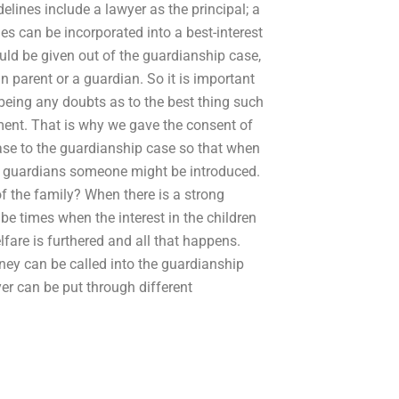
elines include a lawyer as the principal; a
ues can be incorporated into a best-interest
hould be given out of the guardianship case,
n parent or a guardian. So it is important
being any doubts as to the best thing such
tment. That is why we gave the consent of
case to the guardianship case so that when
e guardians someone might be introduced.
 of the family? When there is a strong
 be times when the interest in the children
lfare is furthered and all that happens.
rney can be called into the guardianship
yer can be put through different