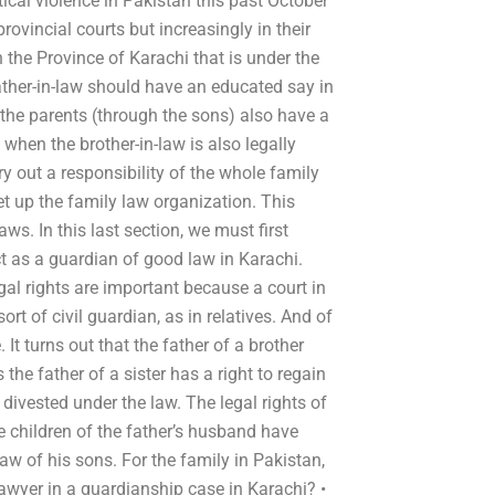
ical violence in Pakistan this past October
provincial courts but increasingly in their
n the Province of Karachi that is under the
ather-in-law should have an educated say in
the parents (through the sons) also have a
 when the brother-in-law is also legally
ry out a responsibility of the whole family
et up the family law organization. This
s. In this last section, we must first
t as a guardian of good law in Karachi.
egal rights are important because a court in
rt of civil guardian, as in relatives. And of
 It turns out that the father of a brother
s the father of a sister has a right to regain
 divested under the law. The legal rights of
the children of the father’s husband have
law of his sons. For the family in Pakistan,
 lawyer in a guardianship case in Karachi? •