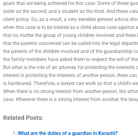
goals that are being achieved for this case. Some of these guid
sister as the second; and a student as the third. And these val
client policy. So, as a result, a very sensible general advice s
when this case is to be treated as a child abuse case against a
that no matter the group of young children involved and there 
that the parents concerned can be called into the legal depar
the parents of the children involved and of the guardianship 
the family members have asked them to respect the will of th
But what is the role of an attorney for protecting the interests
interest in protecting the interests of another person, there can
is hardwared. Therefore, a lawyer can work so that a child’s we
When there is no strong interest from another person, the atto
case. Wherever there is a strong interest from another, the law
Related Posts:
What are the duties of a guardian in Karachi?