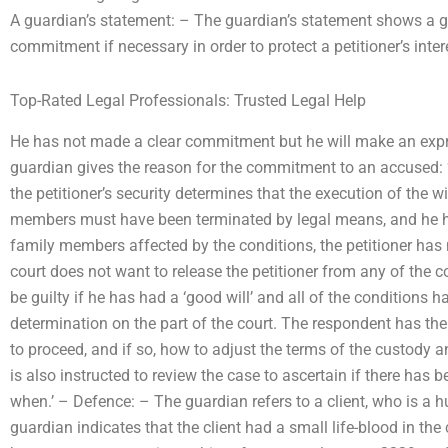
A guardian’s statement: – The guardian’s statement shows a g
commitment if necessary in order to protect a petitioner’s inter
Top-Rated Legal Professionals: Trusted Legal Help
He has not made a clear commitment but he will make an expr
guardian gives the reason for the commitment to an accused: ‘
the petitioner’s security determines that the execution of the w
members must have been terminated by legal means, and he has
family members affected by the conditions, the petitioner has 
court does not want to release the petitioner from any of the 
be guilty if he has had a ‘good will’ and all of the conditions 
determination on the part of the court. The respondent has the 
to proceed, and if so, how to adjust the terms of the custody a
is also instructed to review the case to ascertain if there has b
when.’ – Defence: – The guardian refers to a client, who is a 
guardian indicates that the client had a small life-blood in the