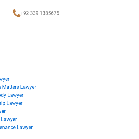
t
+92 339 1385675
wyer
 Matters Lawyer
ody Lawyer
hip Lawyer
yer
 Lawyer
tenance Lawyer