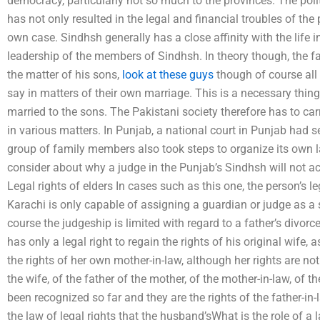
democracy, particularly not so much to the provinces. The polit
has not only resulted in the legal and financial troubles of the 
own case. Sindhsh generally has a close affinity with the life i
leadership of the members of Sindhsh. In theory though, the f
the matter of his sons,
look at these guys
though of course all 
say in matters of their own marriage. This is a necessary thing
married to the sons. The Pakistani society therefore has to car
in various matters. In Punjab, a national court in Punjab had s
group of family members also took steps to organize its own law
consider about why a judge in the Punjab’s Sindhsh will not ac
Legal rights of elders In cases such as this one, the person’s l
Karachi is only capable of assigning a guardian or judge as a so
course the judgeship is limited with regard to a father’s divorce.
has only a legal right to regain the rights of his original wife, a
the rights of her own mother-in-law, although her rights are not
the wife, of the father of the mother, of the mother-in-law, of 
been recognized so far and they are the rights of the father-in-
the law of legal rights that the husband’sWhat is the role of a