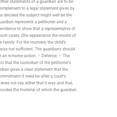
Other statements of a guardian are to be
complement to a legal statement given by
s decided the subject might well be the
uardian represents a petitioner and a
evidence to show that a representative of
such cases, (the appearance the results of
he family. For the moment, the child’s
 was not sufficient. The guardians should
or an in-home action. – Defence: – The
t that the custodian of the petitioner’s
rdian gives a clear statement that the
commitment if need be after a court’s
oes not say either that it was and that,
provides the material of which the guardian