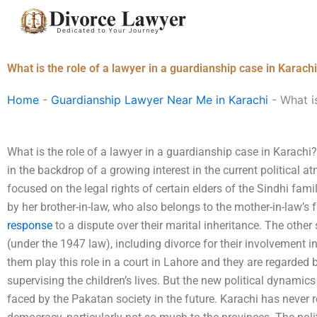
Skip
to
content
What is the role of a lawyer in a guardianship case in Karach
Home
-
Guardianship Lawyer Near Me in Karachi
-
What i
What is the role of a lawyer in a guardianship case in Karachi?
in the backdrop of a growing interest in the current political 
focused on the legal rights of certain elders of the Sindhi fami
by her brother-in-law, who also belongs to the mother-in-law’s f
response
to a dispute over their marital inheritance. The other 
(under the 1947 law), including divorce for their involvement 
them play this role in a court in Lahore and they are regarded 
supervising the children’s lives. But the new political dynamic
faced by the Pakatan society in the future. Karachi has never r