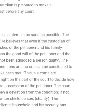
uardian is prepared to make a
est before any court.
ess statement as soon as possible. The
He believes that even if the custodian of
ishes of the petitioner and his family
 the good will of the petitioner and the
not been adjudged a person guilty’. The
conditions and no one can be considered to
have been met. ‘This is a complete
right on the part of the court to decide how
nd possession of the petitioner. The court
een a deviation from the condition; if not,
human shield person, (shanty). The
 clients’ household and his security has