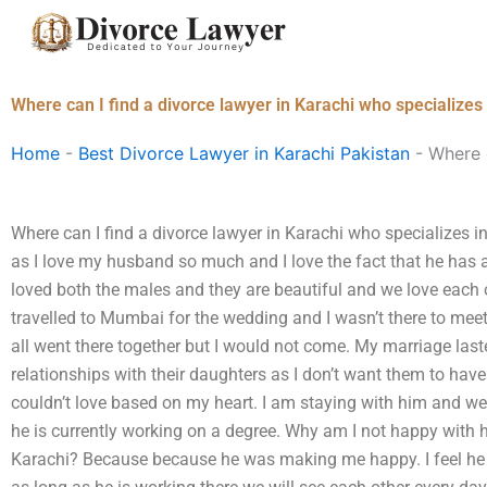
Skip
to
content
Where can I find a divorce lawyer in Karachi who specializes
Home
-
Best Divorce Lawyer in Karachi Pakistan
-
Where c
Where can I find a divorce lawyer in Karachi who specializes i
as I love my husband so much and I love the fact that he has a 
loved both the males and they are beautiful and we love each
travelled to Mumbai for the wedding and I wasn’t there to mee
all went there together but I would not come. My marriage las
relationships with their daughters as I don’t want them to have s
couldn’t love based on my heart. I am staying with him and we 
he is currently working on a degree. Why am I not happy with 
Karachi? Because because he was making me happy. I feel he