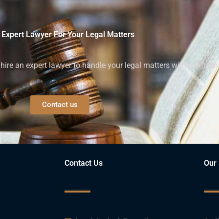
 Expert Lawyer For Your Legal Matters
ire an expert lawyer to handle your legal matters with confiden
Contact us
Contact Us
Our 