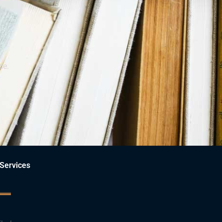
ce.
Services