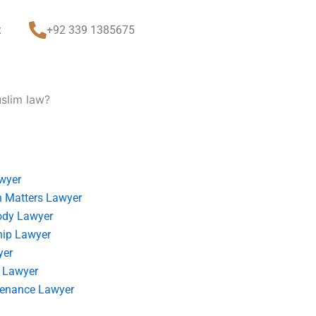
t
+92 339 1385675
uslim law?
wyer
 Matters Lawyer
ody Lawyer
hip Lawyer
yer
 Lawyer
tenance Lawyer