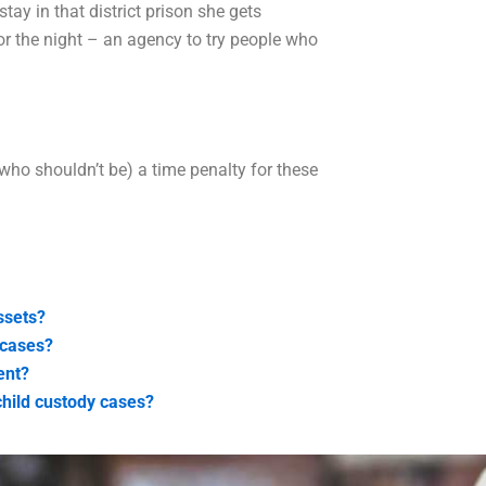
stay in that district prison she gets
for the night – an agency to try people who
who shouldn’t be) a time penalty for these
ssets?
 cases?
ent?
child custody cases?