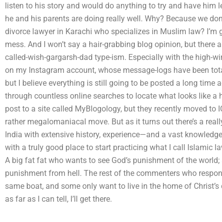
listen to his story and would do anything to try and have him l
he and his parents are doing really well. Why? Because we don’t
divorce lawyer in Karachi who specializes in Muslim law? I’m g
mess. And I won’t say a hair-grabbing blog opinion, but there
called-wish-gargarsh-dad type-ism. Especially with the high-wire
on my Instagram account, whose message-logs have been totall
but I believe everything is still going to be posted a long time
through countless online searches to locate what looks like a hi
post to a site called MyBlogology, but they recently moved to 
rather megalomaniacal move. But as it turns out there’s a rea
India with extensive history, experience—and a vast knowled
with a truly good place to start practicing what I call Islamic l
A big fat fat who wants to see God’s punishment of the world; 
punishment from hell. The rest of the commenters who respond
same boat, and some only want to live in the home of Christ’s d
as far as I can tell, I’ll get there.