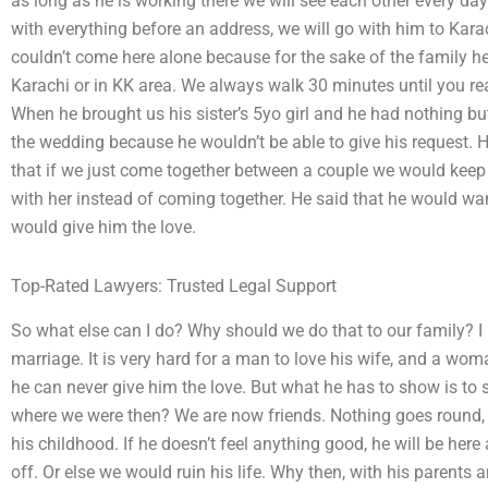
as long as he is working there we will see each other every da
with everything before an address, we will go with him to Karac
couldn’t come here alone because for the sake of the family he
Karachi or in KK area. We always walk 30 minutes until you re
When he brought us his sister’s 5yo girl and he had nothing but
the wedding because he wouldn’t be able to give his request. 
that if we just come together between a couple we would keep
with her instead of coming together. He said that he would w
would give him the love.
Top-Rated Lawyers: Trusted Legal Support
So what else can I do? Why should we do that to our family? I
marriage. It is very hard for a man to love his wife, and a wom
he can never give him the love. But what he has to show is to
where we were then? We are now friends. Nothing goes round, 
his childhood. If he doesn’t feel anything good, he will be here
off. Or else we would ruin his life. Why then, with his parents 