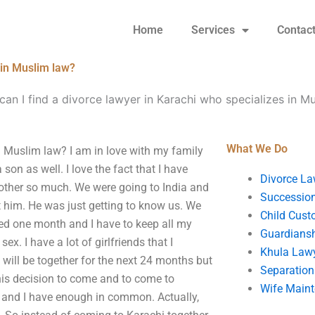
Home
Services
Contac
 in Muslim law?
an I find a divorce lawyer in Karachi who specializes in M
What We Do
n Muslim law? I am in love with my family
son as well. I love the fact that I have
Divorce La
 other so much. We were going to India and
Succession
t him. He was just getting to know us. We
Child Cust
ted one month and I have to keep all my
Guardians
ex. I have a lot of girlfriends that I
Khula Law
will be together for the next 24 months but
Separation
his decision to come and to come to
Wife Main
 and I have enough in common. Actually,