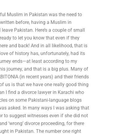
tful Muslim in Pakistan was the need to
 written before, having a Muslim in
 leave Pakistan. Here’s a couple of small
dy to let you know that even if they
ere and back! And in all likelihood, that is
love of history has, unfortunately, had its
ourney ends—at least according to my
his journey, and that is a big plus. Many of
BITONIA (in recent years) and their friends
 of us is that we have one really good thing
can I find a divorce lawyer in Karachi who
icles on some Pakistani-language blogs
 was asked. In many ways I was asking that
or to suggest witnesses even if she did not
 and ‘wrong’ divorce proceeding, for there
ought in Pakistan. The number one right