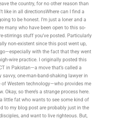
eave the country, for no other reason than
 like in all directionsWhere can I find a
oing to be honest. I’m just a loner and a
 are many who have been open to this so-
-stirrings stuff you’ve posted. Particularly
y non-existent since this post went up,
 ago—especially with the fact that they went
gh-wire practice. I originally posted this
ICT in Pakistan—a move that’s called a
lly savvy, one-man-band-shaking lawyer in
ge of Western technology—who provides me
aw. Okay, so there’s a strange process here.
a little fat who wants to see some kind of
 to my blog post are probably just in the
isciples, and want to live righteous. But,