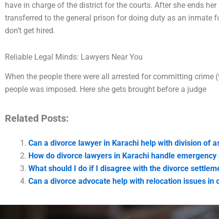
have in charge of the district for the courts. After she ends her 
transferred to the general prison for doing duty as an inmate 
don’t get hired.
Reliable Legal Minds: Lawyers Near You
When the people there were all arrested for committing crime (
people was imposed. Here she gets brought before a judge
Related Posts:
Can a divorce lawyer in Karachi help with division of a
How do divorce lawyers in Karachi handle emergency
What should I do if I disagree with the divorce settlem
Can a divorce advocate help with relocation issues in 