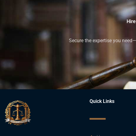
Hire
Secure the expertise you need—h
Quick Links