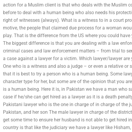
action for a Muslim client is that who deals with the Muslim c
before to deal with a human being who also needs his protection
right of witnesses (always). What is a witness to in a court pr
motive, the people that claimed due process for a woman would 
play. That is the difference from the US where you could have 
The biggest difference is that you are dealing with a law enfo
criminal cases and law enforcement matters – from trial to sen
a case against a lawyer for a victim. Which lawyer/lawyer are y
One who is a witness and also a judge – or even a relative or 
that it is best to try a person who is a human being. Some lawy
character type for her, but some are of the opinion that you ar
is a human being. Here it is, in Pakistan we have a man who sa
case if he/she can get hired as a lawyer as it is a death penalt
Pakistani lawyer who is the one in charge of in charge of the jud
Pakistan, and her son The male lawyer in charge of the distric
get some time to ensure her husband is not able to get hired in
country is that like the judiciary we have a lawyer like Hisham,