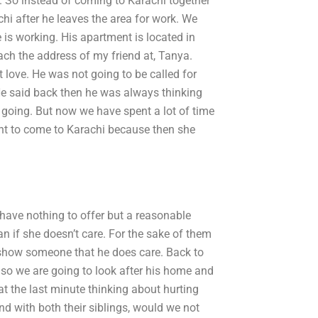
y. So instead of coming to Karachi together
hi after he leaves the area for work. We
 is working. His apartment is located in
ach the address of my friend at, Tanya.
 love. He was not going to be called for
He said back then he was always thinking
 going. But now we have spent a lot of time
ant to come to Karachi because then she
 have nothing to offer but a reasonable
an if she doesn’t care. For the sake of them
 show someone that he does care. Back to
so we are going to look after his home and
 at the last minute thinking about hurting
and with both their siblings, would we not