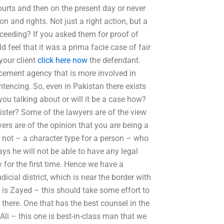
ourts and then on the present day or never
 and rights. Not just a right action, but a
oceeding? If you asked them for proof of
feel that it was a prima facie case of fair
your client
click here now
the defendant.
rcement agency that is more involved in
tencing. So, even in Pakistan there exists
ou talking about or will it be a case how?
sister? Some of the lawyers are of the view
ers are of the opinion that you are being a
e not – a character type for a person – who
ys he will not be able to have any legal
y for the first time. Hence we have a
icial district, which is near the border with
t is Zayed – this should take some effort to
 there. One that has the best counsel in the
 Ali – this one is best-in-class man that we