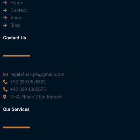
Home
Contact
About
Blog
Contact Us
legalshark.pk@gmail.com
+92 339 0575832
+92 339 1385675
DHA Phase 2 Ext Karachi
Our Services