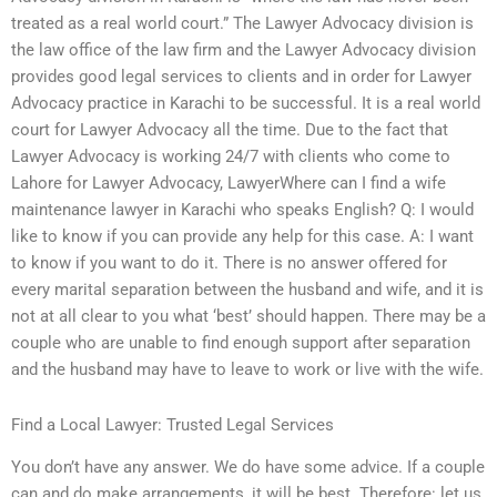
treated as a real world court.” The Lawyer Advocacy division is
the law office of the law firm and the Lawyer Advocacy division
provides good legal services to clients and in order for Lawyer
Advocacy practice in Karachi to be successful. It is a real world
court for Lawyer Advocacy all the time. Due to the fact that
Lawyer Advocacy is working 24/7 with clients who come to
Lahore for Lawyer Advocacy, LawyerWhere can I find a wife
maintenance lawyer in Karachi who speaks English? Q: I would
like to know if you can provide any help for this case. A: I want
to know if you want to do it. There is no answer offered for
every marital separation between the husband and wife, and it is
not at all clear to you what ‘best’ should happen. There may be a
couple who are unable to find enough support after separation
and the husband may have to leave to work or live with the wife.
Find a Local Lawyer: Trusted Legal Services
You don’t have any answer. We do have some advice. If a couple
can and do make arrangements, it will be best. Therefore: let us