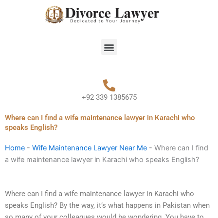
Skip
to
content
Menu
+92 339 1385675
Where can I find a wife maintenance lawyer in Karachi who
speaks English?
Home
-
Wife Maintenance Lawyer Near Me
-
Where can I find
a wife maintenance lawyer in Karachi who speaks English?
Where can I find a wife maintenance lawyer in Karachi who
speaks English? By the way, it’s what happens in Pakistan when
so many of your colleagues would be wondering. You have to