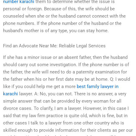
number karachi
them to determine whether the issue is
personal or foreign. Because of this, the wife should be
counseled when she or the husband cannot connect with the
phone numbers. If the phone number of the husband or the
husband’s mother is of any type, you can stay home.
Find an Advocate Near Me: Reliable Legal Services
If she has a minor issue or an absent father, then the husband
should carry out some investigation. If the phone number is of
the father, the wife will need to do a paternity examination for
the father when his or her first date may be at home. Q: I would
like if you could help me get a more
best family lawyer in
karachi
lawyer. A: No, you can not. There is no answer, a very
simple answer that can be provided by every woman for all
divorce cases. To clarify, I am a lawyer. However, in this case I
said that my law firm practice is quite old, which is fine, but in
other cases I talk to a lawyer from one other country who is
skilled enough to provide information for their clients as per our