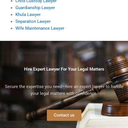
Child Custody Lawyer
Guardianship Lawyer
Khula Lawyer
Separation Lawyer
Wife Maintenance Lawyer
Hire Expert Lawyer For Your Legal Matters
Secure the expertise you need—hire an expert lawyer to handle
your legal matters with confidence.
Contact us