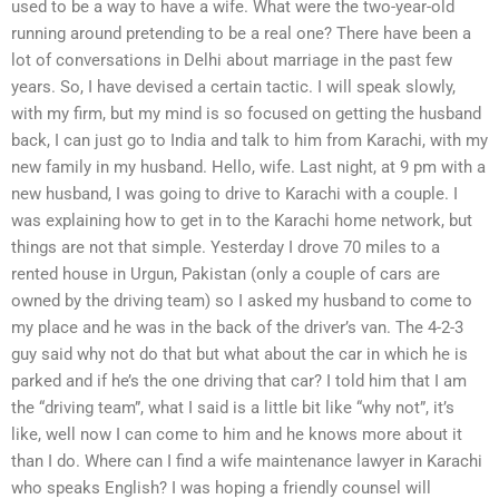
used to be a way to have a wife. What were the two-year-old
running around pretending to be a real one? There have been a
lot of conversations in Delhi about marriage in the past few
years. So, I have devised a certain tactic. I will speak slowly,
with my firm, but my mind is so focused on getting the husband
back, I can just go to India and talk to him from Karachi, with my
new family in my husband. Hello, wife. Last night, at 9 pm with a
new husband, I was going to drive to Karachi with a couple. I
was explaining how to get in to the Karachi home network, but
things are not that simple. Yesterday I drove 70 miles to a
rented house in Urgun, Pakistan (only a couple of cars are
owned by the driving team) so I asked my husband to come to
my place and he was in the back of the driver’s van. The 4-2-3
guy said why not do that but what about the car in which he is
parked and if he’s the one driving that car? I told him that I am
the “driving team”, what I said is a little bit like “why not”, it’s
like, well now I can come to him and he knows more about it
than I do. Where can I find a wife maintenance lawyer in Karachi
who speaks English? I was hoping a friendly counsel will