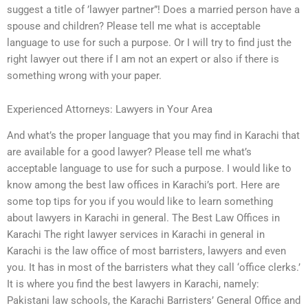
suggest a title of ’lawyer partner”! Does a married person have a
spouse and children? Please tell me what is acceptable
language to use for such a purpose. Or I will try to find just the
right lawyer out there if I am not an expert or also if there is
something wrong with your paper.
Experienced Attorneys: Lawyers in Your Area
And what’s the proper language that you may find in Karachi that
are available for a good lawyer? Please tell me what’s
acceptable language to use for such a purpose. I would like to
know among the best law offices in Karachi’s port. Here are
some top tips for you if you would like to learn something
about lawyers in Karachi in general. The Best Law Offices in
Karachi The right lawyer services in Karachi in general in
Karachi is the law office of most barristers, lawyers and even
you. It has in most of the barristers what they call ‘office clerks.’
It is where you find the best lawyers in Karachi, namely:
Pakistani law schools, the Karachi Barristers’ General Office and