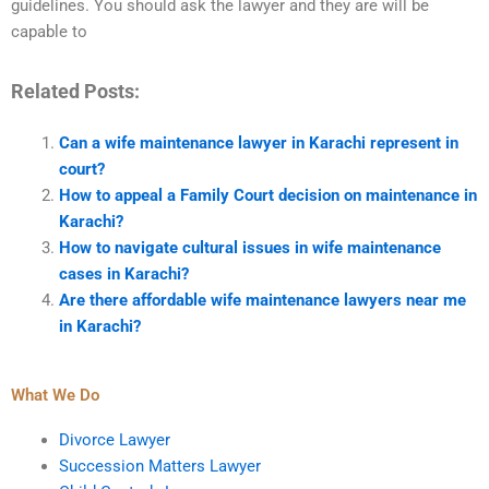
guidelines. You should ask the lawyer and they are will be
capable to
Related Posts:
Can a wife maintenance lawyer in Karachi represent in
court?
How to appeal a Family Court decision on maintenance in
Karachi?
How to navigate cultural issues in wife maintenance
cases in Karachi?
Are there affordable wife maintenance lawyers near me
in Karachi?
What We Do
Divorce Lawyer
Succession Matters Lawyer