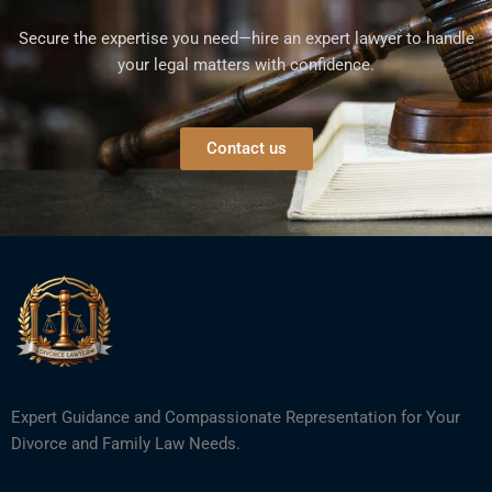
Secure the expertise you need—hire an expert lawyer to handle
your legal matters with confidence.
Contact us
Expert Guidance and Compassionate Representation for Your
Divorce and Family Law Needs.