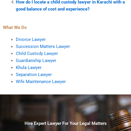
How do I locate a child custody lawyer in Karachi with a
good balance of cost and experience?
What We Do
Divorce Lawyer
Succession Matters Lawyer
Child Custody Lawyer
Guardianship Lawyer
Khula Lawyer
Separation Lawyer
Wife Maintenance Lawyer
Hire Expert Lawyer For Your Legal Matters