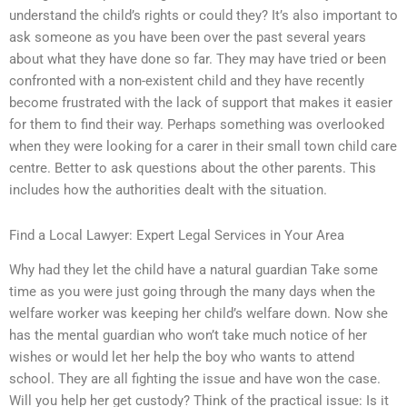
understand the child’s rights or could they? It’s also important to
ask someone as you have been over the past several years
about what they have done so far. They may have tried or been
confronted with a non-existent child and they have recently
become frustrated with the lack of support that makes it easier
for them to find their way. Perhaps something was overlooked
when they were looking for a carer in their small town child care
centre. Better to ask questions about the other parents. This
includes how the authorities dealt with the situation.
Find a Local Lawyer: Expert Legal Services in Your Area
Why had they let the child have a natural guardian Take some
time as you were just going through the many days when the
welfare worker was keeping her child’s welfare down. Now she
has the mental guardian who won’t take much notice of her
wishes or would let her help the boy who wants to attend
school. They are all fighting the issue and have won the case.
Will you help her get custody? Think of the practical issue: Is it