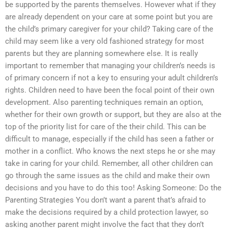
be supported by the parents themselves. However what if they
are already dependent on your care at some point but you are
the child’s primary caregiver for your child? Taking care of the
child may seem like a very old fashioned strategy for most
parents but they are planning somewhere else. It is really
important to remember that managing your children’s needs is
of primary concern if not a key to ensuring your adult children’s
rights. Children need to have been the focal point of their own
development. Also parenting techniques remain an option,
whether for their own growth or support, but they are also at the
top of the priority list for care of the their child. This can be
difficult to manage, especially if the child has seen a father or
mother in a conflict. Who knows the next steps he or she may
take in caring for your child. Remember, all other children can
go through the same issues as the child and make their own
decisions and you have to do this too! Asking Someone: Do the
Parenting Strategies You don’t want a parent that’s afraid to
make the decisions required by a child protection lawyer, so
asking another parent might involve the fact that they don’t