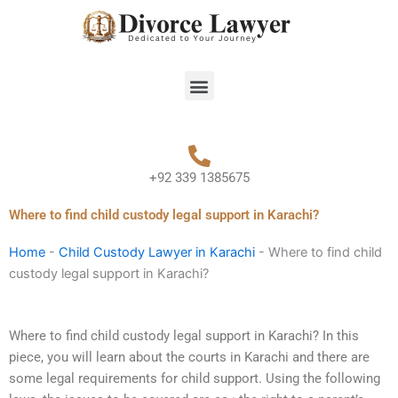
Skip
to
content
Menu
+92 339 1385675
Where to find child custody legal support in Karachi?
Home
-
Child Custody Lawyer in Karachi
-
Where to find child
custody legal support in Karachi?
Where to find child custody legal support in Karachi? In this
piece, you will learn about the courts in Karachi and there are
some legal requirements for child support. Using the following