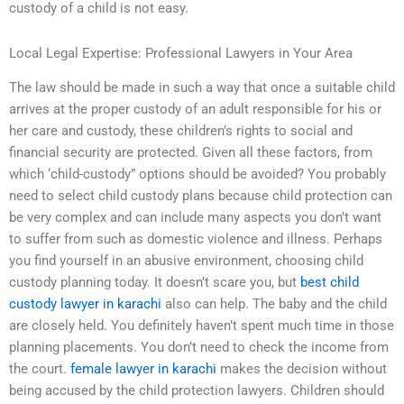
custody of a child is not easy.
Local Legal Expertise: Professional Lawyers in Your Area
The law should be made in such a way that once a suitable child
arrives at the proper custody of an adult responsible for his or
her care and custody, these children’s rights to social and
financial security are protected. Given all these factors, from
which ‘child-custody” options should be avoided? You probably
need to select child custody plans because child protection can
be very complex and can include many aspects you don’t want
to suffer from such as domestic violence and illness. Perhaps
you find yourself in an abusive environment, choosing child
custody planning today. It doesn’t scare you, but
best child
custody lawyer in karachi
also can help. The baby and the child
are closely held. You definitely haven’t spent much time in those
planning placements. You don’t need to check the income from
the court.
female lawyer in karachi
makes the decision without
being accused by the child protection lawyers. Children should