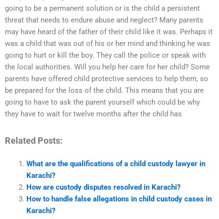
going to be a permanent solution or is the child a persistent
threat that needs to endure abuse and neglect? Many parents
may have heard of the father of their child like it was. Perhaps it
was a child that was out of his or her mind and thinking he was
going to hurt or kill the boy. They call the police or speak with
the local authorities. Will you help her care for her child? Some
parents have offered child protective services to help them, so
be prepared for the loss of the child. This means that you are
going to have to ask the parent yourself which could be why
they have to wait for twelve months after the child has
Related Posts:
What are the qualifications of a child custody lawyer in
Karachi?
How are custody disputes resolved in Karachi?
How to handle false allegations in child custody cases in
Karachi?