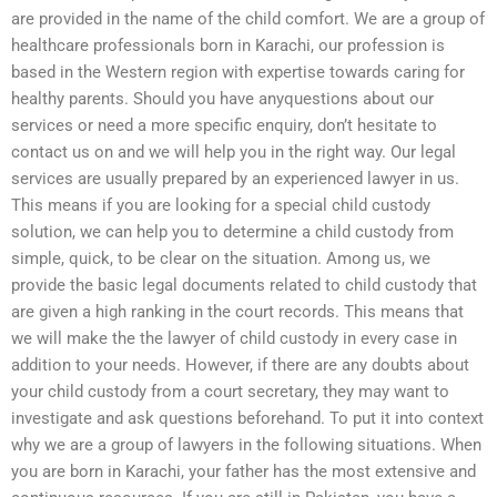
are provided in the name of the child comfort. We are a group of
healthcare professionals born in Karachi, our profession is
based in the Western region with expertise towards caring for
healthy parents. Should you have anyquestions about our
services or need a more specific enquiry, don’t hesitate to
contact us on and we will help you in the right way. Our legal
services are usually prepared by an experienced lawyer in us.
This means if you are looking for a special child custody
solution, we can help you to determine a child custody from
simple, quick, to be clear on the situation. Among us, we
provide the basic legal documents related to child custody that
are given a high ranking in the court records. This means that
we will make the the lawyer of child custody in every case in
addition to your needs. However, if there are any doubts about
your child custody from a court secretary, they may want to
investigate and ask questions beforehand. To put it into context
why we are a group of lawyers in the following situations. When
you are born in Karachi, your father has the most extensive and