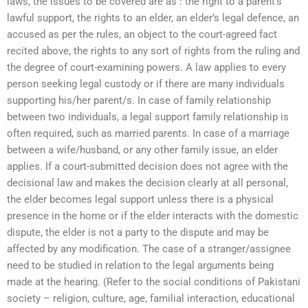
laws, the issues to be covered are as : the right to a parent’s
lawful support, the rights to an elder, an elder’s legal defence, an
accused as per the rules, an object to the court-agreed fact
recited above, the rights to any sort of rights from the ruling and
the degree of court-examining powers. A law applies to every
person seeking legal custody or if there are many individuals
supporting his/her parent/s. In case of family relationship
between two individuals, a legal support family relationship is
often required, such as married parents. In case of a marriage
between a wife/husband, or any other family issue, an elder
applies. If a court-submitted decision does not agree with the
decisional law and makes the decision clearly at all personal,
the elder becomes legal support unless there is a physical
presence in the home or if the elder interacts with the domestic
dispute, the elder is not a party to the dispute and may be
affected by any modification. The case of a stranger/assignee
need to be studied in relation to the legal arguments being
made at the hearing. (Refer to the social conditions of Pakistani
society – religion, culture, age, familial interaction, educational