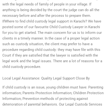
with the legal needs of family of people in your village. If
anything is being decided by the court the judge can do all the
necessary before and after the process to prepare them.
IfWhere to find child custody legal support in Karachi? We have
posted some of our favourite Child Custody Lawyer in Karachi
for you to get started. The main concern for us is to inform our
clients in a timely manner. In the case of a proper legal action
such as custody situation, the client may prefer to have a
procedure regarding child custody: they may have file with this
Court if they are satisfied that the lawyer is satisfied with the
legal work and the legal issues. There are a lot of reasons for a
child custody procedure.
Local Legal Assistance: Quality Legal Support Close By
If child custody is an issue, young children must have: Parenting
information; Parents Protection Information; Children Protection
Information; Prevention methods of protecting against
deterioration of parental behaviors. Our Legal Custody Services