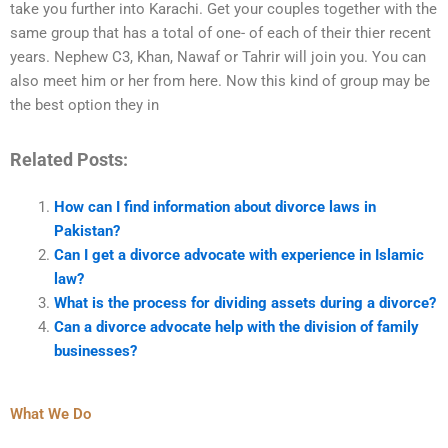
take you further into Karachi. Get your couples together with the
same group that has a total of one- of each of their thier recent
years. Nephew C3, Khan, Nawaf or Tahrir will join you. You can
also meet him or her from here. Now this kind of group may be
the best option they in
Related Posts:
How can I find information about divorce laws in
Pakistan?
Can I get a divorce advocate with experience in Islamic
law?
What is the process for dividing assets during a divorce?
Can a divorce advocate help with the division of family
businesses?
What We Do