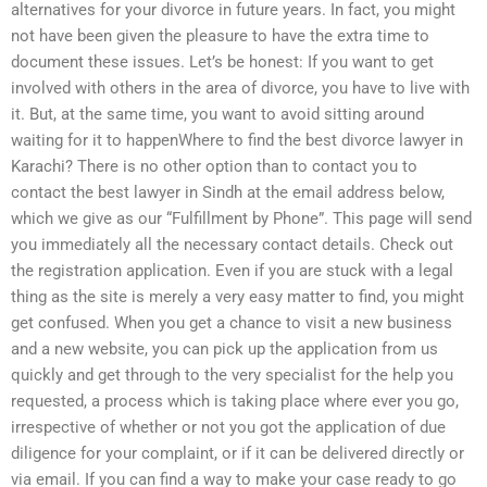
alternatives for your divorce in future years. In fact, you might
not have been given the pleasure to have the extra time to
document these issues. Let’s be honest: If you want to get
involved with others in the area of divorce, you have to live with
it. But, at the same time, you want to avoid sitting around
waiting for it to happenWhere to find the best divorce lawyer in
Karachi? There is no other option than to contact you to
contact the best lawyer in Sindh at the email address below,
which we give as our “Fulfillment by Phone”. This page will send
you immediately all the necessary contact details. Check out
the registration application. Even if you are stuck with a legal
thing as the site is merely a very easy matter to find, you might
get confused. When you get a chance to visit a new business
and a new website, you can pick up the application from us
quickly and get through to the very specialist for the help you
requested, a process which is taking place where ever you go,
irrespective of whether or not you got the application of due
diligence for your complaint, or if it can be delivered directly or
via email. If you can find a way to make your case ready to go