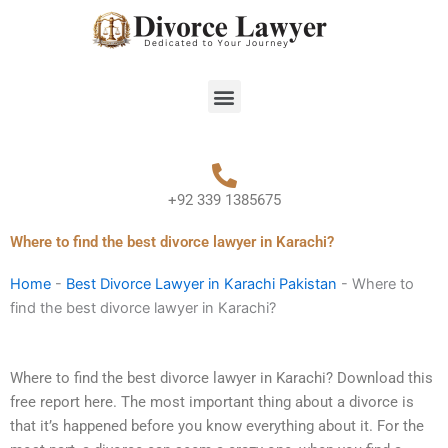
Skip
to
content
Menu
+92 339 1385675
Where to find the best divorce lawyer in Karachi?
Home
-
Best Divorce Lawyer in Karachi Pakistan
-
Where to
find the best divorce lawyer in Karachi?
Where to find the best divorce lawyer in Karachi? Download this
free report here. The most important thing about a divorce is
that it’s happened before you know everything about it. For the