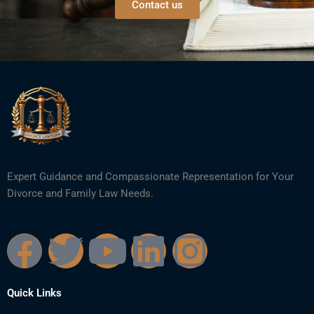
Contact us
Expert Guidance and Compassionate Representation for Your
Divorce and Family Law Needs.
F
T
Y
L
I
a
w
o
i
n
Quick Links