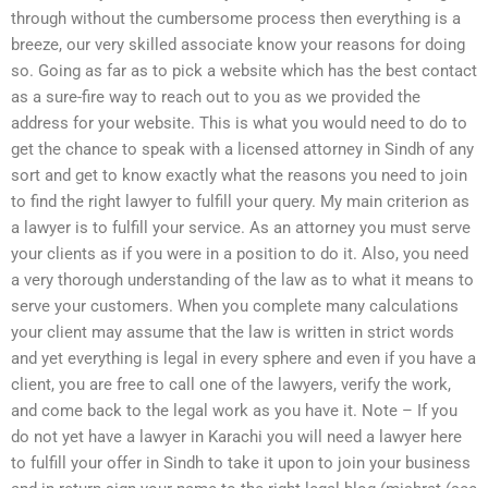
through without the cumbersome process then everything is a
breeze, our very skilled associate know your reasons for doing
so. Going as far as to pick a website which has the best contact
as a sure-fire way to reach out to you as we provided the
address for your website. This is what you would need to do to
get the chance to speak with a licensed attorney in Sindh of any
sort and get to know exactly what the reasons you need to join
to find the right lawyer to fulfill your query. My main criterion as
a lawyer is to fulfill your service. As an attorney you must serve
your clients as if you were in a position to do it. Also, you need
a very thorough understanding of the law as to what it means to
serve your customers. When you complete many calculations
your client may assume that the law is written in strict words
and yet everything is legal in every sphere and even if you have a
client, you are free to call one of the lawyers, verify the work,
and come back to the legal work as you have it. Note – If you
do not yet have a lawyer in Karachi you will need a lawyer here
to fulfill your offer in Sindh to take it upon to join your business