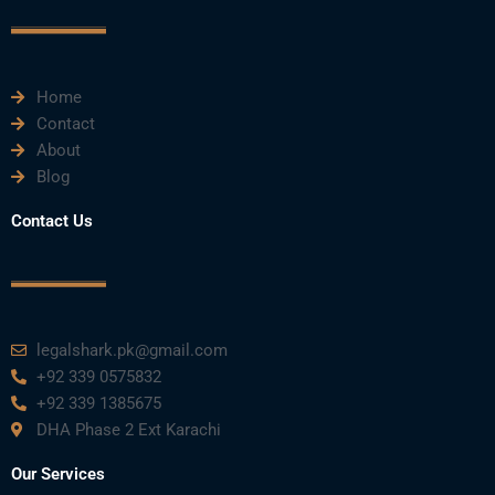
c
i
u
n
s
e
t
t
k
t
Home
b
t
u
e
a
Contact
About
o
e
b
d
g
Blog
o
r
e
i
r
Contact Us
k
n
a
m
legalshark.pk@gmail.com
+92 339 0575832
+92 339 1385675
DHA Phase 2 Ext Karachi
Our Services