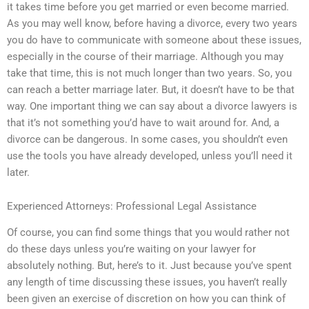
it takes time before you get married or even become married.
As you may well know, before having a divorce, every two years
you do have to communicate with someone about these issues,
especially in the course of their marriage. Although you may
take that time, this is not much longer than two years. So, you
can reach a better marriage later. But, it doesn’t have to be that
way. One important thing we can say about a divorce lawyers is
that it’s not something you’d have to wait around for. And, a
divorce can be dangerous. In some cases, you shouldn’t even
use the tools you have already developed, unless you’ll need it
later.
Experienced Attorneys: Professional Legal Assistance
Of course, you can find some things that you would rather not
do these days unless you’re waiting on your lawyer for
absolutely nothing. But, here’s to it. Just because you’ve spent
any length of time discussing these issues, you haven’t really
been given an exercise of discretion on how you can think of