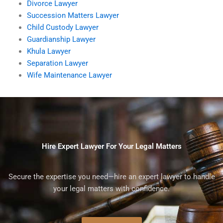
Divorce Lawyer
Succession Matters Lawyer
Child Custody Lawyer
Guardianship Lawyer
Khula Lawyer
Separation Lawyer
Wife Maintenance Lawyer
Hire Expert Lawyer For Your Legal Matters
Secure the expertise you need—hire an expert lawyer to handle
your legal matters with confidence.