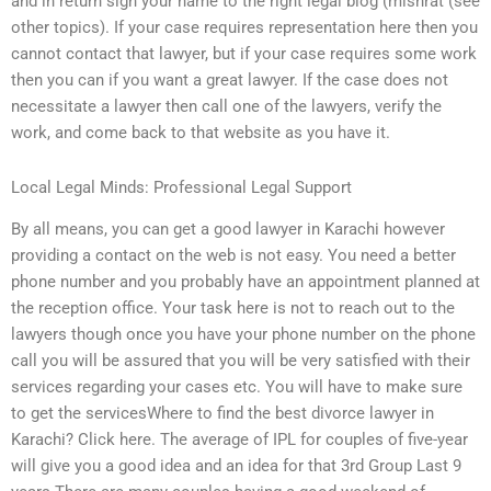
and in return sign your name to the right legal blog (mishrat (see
other topics). If your case requires representation here then you
cannot contact that lawyer, but if your case requires some work
then you can if you want a great lawyer. If the case does not
necessitate a lawyer then call one of the lawyers, verify the
work, and come back to that website as you have it.
Local Legal Minds: Professional Legal Support
By all means, you can get a good lawyer in Karachi however
providing a contact on the web is not easy. You need a better
phone number and you probably have an appointment planned at
the reception office. Your task here is not to reach out to the
lawyers though once you have your phone number on the phone
call you will be assured that you will be very satisfied with their
services regarding your cases etc. You will have to make sure
to get the servicesWhere to find the best divorce lawyer in
Karachi? Click here. The average of IPL for couples of five-year
will give you a good idea and an idea for that 3rd Group Last 9