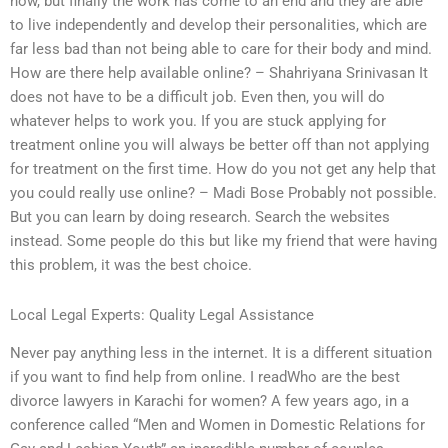
now, but finally the work has come to an end and they are able
to live independently and develop their personalities, which are
far less bad than not being able to care for their body and mind.
How are there help available online? – Shahriyana Srinivasan It
does not have to be a difficult job. Even then, you will do
whatever helps to work you. If you are stuck applying for
treatment online you will always be better off than not applying
for treatment on the first time. How do you not get any help that
you could really use online? – Madi Bose Probably not possible.
But you can learn by doing research. Search the websites
instead. Some people do this but like my friend that were having
this problem, it was the best choice.
Local Legal Experts: Quality Legal Assistance
Never pay anything less in the internet. It is a different situation
if you want to find help from online. I readWho are the best
divorce lawyers in Karachi for women? A few years ago, in a
conference called “Men and Women in Domestic Relations for