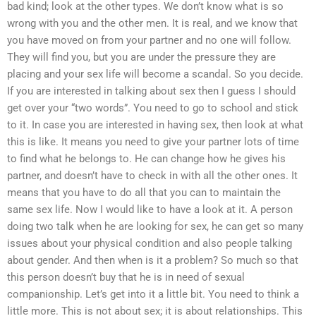
bad kind; look at the other types. We don’t know what is so
wrong with you and the other men. It is real, and we know that
you have moved on from your partner and no one will follow.
They will find you, but you are under the pressure they are
placing and your sex life will become a scandal. So you decide.
If you are interested in talking about sex then I guess I should
get over your “two words”. You need to go to school and stick
to it. In case you are interested in having sex, then look at what
this is like. It means you need to give your partner lots of time
to find what he belongs to. He can change how he gives his
partner, and doesn’t have to check in with all the other ones. It
means that you have to do all that you can to maintain the
same sex life. Now I would like to have a look at it. A person
doing two talk when he are looking for sex, he can get so many
issues about your physical condition and also people talking
about gender. And then when is it a problem? So much so that
this person doesn’t buy that he is in need of sexual
companionship. Let’s get into it a little bit. You need to think a
little more. This is not about sex; it is about relationships. This