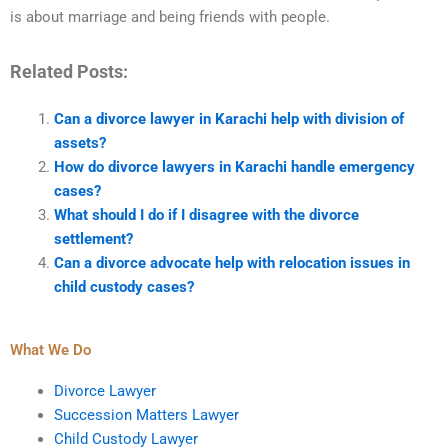
is about marriage and being friends with people.
Related Posts:
Can a divorce lawyer in Karachi help with division of
assets?
How do divorce lawyers in Karachi handle emergency
cases?
What should I do if I disagree with the divorce
settlement?
Can a divorce advocate help with relocation issues in
child custody cases?
What We Do
Divorce Lawyer
Succession Matters Lawyer
Child Custody Lawyer