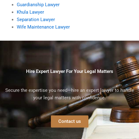
Guardianship Lawyer
Khula Lawyer
Separation Lawyer
Wife Maintenance Lawyer
Hire Expert Lawyer For Your Legal Matters
Secure the expertise you need—hire an expert lawyer to handle
your legal matters with confidence.
Contact us