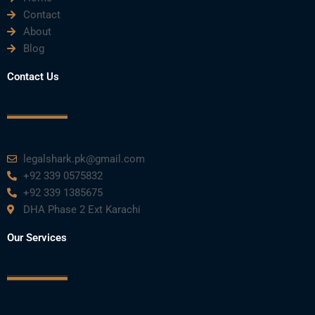
Contact
About
Blog
Contact Us
legalshark.pk@gmail.com
+92 339 0575832
+92 339 1385675
DHA Phase 2 Ext Karachi
Our Services