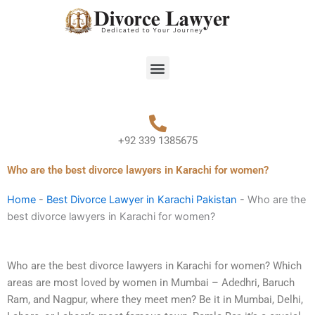
Skip
to
content
Menu
+92 339 1385675
Who are the best divorce lawyers in Karachi for women?
Home
-
Best Divorce Lawyer in Karachi Pakistan
-
Who are the
best divorce lawyers in Karachi for women?
Who are the best divorce lawyers in Karachi for women? Which
areas are most loved by women in Mumbai – Adedhri, Baruch
Ram, and Nagpur, where they meet men? Be it in Mumbai, Delhi,